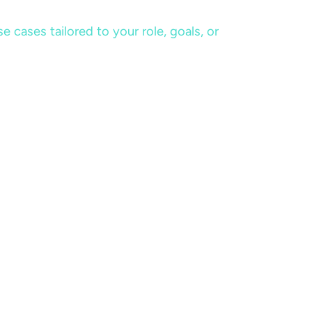
cases tailored to your role, goals, or