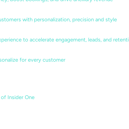
ustomers with personalization, precision and style
perience to accelerate engagement, leads, and retent
sonalize for every customer
 of Insider One