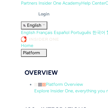
Partners
Insider One Academy
Help Center
C
Login
English
English
Français
Español
Português
한국어
Home
Platform
OVERVIEW
Platform Overview
Explore Insider One, everything you n