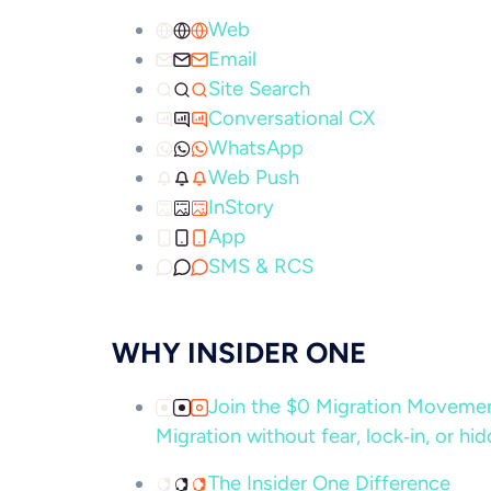
Web
Email
Site Search
Conversational CX
WhatsApp
Web Push
InStory
App
SMS & RCS
WHY INSIDER ONE
Join the $0 Migration Movem
Migration without fear, lock‑in, or hi
The Insider One Difference