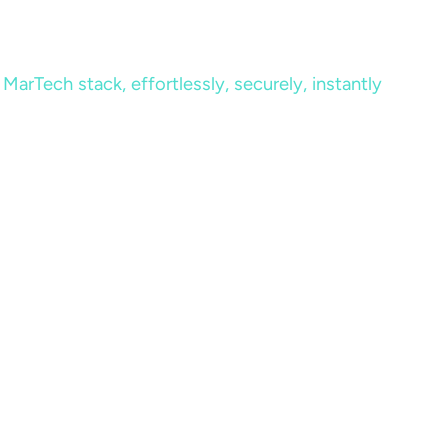
MarTech stack, effortlessly, securely, instantly