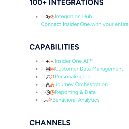
100+ INTEGRATIONS
Integration Hub
Connect Insider One with your entire 
CAPABILITIES
Insider One AI™
Customer Data Management
Personalization
Journey Orchestration
Reporting & Data
Behavioral Analytics
CHANNELS