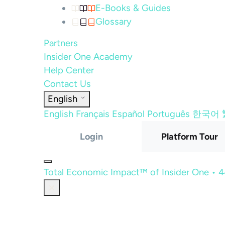
E-Books & Guides
Glossary
Partners
Insider One Academy
Help Center
Contact Us
English
English
Français
Español
Português
한국어
Login
Platform Tour
Total Economic Impact™ of Insider One • 