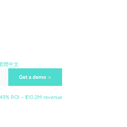
繁體中文
Get a demo
449% ROI • $10.2M revenue