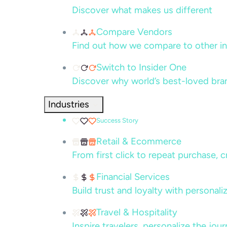
Discover what makes us different
Compare Vendors
Find out how we compare to other in
Switch to Insider One
Discover why world’s best-loved bra
Industries
Success Story
Retail & Ecommerce
From first click to repeat purchase, 
Financial Services
Build trust and loyalty with persona
Travel & Hospitality
Inspire travelers, personalize the jou