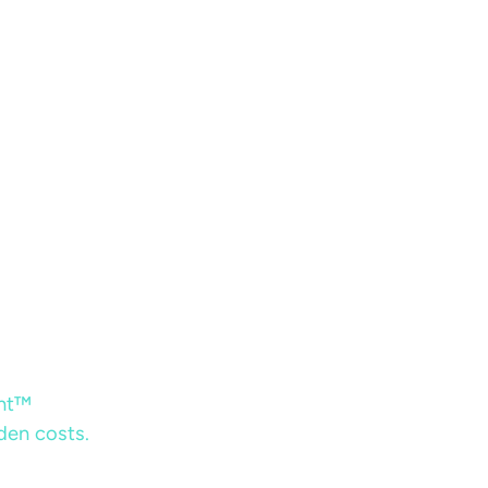
ent™
dden costs.