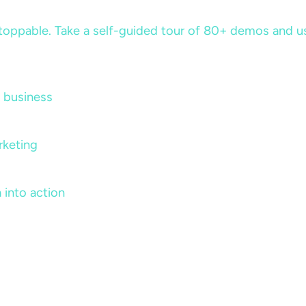
ppable. Take a self-guided tour of 80+ demos and use 
 business
rketing
 into action