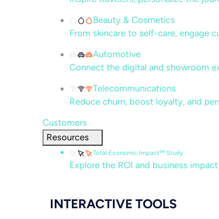
Beauty & Cosmetics
From skincare to self-care, engage c
Automotive
Connect the digital and showroom ex
Telecommunications
Reduce churn, boost loyalty, and per
Customers
Resources
Total Economic Impact™ Study
Explore the ROI and business impact
INTERACTIVE TOOLS