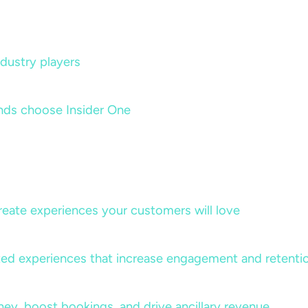
dustry players
nds choose Insider One
create experiences your customers will love
lized experiences that increase engagement and retenti
rney, boost bookings, and drive ancillary revenue