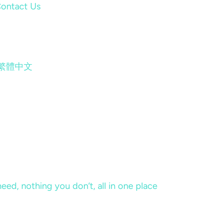
ontact Us
繁體中文
eed, nothing you don’t, all in one place