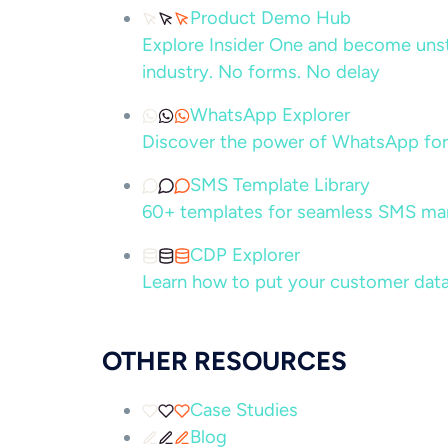
Product Demo Hub
Explore Insider One and become unsto
industry. No forms. No delay
WhatsApp Explorer
Discover the power of WhatsApp for
SMS Template Library
60+ templates for seamless SMS ma
CDP Explorer
Learn how to put your customer data
OTHER RESOURCES
Case Studies
Blog