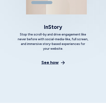
innovations help brands build
customer experiences that resonate.
The result? Increased conversions,
more revenue, and increased
customer lifetime value. Generative
CX empowers marketers to be more
productive and efficient, and make
marketing manageable.
Get a Demo
Craft messages
that resonate