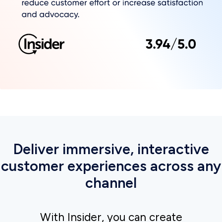
Next slide
Empowering customers to
browse and buy with two-way
conversational messaging on
WhatsApp