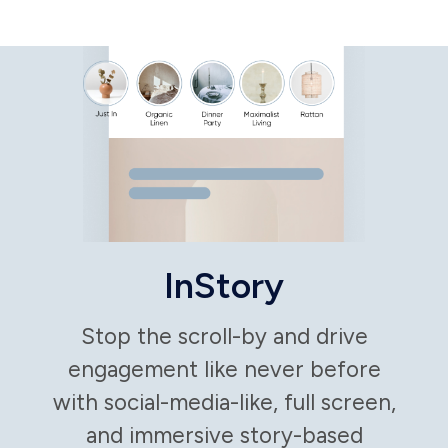
Bake in prompts
to generate the
most efficient
and creative
headlines and
content, based
on your
campaign goals
and preferred
outcomes.
Drive
conversions
with smart
automation