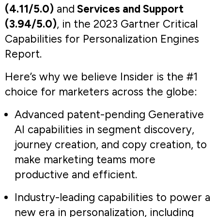
9%.
Marketing Manager
Retail Brand
Read full Gartner review