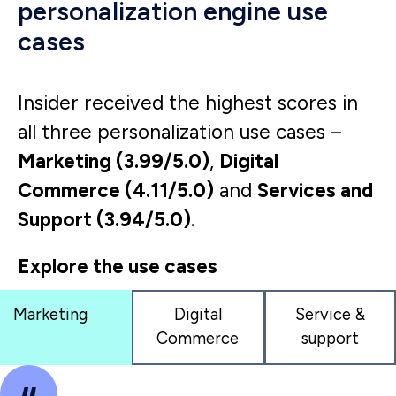
provide our users with a more
personalized and relevant search
experience, we saw 29% uplift in
conversion rates.
eCommerce Manager
Retail brand
Read full Gartner review