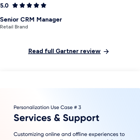
Commerce lets
customers browse
and buy as
effortlessly as they
message their friends
and family. Marketers
can deliver web-style
end-to-end buying
experiences
while
leveraging the power
of
two-way
conversational
Previous slide
messaging
.
Learn more