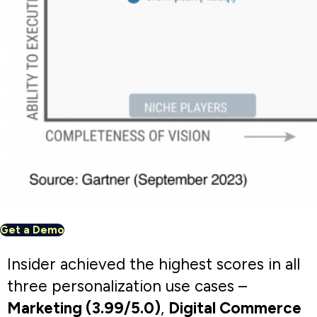
Support (3.94/5.0)
.
Explore the use cases
Marketing
Digital
Service &
Commerce
support
Architect enabled us to target the right
set of customers with the right message,
on the right channel, at the right time. In
just a few weeks of implementation, we
noticed that our open rates increased by