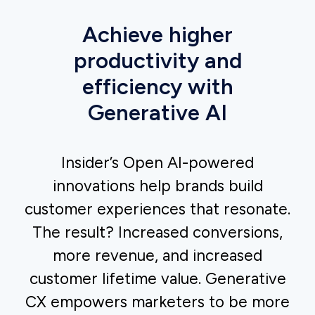
Drive conversions with smart automation
Craft messages that resonate