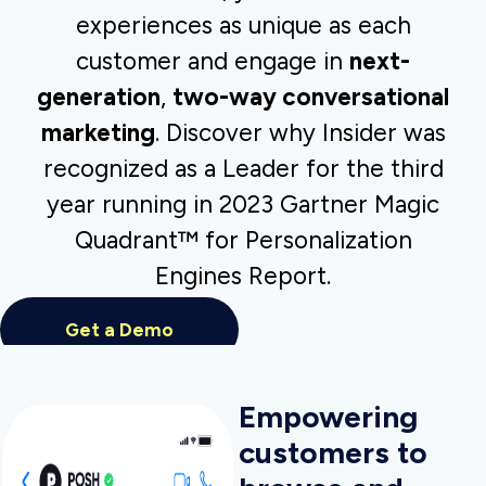
Insider’s WhatsApp Commerce lets
customers browse and buy as effortlessly as
they message their friends and family.
Marketers can deliver web-style end-to-end
buying experiences while leveraging the
power of two-way conversational
messaging.