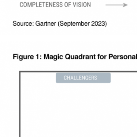
AI capabilities in segment discovery,
journey creation, and copy creation, to
make marketing teams more
productive and efficient.
Industry-leading capabilities to power a
new era in personalization, including
interactive AMP in email, and two-way
unstructured conversations in channels
like WhatsApp and SMS.
AI-powered product discovery to help
customers find what they’re looking
for, in the shortest time, including
affinity recommendations, NLP-driven