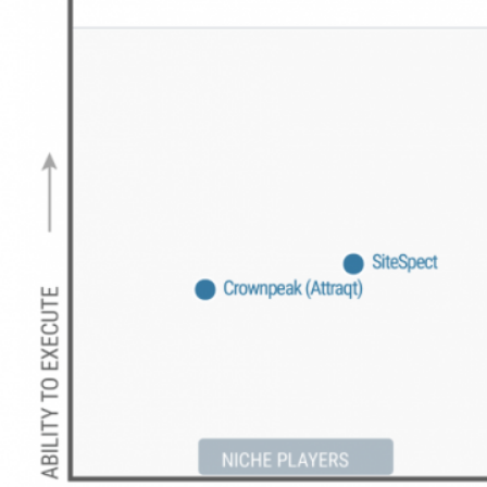
Get a Demo
Insider achieved the highest scores in all
three personalization use cases –
Marketing (3.99/5.0)
,
Digital Commerce
(4.11/5.0)
and
Services and Support
(3.94/5.0)
, in the 2023 Gartner Critical
Capabilities for Personalization Engines
Report.
Here’s why we believe Insider is the #1
choice for marketers across the globe:
Advanced patent-pending Generative