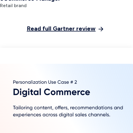
Deliver immersive, interactive
customer experiences across any
channel
With Insider, you can create
experiences as unique as each
customer and engage in
next-
generation
,
two-way conversational
marketing
. Discover why Insider was
recognized as a Leader for the third
year running in 2023 Gartner Magic
Quadrant™ for Personalization