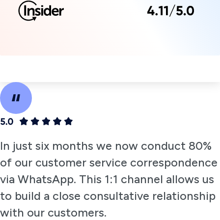
Engines Report.
Get a Demo
Empowering
customers to
browse and
buy with two-
way
conversational
messaging on
WhatsApp
Insider’s WhatsApp