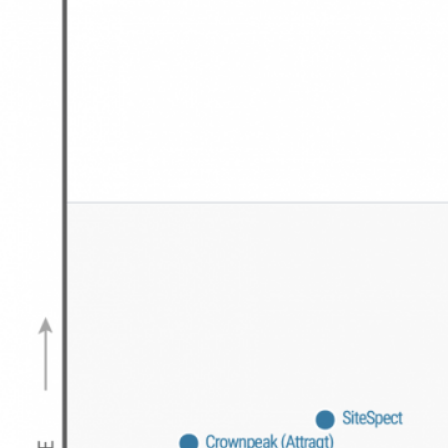
search, and story-style experiences.
See how Insider received the
highest scores in all three
personalization engine use
cases
Insider received the highest scores in
all three personalization use cases –
Marketing (3.99/5.0)
,
Digital
Commerce (4.11/5.0)
and
Services and