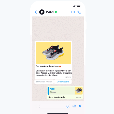
InStory
Stop the scroll-by and drive engagement like
never before with social-media-like, full screen,
and immersive story-based experiences for
your website.