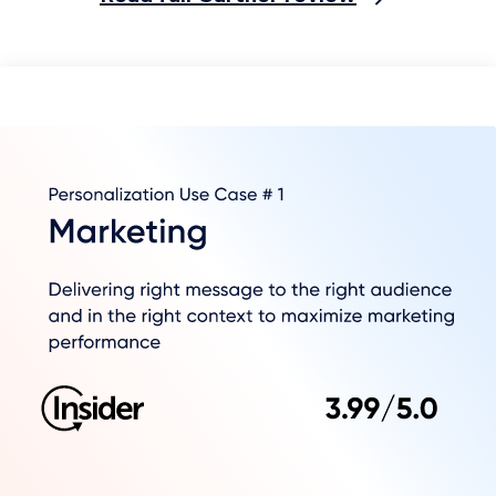
In just six months we now conduct 80%
of our customer service correspondence
via WhatsApp. This 1:1 channel allows us
to build a close consultative relationship
with our customers.
Senior CRM Manager
Retail Brand
Read full Gartner review