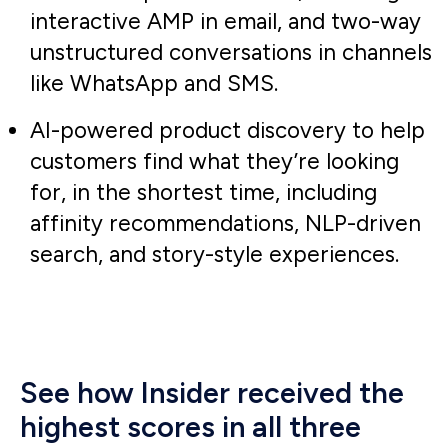
By leveraging Insider’s smart
recommender tool, we were able to