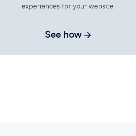
Put
personalizati
on autopilot
Craft messages that resonate