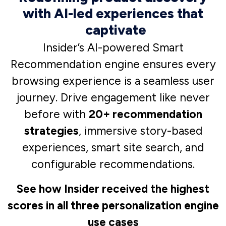
InStory
Stop the scroll-by and drive
engagement like never before
with social-media-like, full screen,
and immersive story-based
experiences for your website.
See how