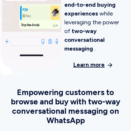
strategies
, immersive story-based
experiences, smart site search, and
configurable recommendations.
See how Insider received the highest
scores in all three personalization engine
use cases
Get a Demo