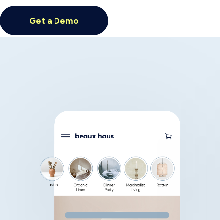
Previous slide
Next slide
Achieve higher
productivity and
efficiency with
Generative AI
Insider’s Open AI-powered