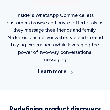
See how
Previous slide
Next slide