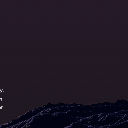
1
g
y.
r
r.