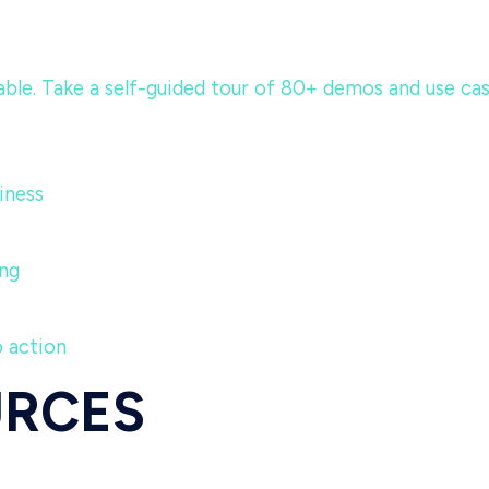
e. Take a self-guided tour of 80+ demos and use cases 
iness
ng
o action
URCES