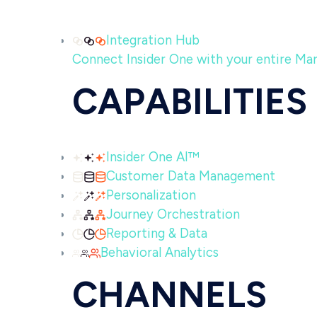
Integration Hub
Connect Insider One with your entire MarTe
CAPABILITIES
Insider One AI™
Customer Data Management
Personalization
Journey Orchestration
Reporting & Data
Behavioral Analytics
CHANNELS