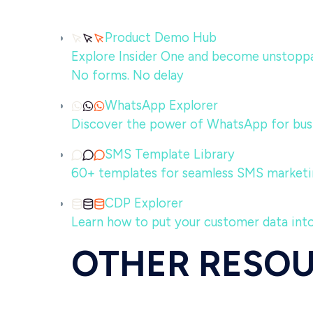
Product Demo Hub
Explore Insider One and become unstoppabl
No forms. No delay
WhatsApp Explorer
Discover the power of WhatsApp for bus
SMS Template Library
60+ templates for seamless SMS marketi
CDP Explorer
Learn how to put your customer data int
OTHER RESO