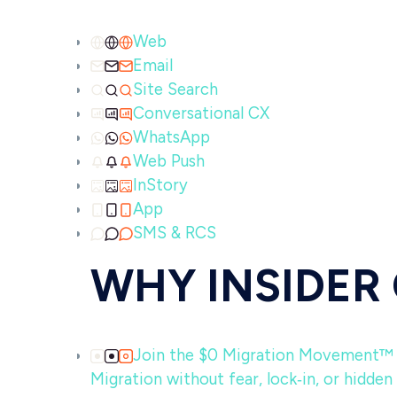
Web
Email
Site Search
Conversational CX
WhatsApp
Web Push
InStory
App
SMS & RCS
WHY INSIDER
Join the $0 Migration Movement™
Migration without fear, lock‑in, or hidden 