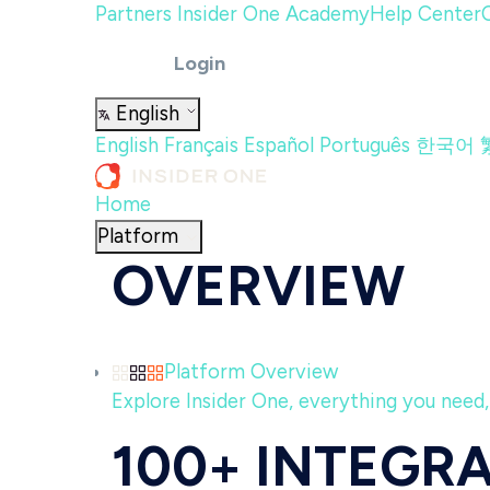
Partners
Insider One Academy
Help Center
Login
English
English
Français
Español
Português
한국어
Home
Platform
OVERVIEW
Platform Overview
Explore Insider One, everything you need, 
100+ INTEGR