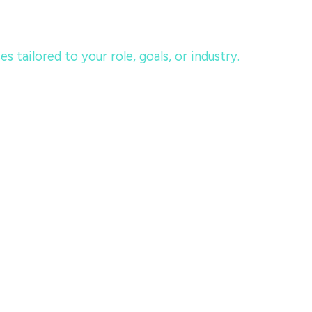
tailored to your role, goals, or industry.