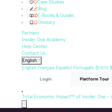
Case Studies
Blog
E-Books & Guides
Glossary
Partners
Insider One Academy
Help Center
Contact Us
English
English
Français
Español
Português
한국어
Login
Platform Tour
Total Economic Impact™ of Insider One •