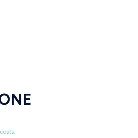
 ONE
costs.