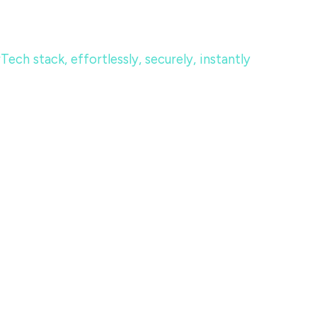
ch stack, effortlessly, securely, instantly