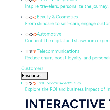
Inspire travelers, personalize the journey
Beauty & Cosmetics
From skincare to self-care, engage custom
Automotive
Connect the digital and showroom experi
Telecommunications
Reduce churn, boost loyalty, and persona
Customers
Resources
Total Economic Impact™ Study
Explore the ROI and business impact of I
INTERACTIVE