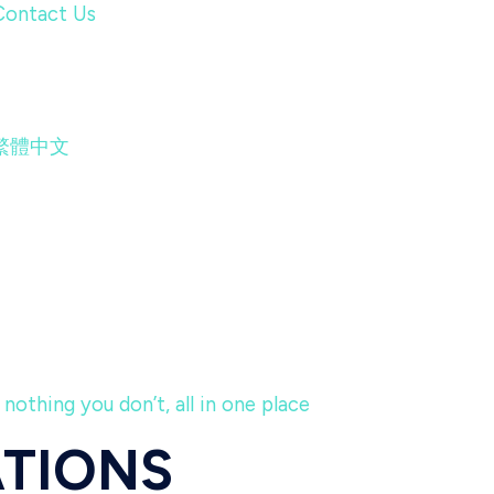
Contact Us
繁體中文
nothing you don’t, all in one place
ATIONS