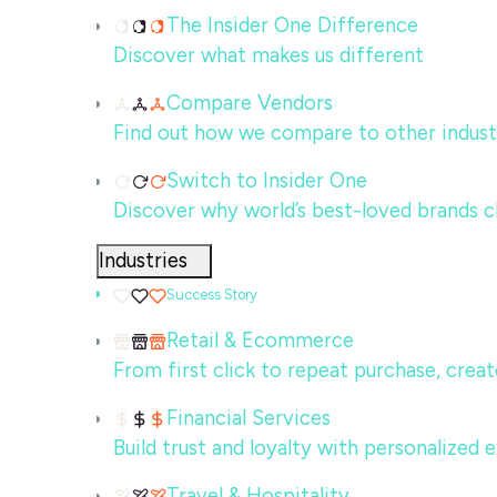
The Insider One Difference
Discover what makes us different
Compare Vendors
Find out how we compare to other indust
Switch to Insider One
Discover why world’s best-loved brands c
Industries
Success Story
Retail & Ecommerce
From first click to repeat purchase, crea
Financial Services
Build trust and loyalty with personalized
Travel & Hospitality