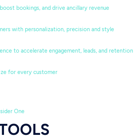
, boost bookings, and drive ancillary revenue
ers with personalization, precision and style
ence to accelerate engagement, leads, and retention
lize for every customer
nsider One
 TOOLS