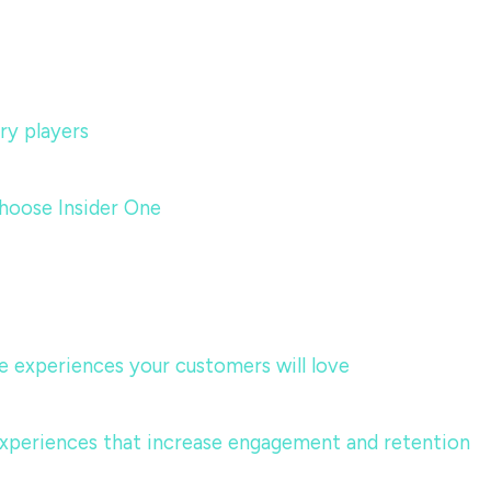
ry players
hoose Insider One
te experiences your customers will love
 experiences that increase engagement and retention