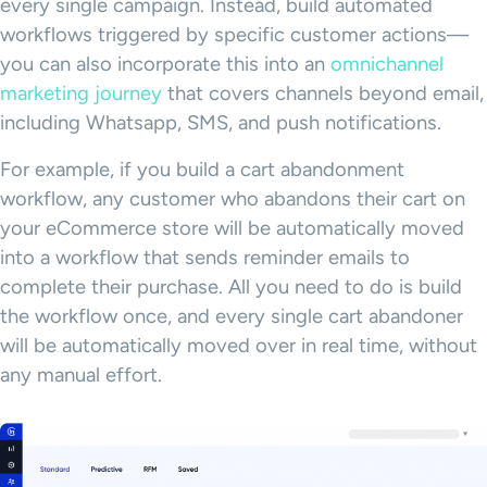
every single campaign. Instead, build automated
workflows triggered by specific customer actions—
you can also incorporate this into an
omnichannel
marketing journey
that covers channels beyond email,
including Whatsapp, SMS, and push notifications.
For example, if you build a cart abandonment
workflow, any customer who abandons their cart on
your eCommerce store will be automatically moved
into a workflow that sends reminder emails to
complete their purchase. All you need to do is build
the workflow once, and every single cart abandoner
will be automatically moved over in real time, without
any manual effort.