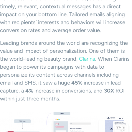
timely, relevant, contextual messages has a direct
impact on your bottom line. Tailored emails aligning
with recipients’ interests and behaviors will increase
conversion rates and average order value.
Leading brands around the world are recognizing the
value and impact of personalization. One of them is
the world-leading beauty brand,
Clarins
. When Clarins
began to power its campaigns with data to
personalize its content across channels including
email and SMS, it saw a huge
45%
increase in lead
capture, a
4%
increase in conversions, and
30X
ROI
within just three months.