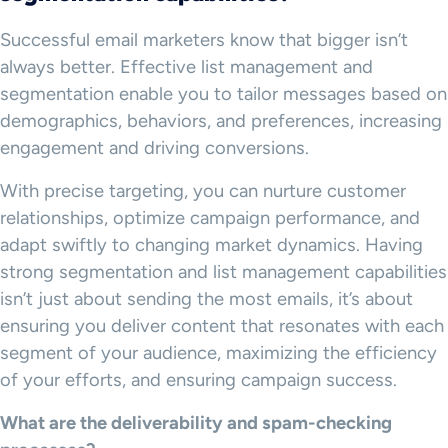
Successful email marketers know that bigger isn’t
always better. Effective list management and
segmentation enable you to tailor messages based on
demographics, behaviors, and preferences, increasing
engagement and driving conversions.
With precise targeting, you can nurture customer
relationships, optimize campaign performance, and
adapt swiftly to changing market dynamics. Having
strong segmentation and list management capabilities
isn’t just about sending the most emails, it’s about
ensuring you deliver content that resonates with each
segment of your audience, maximizing the efficiency
of your efforts, and ensuring campaign success.
What are the deliverability and spam-checking