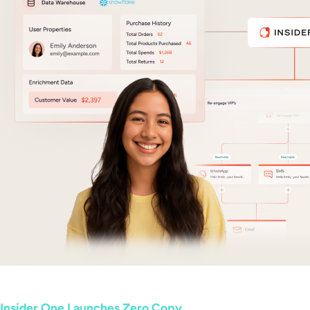
Insider One Launches Zero Copy...