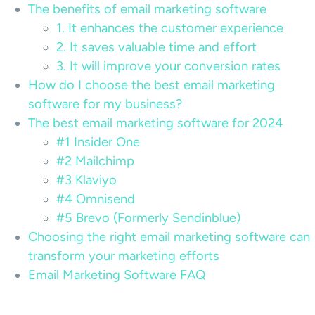
The benefits of email marketing software
1. It enhances the customer experience
2. It saves valuable time and effort
3. It will improve your conversion rates
How do I choose the best email marketing
software for my business?
The best email marketing software for 2024
#1 Insider One
#2 Mailchimp
#3 Klaviyo
#4 Omnisend
#5 Brevo (Formerly Sendinblue)
Choosing the right email marketing software can
transform your marketing efforts
Email Marketing Software FAQ