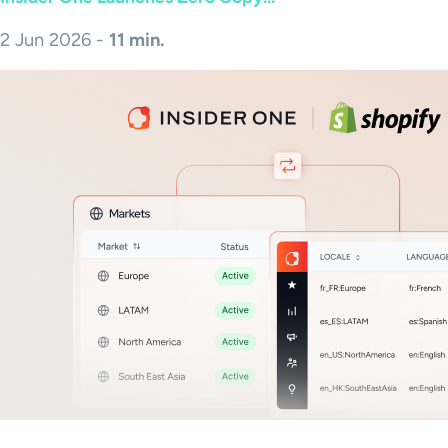
2 Jun 2026 -
11 min.