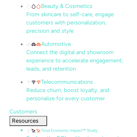
Beauty & Cosmetics
From skincare to self-care, engage
customers with personalization,
precision and style
Automotive
Connect the digital and showroom
experience to accelerate engagement,
leads, and retention
Telecommunications
Reduce churn, boost loyalty, and
personalize for every customer
Customers
Resources
Total Economic Impact™ Study