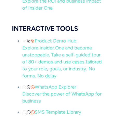
Explore the ROI and business impact
of Insider One
INTERACTIVE TOOLS
Product Demo Hub
Explore Insider One and become
unstoppable. Take a self-guided tour
of 80+ demos and use cases tailored
to your role, goals, or industry. No
forms. No delay
WhatsApp Explorer
Discover the power of WhatsApp for
business
SMS Template Library