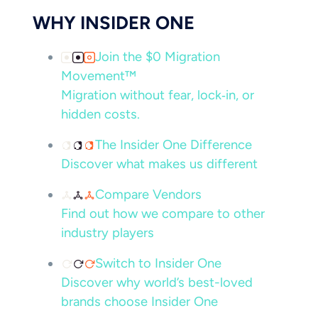
WHY INSIDER ONE
Join the $0 Migration
Movement™
Migration without fear, lock‑in, or
hidden costs.
The Insider One Difference
Discover what makes us different
Compare Vendors
Find out how we compare to other
industry players
Switch to Insider One
Discover why world’s best-loved
brands choose Insider One