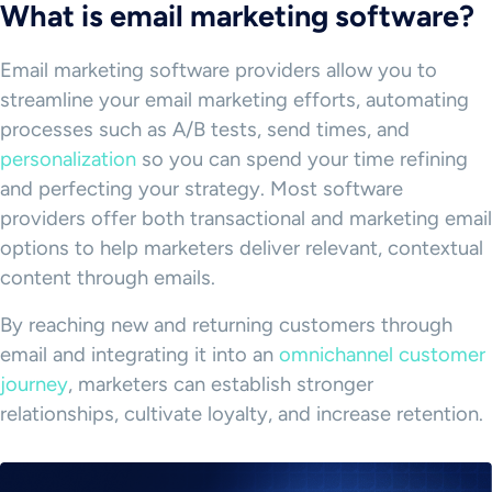
What is email marketing software?
Email marketing software providers allow you to
streamline your email marketing efforts, automating
processes such as A/B tests, send times, and
personalization
so you can spend your time refining
and perfecting your strategy. Most software
providers offer both transactional and marketing email
options to help marketers deliver relevant, contextual
content through emails.
By reaching new and returning customers through
email and integrating it into an
omnichannel customer
journey
, marketers can establish stronger
relationships, cultivate loyalty, and increase retention.