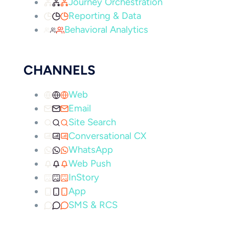
Journey Orchestration
Reporting & Data
Behavioral Analytics
CHANNELS
Web
Email
Site Search
Conversational CX
WhatsApp
Web Push
InStory
App
SMS & RCS