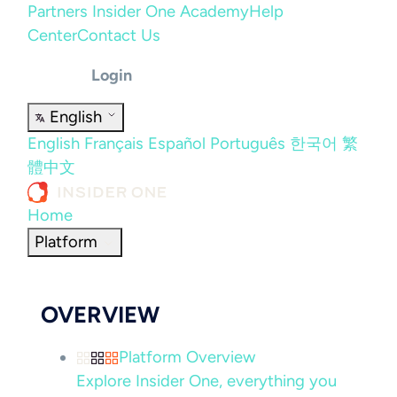
Partners
Insider One Academy
Help
Center
Contact Us
Login
English
English
Français
Español
Português
한국어
繁
體中文
Home
Platform
OVERVIEW
Platform Overview
Explore Insider One, everything you