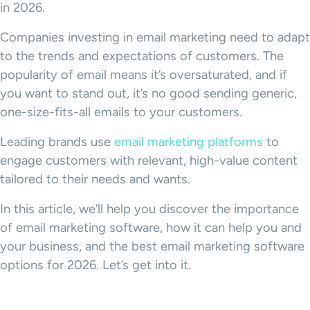
in 2026.
Companies investing in email marketing need to adapt
to the trends and expectations of customers. The
popularity of email means it’s oversaturated, and if
you want to stand out, it’s no good sending generic,
one-size-fits-all emails to your customers.
Leading brands use
email marketing platforms
to
engage customers with relevant, high-value content
tailored to their needs and wants.
In this article, we’ll help you discover the importance
of email marketing software, how it can help you and
your business, and the best email marketing software
options for 2026. Let’s get into it.