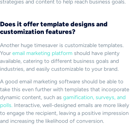
strategies and content to help reach business goals.
Does it offer template designs and
customization features?
Another huge timesaver is customizable templates.
Your
email marketing platform
should have plenty
available, catering to different business goals and
industries, and easily customizable to your brand.
A good email marketing software should be able to
take this even further with templates that incorporate
dynamic content, such as
gamification, surveys, and
polls.
Interactive, well-designed emails are more likely
to engage the recipient, leaving a positive impression
and increasing the likelihood of conversion.