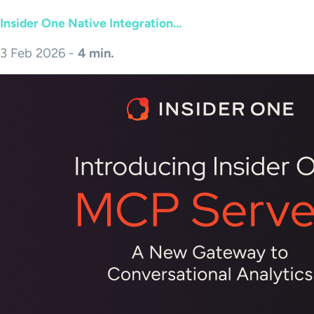
Insider One Native Integration...
3 Feb 2026 -
4 min.