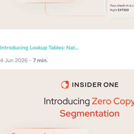
Introducing Lookup Tables: Nat...
4 Jun 2026 -
7 min.