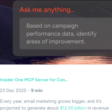
Insider One MCP Server for Con...
23 Dec 2025 -
9 min
Every year, email marketing grows bigger, and it’s
projected to generate about
$12.45 billion
in revenue