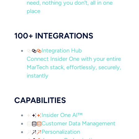
need, nothing you don’t, all in one
place
100+ INTEGRATIONS
Integration Hub
Connect Insider One with your entire
MarTech stack, effortlessly, securely,
instantly
CAPABILITIES
Insider One AI™
Customer Data Management
Personalization