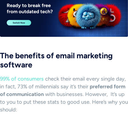
The benefits of email marketing
software
99% of consumers
check their email every single day,
in fact, 73% of millennials say it’s their
preferred form
of communication
with businesses. However, It’s up
to you to put these stats to good use. Here’s why you
should: