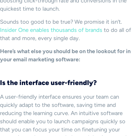
boosting click-through rate and conversions in the
quickest time to launch.
Sounds too good to be true?
We promise it isn’t.
Insider One enables thousands of brands
to do all of
that and more, every single day.
Here’s what else you should be on the lookout for in
your email marketing software:
Is the interface user-friendly?
A user-friendly interface ensures your team can
quickly adapt to the software, saving time and
reducing the learning curve. An intuitive software
should enable you to launch campaigns quickly so
that you can focus your time on finetuning your