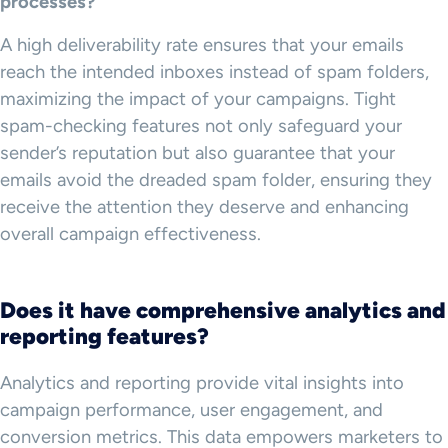
processes?
A high deliverability rate ensures that your emails
reach the intended inboxes instead of spam folders,
maximizing the impact of your campaigns. Tight
spam-checking features not only safeguard your
sender’s reputation but also guarantee that your
emails avoid the dreaded spam folder, ensuring they
receive the attention they deserve and enhancing
overall campaign effectiveness.
Does it have comprehensive analytics and
reporting features?
Analytics and reporting provide vital insights into
campaign performance, user engagement, and
conversion metrics. This data empowers marketers to