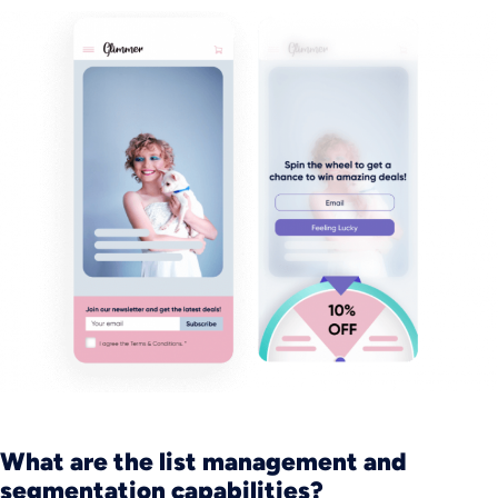
What are the list management and
segmentation capabilities?