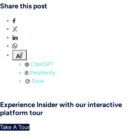
Share this post
ChatGPT
Perplexity
Grok
Experience Insider with our interactive
platform tour
Take A Tour