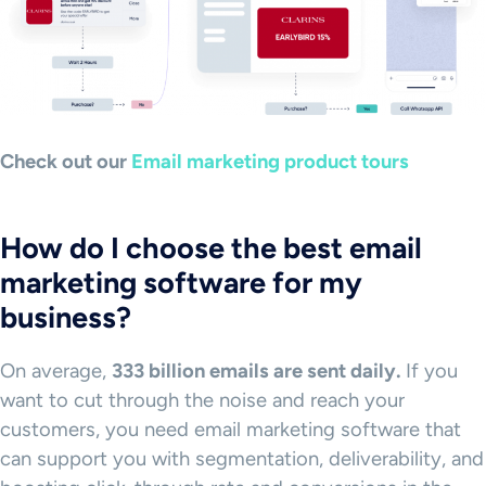
Check out our
Email marketing product tours
How do I choose the best email
marketing software for my
business?
On average,
333 billion emails are sent daily.
If you
want to cut through the noise and reach your
customers, you need email marketing software that
can support you with segmentation, deliverability, and