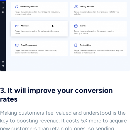
3. It will improve your conversion
rates
Making customers feel valued and understood is the
key to boosting revenue. It costs 5X more to acquire
new customers than retain old ones, so sending