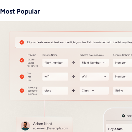
Most Popular