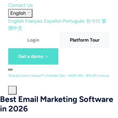
Contact Us
English
English
Français
Español
Português
한국어
繁
體中文
Login
Platform Tour
Get a demo
Total Economic Impact™ of Insider One • 449% ROI • $10.2M revenue
Best Email Marketing Software
in 2026