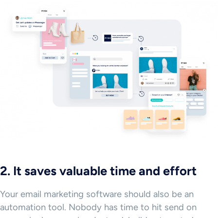
2. It saves valuable time and effort
Your email marketing software should also be an
automation tool. Nobody has time to hit send on