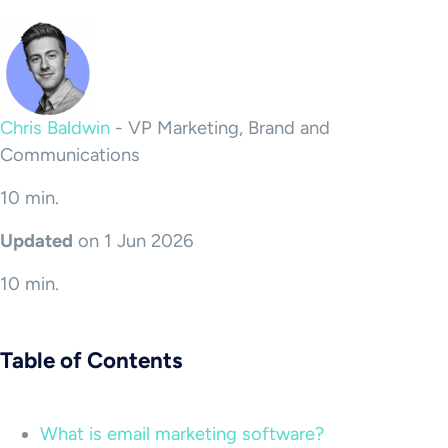
Chris Baldwin
-
VP Marketing, Brand and
Communications
10 min.
Updated
on 1 Jun 2026
10 min.
Table of Contents
What is email marketing software?