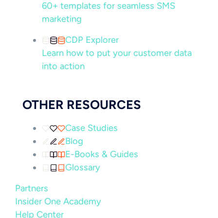
60+ templates for seamless SMS
marketing
CDP Explorer
Learn how to put your customer data
into action
OTHER RESOURCES
Case Studies
Blog
E-Books & Guides
Glossary
Partners
Insider One Academy
Help Center