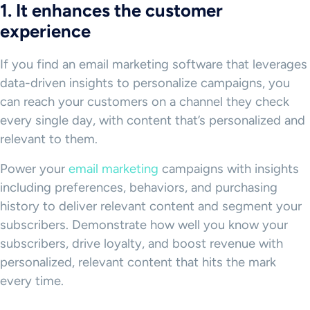
1. It enhances the customer
experience
If you find an email marketing software that leverages
data-driven insights to personalize campaigns, you
can reach your customers on a channel they check
every single day, with content that’s personalized and
relevant to them.
Power your
email marketing
campaigns with insights
including preferences, behaviors, and purchasing
history to deliver relevant content and segment your
subscribers. Demonstrate how well you know your
subscribers, drive loyalty, and boost revenue with
personalized, relevant content that hits the mark
every time.