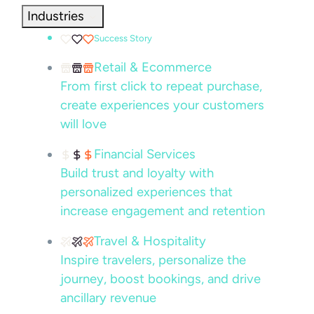
Industries
Success Story
Retail & Ecommerce
From first click to repeat purchase,
create experiences your customers
will love
Financial Services
Build trust and loyalty with
personalized experiences that
increase engagement and retention
Travel & Hospitality
Inspire travelers, personalize the
journey, boost bookings, and drive
ancillary revenue