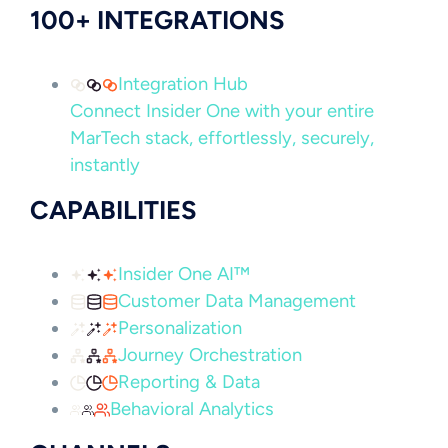
100+ INTEGRATIONS
Integration Hub
Connect Insider One with your entire
MarTech stack, effortlessly, securely,
instantly
CAPABILITIES
Insider One AI™
Customer Data Management
Personalization
Journey Orchestration
Reporting & Data
Behavioral Analytics