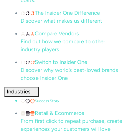
costs.
The Insider One Difference
Discover what makes us different
Compare Vendors
Find out how we compare to other
industry players
Switch to Insider One
Discover why world’s best-loved brands
choose Insider One
Industries
Success Story
Retail & Ecommerce
From first click to repeat purchase, create
experiences your customers will love