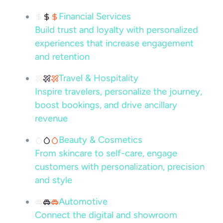
Financial Services
Build trust and loyalty with personalized
experiences that increase engagement
and retention
Travel & Hospitality
Inspire travelers, personalize the journey,
boost bookings, and drive ancillary
revenue
Beauty & Cosmetics
From skincare to self-care, engage
customers with personalization, precision
and style
Automotive
Connect the digital and showroom