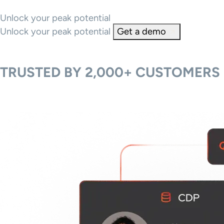
Unlock your peak potential
Unlock your peak potential
Get a demo
TRUSTED BY 2,000+ CUSTOMERS