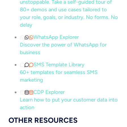
unstoppable. Take a self-guided tour of
80+ demos and use cases tailored to
your role, goals, or industry. No forms. No
delay
WhatsApp Explorer
Discover the power of WhatsApp for
business
SMS Template Library
60+ templates for seamless SMS
marketing
CDP Explorer
Learn how to put your customer data into
action
OTHER RESOURCES