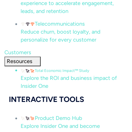
experience to accelerate engagement,
leads, and retention
Telecommunications
Reduce churn, boost loyalty, and
personalize for every customer
Customers
Resources
Total Economic Impact™ Study
Explore the ROI and business impact of
Insider One
INTERACTIVE TOOLS
Product Demo Hub
Explore Insider One and become