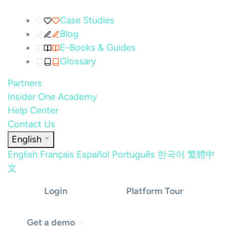
Case Studies
Blog
E-Books & Guides
Glossary
Partners
Insider One Academy
Help Center
Contact Us
English
English
Français
Español
Português
한국어
繁體中
文
Login
Platform Tour
Get a demo