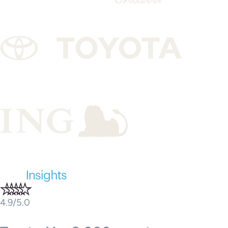
4.9/5.0