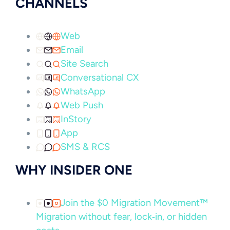
CHANNELS
Web
Email
Site Search
Conversational CX
WhatsApp
Web Push
InStory
App
SMS & RCS
WHY INSIDER ONE
Join the $0 Migration Movement™
Migration without fear, lock‑in, or hidden