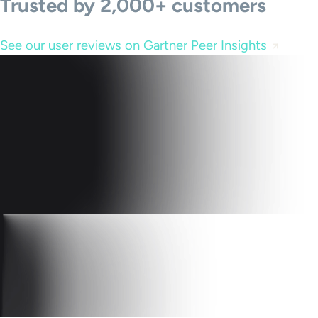
Trusted by 2,000+ customers
See our user reviews on Gartner Peer Insights