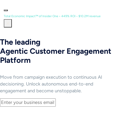
Total Economic Impact™ of Insider One • 449% ROI • $10.2M revenue
The leading
Agentic Customer Engagement
Platform
Move from campaign execution to continuous AI
decisioning. Unlock autonomous end-to-end
engagement and become unstoppable.