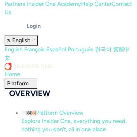
Partners
Insider One Academy
Help Center
Contact
Us
Login
English
English
Français
Español
Português
한국어
繁體中
文
Home
Platform
OVERVIEW
Platform Overview
Explore Insider One, everything you need,
nothing you don’t, all in one place