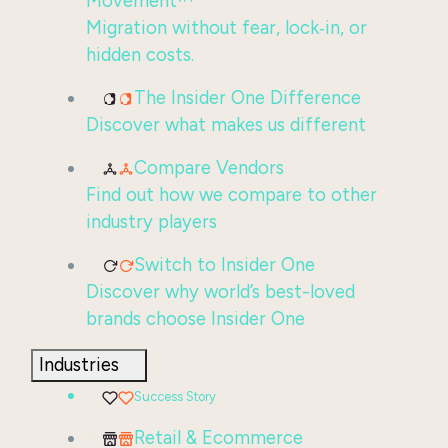
Movement™
Migration without fear, lock‑in, or
hidden costs.
The Insider One Difference
Discover what makes us different
Compare Vendors
Find out how we compare to other
industry players
Switch to Insider One
Discover why world’s best-loved
brands choose Insider One
Industries
Success Story
Retail & Ecommerce