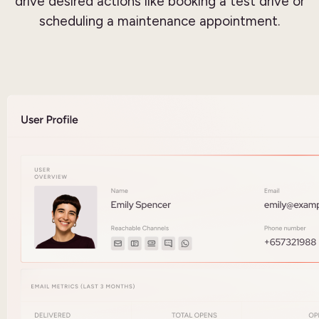
drive desired actions like booking a test drive or
scheduling a maintenance appointment.