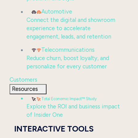
Automotive
Connect the digital and showroom
experience to accelerate
engagement, leads, and retention
Telecommunications
Reduce churn, boost loyalty, and
personalize for every customer
Customers
Resources
Total Economic Impact™ Study
Explore the ROI and business impact
of Insider One
INTERACTIVE TOOLS