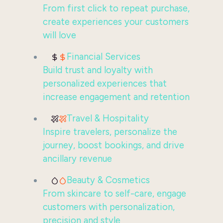
From first click to repeat purchase,
create experiences your customers
will love
Financial Services
Build trust and loyalty with
personalized experiences that
increase engagement and retention
Travel & Hospitality
Inspire travelers, personalize the
journey, boost bookings, and drive
ancillary revenue
Beauty & Cosmetics
From skincare to self-care, engage
customers with personalization,
precision and style