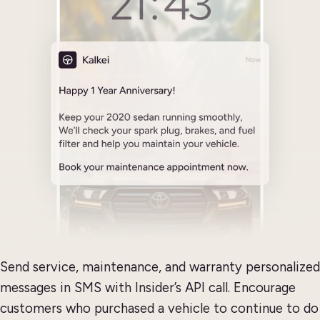
Send service, maintenance, and warranty personalized
messages in SMS with Insider’s API call. Encourage
customers who purchased a vehicle to continue to do