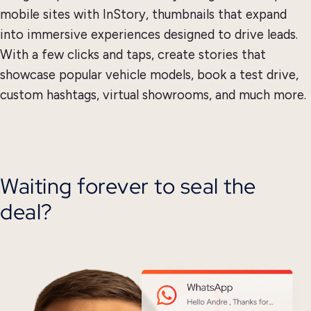
mobile sites with InStory, thumbnails that expand
into immersive experiences designed to drive leads.
With a few clicks and taps, create stories that
showcase popular vehicle models, book a test drive,
custom hashtags, virtual showrooms, and much more.
Waiting forever to seal the
deal?