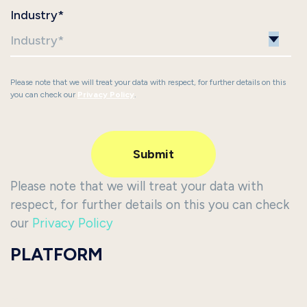
Industry
*
Please note that we will treat your data with respect, for further details on this
you can check our
Privacy Policy
.
Please note that we will treat your data with
respect, for further details on this you can check
our
Privacy Policy
PLATFORM