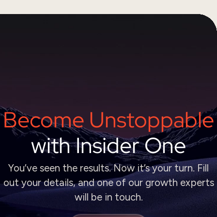
Become Unstoppable
with Insider One
You’ve seen the results. Now it’s your turn. Fill
out your details, and one of our growth experts
will be in touch.