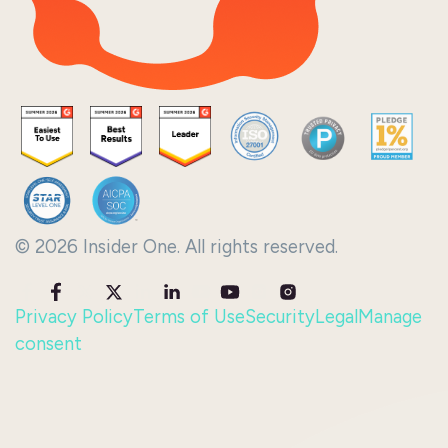
© 2026 Insider One. All rights reserved.
Privacy Policy
Terms of Use
Security
Legal
Manage
consent