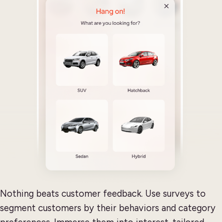
Nothing beats customer feedback. Use surveys to
segment customers by their behaviors and category