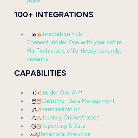
place
100+ INTEGRATIONS
Integration Hub
Connect Insider One with your entire
MarTech stack, effortlessly, securely,
instantly
CAPABILITIES
Insider One AI™
Customer Data Management
Personalization
Journey Orchestration
Reporting & Data
Behavioral Analytics