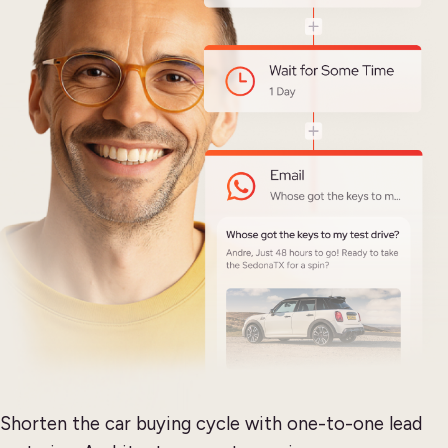
Shorten the car buying cycle with one-to-one lead