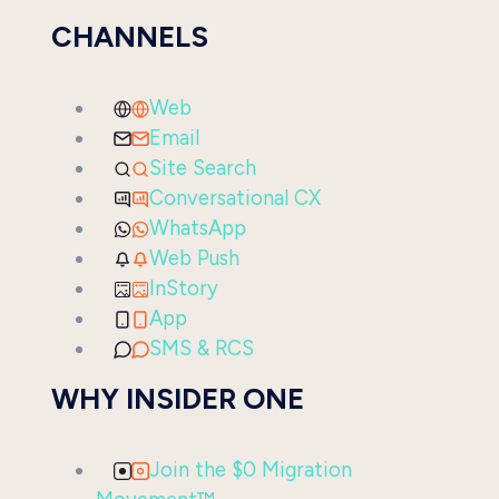
CHANNELS
Web
Email
Site Search
Conversational CX
WhatsApp
Web Push
InStory
App
SMS & RCS
WHY INSIDER ONE
Join the $0 Migration