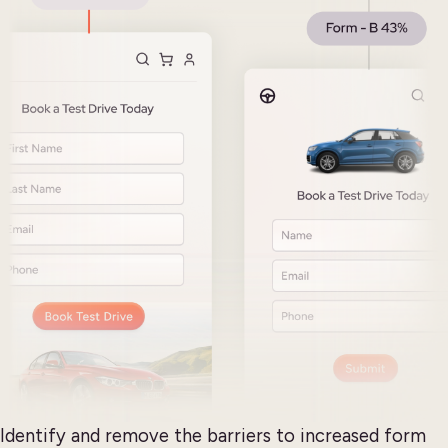
Identify and remove the barriers to increased form