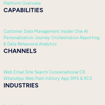
Platform Overview
CAPABILITIES
Customer Data Management
Insider One AI
Personalization
Journey Orchestration
Reporting
& Data
Behavioral Analytics
CHANNELS
Web
Email
Site Search
Conversational CX
WhatsApp
Web Push
InStory
App
SMS & RCS
INDUSTRIES