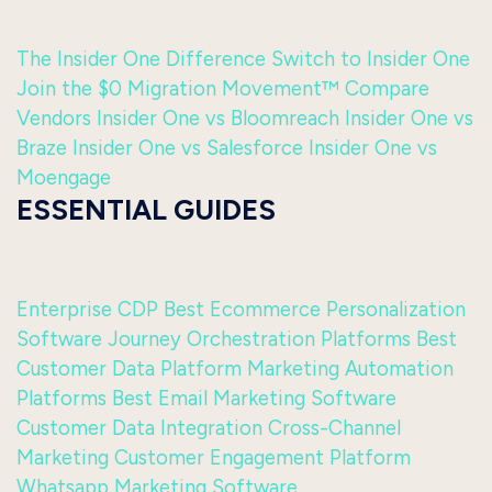
The Insider One Difference
Switch to Insider One
Join the $0 Migration Movement™
Compare
Vendors
Insider One vs Bloomreach
Insider One vs
Braze
Insider One vs Salesforce
Insider One vs
Moengage
ESSENTIAL GUIDES
Enterprise CDP
Best Ecommerce Personalization
Software
Journey Orchestration Platforms
Best
Customer Data Platform
Marketing Automation
Platforms
Best Email Marketing Software
Customer Data Integration
Cross-Channel
Marketing
Customer Engagement Platform
Whatsapp Marketing Software