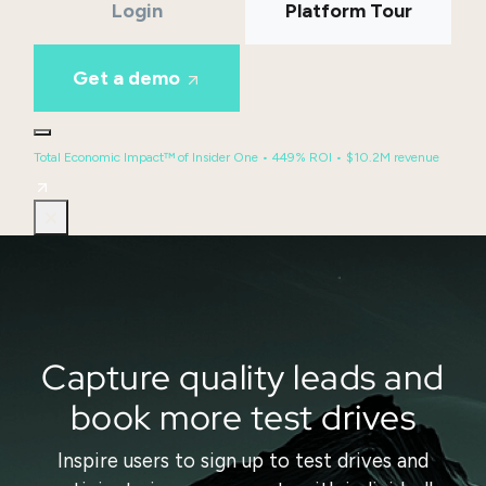
Login
Platform Tour
Get a demo
Total Economic Impact™ of Insider One • 449% ROI • $10.2M revenue
Capture quality leads and
book more test drives
Inspire users to sign up to test drives and