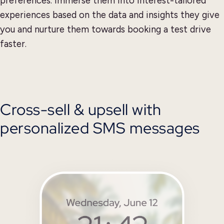
preferences. Immerse them into interest-tailored
experiences based on the data and insights they give
you and nurture them towards booking a test drive
faster.
Cross-sell & upsell with
personalized SMS messages