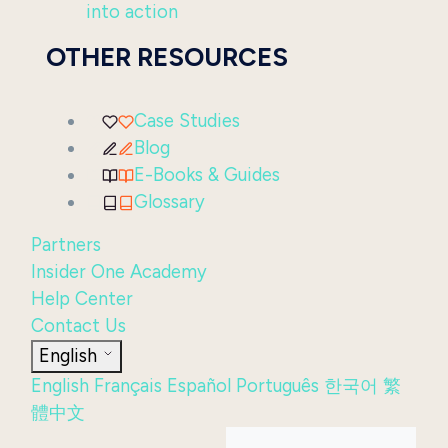
into action
OTHER RESOURCES
Case Studies
Blog
E-Books & Guides
Glossary
Partners
Insider One Academy
Help Center
Contact Us
English
English
Français
Español
Português
한국어
繁
體中文