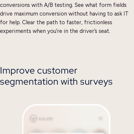
conversions with A/B testing. See what form fields
drive maximum conversion without having to ask IT
for help. Clear the path to faster, frictionless
experiments when you’re in the driver’s seat.
Improve customer
segmentation with surveys