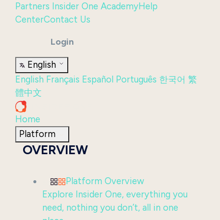
Partners
Insider One Academy
Help
Center
Contact Us
Login
English
English
Français
Español
Português
한국어
繁
體中文
Home
Platform
OVERVIEW
Platform Overview
Explore Insider One, everything you
need, nothing you don’t, all in one