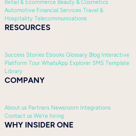
Retail & Ecommerce
Beauty & Cosmetics
Automotive
Financial Services
Travel &
Hospitality
Telecommunications
RESOURCES
Success Stories
Ebooks
Glossary
Blog
Interactive
Platform Tour
WhatsApp Explorer
SMS Template
Library
COMPANY
About us
Partners
Newsroom
Integrations
Contact us
We're hiring
WHY INSIDER ONE