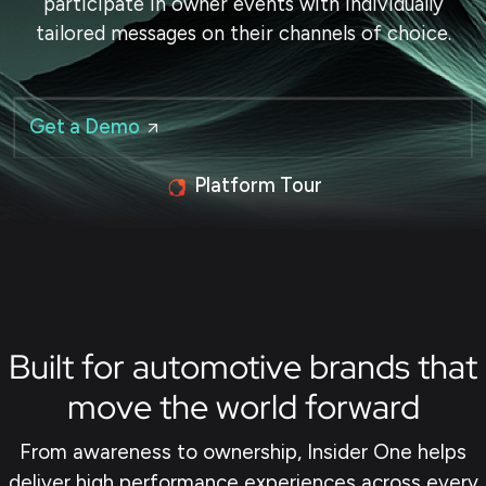
participate in owner events with individually
tailored messages on their channels of choice.
Get a Demo
Platform Tour
Built for automotive brands that
move the world forward
From awareness to ownership, Insider One helps
deliver high performance experiences across every