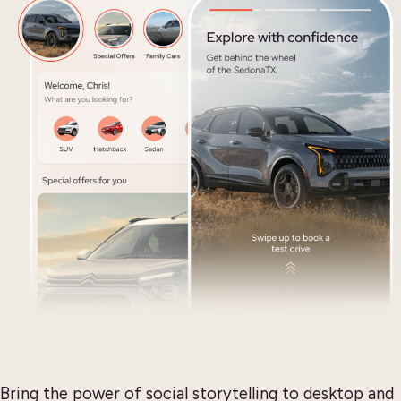
Bring the power of social storytelling to desktop and