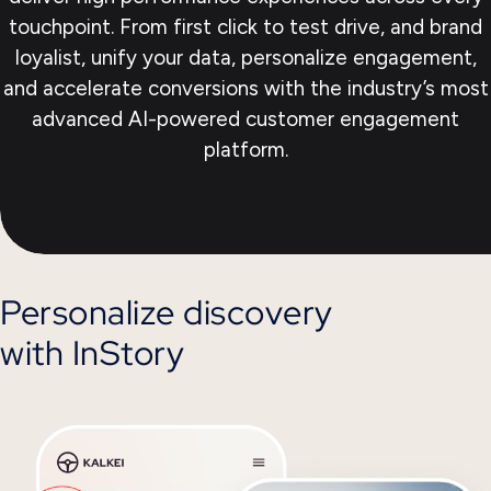
touchpoint. From first click to test drive, and brand
loyalist, unify your data, personalize engagement,
and accelerate conversions with the industry’s most
advanced AI-powered customer engagement
platform.
Personalize discovery
with InStory