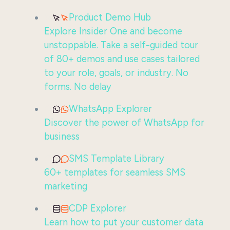
Product Demo Hub
Explore Insider One and become
unstoppable. Take a self-guided tour
of 80+ demos and use cases tailored
to your role, goals, or industry. No
forms. No delay
WhatsApp Explorer
Discover the power of WhatsApp for
business
SMS Template Library
60+ templates for seamless SMS
marketing
CDP Explorer
Learn how to put your customer data