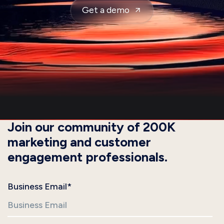
Get a demo
Join our community of 200K
marketing and customer
engagement professionals.
Business Email
*