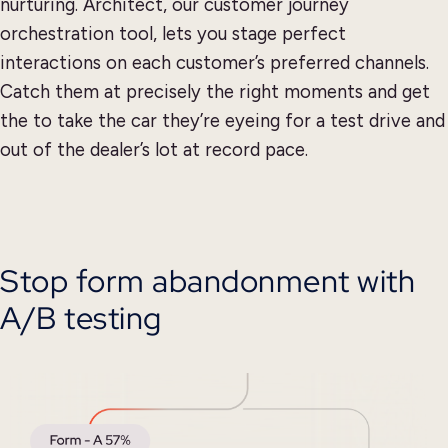
nurturing. Architect, our customer journey
orchestration tool, lets you stage perfect
interactions on each customer’s preferred channels.
Catch them at precisely the right moments and get
the to take the car they’re eyeing for a test drive and
out of the dealer’s lot at record pace.
Stop form abandonment with
A/B testing