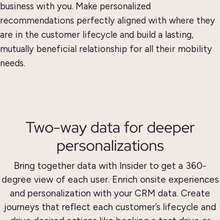
business with you. Make personalized
recommendations perfectly aligned with where they
are in the customer lifecycle and build a lasting,
mutually beneficial relationship for all their mobility
needs.
Two-way data for deeper
personalizations
Bring together data with Insider to get a 360-
degree view of each user. Enrich onsite experiences
and personalization with your CRM data. Create
journeys that reflect each customer’s lifecycle and