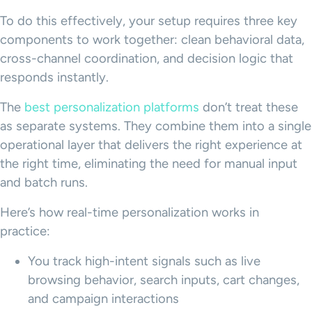
To do this effectively, your setup requires three key
components to work together: clean behavioral data,
cross-channel coordination, and decision logic that
responds instantly.
The
best personalization platforms
don’t treat these
as separate systems. They combine them into a single
operational layer that delivers the right experience at
the right time, eliminating the need for manual input
and batch runs.
Here’s how real-time personalization works in
practice:
You track high-intent signals such as live
browsing behavior, search inputs, cart changes,
and campaign interactions