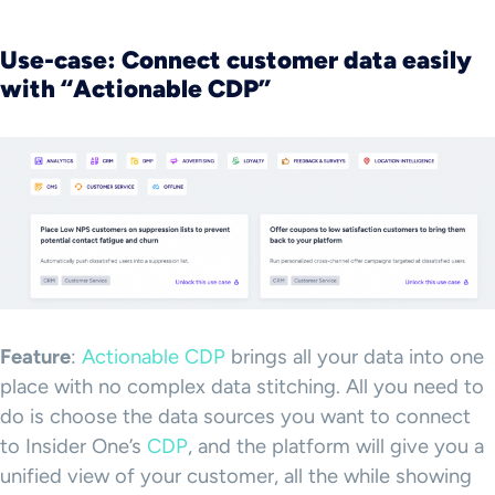
Use-case: Connect customer data easily
with “Actionable CDP”
Feature
:
Actionable CDP
brings all your data into one
place with no complex data stitching. All you need to
do is choose the data sources you want to connect
to Insider One’s
CDP
, and the platform will give you a
unified view of your customer, all the while showing