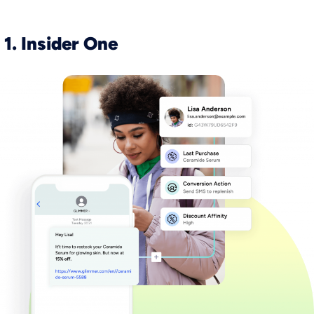
1. Insider One