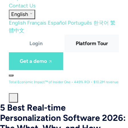
Contact Us
English
English
Français
Español
Português
한국어
繁
體中文
Login
Platform Tour
Get a demo
Total Economic Impact™ of Insider One • 449% ROI • $10.2M revenue
5 Best Real-time
Personalization Software 2026: