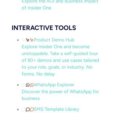
Explore the ROI and business impact
of Insider One
INTERACTIVE TOOLS
Product Demo Hub
Explore Insider One and become
unstoppable. Take a self-guided tour
of 80+ demos and use cases tailored
to your role, goals, or industry. No
forms. No delay
WhatsApp Explorer
Discover the power of WhatsApp for
business
SMS Template Library