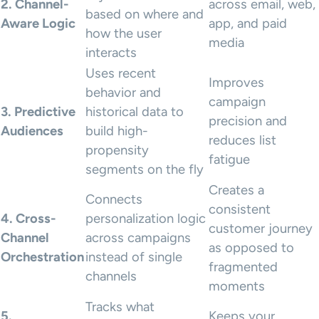
2. Channel-
across email, web,
based on where and
Aware Logic
app, and paid
how the user
media
interacts
Uses recent
Improves
behavior and
campaign
3. Predictive
historical data to
precision and
Audiences
build high-
reduces list
propensity
fatigue
segments on the fly
Creates a
Connects
consistent
4. Cross-
personalization logic
customer journey
Channel
across campaigns
as opposed to
Orchestration
instead of single
fragmented
channels
moments
Tracks what
5.
Keeps your