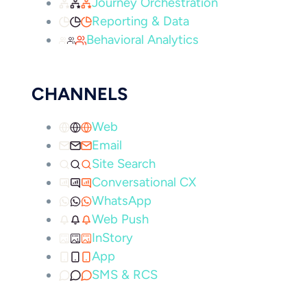
Journey Orchestration
Reporting & Data
Behavioral Analytics
CHANNELS
Web
Email
Site Search
Conversational CX
WhatsApp
Web Push
InStory
App
SMS & RCS