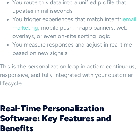
You route this data into a unified profile that
updates in milliseconds
You trigger experiences that match intent:
email
marketing
, mobile push, in-app banners, web
overlays, or even on-site sorting logic
You measure responses and adjust in real time
based on new signals
This is the personalization loop in action: continuous,
responsive, and fully integrated with your customer
lifecycle.
Real-Time Personalization
Software: Key Features and
Benefits