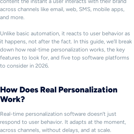
content the instant a user interacts with their brand
across channels like email, web, SMS, mobile apps,
and more.
Unlike basic automation, it reacts to user behavior as
it happens, not after the fact. In this guide, we’ll break
down how real-time personalization works, the key
features to look for, and five top software platforms
to consider in 2026.
How Does Real Personalization
Work?
Real-time personalization software doesn’t just
respond to user behavior. It adapts at the moment,
across channels, without delays, and at scale.