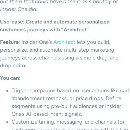
out there that could have done it as smoothly as
Insider One did.
Use-case: Create and automate personalized
customers journeys with “Architect”
Feature
: Insider One’s
Architect
lets you build,
personalize, and automate multi-step marketing
journeys across channels using a simple drag-and-
drop editor.
You can:
Trigger campaigns based on user actions like cart
abandonment restocks, or price drops. Define
segments using pre-built audiences or Insider
One’s AI-based intent signals.
Customize timing, messaging, and channels for
each journey and track performance with built-in