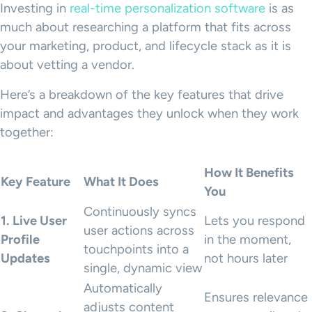
Investing in
real-time personalization software
is as
much about researching a platform that fits across
your marketing, product, and lifecycle stack as it is
about vetting a vendor.
Here’s a breakdown of the key features that drive
impact and advantages they unlock when they work
together:
How It Benefits
Key Feature
What It Does
You
Continuously syncs
1. Live User
Lets you respond
user actions across
Profile
in the moment,
touchpoints into a
Updates
not hours later
single, dynamic view
Automatically
Ensures relevance
adjusts content