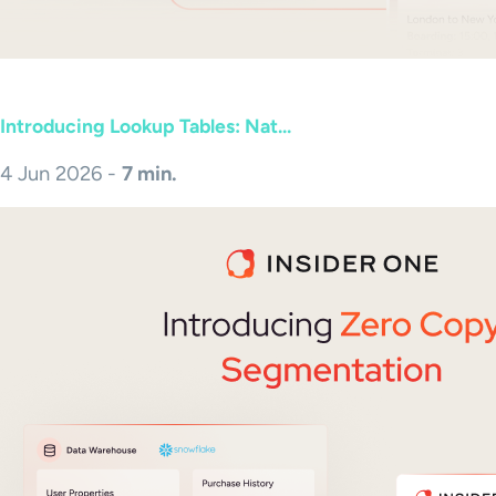
Introducing Lookup Tables: Nat...
4 Jun 2026 -
7 min.