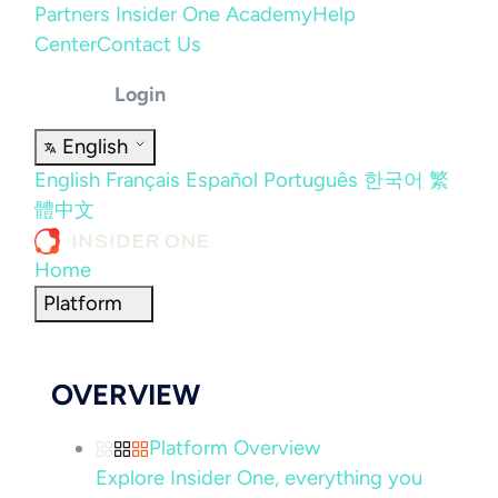
Partners
Insider One Academy
Help
Center
Contact Us
Login
English
English
Français
Español
Português
한국어
繁
體中文
Home
Platform
OVERVIEW
Platform Overview
Explore Insider One, everything you