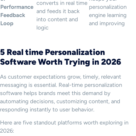
converts in real time
Performance
personalization
and feeds it back
Feedback
engine learning
into content and
Loop
and improving
logic
5 Real time Personalization
Software Worth Trying in 2026
As customer expectations grow, timely, relevant
messaging is essential. Real-time personalization
software helps brands meet this demand by
automating decisions, customizing content, and
responding instantly to user behavior.
Here are five standout platforms worth exploring in
2026: