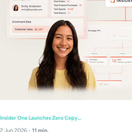
Insider One Launches Zero Copy...
2 Jun 2026 -
11 min.