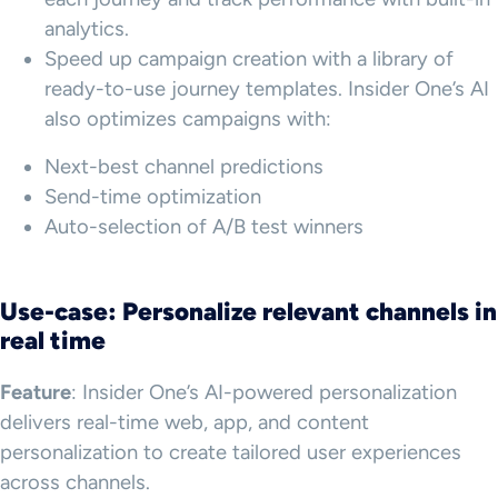
analytics.
Speed up campaign creation with a library of
ready-to-use journey templates. Insider One’s AI
also optimizes campaigns with:
Next-best channel predictions
Send-time optimization
Auto-selection of A/B test winners
Use-case: Personalize relevant channels in
real time
Feature
: Insider One’s AI-powered personalization
delivers real-time web, app, and content
personalization to create tailored user experiences
across channels.