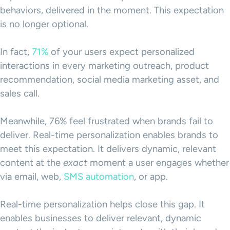
behaviors, delivered in the moment. This expectation
is no longer optional.
In fact,
71%
of your users expect personalized
interactions in every marketing outreach, product
recommendation, social media marketing asset, and
sales call.
Meanwhile, 76% feel frustrated when brands fail to
deliver. Real-time personalization enables brands to
meet this expectation. It delivers dynamic, relevant
content at the
exact
moment a user engages whether
via email, web,
SMS automation
, or app.
Real-time personalization helps close this gap. It
enables businesses to deliver relevant, dynamic