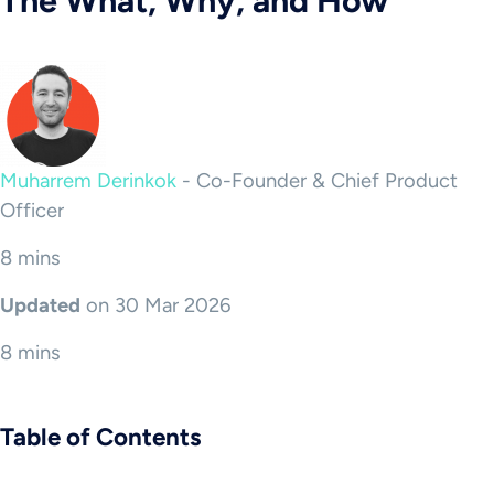
The What, Why, and How
Muharrem Derinkok
-
Co-Founder & Chief Product
Officer
8 mins
Updated
on 30 Mar 2026
8 mins
Table of Contents