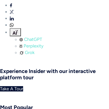
ChatGPT
Perplexity
Grok
Experience Insider with our interactive
platform tour
Take A Tour
Most Popular