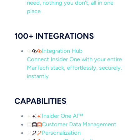
need, nothing you don’t, all in one
place
100+ INTEGRATIONS
Integration Hub
Connect Insider One with your entire
MarTech stack, effortlessly, securely,
instantly
CAPABILITIES
Insider One AI™
Customer Data Management
Personalization