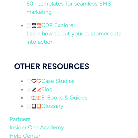
60+ templates for seamless SMS
marketing
CDP Explorer
Learn how to put your customer data
into action
OTHER RESOURCES
Case Studies
Blog
E-Books & Guides
Glossary
Partners
Insider One Academy
Help Center