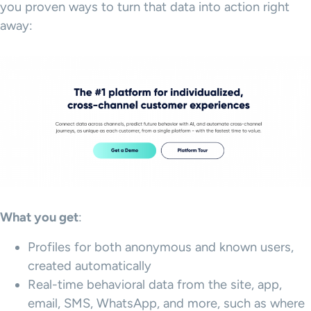
you proven ways to turn that data into action right
away:
What you get
:
Profiles for both anonymous and known users,
created automatically
Real-time behavioral data from the site, app,
email, SMS, WhatsApp, and more, such as where