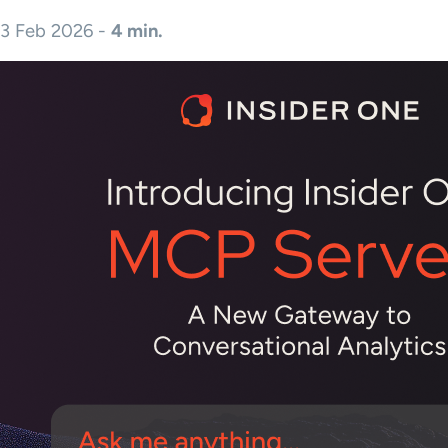
3 Feb 2026 -
4 min.