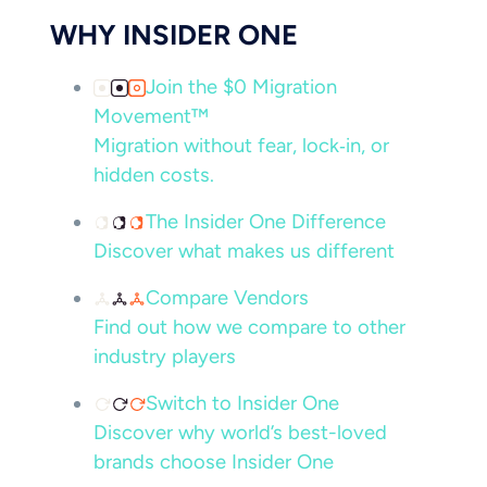
WHY INSIDER ONE
Join the $0 Migration
Movement™
Migration without fear, lock‑in, or
hidden costs.
The Insider One Difference
Discover what makes us different
Compare Vendors
Find out how we compare to other
industry players
Switch to Insider One
Discover why world’s best-loved
brands choose Insider One