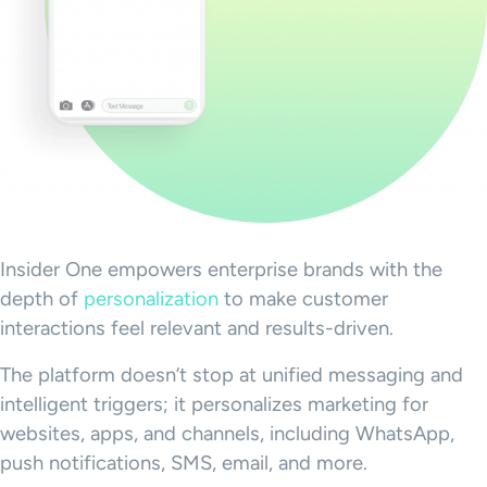
Insider One empowers enterprise brands with the
depth of
personalization
to make customer
interactions feel relevant and results-driven.
The platform doesn’t stop at unified messaging and
intelligent triggers; it personalizes marketing for
websites, apps, and channels, including WhatsApp,
push notifications, SMS, email, and more.