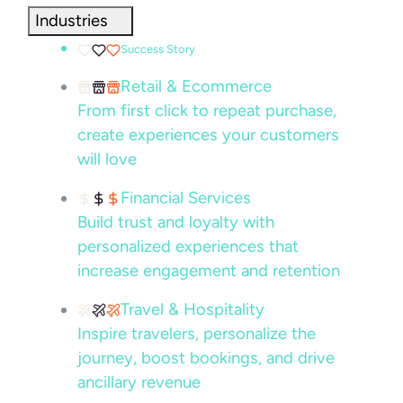
Industries
Success Story
Retail & Ecommerce
From first click to repeat purchase,
create experiences your customers
will love
Financial Services
Build trust and loyalty with
personalized experiences that
increase engagement and retention
Travel & Hospitality
Inspire travelers, personalize the
journey, boost bookings, and drive
ancillary revenue