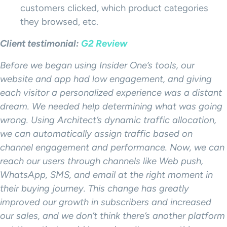
customers clicked, which product categories
they browsed, etc.
Client testimonial:
G2 Review
Before we began using Insider One’s tools, our
website and app had low engagement, and giving
each visitor a personalized experience was a distant
dream. We needed help determining what was going
wrong. Using Architect’s dynamic traffic allocation,
we can automatically assign traffic based on
channel engagement and performance. Now, we can
reach our users through channels like Web push,
WhatsApp, SMS, and email at the right moment in
their buying journey. This change has greatly
improved our growth in subscribers and increased
our sales, and we don’t think there’s another platform