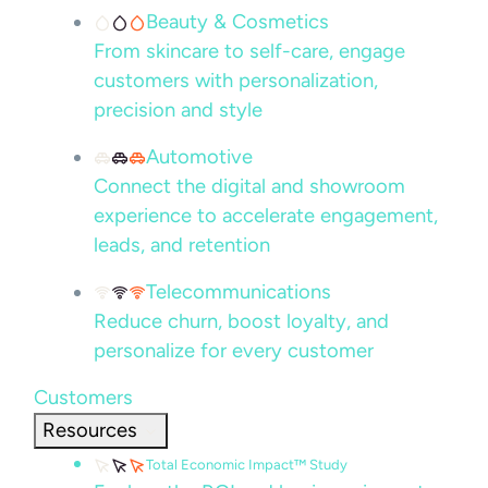
Beauty & Cosmetics
From skincare to self-care, engage
customers with personalization,
precision and style
Automotive
Connect the digital and showroom
experience to accelerate engagement,
leads, and retention
Telecommunications
Reduce churn, boost loyalty, and
personalize for every customer
Customers
Resources
Total Economic Impact™ Study