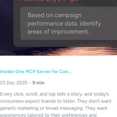
Insider One MCP Server for Con...
23 Dec 2025 -
9 min
Every click, scroll, and tap tells a story, and today’s
consumers expect brands to listen. They don’t want
generic marketing or broad messaging. They want
experiences tailored to their preferences and