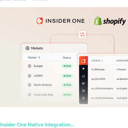
Insider One Native Integration...