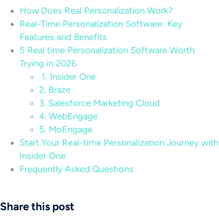
How Does Real Personalization Work?
Real-Time Personalization Software: Key
Features and Benefits
5 Real time Personalization Software Worth
Trying in 2026
1. Insider One
2. Braze
3. Salesforce Marketing Cloud
4. WebEngage
5. MoEngage
Start Your Real-time Personalization Journey with
Insider One
Frequently Asked Questions
Share this post