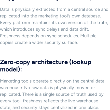
Data is physically extracted from a central source and
replicated into the marketing tool’s own database.
Every platform maintains its own version of the truth,
which introduces sync delays and data drift.
Freshness depends on sync schedules. Multiple
copies create a wider security surface.
Zero-copy architecture (lookup
model):
Marketing tools operate directly on the central data
warehouse. No raw data is physically moved or
replicated. There is a single source of truth used by
every tool, freshness reflects the live warehouse
state, and security stays centralized in one place.