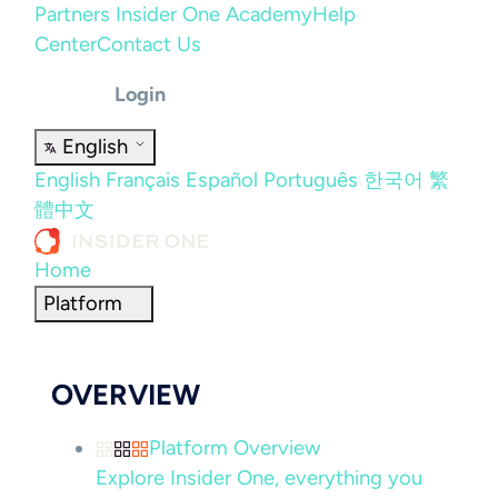
Partners
Insider One Academy
Help
Center
Contact Us
Login
English
English
Français
Español
Português
한국어
繁
體中文
Home
Platform
OVERVIEW
Platform Overview
Explore Insider One, everything you