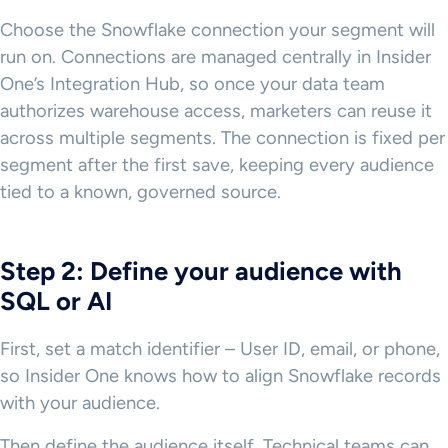
Choose the Snowflake connection your segment will
run on. Connections are managed centrally in Insider
One’s Integration Hub, so once your data team
authorizes warehouse access, marketers can reuse it
across multiple segments. The connection is fixed per
segment after the first save, keeping every audience
tied to a known, governed source.
Step 2: Define your audience with
SQL or AI
First, set a match identifier – User ID, email, or phone,
so Insider One knows how to align Snowflake records
with your audience.
Then define the audience itself. Technical teams can