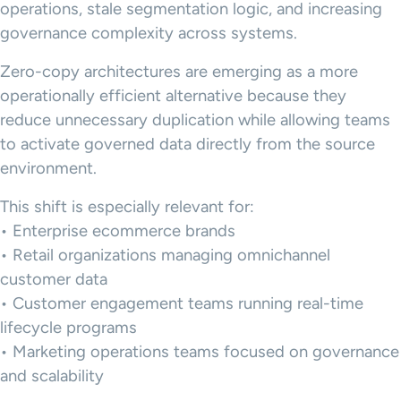
operations, stale segmentation logic, and increasing
governance complexity across systems.
Zero-copy architectures are emerging as a more
operationally efficient alternative because they
reduce unnecessary duplication while allowing teams
to activate governed data directly from the source
environment.
This shift is especially relevant for:
• Enterprise ecommerce brands
• Retail organizations managing omnichannel
customer data
• Customer engagement teams running real-time
lifecycle programs
• Marketing operations teams focused on governance
and scalability