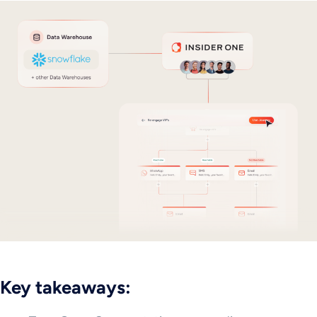
Key takeaways: