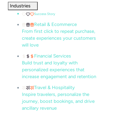
Industries
Success Story
Retail & Ecommerce
From first click to repeat purchase,
create experiences your customers
will love
Financial Services
Build trust and loyalty with
personalized experiences that
increase engagement and retention
Travel & Hospitality
Inspire travelers, personalize the
journey, boost bookings, and drive
ancillary revenue