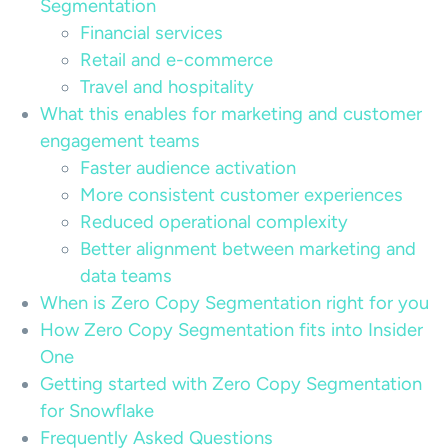
Segmentation
Financial services
Retail and e-commerce
Travel and hospitality
What this enables for marketing and customer
engagement teams
Faster audience activation
More consistent customer experiences
Reduced operational complexity
Better alignment between marketing and
data teams
When is Zero Copy Segmentation right for you
How Zero Copy Segmentation fits into Insider
One
Getting started with Zero Copy Segmentation
for Snowflake
Frequently Asked Questions