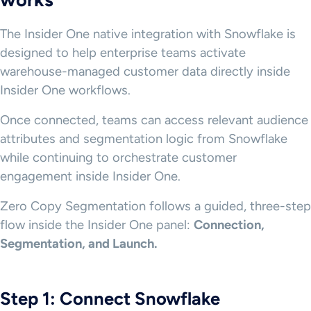
The Insider One native integration with Snowflake is
designed to help enterprise teams activate
warehouse-managed customer data directly inside
Insider One workflows.
Once connected, teams can access relevant audience
attributes and segmentation logic from Snowflake
while continuing to orchestrate customer
engagement inside Insider One.
Zero Copy Segmentation follows a guided, three-step
flow inside the Insider One panel:
Connection,
Segmentation, and Launch.
Step 1: Connect Snowflake