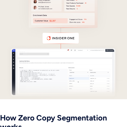
How Zero Copy Segmentation
works