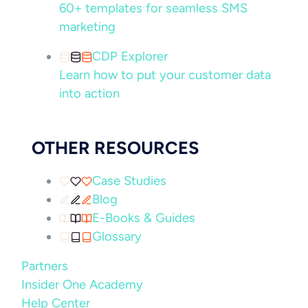
60+ templates for seamless SMS
marketing
CDP Explorer
Learn how to put your customer data
into action
OTHER RESOURCES
Case Studies
Blog
E-Books & Guides
Glossary
Partners
Insider One Academy
Help Center