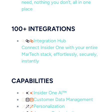
need, nothing you don’t, all in one
place
100+ INTEGRATIONS
Integration Hub
Connect Insider One with your entire
MarTech stack, effortlessly, securely,
instantly
CAPABILITIES
Insider One AI™
Customer Data Management
Personalization