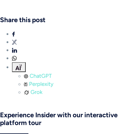
Share this post
ChatGPT
Perplexity
Grok
Experience Insider with our interactive
platform tour