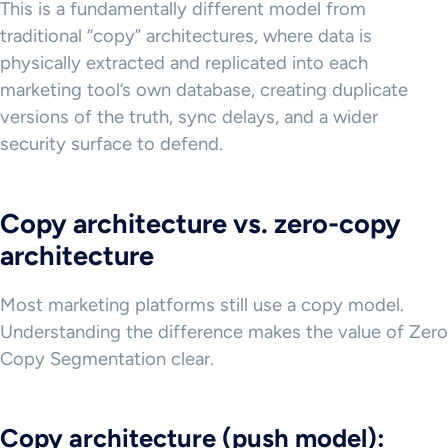
This is a fundamentally different model from
traditional “copy” architectures, where data is
physically extracted and replicated into each
marketing tool’s own database, creating duplicate
versions of the truth, sync delays, and a wider
security surface to defend.
Copy architecture vs. zero-copy
architecture
Most marketing platforms still use a copy model.
Understanding the difference makes the value of Zero
Copy Segmentation clear.
Copy architecture (push model):