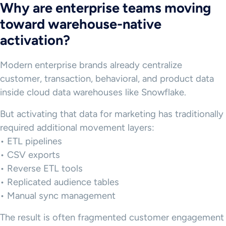
Why are enterprise teams moving
toward warehouse-native
activation?
Modern enterprise brands already centralize
customer, transaction, behavioral, and product data
inside cloud data warehouses like Snowflake.
But activating that data for marketing has traditionally
required additional movement layers:
• ETL pipelines
• CSV exports
• Reverse ETL tools
• Replicated audience tables
• Manual sync management
The result is often fragmented customer engagement