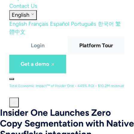
Contact Us
English
English
Français
Español
Português
한국어
繁
體中文
Login
Platform Tour
Get a demo
Total Economic Impact™ of Insider One • 449% ROI • $10.2M revenue
Insider One Launches Zero
Copy Segmentation with Native