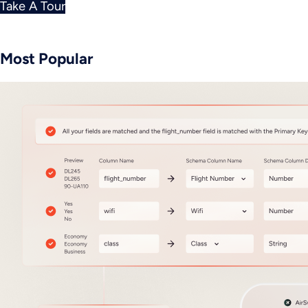
Take A Tour
Most Popular