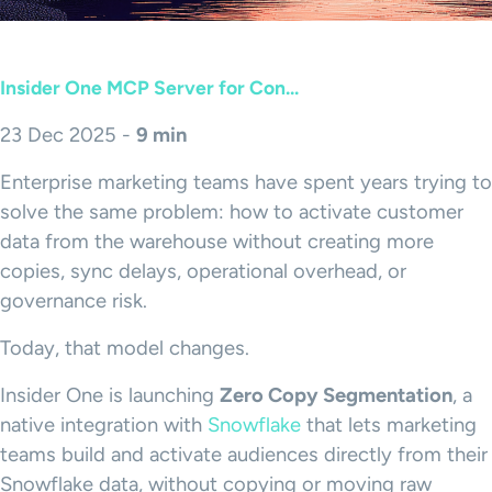
Insider One MCP Server for Con...
23 Dec 2025 -
9 min
Enterprise marketing teams have spent years trying to
solve the same problem: how to activate customer
data from the warehouse without creating more
copies, sync delays, operational overhead, or
governance risk.
Today, that model changes.
Insider One is launching
Zero Copy Segmentation
, a
native integration with
Snowflake
that lets marketing
teams build and activate audiences directly from their
Snowflake data, without copying or moving raw