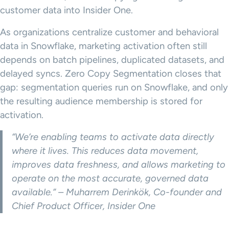
customer data into Insider One.
As organizations centralize customer and behavioral
data in Snowflake, marketing activation often still
depends on batch pipelines, duplicated datasets, and
delayed syncs. Zero Copy Segmentation closes that
gap: segmentation queries run on Snowflake, and only
the resulting audience membership is stored for
activation.
“We’re enabling teams to activate data directly
where it lives. This reduces data movement,
improves data freshness, and allows marketing to
operate on the most accurate, governed data
available.” – Muharrem Derinkök, Co-founder and
Chief Product Officer, Insider One