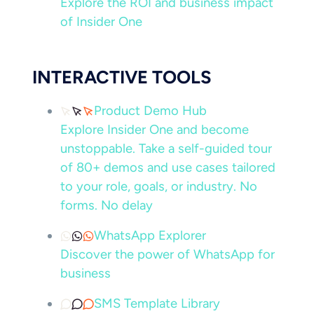
Explore the ROI and business impact
of Insider One
INTERACTIVE TOOLS
Product Demo Hub
Explore Insider One and become
unstoppable. Take a self-guided tour
of 80+ demos and use cases tailored
to your role, goals, or industry. No
forms. No delay
WhatsApp Explorer
Discover the power of WhatsApp for
business
SMS Template Library