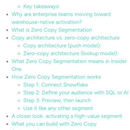
Key takeaways:
Why are enterprise teams moving toward
warehouse-native activation?
What is Zero Copy Segmentation
Copy architecture vs. zero-copy architecture
Copy architecture (push model):
Zero-copy architecture (lookup model):
What Zero Copy Segmentation means in Insider
One
How Zero Copy Segmentation works
Step 1: Connect Snowflake
Step 2: Define your audience with SQL or AI
Step 3: Preview, then launch
Use it like any other segment
A closer look: activating a high-value segment
What you can build with Zero Copy