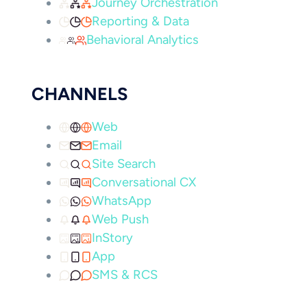
Journey Orchestration
Reporting & Data
Behavioral Analytics
CHANNELS
Web
Email
Site Search
Conversational CX
WhatsApp
Web Push
InStory
App
SMS & RCS