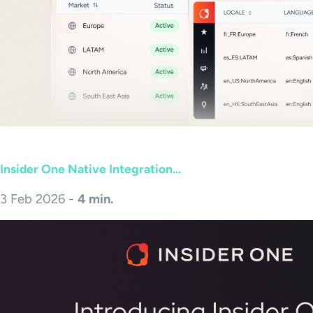
Insider One Native Integration...
3 Feb 2026 -
4 min.