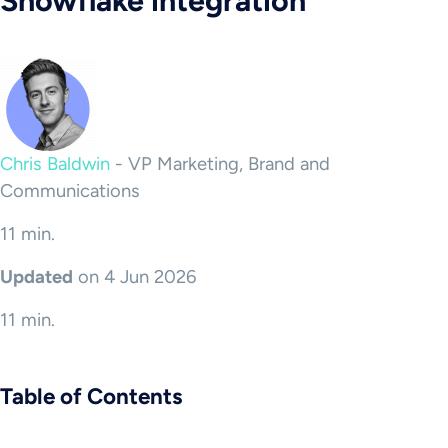
Snowflake integration
Chris Baldwin
-
VP Marketing, Brand and
Communications
11 min.
Updated
on 4 Jun 2026
11 min.
Table of Contents