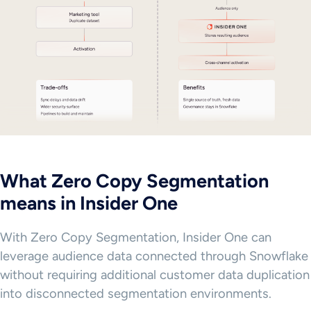
What Zero Copy Segmentation
means in Insider One
With Zero Copy Segmentation, Insider One can
leverage audience data connected through Snowflake
without requiring additional customer data duplication
into disconnected segmentation environments.