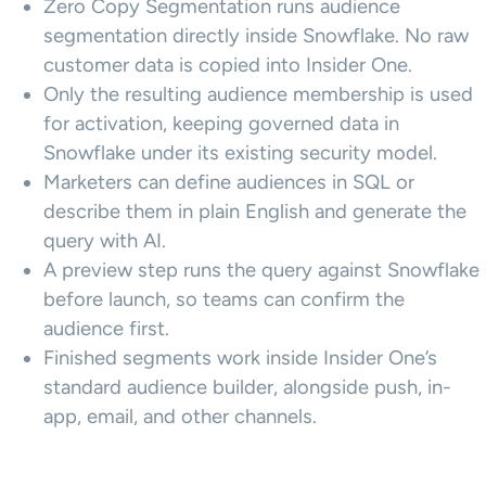
Zero Copy Segmentation runs audience
segmentation directly inside Snowflake. No raw
customer data is copied into Insider One.
Only the resulting audience membership is used
for activation, keeping governed data in
Snowflake under its existing security model.
Marketers can define audiences in SQL or
describe them in plain English and generate the
query with AI.
A preview step runs the query against Snowflake
before launch, so teams can confirm the
audience first.
Finished segments work inside Insider One’s
standard audience builder, alongside push, in-
app, email, and other channels.