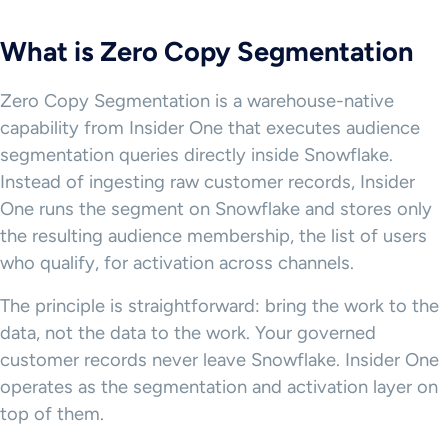
What is Zero Copy Segmentation
Zero Copy Segmentation is a warehouse-native
capability from Insider One that executes audience
segmentation queries directly inside Snowflake.
Instead of ingesting raw customer records, Insider
One runs the segment on Snowflake and stores only
the resulting audience membership, the list of users
who qualify, for activation across channels.
The principle is straightforward: bring the work to the
data, not the data to the work. Your governed
customer records never leave Snowflake. Insider One
operates as the segmentation and activation layer on
top of them.