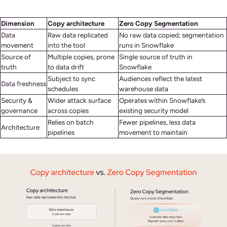
Dimension
Copy architecture
Zero Copy Segmentation
Data
Raw data replicated
No raw data copied; segmentation
movement
into the tool
runs in Snowflake
Source of
Multiple copies, prone
Single source of truth in
truth
to data drift
Snowflake
Subject to sync
Audiences reflect the latest
Data freshness
schedules
warehouse data
Security &
Wider attack surface
Operates within Snowflake’s
governance
across copies
existing security model
Relies on batch
Fewer pipelines, less data
Architecture
pipelines
movement to maintain