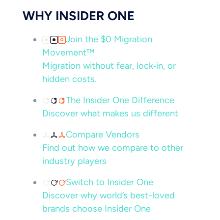
WHY INSIDER ONE
Join the $0 Migration
Movement™
Migration without fear, lock‑in, or
hidden costs.
The Insider One Difference
Discover what makes us different
Compare Vendors
Find out how we compare to other
industry players
Switch to Insider One
Discover why world’s best-loved
brands choose Insider One