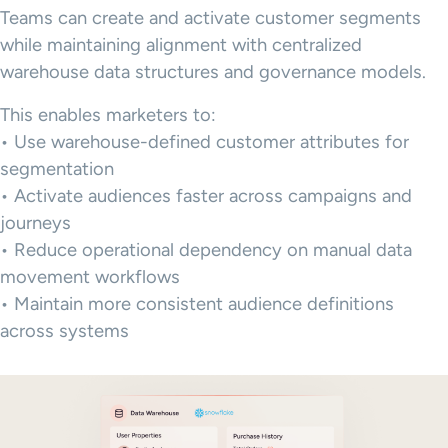
Teams can create and activate customer segments
while maintaining alignment with centralized
warehouse data structures and governance models.
This enables marketers to:
• Use warehouse-defined customer attributes for
segmentation
• Activate audiences faster across campaigns and
journeys
• Reduce operational dependency on manual data
movement workflows
• Maintain more consistent audience definitions
across systems