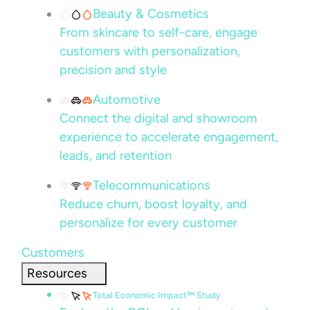
Beauty & Cosmetics
From skincare to self-care, engage
customers with personalization,
precision and style
Automotive
Connect the digital and showroom
experience to accelerate engagement,
leads, and retention
Telecommunications
Reduce churn, boost loyalty, and
personalize for every customer
Customers
Resources
Total Economic Impact™ Study