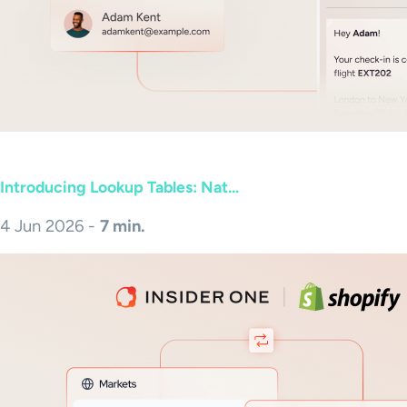
Introducing Lookup Tables: Nat...
4 Jun 2026 -
7 min.