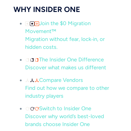
WHY INSIDER ONE
Join the $0 Migration
Movement™
Migration without fear, lock‑in, or
hidden costs.
The Insider One Difference
Discover what makes us different
Compare Vendors
Find out how we compare to other
industry players
Switch to Insider One
Discover why world’s best-loved
brands choose Insider One