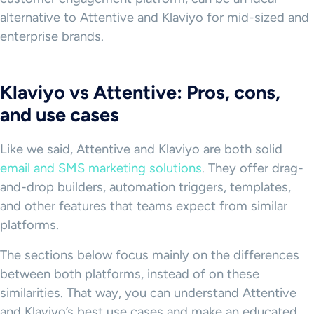
alternative to Attentive and Klaviyo for mid-sized and
enterprise brands.
Klaviyo vs Attentive: Pros, cons,
and use cases
Like we said, Attentive and Klaviyo are both solid
email and SMS marketing solutions
. They offer drag-
and-drop builders, automation triggers, templates,
and other features that teams expect from similar
platforms.
The sections below focus mainly on the differences
between both platforms, instead of on these
similarities. That way, you can understand Attentive
and Klaviyo’s best use cases and make an educated