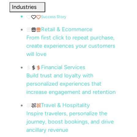
Industries
Success Story
Retail & Ecommerce
From first click to repeat purchase,
create experiences your customers
will love
Financial Services
Build trust and loyalty with
personalized experiences that
increase engagement and retention
Travel & Hospitality
Inspire travelers, personalize the
journey, boost bookings, and drive
ancillary revenue