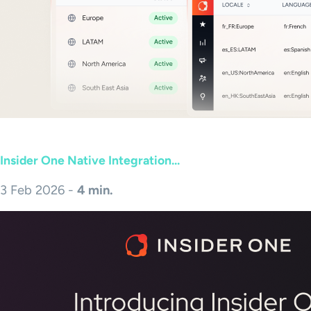
Insider One Native Integration...
3 Feb 2026 -
4 min.