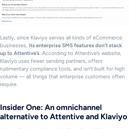
Lastly, since Klaviyo serves all kinds of eCommerce
businesses,
its enterprise
SMS
features don’t stack
up to
Attentive
’s
. According to Attentive’s website,
Klaviyo uses fewer sending partners, offers
rudimentary compliance tools, and isn’t built for high
volume — all things that enterprise customers often
require.
Insider One: An omnichannel
alternative to Attentive and Klaviyo