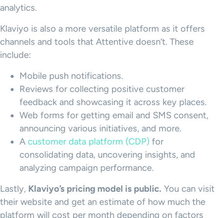
analytics.
Klaviyo is also a more versatile platform as it offers
channels and tools that Attentive doesn’t. These
include:
Mobile push notifications.
Reviews for collecting positive customer
feedback and showcasing it across key places.
Web forms for getting email and SMS consent,
announcing various initiatives, and more.
A
customer data platform (CDP)
for
consolidating data, uncovering insights, and
analyzing campaign performance.
Lastly,
Klaviyo
’s
pricing model
is public.
You can visit
their website and get an estimate of how much the
platform will cost per month depending on factors