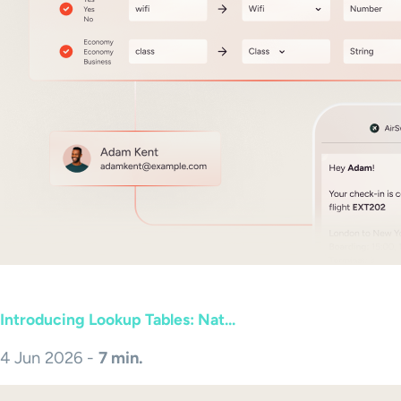
Introducing Lookup Tables: Nat...
4 Jun 2026 -
7 min.