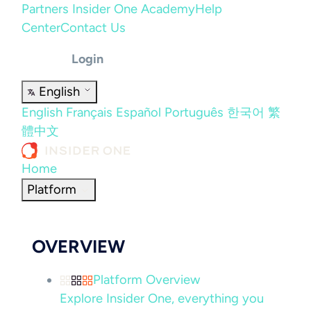
Partners
Insider One Academy
Help
Center
Contact Us
Login
English
English
Français
Español
Português
한국어
繁
體中文
Home
Platform
OVERVIEW
Platform Overview
Explore Insider One, everything you