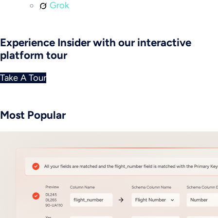
Grok
Experience Insider with our interactive
platform tour
Take A Tour
Most Popular