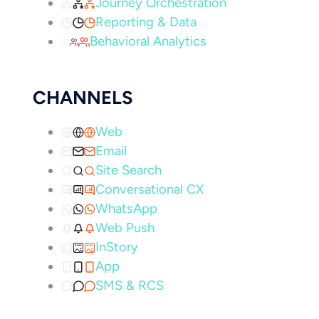
Journey Orchestration
Reporting & Data
Behavioral Analytics
CHANNELS
Web
Email
Site Search
Conversational CX
WhatsApp
Web Push
InStory
App
SMS & RCS