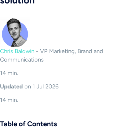
solution
Chris Baldwin
-
VP Marketing, Brand and
Communications
14 min.
Updated
on 1 Jul 2026
14 min.
Table of Contents