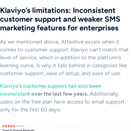
Klaviyo’s limitations: Inconsistent
customer support and weaker SMS
marketing features for enterprises
As we mentioned above, Attentive excels when it
comes to customer support. Klaviyo can’t match that
level of service, which in addition to the platform’s
learning curve, is why it falls behind in categories like
customer support, ease of setup, and ease of use.
Klaviyo’s customer support has also been
inconsistent
over the last few years.
Additionally,
users on the free plan have access to email support
only for the first 60 days.