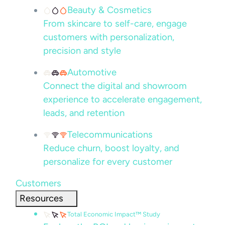
Beauty & Cosmetics
From skincare to self-care, engage
customers with personalization,
precision and style
Automotive
Connect the digital and showroom
experience to accelerate engagement,
leads, and retention
Telecommunications
Reduce churn, boost loyalty, and
personalize for every customer
Customers
Resources
Total Economic Impact™ Study