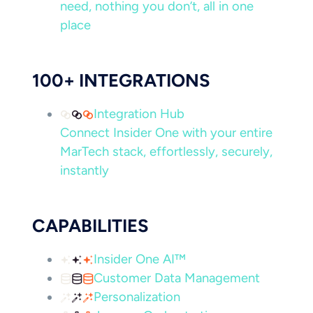
need, nothing you don’t, all in one
place
100+ INTEGRATIONS
Integration Hub
Connect Insider One with your entire
MarTech stack, effortlessly, securely,
instantly
CAPABILITIES
Insider One AI™
Customer Data Management
Personalization