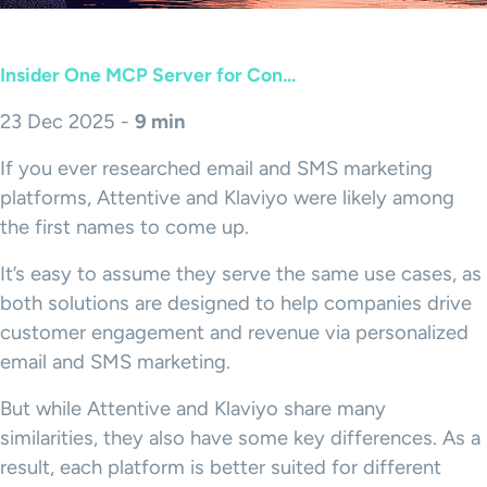
Insider One MCP Server for Con...
23 Dec 2025 -
9 min
If you ever researched email and SMS marketing
platforms, Attentive and Klaviyo were likely among
the first names to come up.
It’s easy to assume they serve the same use cases, as
both solutions are designed to help companies drive
customer engagement and revenue via personalized
email and SMS marketing.
But while Attentive and Klaviyo share many
similarities, they also have some key differences. As a
result, each platform is better suited for different