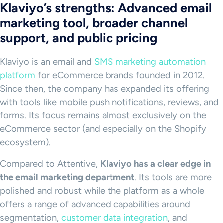
Klaviyo’s strengths: Advanced email
marketing tool, broader channel
support, and public pricing
Klaviyo is an email and
SMS marketing automation
platform
for eCommerce brands founded in 2012.
Since then, the company has expanded its offering
with tools like mobile push notifications, reviews, and
forms. Its focus remains almost exclusively on the
eCommerce sector (and especially on the Shopify
ecosystem).
Compared to Attentive,
Klaviyo has a clear edge in
the email marketing department
. Its tools are more
polished and robust while the platform as a whole
offers a range of advanced capabilities around
segmentation,
customer data integration
, and