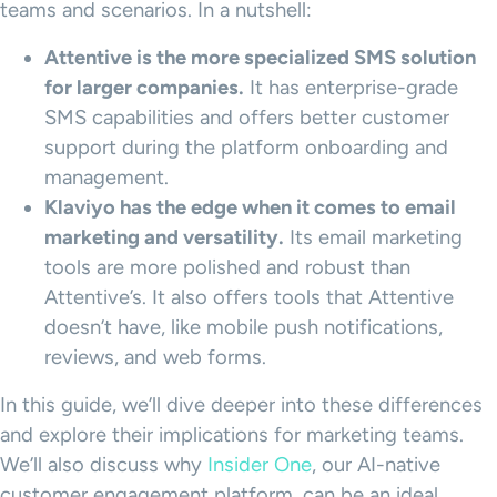
teams and scenarios. In a nutshell:
Attentive
is the more specialized
SMS
solution
for larger companies.
It has enterprise-grade
SMS capabilities and offers better customer
support during the platform onboarding and
management.
Klaviyo
has the edge when it comes to
email
marketing
and versatility.
Its email marketing
tools are more polished and robust than
Attentive’s. It also offers tools that Attentive
doesn’t have, like mobile push notifications,
reviews, and web forms.
In this guide, we’ll dive deeper into these differences
and explore their implications for marketing teams.
We’ll also discuss why
Insider One
, our AI-native
customer engagement platform, can be an ideal