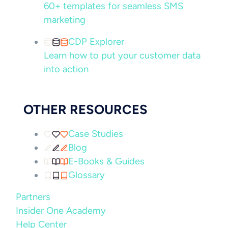
60+ templates for seamless SMS
marketing
CDP Explorer
Learn how to put your customer data
into action
OTHER RESOURCES
Case Studies
Blog
E-Books & Guides
Glossary
Partners
Insider One Academy
Help Center