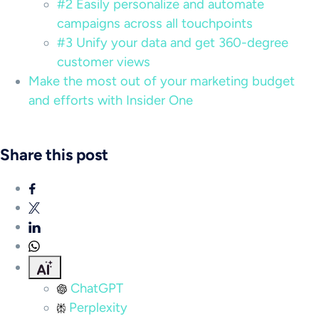
#2 Easily personalize and automate
campaigns across all touchpoints
#3 Unify your data and get 360-degree
customer views
Make the most out of your marketing budget
and efforts with Insider One
Share this post
ChatGPT
Perplexity