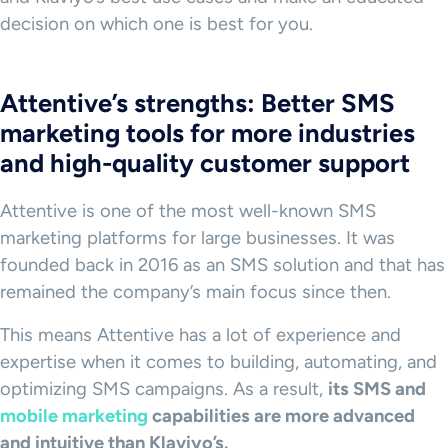
decision on which one is best for you.
Attentive’s strengths: Better SMS
marketing tools for more industries
and high-quality customer support
Attentive is one of the most well-known SMS
marketing platforms for large businesses. It was
founded back in 2016 as an SMS solution and that has
remained the company’s main focus since then.
This means Attentive has a lot of experience and
expertise when it comes to building, automating, and
optimizing SMS campaigns. As a result,
its SMS and
mobile marketing
capabilities are more advanced
and intuitive than Klaviyo’s.