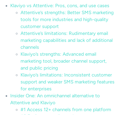
Klaviyo vs Attentive: Pros, cons, and use cases
Attentive’s strengths: Better SMS marketing
tools for more industries and high-quality
customer support
Attentive’s limitations: Rudimentary email
marketing capabilities and lack of additional
channels
Klaviyo’s strengths: Advanced email
marketing tool, broader channel support,
and public pricing
Klaviyo’s limitations: Inconsistent customer
support and weaker SMS marketing features
for enterprises
Insider One: An omnichannel alternative to
Attentive and Klaviyo
#1 Access 12+ channels from one platform