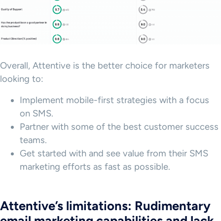
Overall, Attentive is the better choice for marketers
looking to:
Implement mobile-first strategies with a focus
on SMS.
Partner with some of the best customer success
teams.
Get started with and see value from their SMS
marketing efforts as fast as possible.
Attentive’s limitations: Rudimentary
email marketing capabilities and lack