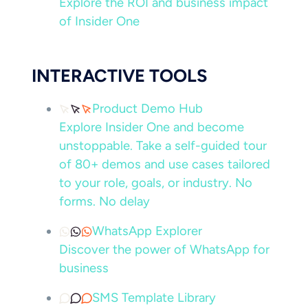
Explore the ROI and business impact
of Insider One
INTERACTIVE TOOLS
Product Demo Hub
Explore Insider One and become
unstoppable. Take a self-guided tour
of 80+ demos and use cases tailored
to your role, goals, or industry. No
forms. No delay
WhatsApp Explorer
Discover the power of WhatsApp for
business
SMS Template Library