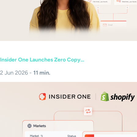
Insider One Launches Zero Copy...
2 Jun 2026 -
11 min.