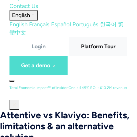
Contact Us
English
English
Français
Español
Português
한국어
繁
體中文
Login
Platform Tour
Get a demo
Total Economic Impact™ of Insider One • 449% ROI • $10.2M revenue
Attentive vs Klaviyo: Benefits,
limitations & an alternative