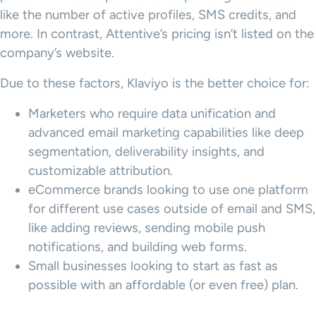
like the number of active profiles, SMS credits, and
more. In contrast, Attentive’s pricing isn’t listed on the
company’s website.
Due to these factors, Klaviyo is the better choice for:
Marketers who require data unification and
advanced email marketing capabilities like deep
segmentation, deliverability insights, and
customizable attribution.
eCommerce brands looking to use one platform
for different use cases outside of email and SMS,
like adding reviews, sending mobile push
notifications, and building web forms.
Small businesses looking to start as fast as
possible with an affordable (or even free) plan.