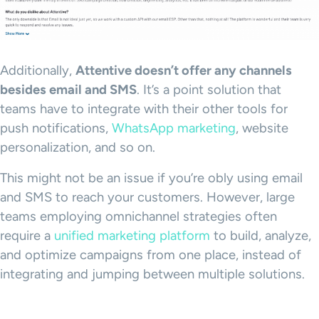
Additionally,
Attentive doesn’t offer any channels
besides email and SMS
. It’s a point solution that
teams have to integrate with their other tools for
push notifications,
WhatsApp marketing
, website
personalization, and so on.
This might not be an issue if you’re obly using email
and SMS to reach your customers. However, large
teams employing omnichannel strategies often
require a
unified marketing platform
to build, analyze,
and optimize campaigns from one place, instead of
integrating and jumping between multiple solutions.