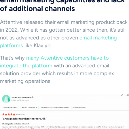
of additional channels
Attentive released their email marketing product back
in 2022. While it has gotten better since then, it’s still
not as advanced as other proven
email marketing
platforms
like Klaviyo.
That’s why
many Attentive customers have to
integrate the platform
with an advanced email
solution provider which results in more complex
marketing operations.