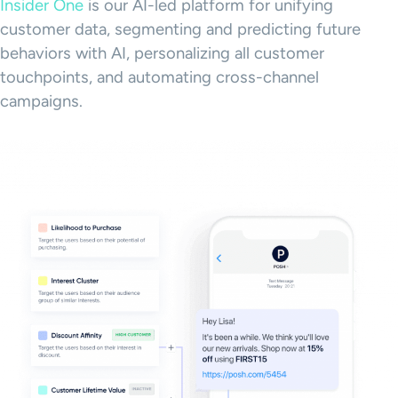
Insider One
is our AI-led platform for unifying
customer data, segmenting and predicting future
behaviors with AI, personalizing all customer
touchpoints, and automating cross-channel
campaigns.