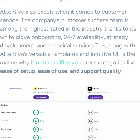
Attentive also excels when it comes to customer
service. The company’s customer success team is
among the highest-rated in the industry thanks to its
white glove onboarding, 24/7 availability, strategy
development, and technical services.This, along with
Attentive’s versatile templates and intuitive UI, is the
reason why it
outranks Klaviyo
across categories like
ease of setup, ease of use, and support quality.