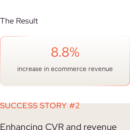
The Result
8.8%
increase in ecommerce revenue
SUCCESS STORY #2
Enhancing CVR and revenue