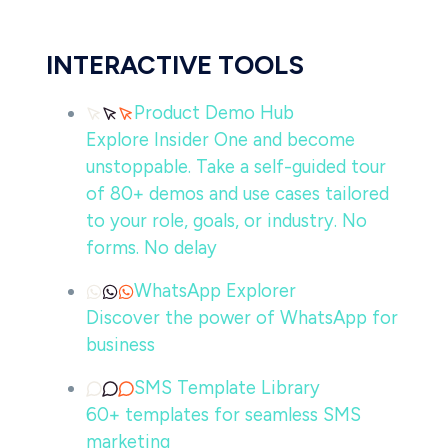
INTERACTIVE TOOLS
Product Demo Hub
Explore Insider One and become
unstoppable. Take a self-guided tour
of 80+ demos and use cases tailored
to your role, goals, or industry. No
forms. No delay
WhatsApp Explorer
Discover the power of WhatsApp for
business
SMS Template Library
60+ templates for seamless SMS
marketing