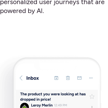
personalized user journeys that are
powered by AI.