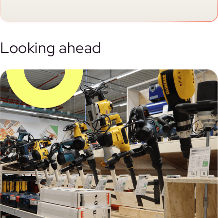
Looking ahead