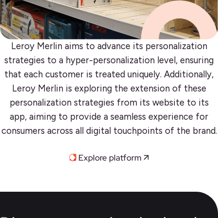
Leroy Merlin aims to advance its personalization
strategies to a hyper-personalization level, ensuring
that each customer is treated uniquely. Additionally,
Leroy Merlin is exploring the extension of these
personalization strategies from its website to its
app, aiming to provide a seamless experience for
consumers across all digital touchpoints of the brand.
Explore platform