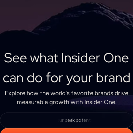
See what Insider One
can do for your brand
Explore how the world's favorite brands drive
measurable growth with Insider One.
Unlock your peak potential