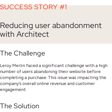
SUCCESS STORY #1
Reducing user abandonment
with Architect
The Challenge
Leroy Merlin faced a significant challenge with a high
number of users abandoning their website before
completing a purchase. This issue was impacting the
company's overall online revenue and customer
engagement.
The Solution