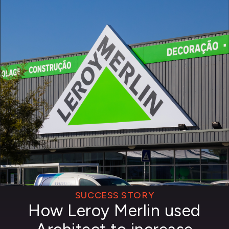
SUCCESS STORY
How Leroy Merlin used