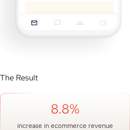
The Result
8.8%
increase in ecommerce revenue