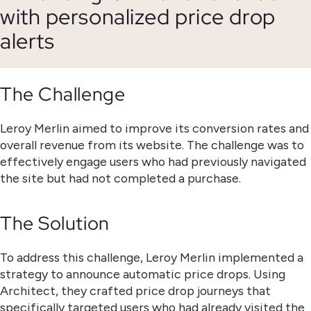
with personalized price drop
alerts
The Challenge
Leroy Merlin aimed to improve its conversion rates and
overall revenue from its website. The challenge was to
effectively engage users who had previously navigated
the site but had not completed a purchase.
The Solution
To address this challenge, Leroy Merlin implemented a
strategy to announce automatic price drops. Using
Architect, they crafted price drop journeys that
specifically targeted users who had already visited the