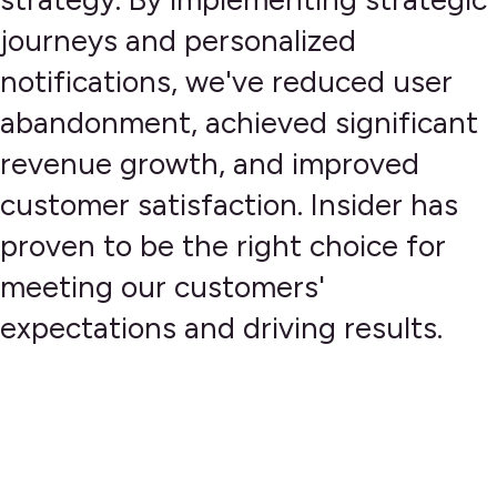
journeys and personalized
notifications, we've reduced user
abandonment, achieved significant
revenue growth, and improved
customer satisfaction. Insider has
proven to be the right choice for
meeting our customers'
expectations and driving results.