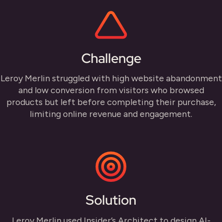
Challenge
Leroy Merlin struggled with high website abandonment
and low conversion from visitors who browsed
products but left before completing their purchase,
limiting online revenue and engagement.
Solution
Leroy Merlin used Insider’s Architect to design AI-