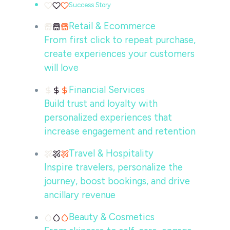
Success Story
Retail & Ecommerce
From first click to repeat purchase,
create experiences your customers
will love
Financial Services
Build trust and loyalty with
personalized experiences that
increase engagement and retention
Travel & Hospitality
Inspire travelers, personalize the
journey, boost bookings, and drive
ancillary revenue
Beauty & Cosmetics