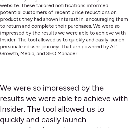
website. These tailored notifications informed
potential customers of recent price reductions on
products they had shown interest in, encouraging them
to return and complete their purchases. We were so
impressed by the results we were able to achieve with
Insider. The tool allowed us to quickly and easily launch
personalized user journeys that are powered by AI.”
Growth, Media, and SEO Manager
We were so impressed by the
results we were able to achieve with
Insider. The tool allowed us to
quickly and easily launch