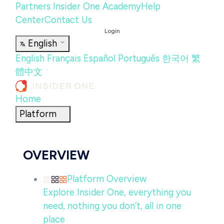
Partners
Insider One Academy
Help
Center
Contact Us
Login
English
English
Français
Español
Português
한국어
繁
體中文
Home
Platform
OVERVIEW
Platform Overview
Explore Insider One, everything you
need, nothing you don’t, all in one
place