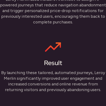
powered journeys that reduce navigation abandonment
and trigger personalized price-drop notifications for
previously interested users, encouraging them back to
complete purchases.
Result
By launching these tailored, automated journeys, Leroy
Merlin significantly improved user engagement and
increased conversions and online revenue from
returning visitors and previously abandoning users.