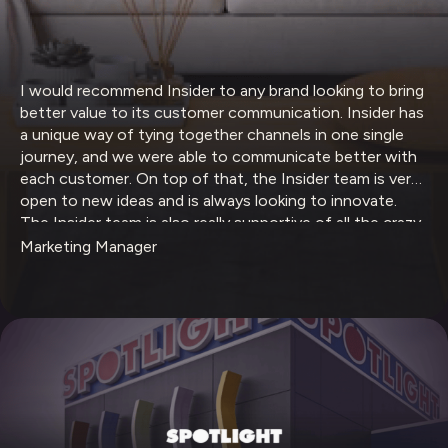
I would recommend Insider to any brand looking to bring
better value to its customer communication. Insider has
a unique way of tying together channels in one single
journey, and we were able to communicate better with
each customer. On top of that, the Insider team is very
open to new ideas and is always looking to innovate.
The Insider team is also really supportive of all the crazy
ideas that we have.
Marketing Manager