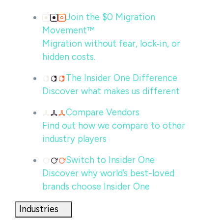
Join the $0 Migration
Movement™
Migration without fear, lock‑in, or
hidden costs.
The Insider One Difference
Discover what makes us different
Compare Vendors
Find out how we compare to other
industry players
Switch to Insider One
Discover why world’s best-loved
brands choose Insider One
Industries