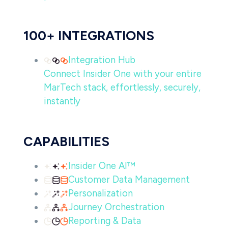
100+ INTEGRATIONS
Integration Hub
Connect Insider One with your entire
MarTech stack, effortlessly, securely,
instantly
CAPABILITIES
Insider One AI™
Customer Data Management
Personalization
Journey Orchestration
Reporting & Data