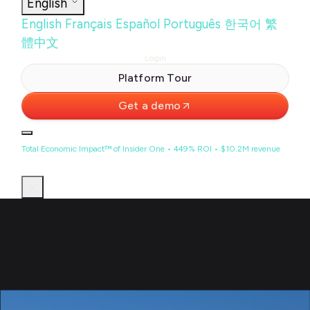
English
English
Français
Español
Português
한국어
繁
體中文
Login
Platform Tour
Get a demo
Total Economic Impact™ of Insider One • 449% ROI • $10.2M revenue