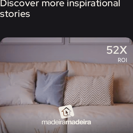
Discover more inspirational
stories
52X
ROI