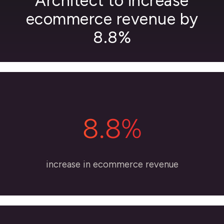
Architect to increase
ecommerce revenue by
8.8%
8.8%
increase in ecommerce revenue