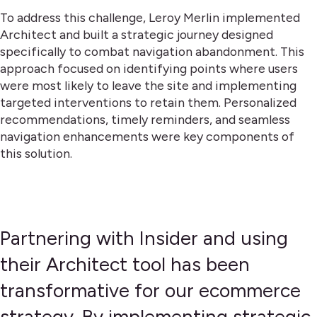
To address this challenge, Leroy Merlin implemented
Architect and built a strategic journey designed
specifically to combat navigation abandonment. This
approach focused on identifying points where users
were most likely to leave the site and implementing
targeted interventions to retain them. Personalized
recommendations, timely reminders, and seamless
navigation enhancements were key components of
this solution.
Partnering with Insider and using
their Architect tool has been
transformative for our ecommerce
strategy. By implementing strategic