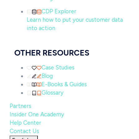
CDP Explorer
Learn how to put your customer data
into action
OTHER RESOURCES
Case Studies
Blog
E-Books & Guides
Glossary
Partners
Insider One Academy
Help Center
Contact Us