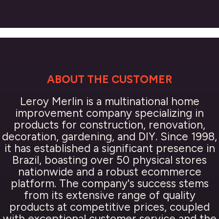
ABOUT THE CUSTOMER
Leroy Merlin is a multinational home
improvement company specializing in
products for construction, renovation,
decoration, gardening, and DIY. Since 1998,
it has established a significant presence in
Brazil, boasting over 50 physical stores
nationwide and a robust ecommerce
platform. The company's success stems
from its extensive range of quality
products at competitive prices, coupled
with exceptional customer service and the