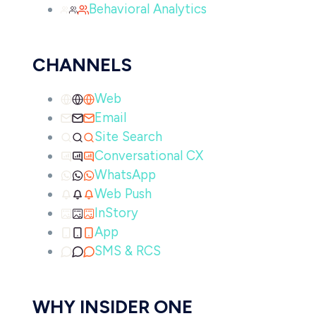
Behavioral Analytics
CHANNELS
Web
Email
Site Search
Conversational CX
WhatsApp
Web Push
InStory
App
SMS & RCS
WHY INSIDER ONE