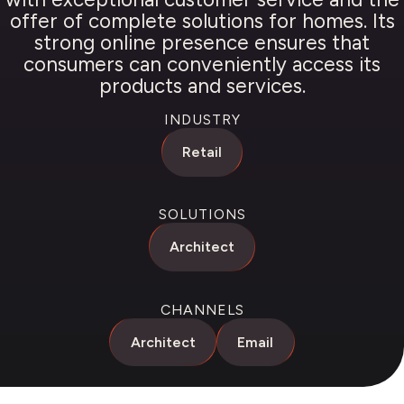
offer of complete solutions for homes. Its
strong online presence ensures that
consumers can conveniently access its
products and services.
INDUSTRY
Retail
SOLUTIONS
Architect
CHANNELS
Architect
Email