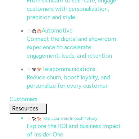
From skincare to self-care, engage
customers with personalization,
precision and style
Automotive
Connect the digital and showroom
experience to accelerate
engagement, leads, and retention
Telecommunications
Reduce churn, boost loyalty, and
personalize for every customer
Customers
Resources
Total Economic Impact™ Study
Explore the ROI and business impact
of Insider One