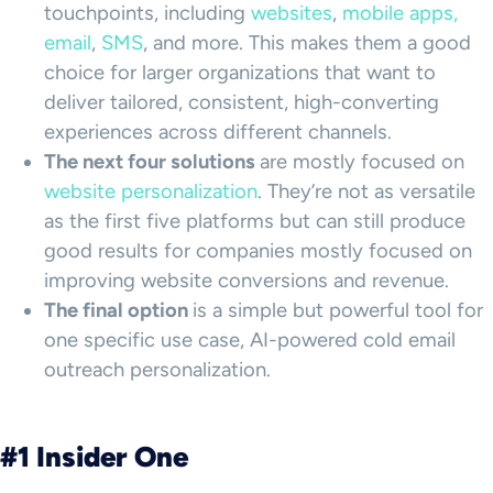
touchpoints, including
websites
,
mobile apps,
email
,
SMS
, and more. This makes them a good
choice for larger organizations that want to
deliver tailored, consistent, high-converting
experiences across different channels.
The next four solutions
are mostly focused on
website personalization
. They’re not as versatile
as the first five platforms but can still produce
good results for companies mostly focused on
improving website conversions and revenue.
The final option
is a simple but powerful tool for
one specific use case, AI-powered cold email
outreach personalization.
#1 Insider One