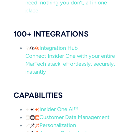
need, nothing you don’t, all in one
place
100+ INTEGRATIONS
Integration Hub
Connect Insider One with your entire
MarTech stack, effortlessly, securely,
instantly
CAPABILITIES
Insider One AI™
Customer Data Management
Personalization