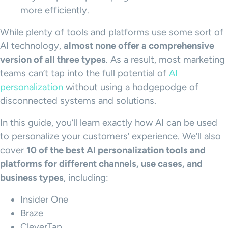
more efficiently.
While plenty of tools and platforms use some sort of
AI technology,
almost none offer a comprehensive
version of all three types
. As a result, most marketing
teams can’t tap into the full potential of
AI
personalization
without using a hodgepodge of
disconnected systems and solutions.
In this guide, you’ll learn exactly how AI can be used
to personalize your customers’ experience. We’ll also
cover
10 of the best AI
personalization tools
and
platforms for different channels,
use cases
, and
business types
, including:
Insider One
Braze
CleverTap