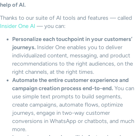
help of AI.
Thanks to our suite of AI tools and features — called
Insider One AI
— you can:
Personalize each
touchpoint
in your customers’
journeys.
Insider One enables you to deliver
individualized content, messaging, and product
recommendations to the right audiences, on the
right channels, at the right times.
Automate the entire
customer experience
and
campaign creation process end-to-end.
You can
use simple text prompts to build segments,
create campaigns, automate flows, optimize
journeys, engage in two-way customer
conversions in WhatsApp or chatbots, and much
more.