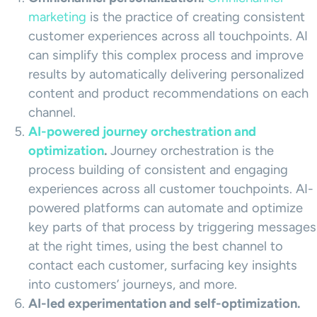
marketing
is the practice of creating consistent
customer experiences across all touchpoints. AI
can simplify this complex process and improve
results by automatically delivering personalized
content and product recommendations on each
channel.
AI-powered journey orchestration and
optimization
.
Journey orchestration is the
process building of consistent and engaging
experiences across all customer touchpoints. AI-
powered platforms can automate and optimize
key parts of that process by triggering messages
at the right times, using the best channel to
contact each customer, surfacing key insights
into customers’ journeys, and more.
AI-led experimentation and self-optimization.