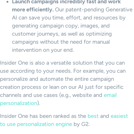
Launch campaigns incredibly fast and work
more efficiently.
Our patent-pending Generative
AI can save you time, effort, and resources by
generating campaign copy, images, and
customer journeys, as well as optimizing
campaigns without the need for manual
intervention on your end.
Insider One is also a versatile solution that you can
use according to your needs. For example, you can
personalize and automate the entire campaign
creation process or lean on our AI just for specific
channels and use cases (e.g., website and
email
personalization
).
Insider One has been ranked as the
best
and
easiest
to use personalization engine
by G2.