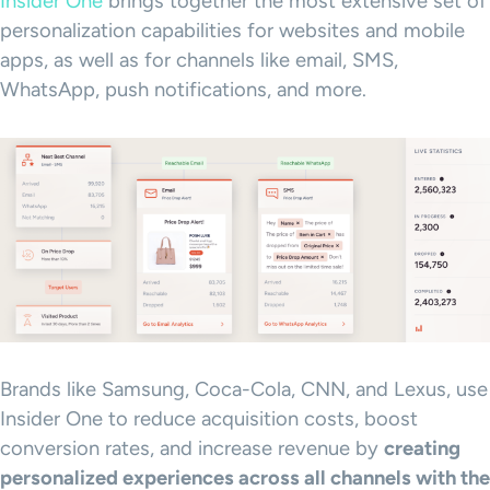
Insider One
brings together the most extensive set of
personalization capabilities for websites and mobile
apps, as well as for channels like email, SMS,
WhatsApp, push notifications, and more.
Brands like Samsung, Coca-Cola, CNN, and Lexus, use
Insider One to reduce acquisition costs, boost
conversion rates, and increase revenue by
creating
personalized experiences
across all channels with the