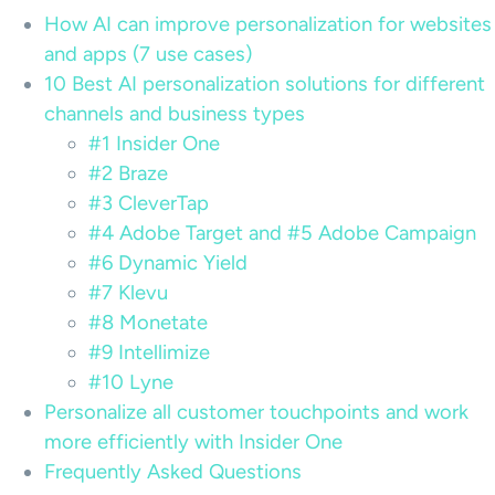
How AI can improve personalization for websites
and apps (7 use cases)
10 Best AI personalization solutions for different
channels and business types
#1 Insider One
#2 Braze
#3 CleverTap
#4 Adobe Target and #5 Adobe Campaign
#6 Dynamic Yield
#7 Klevu
#8 Monetate
#9 Intellimize
#10 Lyne
Personalize all customer touchpoints and work
more efficiently with Insider One
Frequently Asked Questions