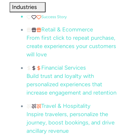
Industries
Success Story
Retail & Ecommerce
From first click to repeat purchase,
create experiences your customers
will love
Financial Services
Build trust and loyalty with
personalized experiences that
increase engagement and retention
Travel & Hospitality
Inspire travelers, personalize the
journey, boost bookings, and drive
ancillary revenue