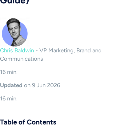
Guide)
Chris Baldwin
-
VP Marketing, Brand and
Communications
16 min.
Updated
on 9 Jun 2026
16 min.
Table of Contents