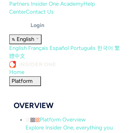
Partners
Insider One Academy
Help
Center
Contact Us
Login
English
English
Français
Español
Português
한국어
繁
體中文
Home
Platform
OVERVIEW
Platform Overview
Explore Insider One, everything you