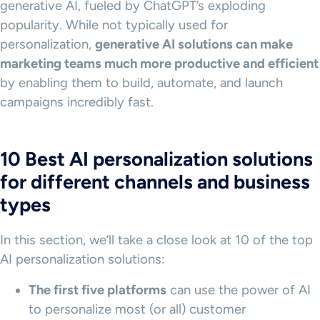
generative AI, fueled by ChatGPT’s exploding
popularity. While not typically used for
personalization,
generative AI solutions can make
marketing teams much more productive and efficient
by enabling them to build, automate, and launch
campaigns incredibly fast.
10 Best AI personalization solutions
for different channels and business
types
In this section, we’ll take a close look at 10 of the top
AI personalization solutions:
The first five platforms
can use the power of AI
to personalize most (or all) customer