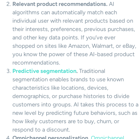
Relevant
product recommendations
.
AI
algorithms can automatically match each
individual user with relevant products based on
their interests, preferences, previous purchases,
and other key data points. If you’ve ever
shopped on sites like Amazon, Walmart, or eBay,
you know the power of these AI-based product
recommendations.
Predictive segmentation
.
Traditional
segmentation enables brands to use known
characteristics like locations, devices,
demographics, or purchase histories to divide
customers into groups. AI takes this process to a
new level by predicting future behaviors, such as
how likely customers are to buy, churn, or
respond to a discount.
Omnichannel personalization.
Omnichannel