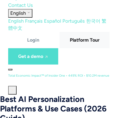
Contact Us
English
English
Français
Español
Português
한국어
繁
體中文
Login
Platform Tour
Get a demo
Total Economic Impact™ of Insider One • 449% ROI • $10.2M revenue
Best AI Personalization
Platforms & Use Cases (2026