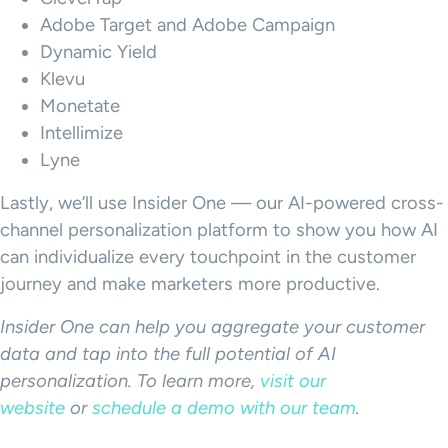
Adobe Target and Adobe Campaign
Dynamic Yield
Klevu
Monetate
Intellimize
Lyne
Lastly, we’ll use Insider One — our AI-powered cross-
channel personalization platform to show you how AI
can individualize every touchpoint in the customer
journey and make marketers more productive.
Insider One can help you aggregate your customer
data and tap into the full potential of AI
personalization. To learn more,
visit our
website
or
schedule a demo with our team
.