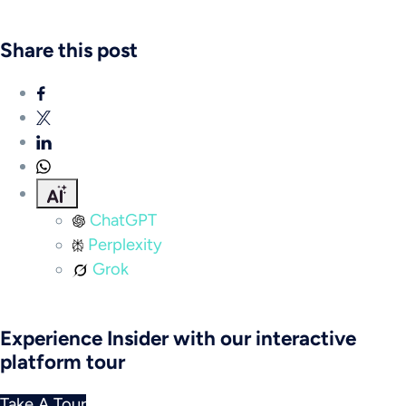
Share this post
ChatGPT
Perplexity
Grok
Experience Insider with our interactive
platform tour
Take A Tour