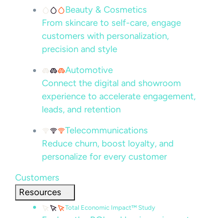
Beauty & Cosmetics
From skincare to self-care, engage
customers with personalization,
precision and style
Automotive
Connect the digital and showroom
experience to accelerate engagement,
leads, and retention
Telecommunications
Reduce churn, boost loyalty, and
personalize for every customer
Customers
Resources
Total Economic Impact™ Study