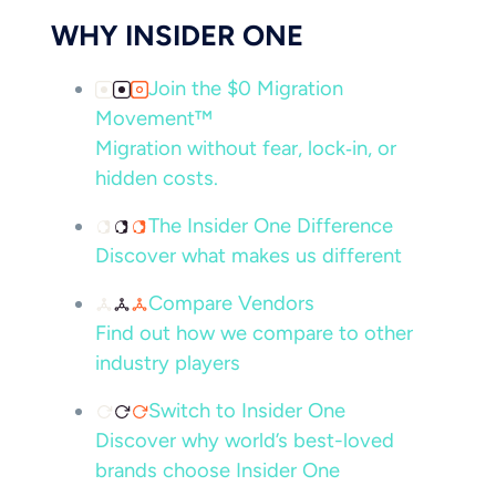
WHY INSIDER ONE
Join the $0 Migration
Movement™
Migration without fear, lock‑in, or
hidden costs.
The Insider One Difference
Discover what makes us different
Compare Vendors
Find out how we compare to other
industry players
Switch to Insider One
Discover why world’s best-loved
brands choose Insider One