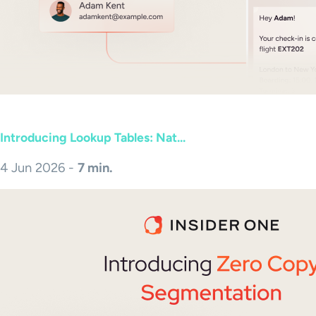
Introducing Lookup Tables: Nat...
4 Jun 2026 -
7 min.