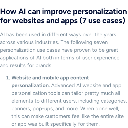
How AI can improve personalization
for websites and apps (7 use cases)
AI has been used in different ways over the years
across various industries. The following seven
personalization use cases have proven to be great
applications of AI both in terms of user experience
and results for brands.
Website and
mobile app
content
personalization
.
Advanced AI website and app
personalization tools can tailor pretty much all
elements to different users, including categories,
banners, pop-ups, and more. When done well,
this can make customers feel like the entire site
or app was built specifically for them.