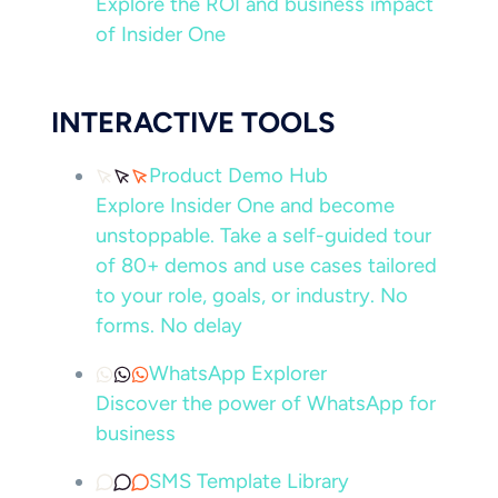
Explore the ROI and business impact
of Insider One
INTERACTIVE TOOLS
Product Demo Hub
Explore Insider One and become
unstoppable. Take a self-guided tour
of 80+ demos and use cases tailored
to your role, goals, or industry. No
forms. No delay
WhatsApp Explorer
Discover the power of WhatsApp for
business
SMS Template Library