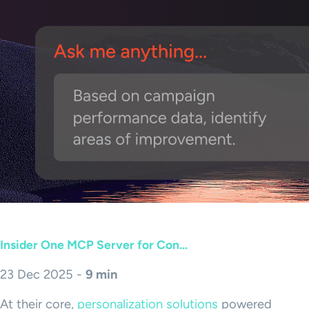
Insider One MCP Server for Con...
23 Dec 2025 -
9 min
At their core,
personalization solutions
powered