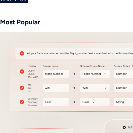
Most Popular