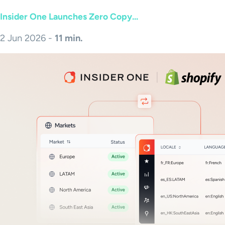
Insider One Launches Zero Copy...
2 Jun 2026 -
11 min.