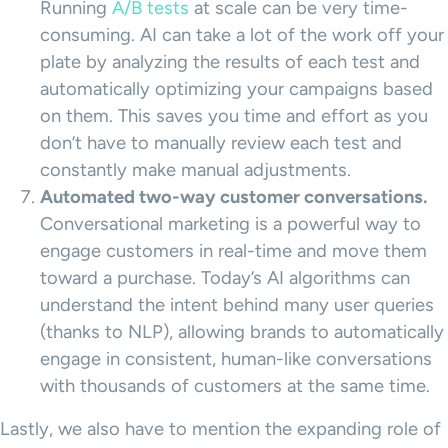
Running
A/B tests
at scale can be very time-
consuming. AI can take a lot of the work off your
plate by analyzing the results of each test and
automatically optimizing your campaigns based
on them. This saves you time and effort as you
don’t have to manually review each test and
constantly make manual adjustments.
Automated two-way customer conversations.
Conversational marketing is a powerful way to
engage customers in real-time and move them
toward a purchase. Today’s AI algorithms can
understand the intent behind many user queries
(thanks to NLP), allowing brands to automatically
engage in consistent, human-like conversations
with thousands of customers at the same time.
Lastly, we also have to mention the expanding role of