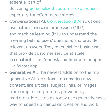
essential part of
delivering
personalized customer experiences
,
especially for eCommerce stores.
Conversational AI.
Conversational AI
solutions
use natural language processing (NLP)
and machine learning (ML) to understand the
meaning behind users’ questions and provide
relevant answers. They’re crucial for businesses
that provide customer service at scale
via chatbots like Zendesk and Intercom or apps
like WhatsApp.
Generative AI.
The newest addition to the mix,
generative AI tools focus on creating new
content, like articles, subject lines, or images
from simple text prompts provided by
marketers. Most teams today use generative as a
way to speed up campaign creation and work