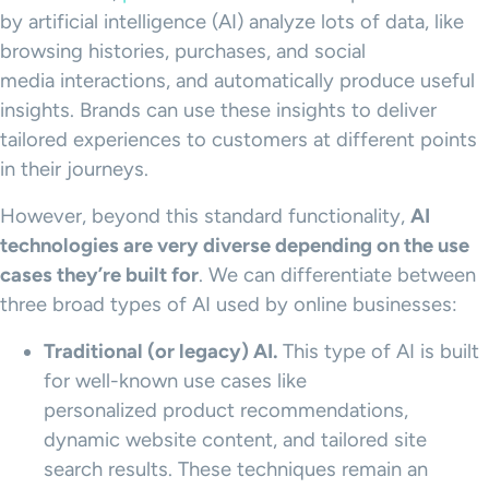
by artificial intelligence (AI) analyze lots of data, like
browsing histories, purchases, and social
media interactions, and automatically produce useful
insights. Brands can use these insights to deliver
tailored experiences to customers at different points
in their journeys.
However, beyond this standard functionality,
AI
technologies are very diverse depending on the
use
cases
they’re built for
. We can differentiate between
three broad types of AI used by online businesses:
Traditional (or legacy) AI.
This type of AI is built
for well-known use cases like
personalized product recommendations,
dynamic website content, and tailored site
search results. These techniques remain an