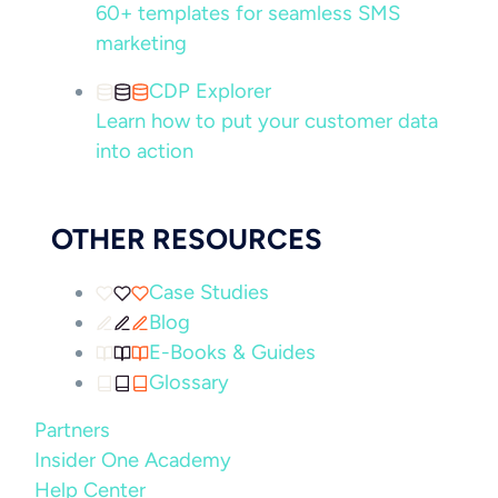
60+ templates for seamless SMS
marketing
CDP Explorer
Learn how to put your customer data
into action
OTHER RESOURCES
Case Studies
Blog
E-Books & Guides
Glossary
Partners
Insider One Academy
Help Center