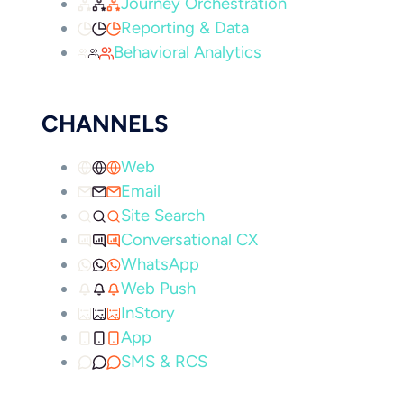
Journey Orchestration
Reporting & Data
Behavioral Analytics
CHANNELS
Web
Email
Site Search
Conversational CX
WhatsApp
Web Push
InStory
App
SMS & RCS