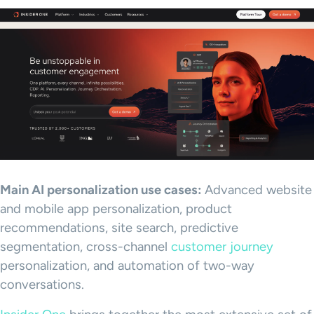
Main AI personalization use cases:
Advanced website
and mobile app personalization, product
recommendations, site search, predictive
segmentation, cross-channel
customer journey
personalization, and automation of two-way
conversations.