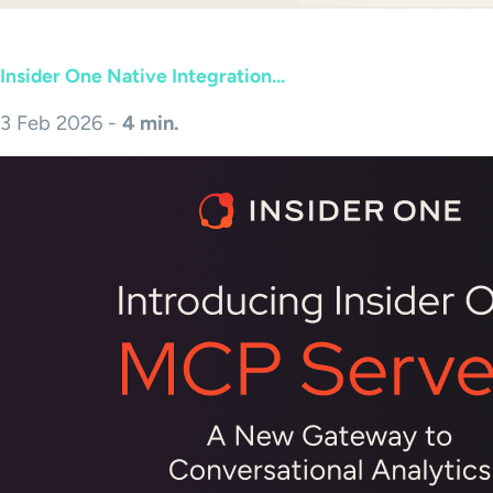
Insider One Native Integration...
3 Feb 2026 -
4 min.