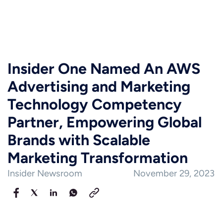
Insider One Named An AWS
Advertising and Marketing
Technology Competency
Partner, Empowering Global
Brands with Scalable
Marketing Transformation
Insider Newsroom
November 29, 2023