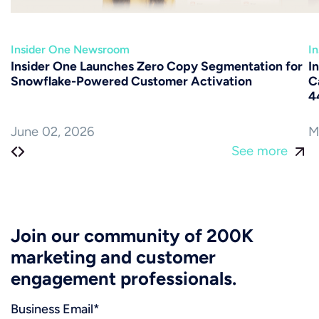
Insider One Newsroom
I
Insider One Launches Zero Copy Segmentation for
I
Snowflake-Powered Customer Activation
C
4
June 02, 2026
M
See more
Join our community of 200K
marketing and customer
engagement professionals.
Business Email
*