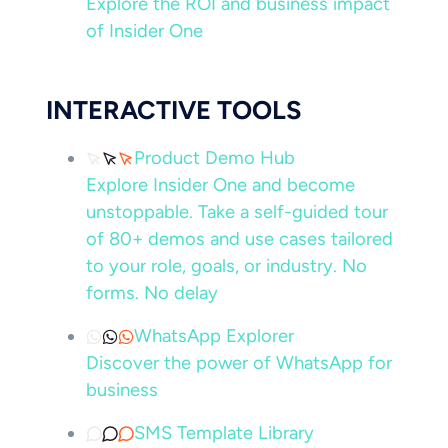
Explore the ROI and business impact
of Insider One
INTERACTIVE TOOLS
Product Demo Hub
Explore Insider One and become
unstoppable. Take a self-guided tour
of 80+ demos and use cases tailored
to your role, goals, or industry. No
forms. No delay
WhatsApp Explorer
Discover the power of WhatsApp for
business
SMS Template Library