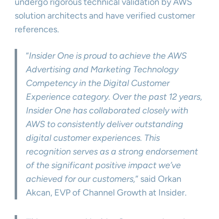
undergo rigorous technical validation by AWS
solution architects and have verified customer
references.
“
Insider One is proud to achieve the AWS
Advertising and Marketing Technology
Competency in the Digital Customer
Experience category. Over the past 12 years,
Insider One has collaborated closely with
AWS to consistently deliver outstanding
digital customer experiences. This
recognition serves as a strong endorsement
of the significant positive impact we’ve
achieved for our customers,
” said Orkan
Akcan, EVP of Channel Growth at Insider.