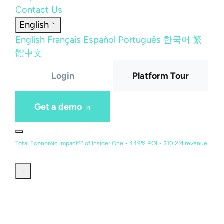
Contact Us
English
English
Français
Español
Português
한국어
繁
體中文
Login
Platform Tour
Get a demo
Total Economic Impact™ of Insider One • 449% ROI • $10.2M revenue