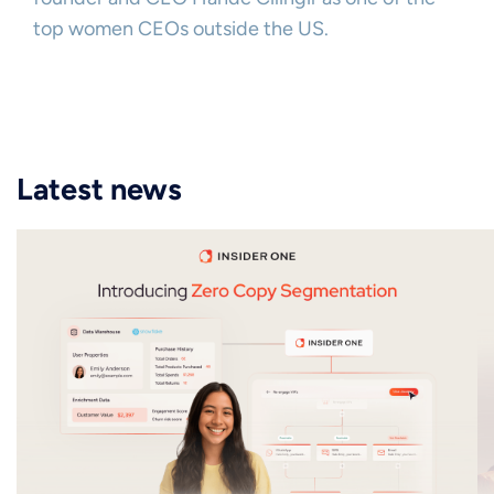
top women CEOs outside the US.
Latest news