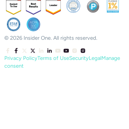
© 2026 Insider One. All rights reserved.
Privacy Policy
Terms of Use
Security
Legal
Manage
consent