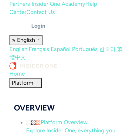
Partners
Insider One Academy
Help
Center
Contact Us
Login
English
English
Français
Español
Português
한국어
繁
體中文
Home
Platform
OVERVIEW
Platform Overview
Explore Insider One, everything you