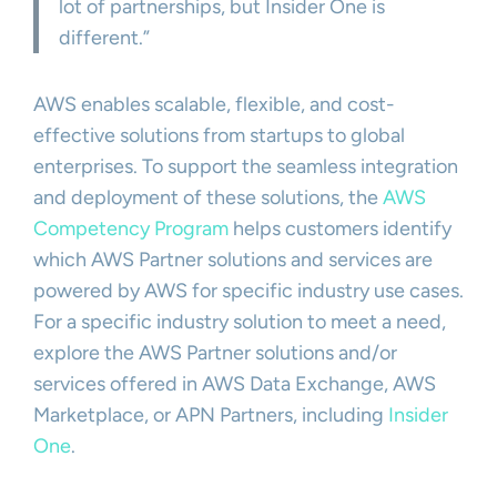
lot of partnerships, but Insider One is
different.”
AWS enables scalable, flexible, and cost-
effective solutions from startups to global
enterprises. To support the seamless integration
and deployment of these solutions, the
AWS
Competency Program
helps customers identify
which AWS Partner solutions and services are
powered by AWS for specific industry use cases.
For a specific industry solution to meet a need,
explore the AWS Partner solutions and/or
services offered in AWS Data Exchange, AWS
Marketplace, or APN Partners, including
Insider
One
.