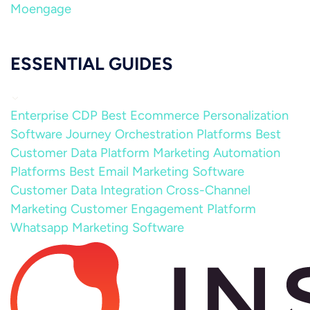
Moengage
ESSENTIAL GUIDES
Enterprise CDP
Best Ecommerce Personalization
Software
Journey Orchestration Platforms
Best
Customer Data Platform
Marketing Automation
Platforms
Best Email Marketing Software
Customer Data Integration
Cross-Channel
Marketing
Customer Engagement Platform
Whatsapp Marketing Software