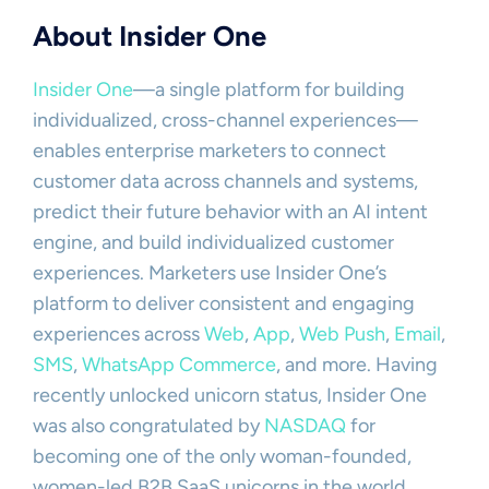
About Insider One
Insider One
—a single platform for building
individualized, cross-channel experiences—
enables enterprise marketers to connect
customer data across channels and systems,
predict their future behavior with an AI intent
engine, and build individualized customer
experiences. Marketers use Insider One’s
platform to deliver consistent and engaging
experiences across
Web
,
App
,
Web Push
,
Email
,
SMS
,
WhatsApp Commerce
, and more. Having
recently unlocked unicorn status, Insider One
was also congratulated by
NASDAQ
for
becoming one of the only woman-founded,
women-led B2B SaaS unicorns in the world.