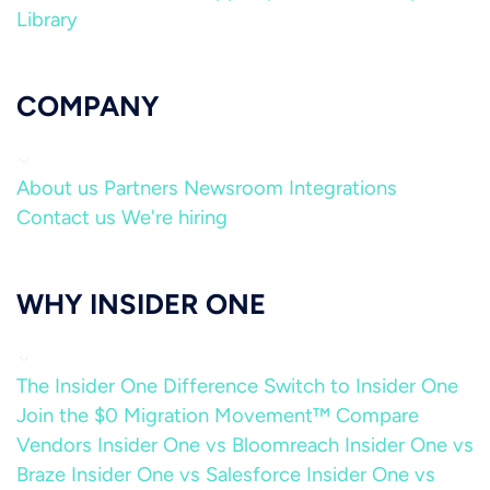
Library
COMPANY
About us
Partners
Newsroom
Integrations
Contact us
We're hiring
WHY INSIDER ONE
The Insider One Difference
Switch to Insider One
Join the $0 Migration Movement™
Compare
Vendors
Insider One vs Bloomreach
Insider One vs
Braze
Insider One vs Salesforce
Insider One vs