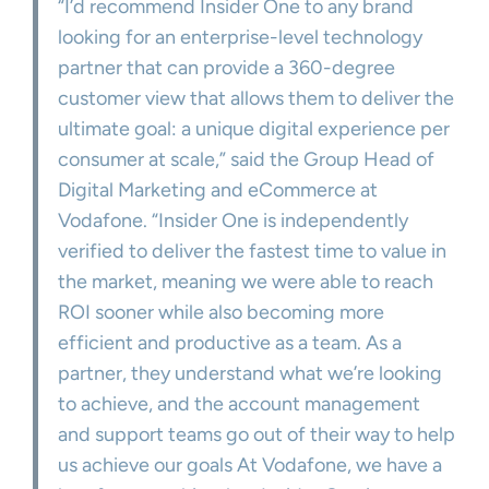
“I’d recommend Insider One to any brand
looking for an enterprise-level technology
partner that can provide a 360-degree
customer view that allows them to deliver the
ultimate goal: a unique digital experience per
consumer at scale,” said the Group Head of
Digital Marketing and eCommerce at
Vodafone. “Insider One is independently
verified to deliver the fastest time to value in
the market, meaning we were able to reach
ROI sooner while also becoming more
efficient and productive as a team. As a
partner, they understand what we’re looking
to achieve, and the account management
and support teams go out of their way to help
us achieve our goals At Vodafone, we have a