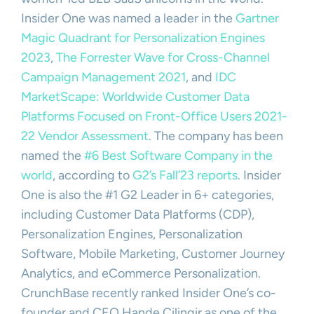
Insider One was named a leader in the
Gartner
Magic Quadrant for Personalization Engines
2023
,
The Forrester Wave for Cross-Channel
Campaign Management 2021
, and
IDC
MarketScape: Worldwide Customer Data
Platforms Focused on Front-Office Users 2021-
22 Vendor Assessment
. The company has been
named the
#6 Best Software Company in the
world
, according to
G2’s Fall’23 reports
. Insider
One is also the #1 G2 Leader in 6+ categories,
including Customer Data Platforms (CDP),
Personalization Engines, Personalization
Software, Mobile Marketing, Customer Journey
Analytics, and eCommerce Personalization.
CrunchBase recently ranked Insider One’s co-
founder and CEO Hande Cilingir as one of the