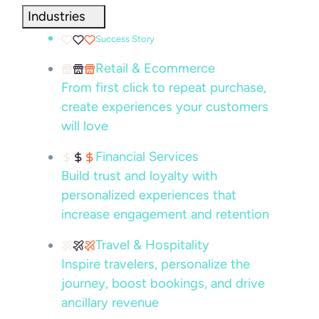
Industries
Success Story
Retail & Ecommerce
From first click to repeat purchase,
create experiences your customers
will love
Financial Services
Build trust and loyalty with
personalized experiences that
increase engagement and retention
Travel & Hospitality
Inspire travelers, personalize the
journey, boost bookings, and drive
ancillary revenue