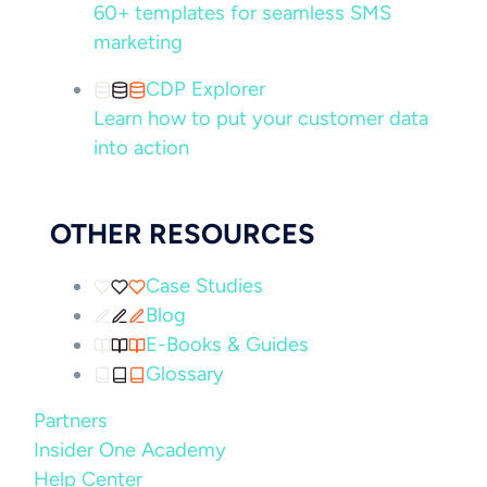
60+ templates for seamless SMS
marketing
CDP Explorer
Learn how to put your customer data
into action
OTHER RESOURCES
Case Studies
Blog
E-Books & Guides
Glossary
Partners
Insider One Academy
Help Center