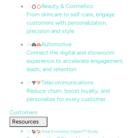
Beauty & Cosmetics
From skincare to self-care, engage
customers with personalization,
precision and style
Automotive
Connect the digital and showroom
experience to accelerate engagement,
leads, and retention
Telecommunications
Reduce churn, boost loyalty, and
personalize for every customer
Customers
Resources
Total Economic Impact™ Study