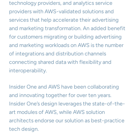
technology providers, and analytics service
providers with AWS-validated solutions and
services that help accelerate their advertising
and marketing transformation. An added benefit
for customers migrating or building advertising
and marketing workloads on AWS is the number
of integrations and distribution channels
connecting shared data with flexibility and
interoperability.
Insider One and AWS have been collaborating
and innovating together for over ten years.
Insider One’s design leverages the state-of-the-
art modules of AWS, while AWS solution
architects endorse our solution as best-practice
tech design.