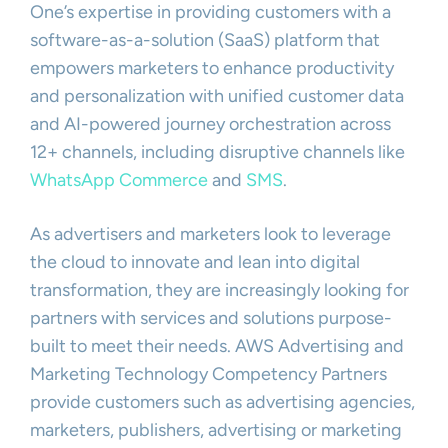
One’s expertise in providing customers with a
software-as-a-solution (SaaS) platform that
empowers marketers to enhance productivity
and personalization with unified customer data
and AI-powered journey orchestration across
12+ channels, including disruptive channels like
WhatsApp Commerce
and
SMS
.
As advertisers and marketers look to leverage
the cloud to innovate and lean into digital
transformation, they are increasingly looking for
partners with services and solutions purpose-
built to meet their needs. AWS Advertising and
Marketing Technology Competency Partners
provide customers such as advertising agencies,
marketers, publishers, advertising or marketing