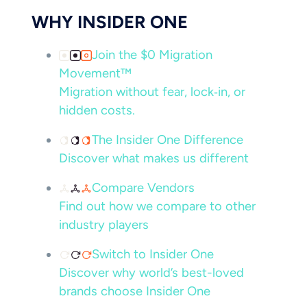
WHY INSIDER ONE
Join the $0 Migration
Movement™
Migration without fear, lock‑in, or
hidden costs.
The Insider One Difference
Discover what makes us different
Compare Vendors
Find out how we compare to other
industry players
Switch to Insider One
Discover why world’s best-loved
brands choose Insider One