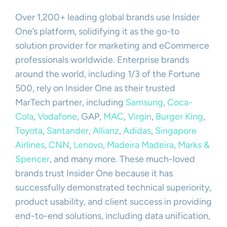
Over 1,200+ leading global brands use Insider
One’s platform, solidifying it as the go-to
solution provider for marketing and eCommerce
professionals worldwide. Enterprise brands
around the world, including 1/3 of the Fortune
500, rely on Insider One as their trusted
MarTech partner, including
Samsung
,
Coca-
Cola
,
Vodafone
, GAP,
MAC
,
Virgin
,
Burger King
,
Toyota
,
Santander
,
Allianz
,
Adidas
,
Singapore
Airlines
,
CNN
,
Lenovo
,
Madeira Madeira
,
Marks &
Spencer
, and many more. These much-loved
brands trust Insider One because it has
successfully demonstrated technical superiority,
product usability, and client success in providing
end-to-end solutions, including data unification,