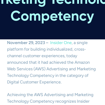
November 29, 2023 –
Insider One
, a single
platform for building individualized, cross-
channel customer experiences, today
announced that it had achieved the Amazon
Web Services (AWS) Advertising and Marketing
Technology Competency in the category of
Digital Customer Experience.
Achieving the AWS Advertising and Marketing
Technology Competency recognizes Insider