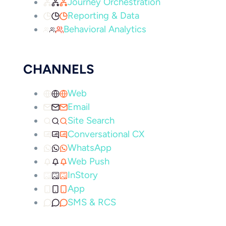
Journey Orchestration
Reporting & Data
Behavioral Analytics
CHANNELS
Web
Email
Site Search
Conversational CX
WhatsApp
Web Push
InStory
App
SMS & RCS