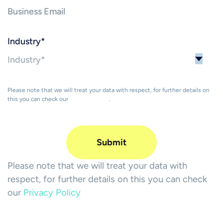
Industry
*
Please note that we will treat your data with respect, for further details on
this you can check our
Privacy Policy
.
Please note that we will treat your data with
respect, for further details on this you can check
our
Privacy Policy