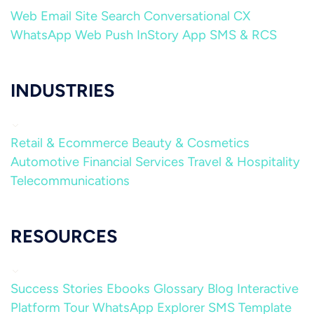
Web
Email
Site Search
Conversational CX
WhatsApp
Web Push
InStory
App
SMS & RCS
INDUSTRIES
Retail & Ecommerce
Beauty & Cosmetics
Automotive
Financial Services
Travel & Hospitality
Telecommunications
RESOURCES
Success Stories
Ebooks
Glossary
Blog
Interactive
Platform Tour
WhatsApp Explorer
SMS Template