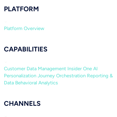
PLATFORM
Platform Overview
CAPABILITIES
Customer Data Management
Insider One AI
Personalization
Journey Orchestration
Reporting &
Data
Behavioral Analytics
CHANNELS