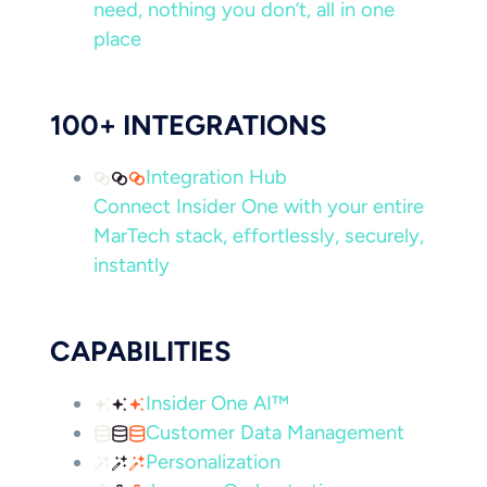
need, nothing you don’t, all in one
place
100+ INTEGRATIONS
Integration Hub
Connect Insider One with your entire
MarTech stack, effortlessly, securely,
instantly
CAPABILITIES
Insider One AI™
Customer Data Management
Personalization