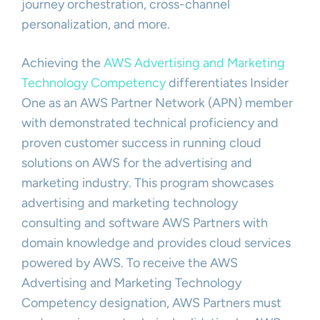
journey orchestration, cross-channel
personalization, and more.
Achieving the
AWS Advertising and Marketing
Technology Competency
differentiates Insider
One as an AWS Partner Network (APN) member
with demonstrated technical proficiency and
proven customer success in running cloud
solutions on AWS for the advertising and
marketing industry. This program showcases
advertising and marketing technology
consulting and software AWS Partners with
domain knowledge and provides cloud services
powered by AWS. To receive the AWS
Advertising and Marketing Technology
Competency designation, AWS Partners must