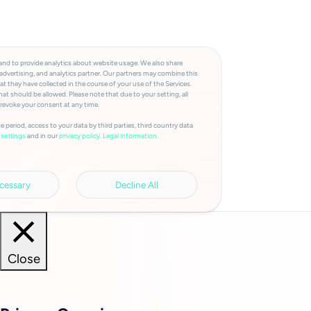
and to provide analytics about website usage. We also share
advertising, and analytics partner. Our partners may combine this
t they have collected in the course of your use of the Services.
at should be allowed. Please note that due to your setting, all
 revoke your consent at any time.
e period, access to your data by third parties, third country data
and in our
privacy policy.
Legal information.
settings
cessary
Decline All
Close