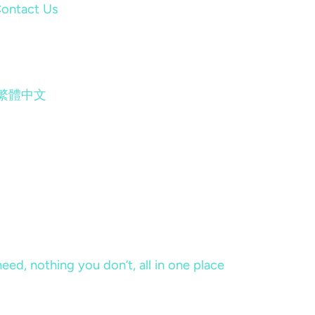
ontact Us
繁體中文
eed, nothing you don’t, all in one place