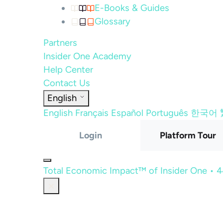
E-Books & Guides
Glossary
Partners
Insider One Academy
Help Center
Contact Us
English
English
Français
Español
Português
한국어
Login
Platform Tour
Total Economic Impact™ of Insider One • 