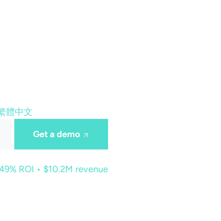
繁體中文
Get a demo
449% ROI • $10.2M revenue