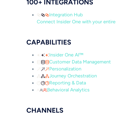
100+ INTEGRATIONS
Integration Hub
Connect Insider One with your entire 
CAPABILITIES
Insider One AI™
Customer Data Management
Personalization
Journey Orchestration
Reporting & Data
Behavioral Analytics
CHANNELS