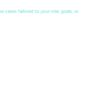
cases tailored to your role, goals, or