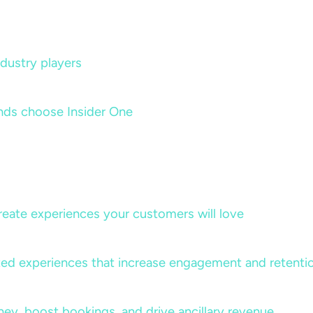
dustry players
nds choose Insider One
create experiences your customers will love
lized experiences that increase engagement and retenti
rney, boost bookings, and drive ancillary revenue