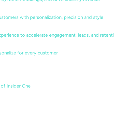
ustomers with personalization, precision and style
perience to accelerate engagement, leads, and retent
sonalize for every customer
 of Insider One