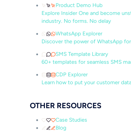
Product Demo Hub
Explore Insider One and become unsto
industry. No forms. No delay
WhatsApp Explorer
Discover the power of WhatsApp for
SMS Template Library
60+ templates for seamless SMS ma
CDP Explorer
Learn how to put your customer data
OTHER RESOURCES
Case Studies
Blog