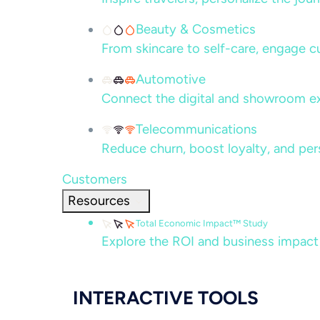
Beauty & Cosmetics
From skincare to self-care, engage c
Automotive
Connect the digital and showroom ex
Telecommunications
Reduce churn, boost loyalty, and per
Customers
Resources
Total Economic Impact™ Study
Explore the ROI and business impact
INTERACTIVE TOOLS