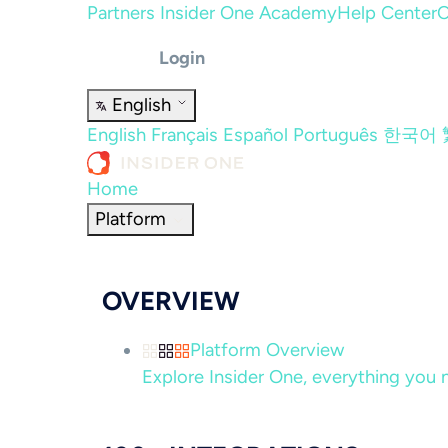
Partners
Insider One Academy
Help Center
C
Login
English
English
Français
Español
Português
한국어
Home
Platform
OVERVIEW
Platform Overview
Explore Insider One, everything you n