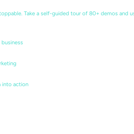
ppable. Take a self-guided tour of 80+ demos and use 
 business
rketing
 into action