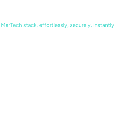
MarTech stack, effortlessly, securely, instantly