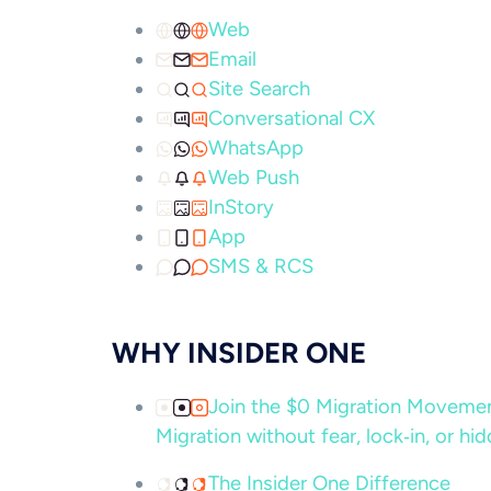
Web
Email
Site Search
Conversational CX
WhatsApp
Web Push
InStory
App
SMS & RCS
WHY INSIDER ONE
Join the $0 Migration Movem
Migration without fear, lock‑in, or hi
The Insider One Difference