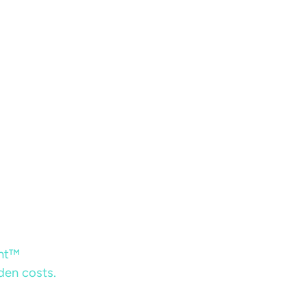
ent™
dden costs.