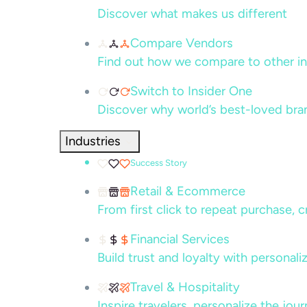
Discover what makes us different
Compare Vendors
Find out how we compare to other in
Switch to Insider One
Discover why world’s best-loved bra
Industries
Success Story
Retail & Ecommerce
From first click to repeat purchase, 
Financial Services
Build trust and loyalty with persona
Travel & Hospitality
Inspire travelers, personalize the jou