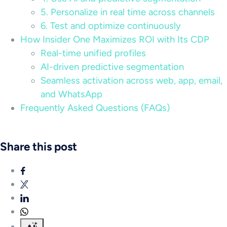
5. Personalize in real time across channels
6. Test and optimize continuously
How Insider One Maximizes ROI with Its CDP
Real-time unified profiles
AI-driven predictive segmentation
Seamless activation across web, app, email,
and WhatsApp
Frequently Asked Questions (FAQs)
Share this post