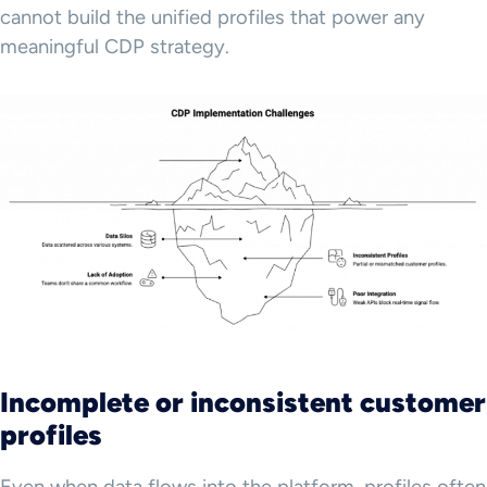
cannot build the unified profiles that power any
meaningful CDP strategy.
Incomplete or inconsistent customer
profiles
Even when data flows into the platform, profiles often