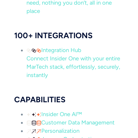
need, nothing you don’t, all in one
place
100+ INTEGRATIONS
Integration Hub
Connect Insider One with your entire
MarTech stack, effortlessly, securely,
instantly
CAPABILITIES
Insider One AI™
Customer Data Management
Personalization