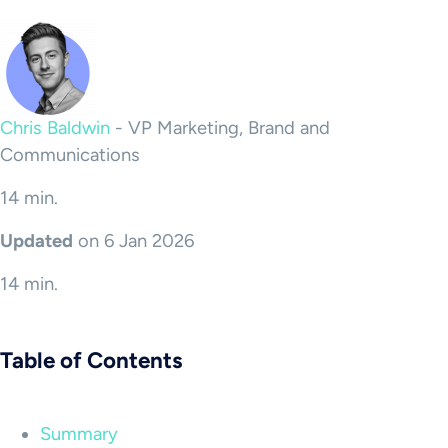
Chris Baldwin
-
VP Marketing, Brand and
Communications
14 min.
Updated
on 6 Jan 2026
14 min.
Table of Contents
Summary