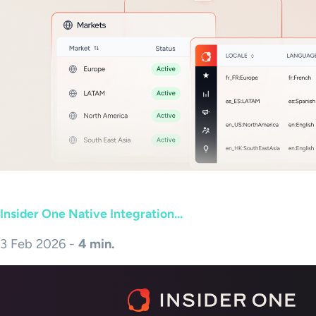
Insider One Native Integration...
3 Feb 2026 -
4 min.