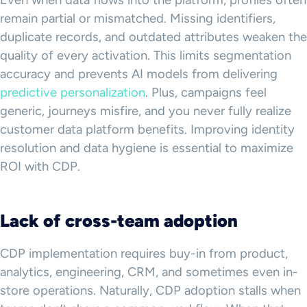
remain partial or mismatched. Missing identifiers,
duplicate records, and outdated attributes weaken the
quality of every activation. This limits segmentation
accuracy and prevents AI models from delivering
predictive personalization
. Plus, campaigns feel
generic, journeys misfire, and you never fully realize
customer data platform benefits. Improving identity
resolution and data hygiene is essential to maximize
ROI with CDP.
Lack of cross-team adoption
CDP implementation requires buy-in from product,
analytics, engineering, CRM, and sometimes even in-
store operations. Naturally, CDP adoption stalls when