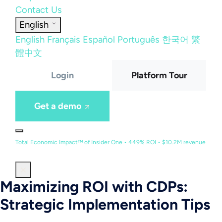
Contact Us
English
English
Français
Español
Português
한국어
繁
體中文
Login
Platform Tour
Get a demo
Total Economic Impact™ of Insider One • 449% ROI • $10.2M revenue
Maximizing ROI with CDPs:
Strategic Implementation Tips