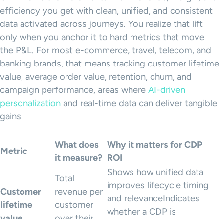
efficiency you get with clean, unified, and consistent
data activated across journeys. You realize that lift
only when you anchor it to hard metrics that move
the P&L. For most e-commerce, travel, telecom, and
banking brands, that means tracking customer lifetime
value, average order value, retention, churn, and
campaign performance, areas where
AI-driven
personalization
and real-time data can deliver tangible
gains.
What does
Why it matters for CDP
Metric
it measure?
ROI
Shows how unified data
Total
improves lifecycle timing
Customer
revenue per
and relevanceIndicates
lifetime
customer
whether a CDP is
value
over their