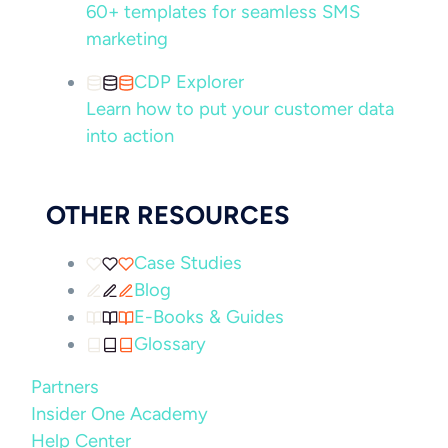
60+ templates for seamless SMS
marketing
CDP Explorer
Learn how to put your customer data
into action
OTHER RESOURCES
Case Studies
Blog
E-Books & Guides
Glossary
Partners
Insider One Academy
Help Center