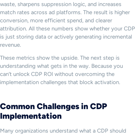
waste, sharpens suppression logic, and increases
match rates across ad platforms. The result is higher
conversion, more efficient spend, and clearer
attribution. All these numbers show whether your CDP
is just storing data or actively generating incremental
revenue.
These metrics show the upside. The next step is
understanding what gets in the way. Because you
can’t unlock CDP ROI without overcoming the
implementation challenges that block activation.
Common Challenges in CDP
Implementation
Many organizations understand what a CDP should