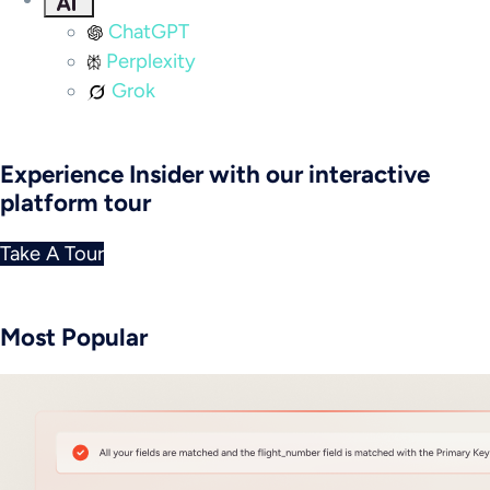
ChatGPT
Perplexity
Grok
Experience Insider with our interactive
platform tour
Take A Tour
Most Popular