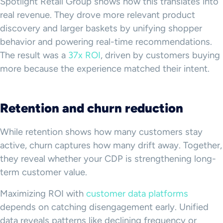
Spotlight Retail Group shows how this translates into
real revenue. They drove more relevant product
discovery and larger baskets by unifying shopper
behavior and powering real-time recommendations.
The result was a
37x ROI
, driven by customers buying
more because the experience matched their intent.
Retention and churn reduction
While retention shows how many customers stay
active, churn captures how many drift away. Together,
they reveal whether your CDP is strengthening long-
term customer value.
Maximizing ROI with
customer data platforms
depends on catching disengagement early. Unified
data reveals patterns like declining frequency or