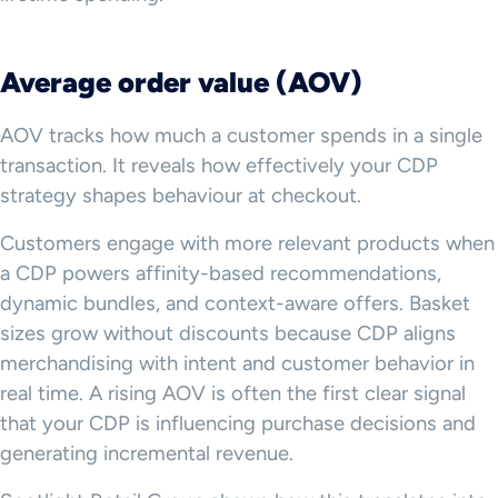
Average order value (AOV)
AOV tracks how much a customer spends in a single
transaction. It reveals how effectively your CDP
strategy shapes behaviour at checkout.
Customers engage with more relevant products when
a CDP powers affinity-based recommendations,
dynamic bundles, and context-aware offers. Basket
sizes grow without discounts because CDP aligns
merchandising with intent and customer behavior in
real time. A rising AOV is often the first clear signal
that your CDP is influencing purchase decisions and
generating incremental revenue.