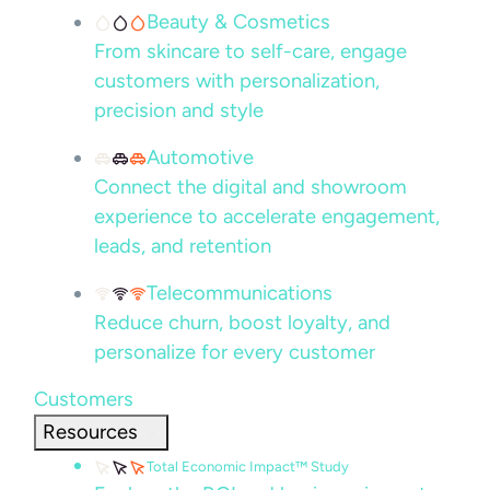
Beauty & Cosmetics
From skincare to self-care, engage
customers with personalization,
precision and style
Automotive
Connect the digital and showroom
experience to accelerate engagement,
leads, and retention
Telecommunications
Reduce churn, boost loyalty, and
personalize for every customer
Customers
Resources
Total Economic Impact™ Study