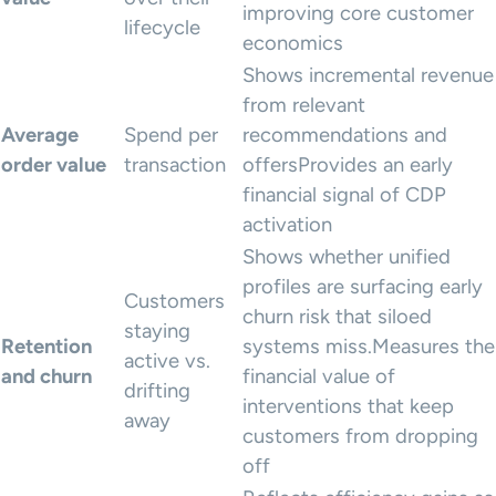
improving core customer
lifecycle
economics
Shows incremental revenue
from relevant
Average
Spend per
recommendations and
order value
transaction
offersProvides an early
financial signal of CDP
activation
Shows whether unified
profiles are surfacing early
Customers
churn risk that siloed
staying
Retention
systems miss.Measures the
active vs.
and churn
financial value of
drifting
interventions that keep
away
customers from dropping
off