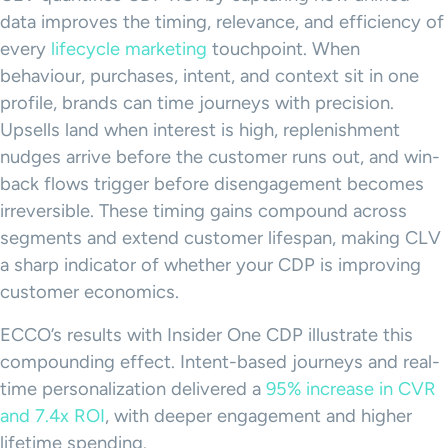
data improves the timing, relevance, and efficiency of
every
lifecycle marketing
touchpoint. When
behaviour, purchases, intent, and context sit in one
profile, brands can time journeys with precision.
Upsells land when interest is high, replenishment
nudges arrive before the customer runs out, and win-
back flows trigger before disengagement becomes
irreversible. These timing gains compound across
segments and extend customer lifespan, making CLV
a sharp indicator of whether your CDP is improving
customer economics.
ECCO’s results with Insider One CDP illustrate this
compounding effect. Intent-based journeys and real-
time personalization delivered a
95% increase in CVR
and 7.4x ROI
, with deeper engagement and higher
lifetime spending.