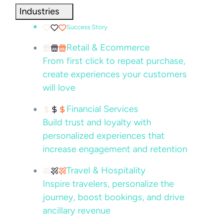
Industries
Success Story
Retail & Ecommerce
From first click to repeat purchase,
create experiences your customers
will love
Financial Services
Build trust and loyalty with
personalized experiences that
increase engagement and retention
Travel & Hospitality
Inspire travelers, personalize the
journey, boost bookings, and drive
ancillary revenue