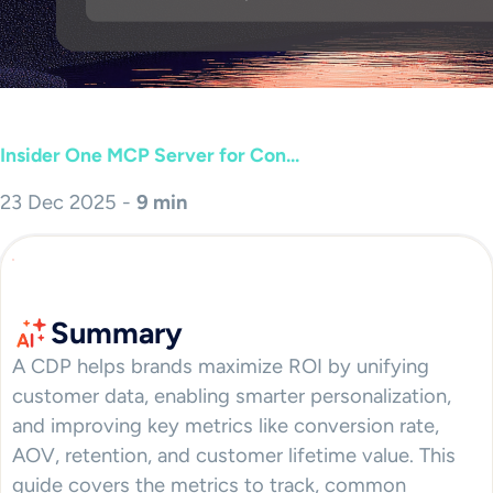
Insider One MCP Server for Con...
23 Dec 2025 -
9 min
Summary
A CDP helps brands maximize ROI by unifying
customer data, enabling smarter personalization,
and improving key metrics like conversion rate,
AOV, retention, and customer lifetime value. This
guide covers the metrics to track, common