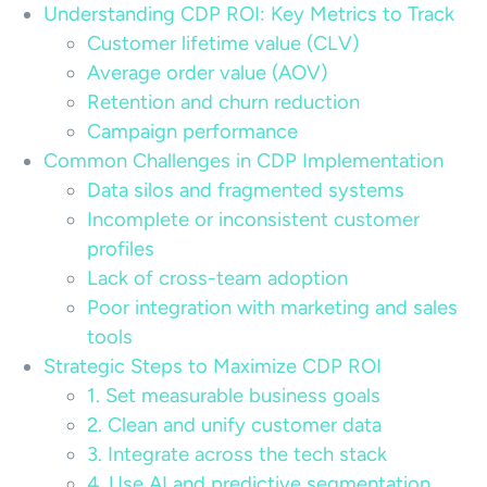
Understanding CDP ROI: Key Metrics to Track
Customer lifetime value (CLV)
Average order value (AOV)
Retention and churn reduction
Campaign performance
Common Challenges in CDP Implementation
Data silos and fragmented systems
Incomplete or inconsistent customer
profiles
Lack of cross-team adoption
Poor integration with marketing and sales
tools
Strategic Steps to Maximize CDP ROI
1. Set measurable business goals
2. Clean and unify customer data
3. Integrate across the tech stack
4. Use AI and predictive segmentation