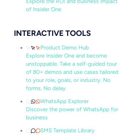
Explore the ROI and business impact
of Insider One
INTERACTIVE TOOLS
Product Demo Hub
Explore Insider One and become
unstoppable. Take a self-guided tour
of 80+ demos and use cases tailored
to your role, goals, or industry. No
forms. No delay
WhatsApp Explorer
Discover the power of WhatsApp for
business
SMS Template Library