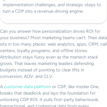
implementation challenges, and strategic steps to
turn a CDP into a revenue-driving engine.
Can you answer how personalization drives ROI for
your business? Most marketing teams can’t. Their data
sits in too many places: web analytics, apps, CRM, call
centers, loyalty programs, and offline stores.
Attribution stays fuzzy even as the martech stack
grows. That leaves marketing leaders defending
budgets instead of pointing to clear lifts in
conversion, AOV, and CLV.
A
customer data platform
or CDP, like Insider One,
breaks that deadlock and lays the foundation for
unlocking CDP ROI. It pulls first-party behavioural,
transactional, and contextual data from every