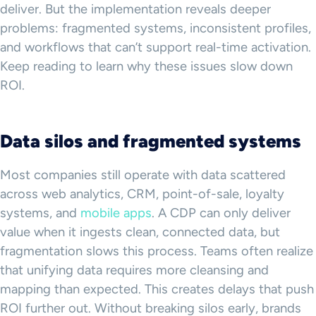
deliver. But the implementation reveals deeper
problems: fragmented systems, inconsistent profiles,
and workflows that can’t support real-time activation.
Keep reading to learn why these issues slow down
ROI.
Data silos and fragmented systems
Most companies still operate with data scattered
across web analytics, CRM, point-of-sale, loyalty
systems, and
mobile apps
. A CDP can only deliver
value when it ingests clean, connected data, but
fragmentation slows this process. Teams often realize
that unifying data requires more cleansing and
mapping than expected. This creates delays that push
ROI further out. Without breaking silos early, brands