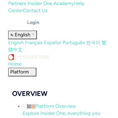
Partners
Insider One Academy
Help
Center
Contact Us
Login
English
English
Français
Español
Português
한국어
繁
體中文
Home
Platform
OVERVIEW
Platform Overview
Explore Insider One, everything you