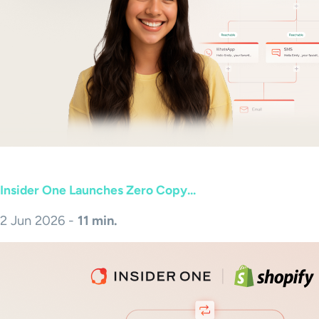
Insider One Launches Zero Copy...
2 Jun 2026 -
11 min.