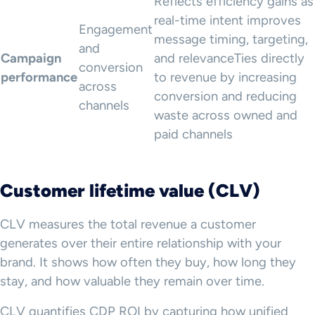
Reflects efficiency gains as
real-time intent improves
Engagement
message timing, targeting,
and
Campaign
and relevanceTies directly
conversion
performance
to revenue by increasing
across
conversion and reducing
channels
waste across owned and
paid channels
Customer lifetime value (CLV)
CLV measures the total revenue a customer
generates over their entire relationship with your
brand. It shows how often they buy, how long they
stay, and how valuable they remain over time.
CLV quantifies CDP ROI by capturing how unified