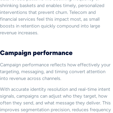
shrinking baskets and enables timely, personalized
interventions that prevent churn. Telecom and
financial services feel this impact most, as small
boosts in retention quickly compound into large
revenue increases.
Campaign performance
Campaign performance reflects how effectively your
targeting, messaging, and timing convert attention
into revenue across channels.
With accurate identity resolution and real-time intent
signals, campaigns can adjust who they target, how
often they send, and what message they deliver. This
improves segmentation precision, reduces frequency