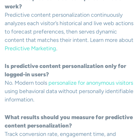
work?
Predictive content personalization continuously
analyzes each visitor’s historical and live web actions
to forecast preferences, then serves dynamic
content that matches their intent. Learn more about
Predictive Marketing
.
Is predictive content personalization only for
logged-in users?
No. Modern tools
personalize for anonymous visitors
using behavioral data without personally identifiable
information.
What results should you measure for predictive
content personalization?
Track conversion rate, engagement time, and