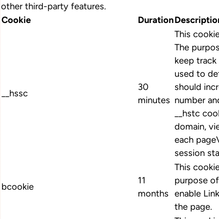
other third-party features.
Cookie
Duration
Descriptio
This cooki
The purpos
keep track 
used to de
30
should inc
__hssc
minutes
number and
__hstc cook
domain, vi
each pageV
session st
This cookie
11
purpose of
bcookie
months
enable Link
the page.