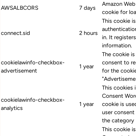
Amazon Web S
AWSALBCORS
7 days
cookie for lo
This cookie i
authenticatio
connect.sid
2 hours
in. It register
information.
The cookie i
cookielawinfo-checkbox-
consent to r
1 year
advertisement
for the cooki
"Advertiseme
This cookies
Consent Word
cookielawinfo-checkbox-
1 year
cookie is us
analytics
user consent 
the category 
This cookie 