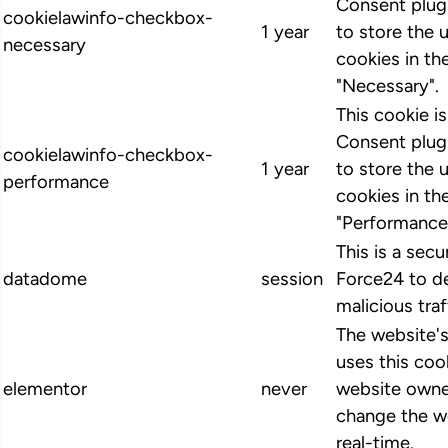
Consent plugi
cookielawinfo-checkbox-
1 year
to store the 
necessary
cookies in th
"Necessary".
This cookie 
Consent plugi
cookielawinfo-checkbox-
1 year
to store the 
performance
cookies in th
"Performance
This is a secu
datadome
session
Force24 to d
malicious traf
The website'
uses this cook
elementor
never
website owne
change the we
real-time.