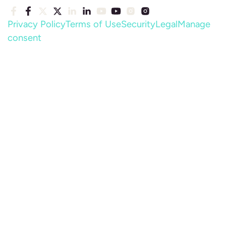
Privacy Policy
Terms of Use
Security
Legal
Manage
consent