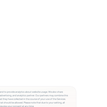
and to provide analytics about website usage. We also share
advertising, and analytics partner. Our partners may combine this
t they have collected in the course of your use of the Services.
at should be allowed. Please note that due to your setting, all
 revoke your consent at any time.