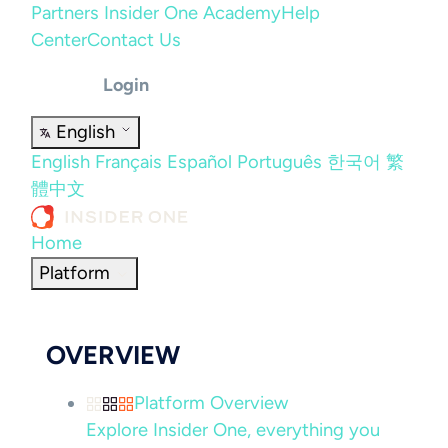
Partners
Insider One Academy
Help
Center
Contact Us
Login
English
English
Français
Español
Português
한국어
繁
體中文
Home
Platform
OVERVIEW
Platform Overview
Explore Insider One, everything you