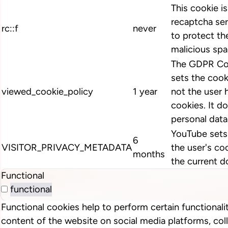
This cookie i
recaptcha ser
rc::f
never
to protect th
malicious spa
The GDPR Coo
sets the cook
viewed_cookie_policy
1 year
not the user 
cookies. It d
personal data
YouTube sets 
6
VISITOR_PRIVACY_METADATA
the user's co
months
the current d
Functional
functional
Functional cookies help to perform certain functionalit
content of the website on social media platforms, col