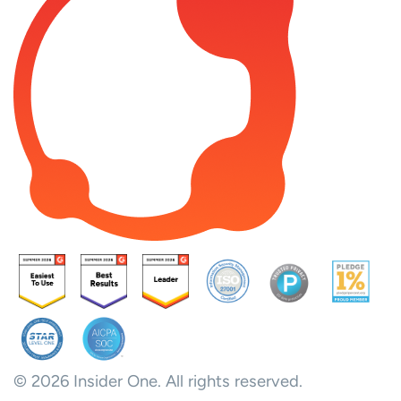
© 2026 Insider One. All rights reserved.