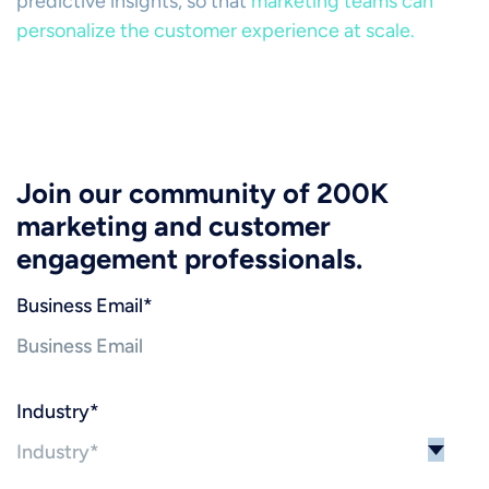
predictive insights, so that
marketing teams can
personalize the customer experience at scale.
Join our community of 200K
marketing and customer
engagement professionals.
Business Email
*
Industry
*