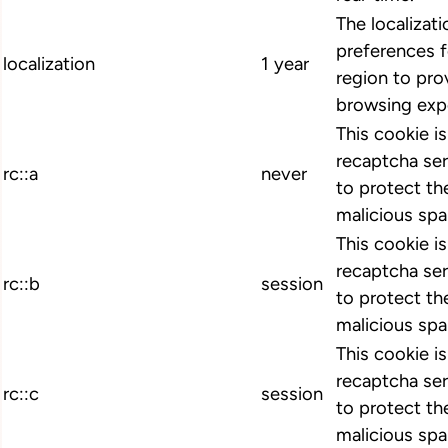
The localizat
preferences 
localization
1 year
region to pro
browsing exp
This cookie i
recaptcha ser
rc::a
never
to protect th
malicious spa
This cookie i
recaptcha ser
rc::b
session
to protect th
malicious spa
This cookie i
recaptcha ser
rc::c
session
to protect th
malicious spa