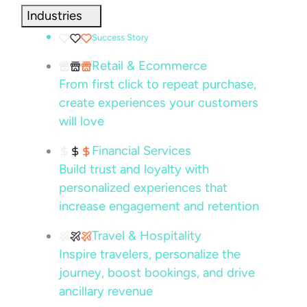
Industries
Success Story
Retail & Ecommerce
From first click to repeat purchase,
create experiences your customers
will love
Financial Services
Build trust and loyalty with
personalized experiences that
increase engagement and retention
Travel & Hospitality
Inspire travelers, personalize the
journey, boost bookings, and drive
ancillary revenue