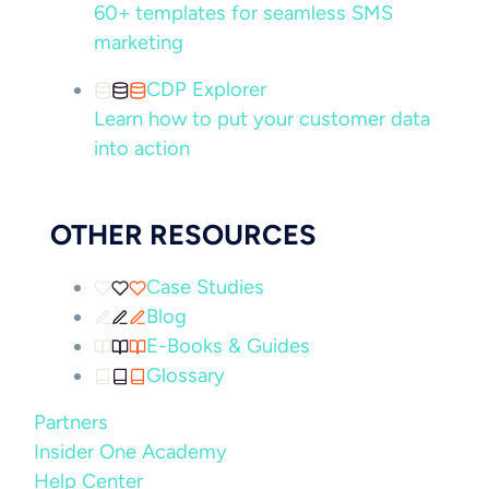
60+ templates for seamless SMS
marketing
CDP Explorer
Learn how to put your customer data
into action
OTHER RESOURCES
Case Studies
Blog
E-Books & Guides
Glossary
Partners
Insider One Academy
Help Center