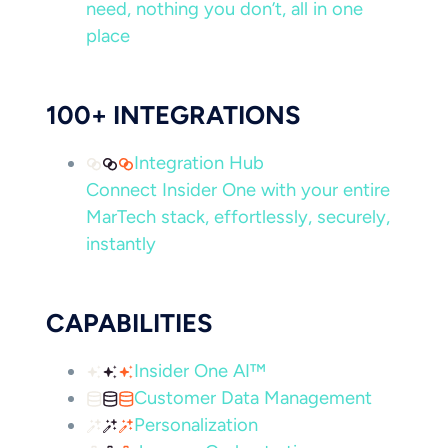
need, nothing you don’t, all in one
place
100+ INTEGRATIONS
Integration Hub
Connect Insider One with your entire
MarTech stack, effortlessly, securely,
instantly
CAPABILITIES
Insider One AI™
Customer Data Management
Personalization