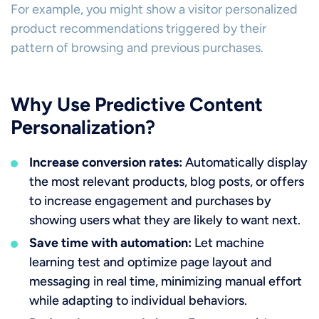
For example, you might show a visitor personalized
product recommendations triggered by their
pattern of browsing and previous purchases.
Why Use Predictive Content
Personalization?
Increase conversion rates:
Automatically display
the most relevant products, blog posts, or offers
to increase engagement and purchases by
showing users what they are likely to want next.
Save time with automation:
Let machine
learning test and optimize page layout and
messaging in real time, minimizing manual effort
while adapting to individual behaviors.