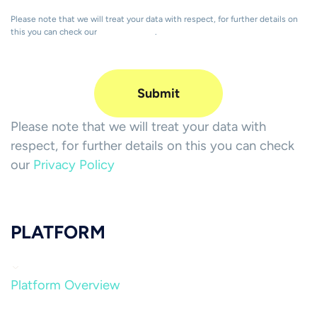
Please note that we will treat your data with respect, for further details on
this you can check our
Privacy Policy
.
Please note that we will treat your data with
respect, for further details on this you can check
our
Privacy Policy
PLATFORM
Platform Overview