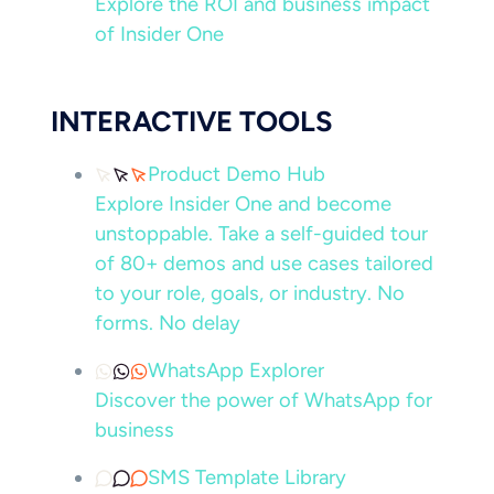
Explore the ROI and business impact
of Insider One
INTERACTIVE TOOLS
Product Demo Hub
Explore Insider One and become
unstoppable. Take a self-guided tour
of 80+ demos and use cases tailored
to your role, goals, or industry. No
forms. No delay
WhatsApp Explorer
Discover the power of WhatsApp for
business
SMS Template Library