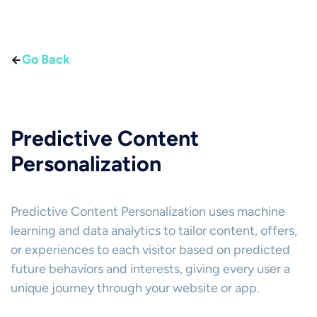
Go Back
Predictive Content
Personalization
Predictive Content Personalization uses machine
learning and data analytics to tailor content, offers,
or experiences to each visitor based on predicted
future behaviors and interests, giving every user a
unique journey through your website or app.