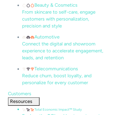
Beauty & Cosmetics
From skincare to self-care, engage
customers with personalization,
precision and style
Automotive
Connect the digital and showroom
experience to accelerate engagement,
leads, and retention
Telecommunications
Reduce churn, boost loyalty, and
personalize for every customer
Customers
Resources
Total Economic Impact™ Study