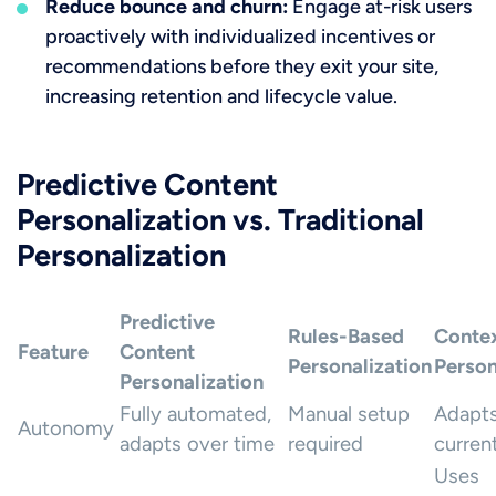
Reduce bounce and churn:
Engage at-risk users
proactively with individualized incentives or
recommendations before they exit your site,
increasing retention and lifecycle value.
Predictive Content
Personalization vs. Traditional
Personalization
Predictive
Rules-Based
Contex
Feature
Content
Personalization
Person
Personalization
Fully automated,
Manual setup
Adapts
Autonomy
adapts over time
required
curren
Uses