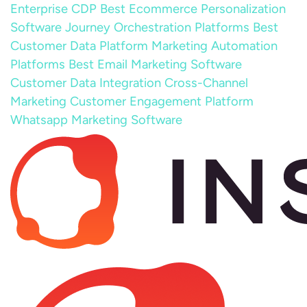
Enterprise CDP
Best Ecommerce Personalization
Software
Journey Orchestration Platforms
Best
Customer Data Platform
Marketing Automation
Platforms
Best Email Marketing Software
Customer Data Integration
Cross-Channel
Marketing
Customer Engagement Platform
Whatsapp Marketing Software