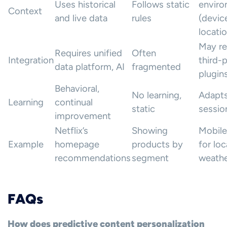
Uses historical
Follows static
envir
Context
and live data
rules
(devic
locatio
May re
Requires unified
Often
Integration
third-
data platform, AI
fragmented
plugin
Behavioral,
No learning,
Adapts
Learning
continual
static
sessio
improvement
Netflix’s
Showing
Mobile
Example
homepage
products by
for loc
recommendations
segment
weath
FAQs
How does predictive content personalization