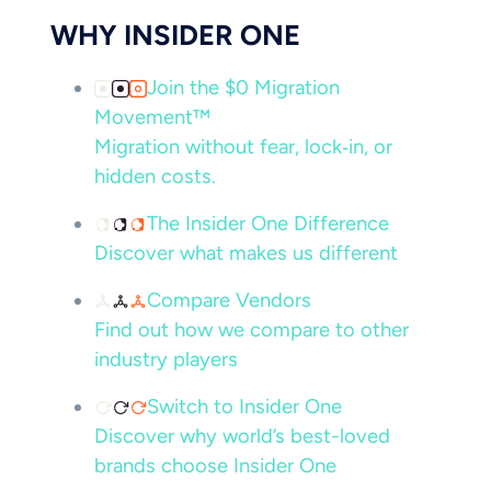
WHY INSIDER ONE
Join the $0 Migration
Movement™
Migration without fear, lock‑in, or
hidden costs.
The Insider One Difference
Discover what makes us different
Compare Vendors
Find out how we compare to other
industry players
Switch to Insider One
Discover why world’s best-loved
brands choose Insider One