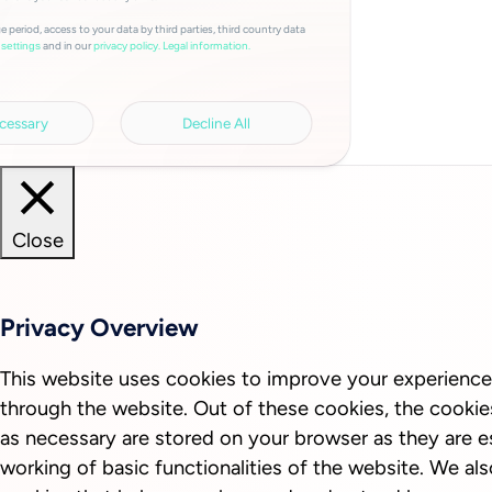
e period, access to your data by third parties, third country data
and in our
privacy policy.
Legal information.
settings
cessary
Decline All
Close
Privacy Overview
This website uses cookies to improve your experience
through the website. Out of these cookies, the cookie
as necessary are stored on your browser as they are es
working of basic functionalities of the website. We als