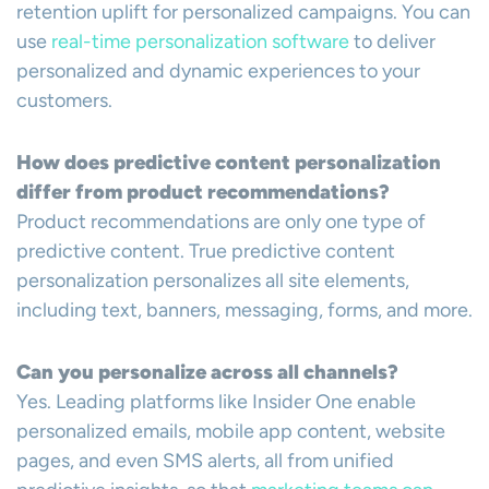
retention uplift for personalized campaigns. You can
use
real-time personalization software
to deliver
personalized and dynamic experiences to your
customers.
How does predictive content personalization
differ from product recommendations?
Product recommendations are only one type of
predictive content. True predictive content
personalization personalizes all site elements,
including text, banners, messaging, forms, and more.
Can you personalize across all channels?
Yes. Leading platforms like Insider One enable
personalized emails, mobile app content, website
pages, and even SMS alerts, all from unified