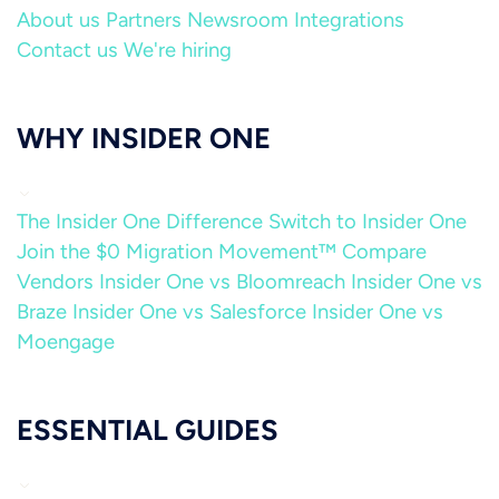
About us
Partners
Newsroom
Integrations
Contact us
We're hiring
WHY INSIDER ONE
The Insider One Difference
Switch to Insider One
Join the $0 Migration Movement™
Compare
Vendors
Insider One vs Bloomreach
Insider One vs
Braze
Insider One vs Salesforce
Insider One vs
Moengage
ESSENTIAL GUIDES