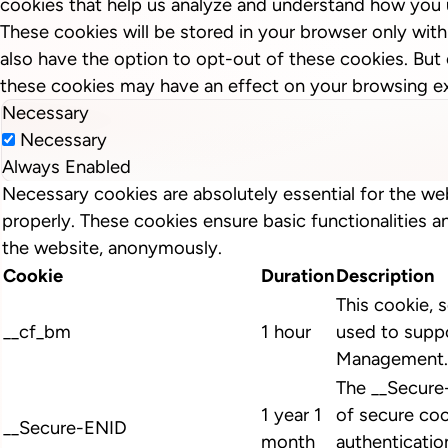
cookies that help us analyze and understand how you 
These cookies will be stored in your browser only wit
also have the option to opt-out of these cookies. But
these cookies may have an effect on your browsing e
Necessary
Necessary
Always Enabled
Necessary cookies are absolutely essential for the we
properly. These cookies ensure basic functionalities a
the website, anonymously.
Cookie
Duration
Description
This cookie, s
__cf_bm
1 hour
used to suppo
Management.
The __Secure
1 year 1
of secure coo
__Secure-ENID
month
authenticatio