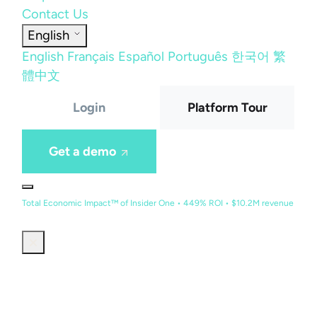
Contact Us
English
English
Français
Español
Português
한국어
繁
體中文
Login
Platform Tour
Get a demo
Total Economic Impact™ of Insider One • 449% ROI • $10.2M revenue