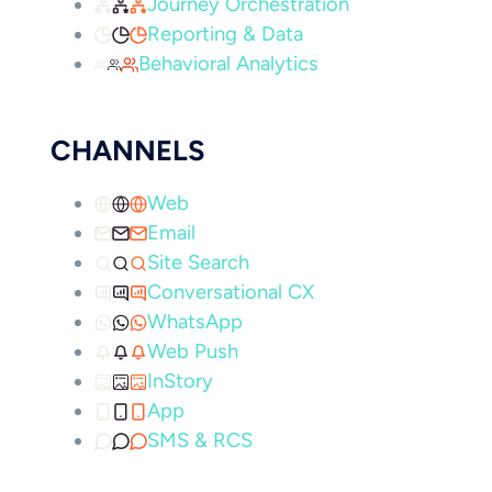
Journey Orchestration
Reporting & Data
Behavioral Analytics
CHANNELS
Web
Email
Site Search
Conversational CX
WhatsApp
Web Push
InStory
App
SMS & RCS