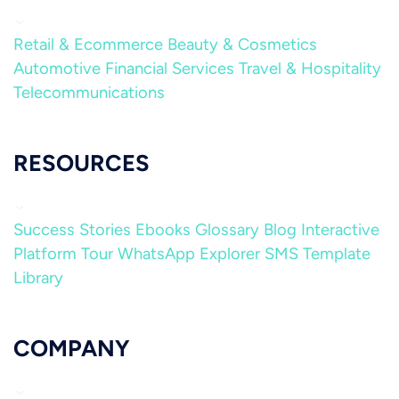
Retail & Ecommerce
Beauty & Cosmetics
Automotive
Financial Services
Travel & Hospitality
Telecommunications
RESOURCES
Success Stories
Ebooks
Glossary
Blog
Interactive
Platform Tour
WhatsApp Explorer
SMS Template
Library
COMPANY