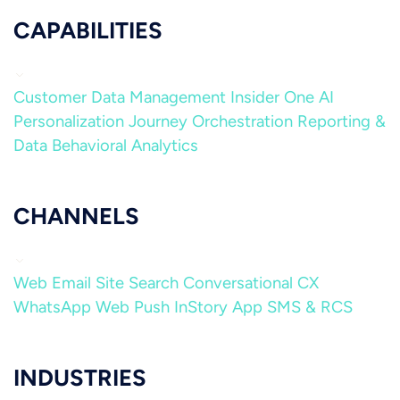
CAPABILITIES
Customer Data Management
Insider One AI
Personalization
Journey Orchestration
Reporting &
Data
Behavioral Analytics
CHANNELS
Web
Email
Site Search
Conversational CX
WhatsApp
Web Push
InStory
App
SMS & RCS
INDUSTRIES