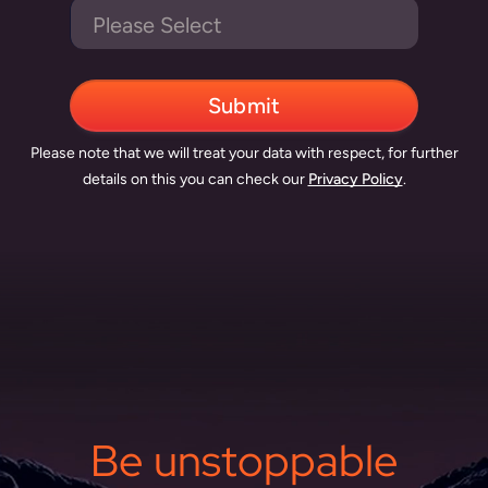
Please note that we will treat your data with respect, for further
details on this you can check our
Privacy Policy
.
Be unstoppable