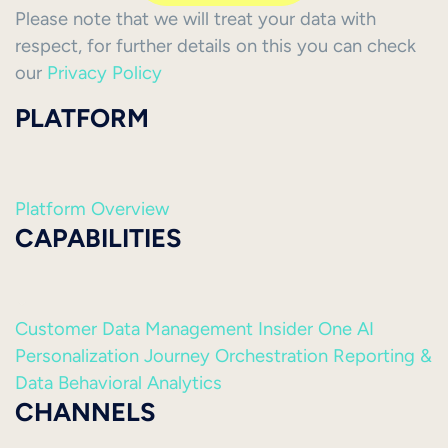
Please note that we will treat your data with
respect, for further details on this you can check
our
Privacy Policy
PLATFORM
Platform Overview
CAPABILITIES
Customer Data Management
Insider One AI
Personalization
Journey Orchestration
Reporting &
Data
Behavioral Analytics
CHANNELS