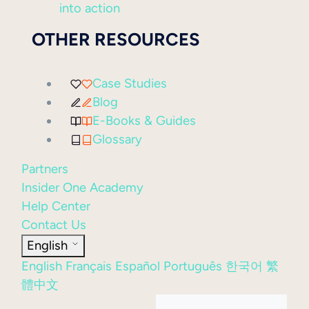
into action
OTHER RESOURCES
Case Studies
Blog
E-Books & Guides
Glossary
Partners
Insider One Academy
Help Center
Contact Us
English
English
Français
Español
Português
한국어
繁
體中文