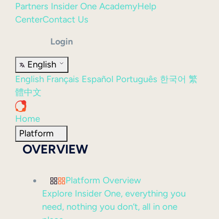
Partners
Insider One Academy
Help
Center
Contact Us
Login
English
English
Français
Español
Português
한국어
繁
體中文
Home
Platform
OVERVIEW
Platform Overview
Explore Insider One, everything you
need, nothing you don’t, all in one