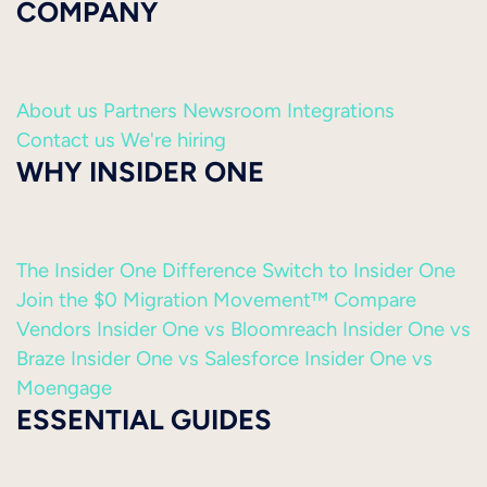
COMPANY
About us
Partners
Newsroom
Integrations
Contact us
We're hiring
WHY INSIDER ONE
The Insider One Difference
Switch to Insider One
Join the $0 Migration Movement™
Compare
Vendors
Insider One vs Bloomreach
Insider One vs
Braze
Insider One vs Salesforce
Insider One vs
Moengage
ESSENTIAL GUIDES