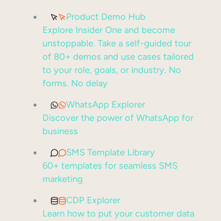
Product Demo Hub
Explore Insider One and become
unstoppable. Take a self-guided tour
of 80+ demos and use cases tailored
to your role, goals, or industry. No
forms. No delay
WhatsApp Explorer
Discover the power of WhatsApp for
business
SMS Template Library
60+ templates for seamless SMS
marketing
CDP Explorer
Learn how to put your customer data