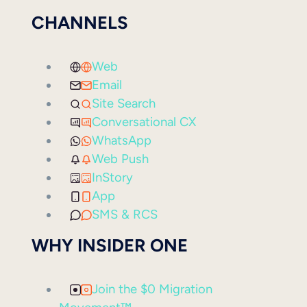
CHANNELS
Web
Email
Site Search
Conversational CX
WhatsApp
Web Push
InStory
App
SMS & RCS
WHY INSIDER ONE
Join the $0 Migration