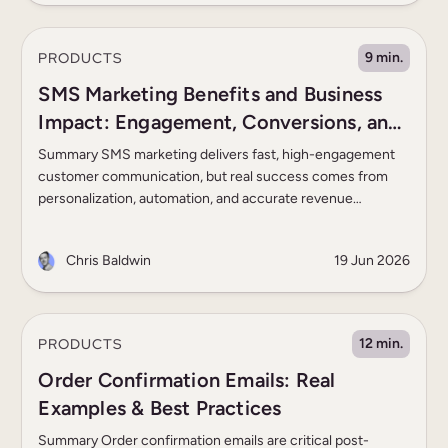
alone. Somewhere between […]
PRODUCTS
9 min.
SMS Marketing Benefits and Business
Impact: Engagement, Conversions, and
ROI
Summary SMS marketing delivers fast, high-engagement
customer communication, but real success comes from
personalization, automation, and accurate revenue
measurement. The best programs combine behavioral
triggers, compliance, deliverability, and cross-channel
Chris Baldwin
19 Jun 2026
orchestration to drive measurable business results. Most
marketing teams already know SMS delivers higher
engagement than email or push in time-sensitive use cases
such as cart […]
PRODUCTS
12 min.
Order Confirmation Emails: Real
Examples & Best Practices
Summary Order confirmation emails are critical post-