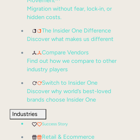
Movement™
Migration without fear, lock‑in, or
hidden costs.
The Insider One Difference
Discover what makes us different
Compare Vendors
Find out how we compare to other
industry players
Switch to Insider One
Discover why world’s best-loved
brands choose Insider One
Industries
Success Story
Retail & Ecommerce