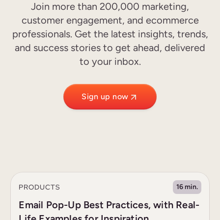
Join more than 200,000 marketing,
customer engagement, and ecommerce
professionals. Get the latest insights, trends,
and success stories to get ahead, delivered
to your inbox.
Sign up now
PRODUCTS
16 min.
Email Pop-Up Best Practices, with Real-
Life Examples for Inspiration