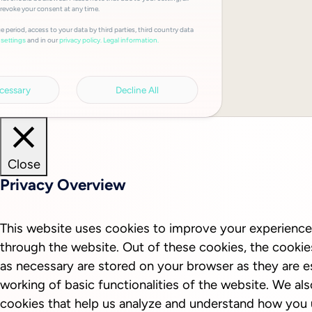
 revoke your consent at any time.
e period, access to your data by third parties, third country data
and in our
privacy policy.
Legal information.
settings
cessary
Decline All
Close
Privacy Overview
This website uses cookies to improve your experience
through the website. Out of these cookies, the cookie
as necessary are stored on your browser as they are es
working of basic functionalities of the website. We als
cookies that help us analyze and understand how you 