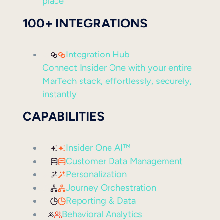
place
100+ INTEGRATIONS
Integration Hub
Connect Insider One with your entire
MarTech stack, effortlessly, securely,
instantly
CAPABILITIES
Insider One AI™
Customer Data Management
Personalization
Journey Orchestration
Reporting & Data
Behavioral Analytics