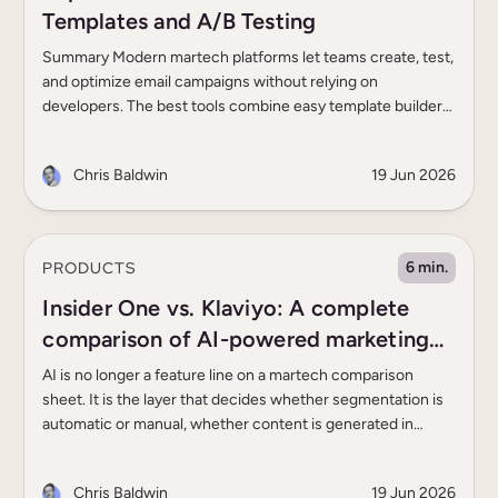
Templates and A/B Testing
Summary Modern martech platforms let teams create, test,
and optimize email campaigns without relying on
developers. The best tools combine easy template builders
with built-in A/B testing: enterprise teams benefit from AI-
driven experimentation and unified customer data,
Chris Baldwin
19 Jun 2026
ecommerce brands need strong email/SMS
personalization, and smaller teams benefit from simple,
accessible testing tools. Before committing to […]
PRODUCTS
6 min.
Insider One vs. Klaviyo: A complete
comparison of AI-powered marketing
capabilities
AI is no longer a feature line on a martech comparison
sheet. It is the layer that decides whether segmentation is
automatic or manual, whether content is generated in
seconds or drafted in hours, whether the next-best
message is chosen by a model or by a marketer guessing.
Chris Baldwin
19 Jun 2026
The AI marketing landscape in 2026 has […]