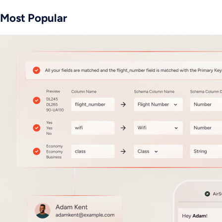
Most Popular