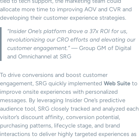
tied to tech support, the marketing team could
allocate more time to improving AOV and CVR and
developing their customer experience strategies.
“Insider One’s platform drove a 37x ROI for us,
revolutionizing our CRO efforts and elevating our
customer engagement.”
— Group GM of Digital
and Omnichannel at SRG
To drive conversions and boost customer
engagement, SRG quickly implemented
Web Suite
to
improve onsite experiences with personalized
messages. By leveraging Insider One’s predictive
audience tool, SRG closely tracked and analyzed each
visitor’s discount affinity, conversion potential,
purchasing patterns, lifecycle stage, and brand
interactions to deliver highly targeted experiences as