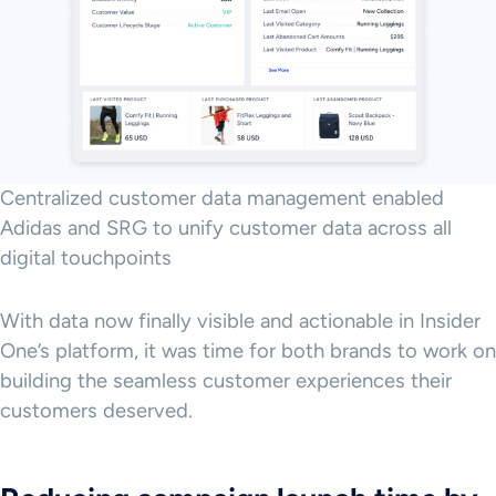
Centralized customer data management enabled
Adidas and SRG to unify customer data across all
digital touchpoints
With data now finally visible and actionable in Insider
One’s platform, it was time for both brands to work on
building the seamless customer experiences their
customers deserved.