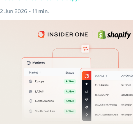
2 Jun 2026 -
11 min.