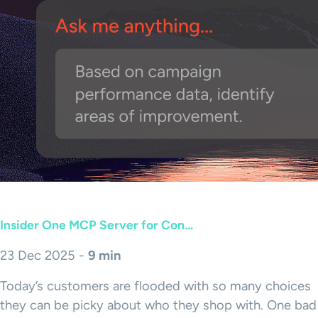
Insider One MCP Server for Con...
23 Dec 2025 -
9 min
Today’s customers are flooded with so many choices
they can be picky about who they shop with. One bad