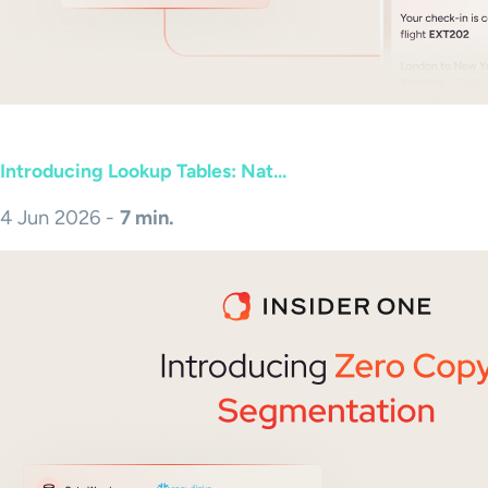
Introducing Lookup Tables: Nat...
4 Jun 2026 -
7 min.