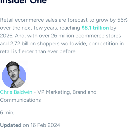
Insider One
Retail ecommerce sales are forecast to grow by 56%
over the next few years, reaching
$8.1 trillion
by
2026. And, with over 26 million ecommerce stores
and 2.72 billion shoppers worldwide, competition in
retail is fiercer than ever before.
Chris Baldwin
-
VP Marketing, Brand and
Communications
6 min.
Updated
on 16 Feb 2024