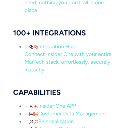
need, nothing you don’t, all in one
place
100+ INTEGRATIONS
Integration Hub
Connect Insider One with your entire
MarTech stack, effortlessly, securely,
instantly
CAPABILITIES
Insider One AI™
Customer Data Management
Personalization