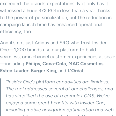
exceeded the brand’s expectations. Not only has it
witnessed a huge 37X ROI in less than a year thanks
to the power of personalization, but the reduction in
campaign launch time has enhanced operational
efficiency, too.
And it’s not just Adidas and SRG who trust Insider
One—1,200 brands use our platform to build
seamless, omnichannel customer experiences at scale
—including
Philips
,
Coca-Cola
,
MAC Cosmetics
,
Estee
Lauder
,
Burger King
, and
L’Oréal
.
“Insider One’s platform capabilities are limitless.
The tool addresses several of our challenges, and
has simplified the use of a complex CMS. We’ve
enjoyed some great benefits with Insider One,
including mobile navigation optimization and web