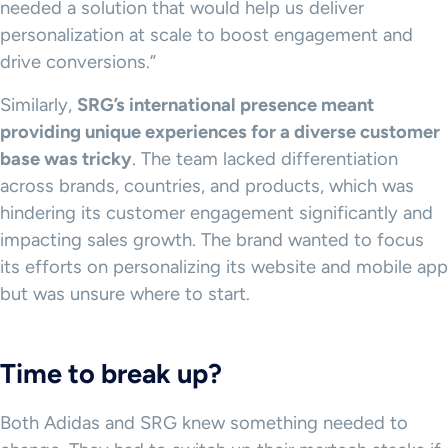
needed a solution that would help us deliver
personalization at scale to boost engagement and
drive conversions.”
Similarly,
SRG’s international presence meant
providing unique experiences for a diverse customer
base was tricky
. The team lacked differentiation
across brands, countries, and products, which was
hindering its customer engagement significantly and
impacting sales growth. The brand wanted to focus
its efforts on personalizing its website and mobile app
but was unsure where to start.
Time to break up?
Both Adidas and SRG knew something needed to