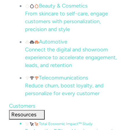
Beauty & Cosmetics
From skincare to self-care, engage
customers with personalization,
precision and style
Automotive
Connect the digital and showroom
experience to accelerate engagement,
leads, and retention
Telecommunications
Reduce churn, boost loyalty, and
personalize for every customer
Customers
Resources
Total Economic Impact™ Study