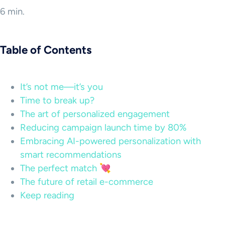
6 min.
Table of Contents
It’s not me—it’s you
Time to break up?
The art of personalized engagement
Reducing campaign launch time by 80%
Embracing AI-powered personalization with
smart recommendations
The perfect match 💘
The future of retail e-commerce
Keep reading