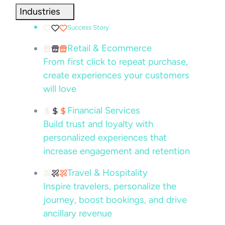
Industries
Success Story
Retail & Ecommerce
From first click to repeat purchase,
create experiences your customers
will love
Financial Services
Build trust and loyalty with
personalized experiences that
increase engagement and retention
Travel & Hospitality
Inspire travelers, personalize the
journey, boost bookings, and drive
ancillary revenue