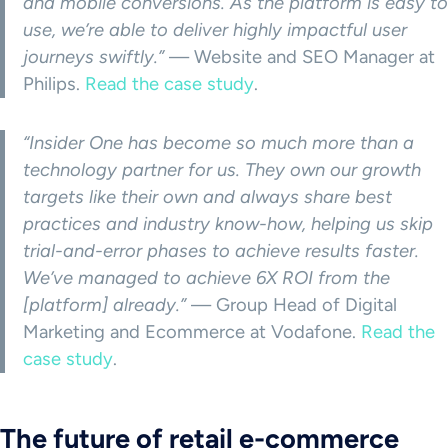
and mobile conversions. As the platform is easy to
use, we’re able to deliver highly impactful user
journeys swiftly.”
— Website and SEO Manager at
Philips.
Read the case study
.
“Insider One has become so much more than a
technology partner for us. They own our growth
targets like their own and always share best
practices and industry know-how, helping us skip
trial-and-error phases to achieve results faster.
We’ve managed to achieve 6X ROI from the
[platform] already.”
— Group Head of Digital
Marketing and Ecommerce at Vodafone.
Read the
case study
.
The future of retail e-commerce