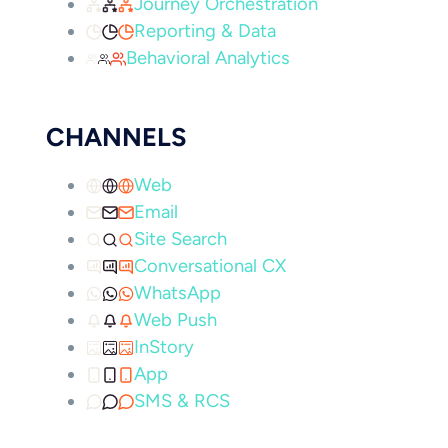
Journey Orchestration
Reporting & Data
Behavioral Analytics
CHANNELS
Web
Email
Site Search
Conversational CX
WhatsApp
Web Push
InStory
App
SMS & RCS