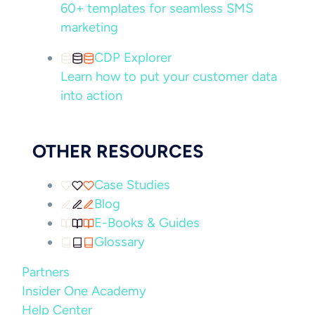
60+ templates for seamless SMS
marketing
CDP Explorer
Learn how to put your customer data
into action
OTHER RESOURCES
Case Studies
Blog
E-Books & Guides
Glossary
Partners
Insider One Academy
Help Center