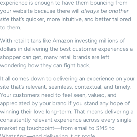
experience is enough to have them bouncing from
your website because there will
always be another
site
that’s quicker, more intuitive, and better tailored
to them.
With retail titans like Amazon investing millions of
dollars in delivering the best customer experiences a
shopper can get, many retail brands are left
wondering how they can fight back.
It all comes down to delivering an experience on your
site that’s relevant, seamless, contextual, and timely.
Your customers need to feel seen, valued, and
appreciated by your brand if you stand any hope of
winning their love long-term. That means delivering a
consistently relevant experience across every single
marketing touchpoint—from email to SMS to
WhatsApp—and delivering it
at scale
.