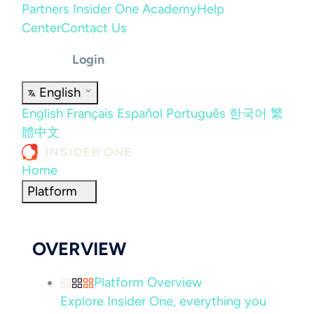
Partners
Insider One Academy
Help
Center
Contact Us
Login
English
English
Français
Español
Português
한국어
繁
體中文
Home
Platform
OVERVIEW
Platform Overview
Explore Insider One, everything you