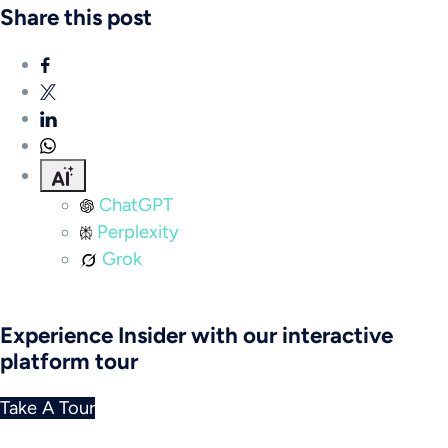
Share this post
ChatGPT
Perplexity
Grok
Experience Insider with our interactive
platform tour
Take A Tour