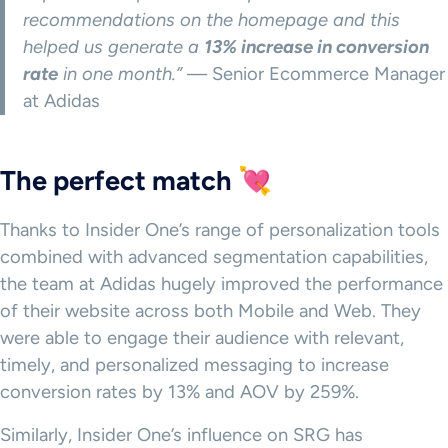
recommendations on the homepage and this
helped us generate a
13% increase in conversion
rate
in one month.”
— Senior Ecommerce Manager
at Adidas
The perfect match 💘
Thanks to Insider One’s range of personalization tools
combined with advanced segmentation capabilities,
the team at Adidas hugely improved the performance
of their website across both Mobile and Web. They
were able to engage their audience with relevant,
timely, and personalized messaging to increase
conversion rates by 13% and AOV by 259%.
Similarly, Insider One’s influence on SRG has