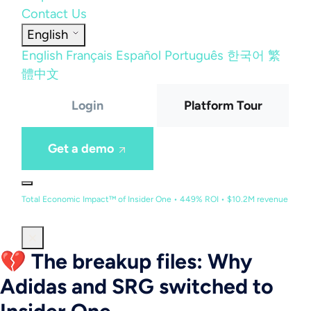
Contact Us
English
English
Français
Español
Português
한국어
繁
體中文
Login
Platform Tour
Get a demo
Total Economic Impact™ of Insider One • 449% ROI • $10.2M revenue
💔 The breakup files: Why
Adidas and SRG switched to