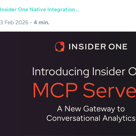
Insider One Native Integration...
3 Feb 2026 -
4 min.