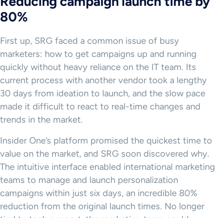
Reducing campaign launch time by
80%
First up, SRG faced a common issue of busy
marketers: how to get campaigns up and running
quickly without heavy reliance on the IT team. Its
current process with another vendor took a lengthy
30 days from ideation to launch, and the slow pace
made it difficult to react to real-time changes and
trends in the market.
Insider One’s platform promised the quickest time to
value on the market, and SRG soon discovered why.
The intuitive interface enabled international marketing
teams to manage and launch personalization
campaigns within just six days, an incredible 80%
reduction from the original launch times. No longer