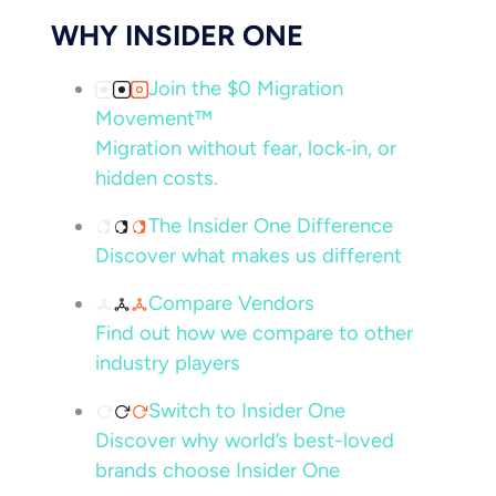
WHY INSIDER ONE
Join the $0 Migration
Movement™
Migration without fear, lock‑in, or
hidden costs.
The Insider One Difference
Discover what makes us different
Compare Vendors
Find out how we compare to other
industry players
Switch to Insider One
Discover why world’s best-loved
brands choose Insider One