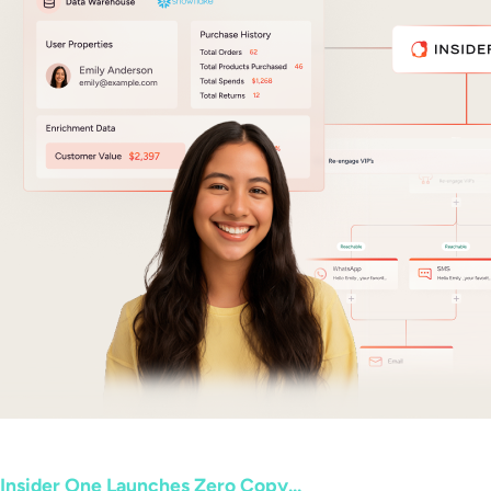
Insider One Launches Zero Copy...