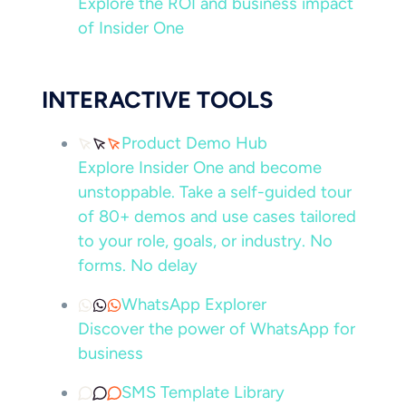
Explore the ROI and business impact
of Insider One
INTERACTIVE TOOLS
Product Demo Hub
Explore Insider One and become
unstoppable. Take a self-guided tour
of 80+ demos and use cases tailored
to your role, goals, or industry. No
forms. No delay
WhatsApp Explorer
Discover the power of WhatsApp for
business
SMS Template Library