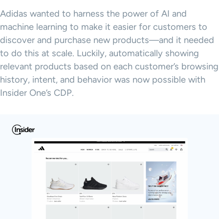
Adidas wanted to harness the power of AI and
machine learning to make it easier for customers to
discover and purchase new products—and it needed
to do this at scale. Luckily, automatically showing
relevant products based on each customer’s browsing
history, intent, and behavior was now possible with
Insider One’s CDP.