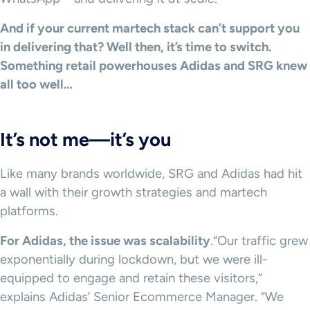
And if your current martech stack can’t support you
in delivering that? Well then, it’s time to switch.
Something retail powerhouses Adidas and SRG knew
all too well…
It’s not me—it’s you
Like many brands worldwide, SRG and Adidas had hit
a wall with their growth strategies and martech
platforms.
For Adidas, the issue was scalability
.“Our traffic grew
exponentially during lockdown, but we were ill-
equipped to engage and retain these visitors,”
explains Adidas’ Senior Ecommerce Manager. “We