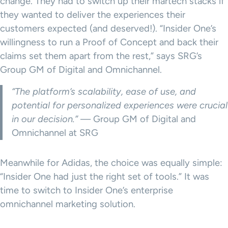
change. They had to switch up their martech stacks if
they wanted to deliver the experiences their
customers expected (and deserved!). “Insider One’s
willingness to run a Proof of Concept and back their
claims set them apart from the rest,” says SRG’s
Group GM of Digital and Omnichannel.
“The platform’s scalability, ease of use, and
potential for personalized experiences were crucial
in our decision.”
— Group GM of Digital and
Omnichannel at SRG
Meanwhile for Adidas, the choice was equally simple:
“Insider One had just the right set of tools.” It was
time to switch to Insider One’s enterprise
omnichannel marketing solution.