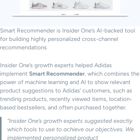
Smart Recommender is Insider One’s AI-backed tool
for building highly personalized cross-channel
recommendations
Insider One’s growth experts helped Adidas
implement
Smart Recommender
, which combines the
power of machine learning and AI to show relevant
product suggestions to Adidas’ customers, such as
trending products, recently viewed items, location-
based bestsellers, and often purchased together.
“Insider One’s growth experts suggested exactly
which tools to use to achieve our objectives. We
implemented personalized product