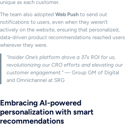
unique as each customer.
The team also adopted
Web Push
to send out
notifications to users, even when they weren’t
actively on the website, ensuring that personalized,
data-driven product recommendations reached users
wherever they were.
“Insider One’s platform drove a 37x ROI for us,
revolutionizing our CRO efforts and elevating our
customer engagement.”
— Group GM of Digital
and Omnichannel at SRG
Embracing AI-powered
personalization with smart
recommendations