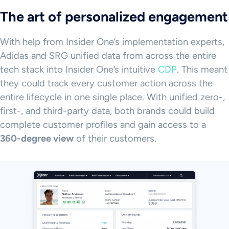
The art of personalized engagement
With help from Insider One’s implementation experts,
Adidas and SRG unified data from across the entire
tech stack into Insider One’s intuitive
CDP
. This meant
they could track every customer action across the
entire lifecycle in one single place. With unified zero-,
first-, and third-party data, both brands could build
complete customer profiles and gain access to a
360-degree view
of their customers.