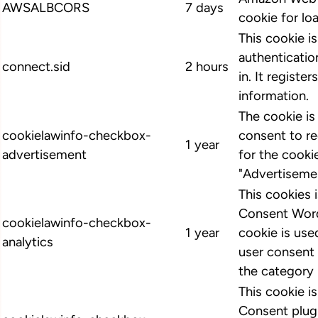
AWSALBCORS
7 days
cookie for lo
This cookie i
authenticatio
connect.sid
2 hours
in. It register
information.
The cookie i
cookielawinfo-checkbox-
consent to r
1 year
advertisement
for the cooki
"Advertiseme
This cookies
Consent Word
cookielawinfo-checkbox-
1 year
cookie is us
analytics
user consent 
the category 
This cookie 
Consent plugi