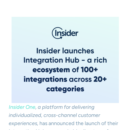
Insider One
, a platform for delivering
individualized, cross-channel customer
experiences,
has announced the launch of their