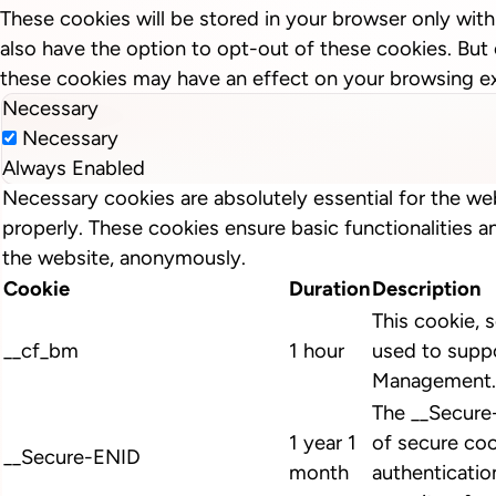
These cookies will be stored in your browser only wit
also have the option to opt-out of these cookies. But
these cookies may have an effect on your browsing e
Necessary
Necessary
Always Enabled
Necessary cookies are absolutely essential for the we
properly. These cookies ensure basic functionalities a
the website, anonymously.
Cookie
Duration
Description
This cookie, s
__cf_bm
1 hour
used to suppo
Management.
The __Secure
1 year 1
of secure coo
__Secure-ENID
month
authenticatio