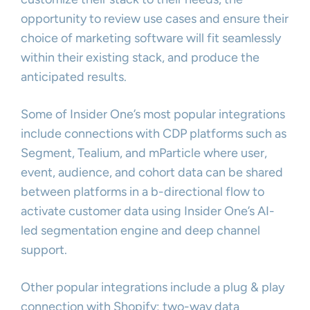
opportunity to review use cases and ensure their
choice of marketing software will fit seamlessly
within their existing stack, and produce the
anticipated results.
Some of Insider One’s most popular integrations
include connections with CDP platforms such as
Segment, Tealium, and mParticle where user,
event, audience, and cohort data can be shared
between platforms in a b-directional flow to
activate customer data using Insider One’s AI-
led segmentation engine and deep channel
support.
Other popular integrations include a plug & play
connection with Shopify; two-way data