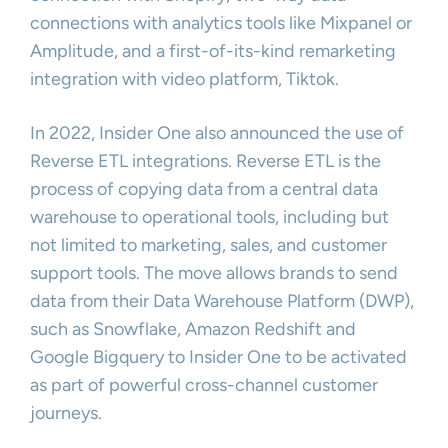
connections with analytics tools like Mixpanel or
Amplitude, and a first-of-its-kind remarketing
integration with video platform, Tiktok.
In 2022, Insider One also announced the use of
Reverse ETL integrations. Reverse ETL is the
process of copying data from a central data
warehouse to operational tools, including but
not limited to marketing, sales, and customer
support tools. The move allows brands to send
data from their Data Warehouse Platform (DWP),
such as Snowflake, Amazon Redshift and
Google Bigquery to Insider One to be activated
as part of powerful cross-channel customer
journeys.