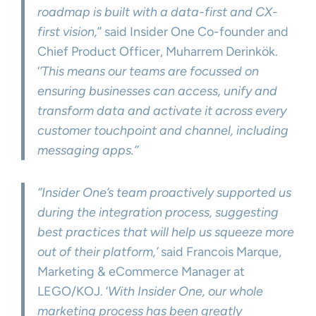
roadmap is built with a data-first and CX-
first vision,
’’ said Insider One Co-founder and
Chief Product Officer, Muharrem Derinkök.
‘
’This means our teams are focussed on
ensuring businesses can access, unify and
transform data and activate it across every
customer touchpoint and channel, including
messaging apps.’’
‘’Insider One’s team proactively supported us
during the integration process, suggesting
best practices that will help us squeeze more
out of their platform,’
said Francois Marque,
Marketing & eCommerce Manager at
LEGO/KOJ. ‘
With Insider One, our whole
marketing process has been greatly