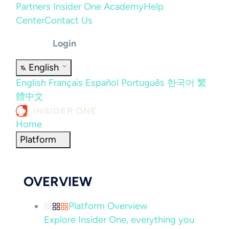
Partners
Insider One Academy
Help
Center
Contact Us
Login
English
English
Français
Español
Português
한국어
繁
體中文
Home
Platform
OVERVIEW
Platform Overview
Explore Insider One, everything you