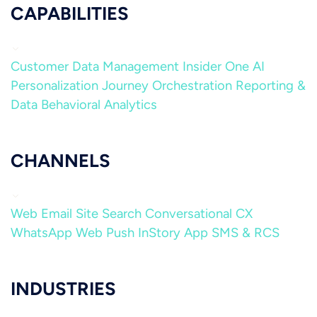
CAPABILITIES
Customer Data Management
Insider One AI
Personalization
Journey Orchestration
Reporting &
Data
Behavioral Analytics
CHANNELS
Web
Email
Site Search
Conversational CX
WhatsApp
Web Push
InStory
App
SMS & RCS
INDUSTRIES