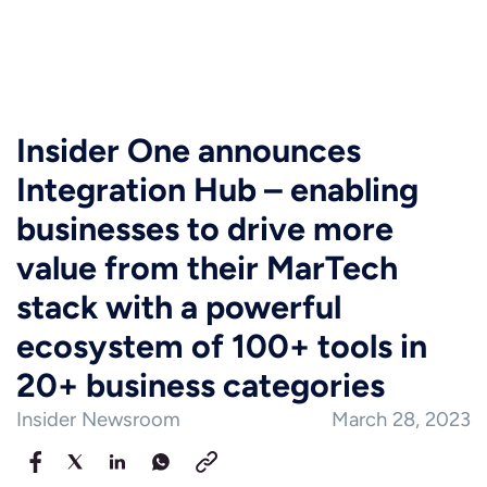
Insider One announces
Integration Hub – enabling
businesses to drive more
value from their MarTech
stack with a powerful
ecosystem of 100+ tools in
20+ business categories
Insider Newsroom
March 28, 2023