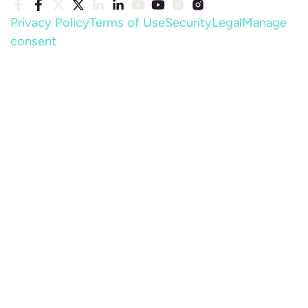
Privacy Policy
Terms of Use
Security
Legal
Manage
consent