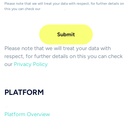
Please note that we will treat your data with respect, for further details on
this you can check our
Privacy Policy
.
Please note that we will treat your data with
respect, for further details on this you can check
our
Privacy Policy
PLATFORM
Platform Overview