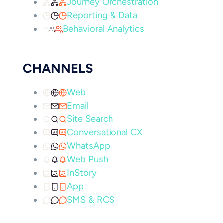
Journey Orchestration
Reporting & Data
Behavioral Analytics
CHANNELS
Web
Email
Site Search
Conversational CX
WhatsApp
Web Push
InStory
App
SMS & RCS