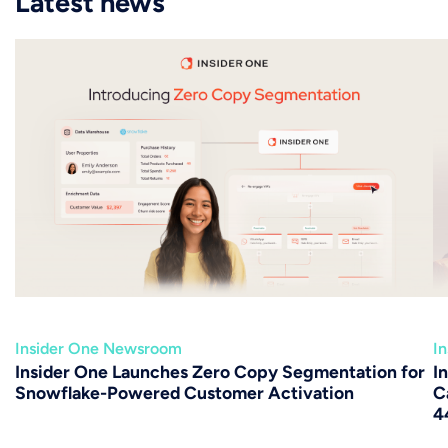
Latest news
Insider One Newsroom
I
Insider One Launches Zero Copy Segmentation for
I
Snowflake-Powered Customer Activation
C
4