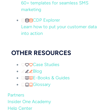
60+ templates for seamless SMS
marketing
CDP Explorer
Learn how to put your customer data
into action
OTHER RESOURCES
Case Studies
Blog
E-Books & Guides
Glossary
Partners
Insider One Academy
Help Center