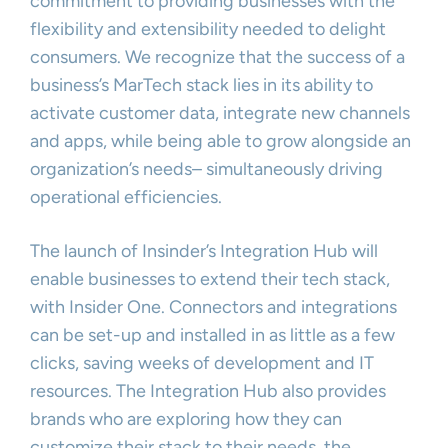
commitment to providing businesses with the
flexibility and extensibility needed to delight
consumers. We recognize that the success of a
business’s MarTech stack lies in its ability to
activate customer data, integrate new channels
and apps, while being able to grow alongside an
organization’s needs– simultaneously driving
operational efficiencies.
The launch of Insinder’s Integration Hub will
enable businesses to extend their tech stack,
with Insider One. Connectors and integrations
can be set-up and installed in as little as a few
clicks, saving weeks of development and IT
resources. The Integration Hub also provides
brands who are exploring how they can
customize their stack to their needs, the