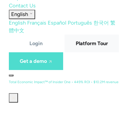
Contact Us
English
English
Français
Español
Português
한국어
繁
體中文
Login
Platform Tour
Get a demo
Total Economic Impact™ of Insider One • 449% ROI • $10.2M revenue