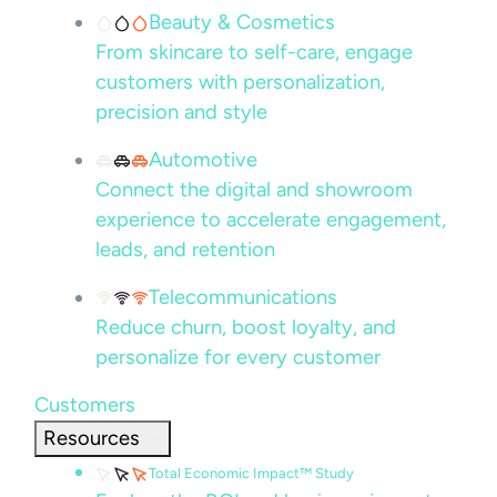
Beauty & Cosmetics
From skincare to self-care, engage
customers with personalization,
precision and style
Automotive
Connect the digital and showroom
experience to accelerate engagement,
leads, and retention
Telecommunications
Reduce churn, boost loyalty, and
personalize for every customer
Customers
Resources
Total Economic Impact™ Study