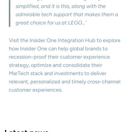
simplified, and it is this, along with the
admirable tech support that makes them a
great choice for us at LEGO…’
Visit the Insider One Integration Hub to explore
how Insider One can help global brands to
recession-proof their customer experience
strategy, optimize and consolidate their
MarTech stack and investments to deliver
relevant, personalized and timely cross-channel
customer experiences.