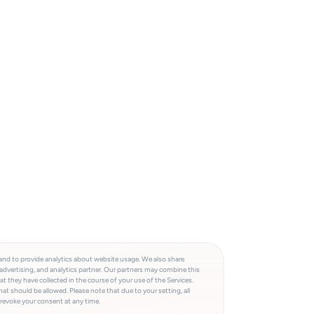
and to provide analytics about website usage. We also share
advertising, and analytics partner. Our partners may combine this
t they have collected in the course of your use of the Services.
at should be allowed. Please note that due to your setting, all
 revoke your consent at any time.