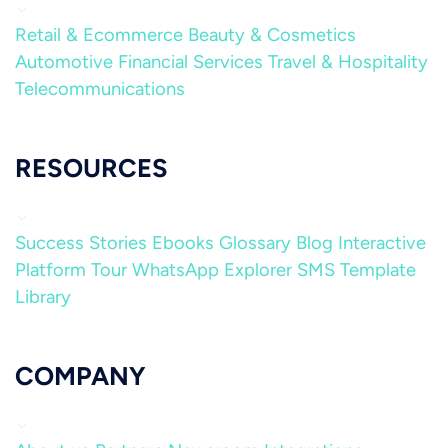
Retail & Ecommerce
Beauty & Cosmetics
Automotive
Financial Services
Travel & Hospitality
Telecommunications
RESOURCES
Success Stories
Ebooks
Glossary
Blog
Interactive
Platform Tour
WhatsApp Explorer
SMS Template
Library
COMPANY