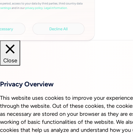
e period, access to your data by third parties, third country data
and in our
privacy policy.
Legal information.
settings
cessary
Decline All
Close
Privacy Overview
This website uses cookies to improve your experience
through the website. Out of these cookies, the cookie
as necessary are stored on your browser as they are es
working of basic functionalities of the website. We als
cookies that help us analyze and understand how you 