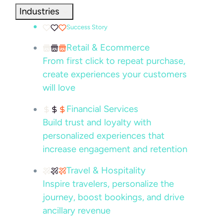
Industries
Success Story
Retail & Ecommerce
From first click to repeat purchase,
create experiences your customers
will love
Financial Services
Build trust and loyalty with
personalized experiences that
increase engagement and retention
Travel & Hospitality
Inspire travelers, personalize the
journey, boost bookings, and drive
ancillary revenue