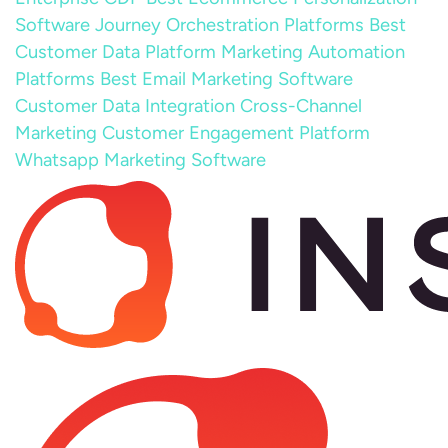
Software
Journey Orchestration Platforms
Best
Customer Data Platform
Marketing Automation
Platforms
Best Email Marketing Software
Customer Data Integration
Cross-Channel
Marketing
Customer Engagement Platform
Whatsapp Marketing Software