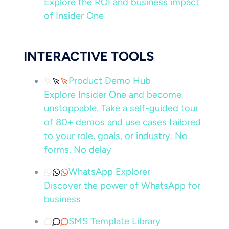
Explore the ROI and business impact
of Insider One
INTERACTIVE TOOLS
Product Demo Hub
Explore Insider One and become
unstoppable. Take a self-guided tour
of 80+ demos and use cases tailored
to your role, goals, or industry. No
forms. No delay
WhatsApp Explorer
Discover the power of WhatsApp for
business
SMS Template Library