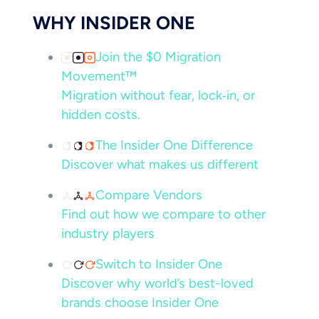
WHY INSIDER ONE
Join the $0 Migration
Movement™
Migration without fear, lock‑in, or
hidden costs.
The Insider One Difference
Discover what makes us different
Compare Vendors
Find out how we compare to other
industry players
Switch to Insider One
Discover why world’s best-loved
brands choose Insider One