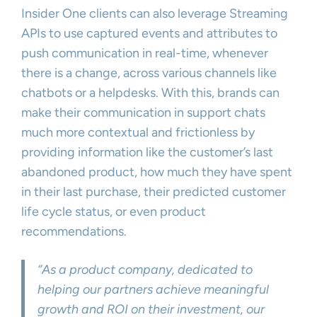
Insider One clients can also leverage Streaming
APIs to use captured events and attributes to
push communication in real-time, whenever
there is a change, across various channels like
chatbots or a helpdesks. With this, brands can
make their communication in support chats
much more contextual and frictionless by
providing information like the customer’s last
abandoned product, how much they have spent
in their last purchase, their predicted customer
life cycle status, or even product
recommendations.
‘’As a product company, dedicated to
helping our partners achieve meaningful
growth and ROI on their investment, our