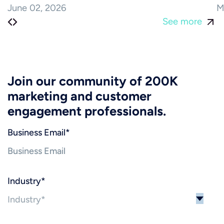
June 02, 2026
M
See more
Join our community of 200K
marketing and customer
engagement professionals.
Business Email
*
Industry
*