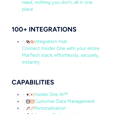
need, nothing you don’t, all in one
place
100+ INTEGRATIONS
Integration Hub
Connect Insider One with your entire
MarTech stack, effortlessly, securely,
instantly
CAPABILITIES
Insider One AI™
Customer Data Management
Personalization