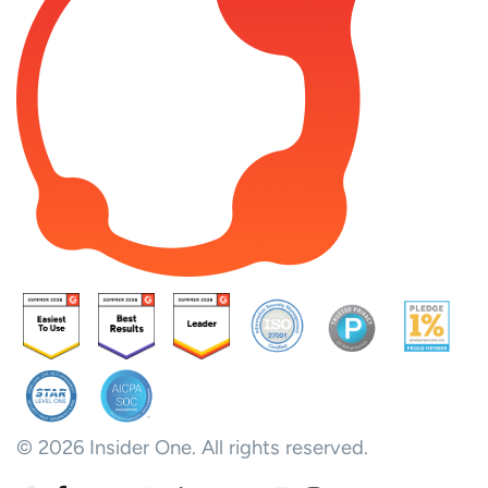
© 2026 Insider One. All rights reserved.