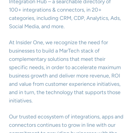
Integration Hub – a searchable directory of
100+ integrations & connectors, in 20+
categories, including CRM, CDP, Analytics, Ads,
Social Media, and more.
At Insider One, we recognize the need for
businesses to build a MarTech stack of
complementary solutions that meet their
specific needs, in order to accelerate maximum
business growth and deliver more revenue, ROI
and value from customer experience initiatives,
and in turn, the technology that supports those
initiatives.
Our trusted ecosystem of integrations, apps and
connectors continues to grow in line with our