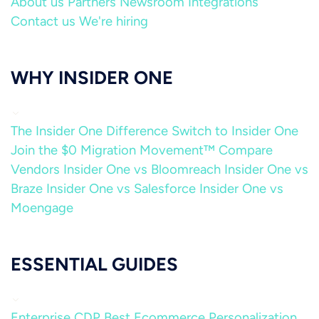
About us
Partners
Newsroom
Integrations
Contact us
We're hiring
WHY INSIDER ONE
The Insider One Difference
Switch to Insider One
Join the $0 Migration Movement™
Compare
Vendors
Insider One vs Bloomreach
Insider One vs
Braze
Insider One vs Salesforce
Insider One vs
Moengage
ESSENTIAL GUIDES
Enterprise CDP
Best Ecommerce Personalization