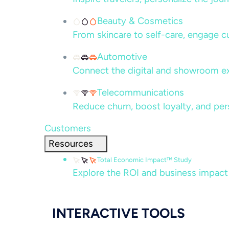
Beauty & Cosmetics
From skincare to self-care, engage c
Automotive
Connect the digital and showroom ex
Telecommunications
Reduce churn, boost loyalty, and per
Customers
Resources
Total Economic Impact™ Study
Explore the ROI and business impact
INTERACTIVE TOOLS