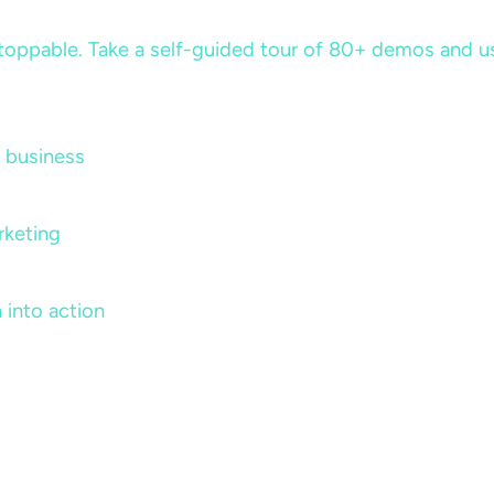
ppable. Take a self-guided tour of 80+ demos and use 
 business
rketing
 into action