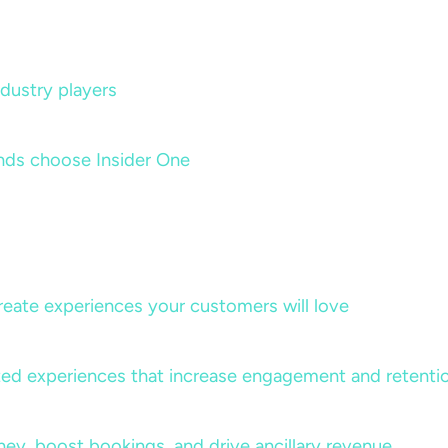
dustry players
nds choose Insider One
create experiences your customers will love
lized experiences that increase engagement and retenti
rney, boost bookings, and drive ancillary revenue