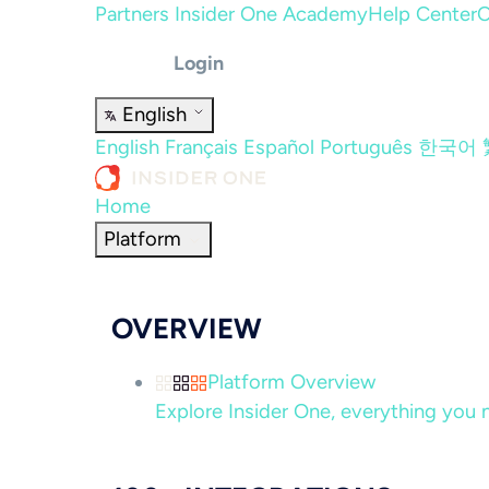
Partners
Insider One Academy
Help Center
C
Login
English
English
Français
Español
Português
한국어
Home
Platform
OVERVIEW
Platform Overview
Explore Insider One, everything you n