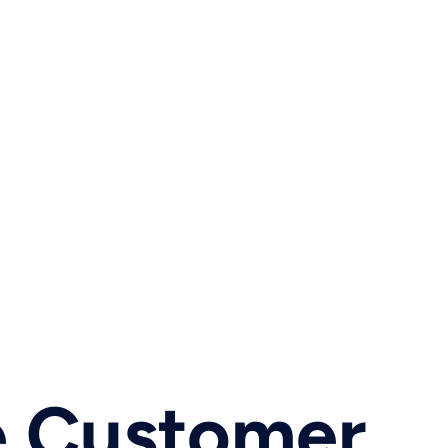
e Customer