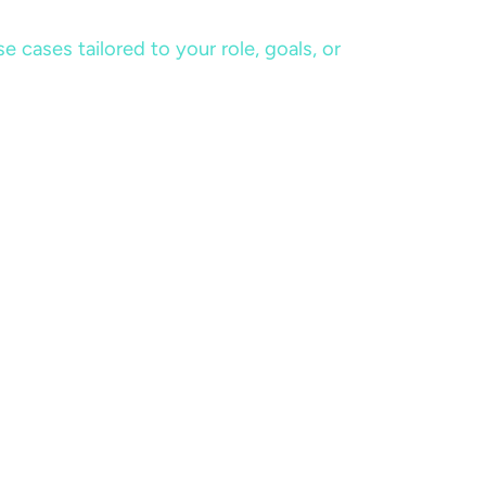
cases tailored to your role, goals, or