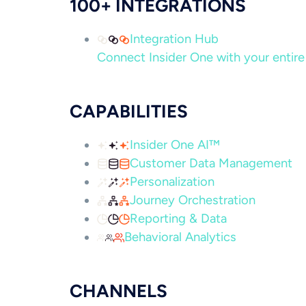
100+ INTEGRATIONS
Integration Hub
Connect Insider One with your entire 
CAPABILITIES
Insider One AI™
Customer Data Management
Personalization
Journey Orchestration
Reporting & Data
Behavioral Analytics
CHANNELS