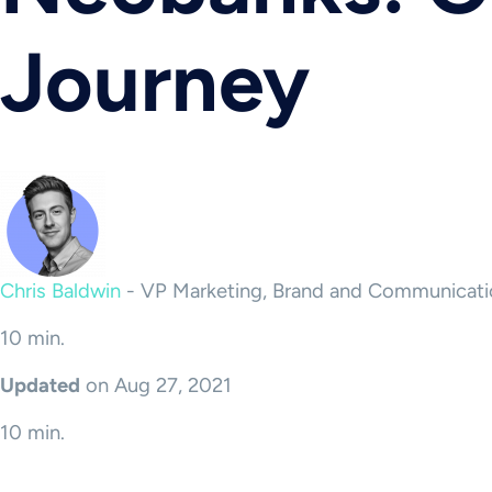
Journey
Chris Baldwin
-
VP Marketing, Brand and Communicati
10 min.
Updated
on Aug 27, 2021
10 min.