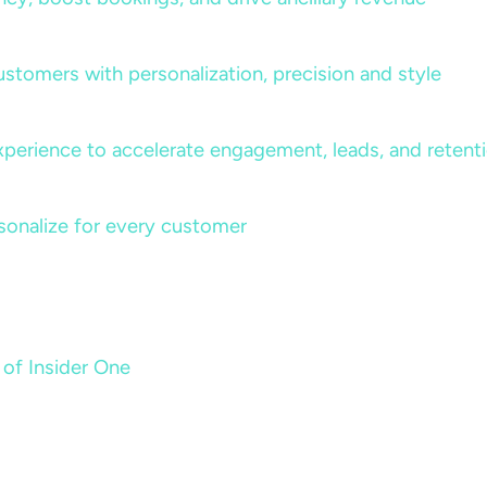
ustomers with personalization, precision and style
perience to accelerate engagement, leads, and retent
sonalize for every customer
 of Insider One