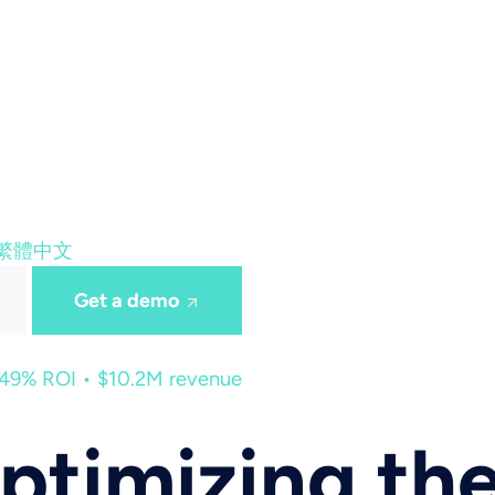
繁體中文
Get a demo
449% ROI • $10.2M revenue
ptimizing th