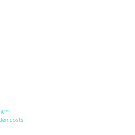
ent™
dden costs.