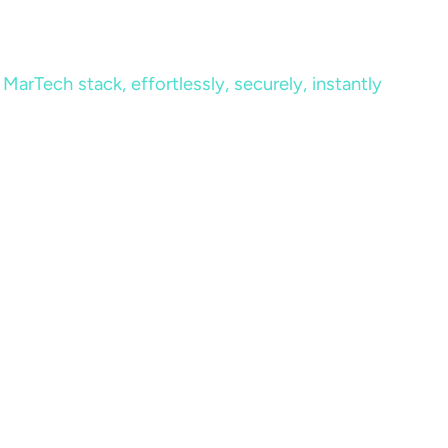
MarTech stack, effortlessly, securely, instantly