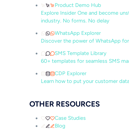
Product Demo Hub
Explore Insider One and become unsto
industry. No forms. No delay
WhatsApp Explorer
Discover the power of WhatsApp for
SMS Template Library
60+ templates for seamless SMS ma
CDP Explorer
Learn how to put your customer data
OTHER RESOURCES
Case Studies
Blog