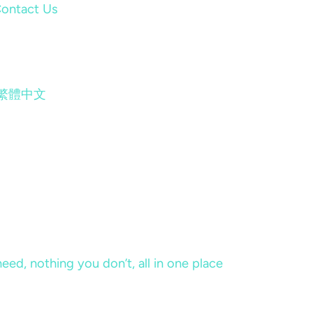
ontact Us
繁體中文
eed, nothing you don’t, all in one place