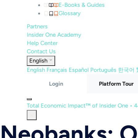
E-Books & Guides
Glossary
Partners
Insider One Academy
Help Center
Contact Us
English
English
Français
Español
Português
한국어
Login
Platform Tour
Total Economic Impact™ of Insider One • 
Neobanks: O