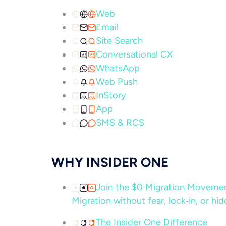
Web
Email
Site Search
Conversational CX
WhatsApp
Web Push
InStory
App
SMS & RCS
WHY INSIDER ONE
Join the $0 Migration Movem
Migration without fear, lock‑in, or hi
The Insider One Difference