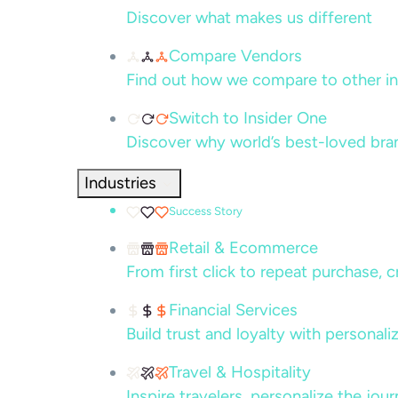
Discover what makes us different
Compare Vendors
Find out how we compare to other in
Switch to Insider One
Discover why world’s best-loved bra
Industries
Success Story
Retail & Ecommerce
From first click to repeat purchase, 
Financial Services
Build trust and loyalty with persona
Travel & Hospitality
Inspire travelers, personalize the jou