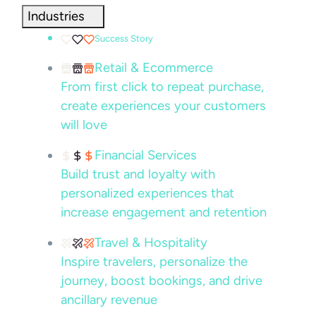
Industries
Success Story
Retail & Ecommerce
From first click to repeat purchase,
create experiences your customers
will love
Financial Services
Build trust and loyalty with
personalized experiences that
increase engagement and retention
Travel & Hospitality
Inspire travelers, personalize the
journey, boost bookings, and drive
ancillary revenue