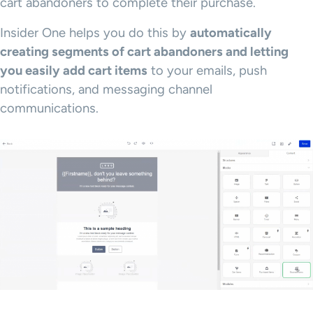
cart abandoners to complete their purchase.
Insider One helps you do this by
automatically
creating segments of cart abandoners and letting
you easily add cart items
to your emails, push
notifications, and messaging channel
communications.