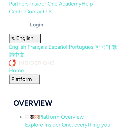
Partners
Insider One Academy
Help
Center
Contact Us
Login
English
English
Français
Español
Português
한국어
繁
體中文
Home
Platform
OVERVIEW
Platform Overview
Explore Insider One, everything you