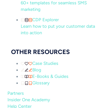
60+ templates for seamless SMS
marketing
CDP Explorer
Learn how to put your customer data
into action
OTHER RESOURCES
Case Studies
Blog
E-Books & Guides
Glossary
Partners
Insider One Academy
Help Center