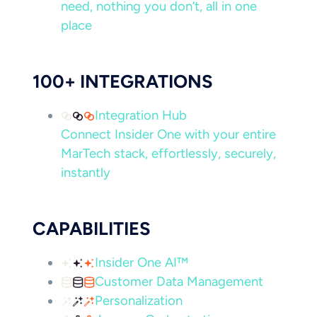
need, nothing you don’t, all in one
place
100+ INTEGRATIONS
Integration Hub
Connect Insider One with your entire
MarTech stack, effortlessly, securely,
instantly
CAPABILITIES
Insider One AI™
Customer Data Management
Personalization