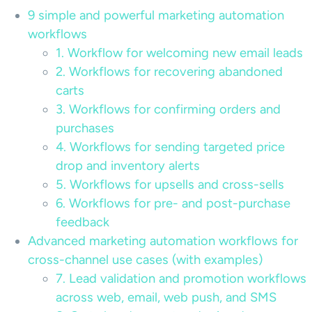
9 simple and powerful marketing automation
workflows
1. Workflow for welcoming new email leads
2. Workflows for recovering abandoned
carts
3. Workflows for confirming orders and
purchases
4. Workflows for sending targeted price
drop and inventory alerts
5. Workflows for upsells and cross-sells
6. Workflows for pre- and post-purchase
feedback
Advanced marketing automation workflows for
cross-channel use cases (with examples)
7. Lead validation and promotion workflows
across web, email, web push, and SMS