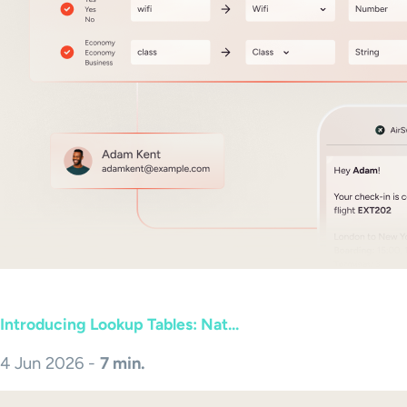
Introducing Lookup Tables: Nat...
4 Jun 2026 -
7 min.