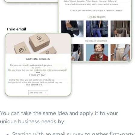
You can take the same idea and apply it to your
unique business needs by:
Starting with an email survey to gather first-party