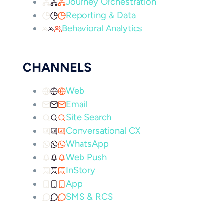
Journey Orchestration
Reporting & Data
Behavioral Analytics
CHANNELS
Web
Email
Site Search
Conversational CX
WhatsApp
Web Push
InStory
App
SMS & RCS