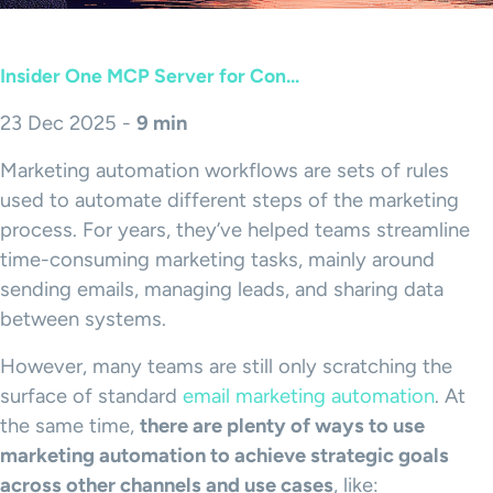
Insider One MCP Server for Con...
23 Dec 2025 -
9 min
Marketing automation workflows are sets of rules
used to automate different steps of the marketing
process. For years, they’ve helped teams streamline
time-consuming marketing tasks, mainly around
sending emails, managing leads, and sharing data
between systems.
However, many teams are still only scratching the
surface of standard
email marketing automation
. At
the same time,
there are plenty of ways to use
marketing automation to achieve strategic goals
across other channels and use cases
, like: