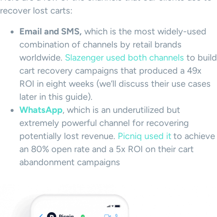
recover lost carts:
Email and SMS,
which is the most widely-used
combination of channels by retail brands
worldwide.
Slazenger used both channels
to build
cart recovery campaigns that produced a 49x
ROI in eight weeks (we’ll discuss their use cases
later in this guide).
WhatsApp
, which is an underutilized but
extremely powerful channel for recovering
potentially lost revenue.
Picniq used it
to achieve
an 80% open rate and a 5x ROI on their cart
abandonment campaigns