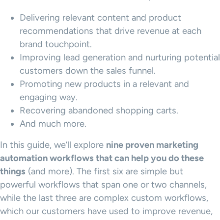
Delivering relevant content and product
recommendations that drive revenue at each
brand touchpoint.
Improving lead generation and nurturing potential
customers down the sales funnel.
Promoting new products in a relevant and
engaging way.
Recovering abandoned shopping carts.
And much more.
In this guide, we’ll explore
nine proven
marketing
automation workflows
that can help you do these
things
(and more). The first six are simple but
powerful workflows that span one or two channels,
while the last three are complex custom workflows,
which our customers have used to improve revenue,