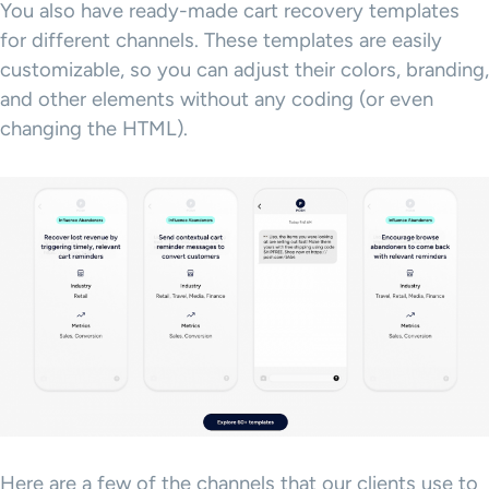
You also have ready-made cart recovery templates
for different channels. These templates are easily
customizable, so you can adjust their colors, branding,
and other elements without any coding (or even
changing the HTML).
Here are a few of the channels that our clients use to