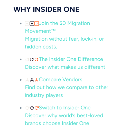
WHY INSIDER ONE
Join the $0 Migration
Movement™
Migration without fear, lock‑in, or
hidden costs.
The Insider One Difference
Discover what makes us different
Compare Vendors
Find out how we compare to other
industry players
Switch to Insider One
Discover why world’s best-loved
brands choose Insider One