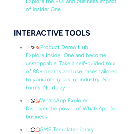
Explore the ROI and business impact
of Insider One
INTERACTIVE TOOLS
Product Demo Hub
Explore Insider One and become
unstoppable. Take a self-guided tour
of 80+ demos and use cases tailored
to your role, goals, or industry. No
forms. No delay
WhatsApp Explorer
Discover the power of WhatsApp for
business
SMS Template Library