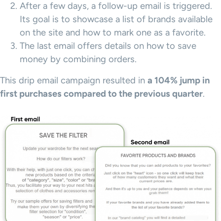
After a few days, a follow-up email is triggered.
Its goal is to showcase a list of brands available
on the site and how to mark one as a favorite.
The last email offers details on how to save
money by combining orders.
This drip email campaign resulted in
a 104% jump in
first purchases compared to the previous quarter
.