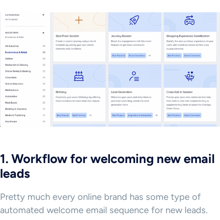
1. Workflow for welcoming new email
leads
Pretty much every online brand has some type of
automated welcome email sequence for new leads.