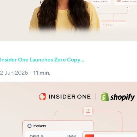
Insider One Launches Zero Copy...
2 Jun 2026 -
11 min.