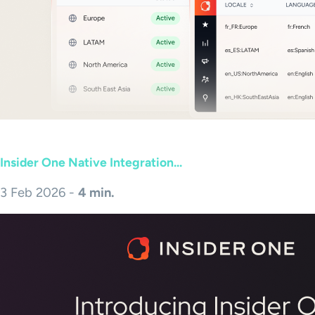
Insider One Native Integration...
3 Feb 2026 -
4 min.