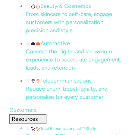
Beauty & Cosmetics
From skincare to self-care, engage
customers with personalization,
precision and style
Automotive
Connect the digital and showroom
experience to accelerate engagement,
leads, and retention
Telecommunications
Reduce churn, boost loyalty, and
personalize for every customer
Customers
Resources
Total Economic Impact™ Study