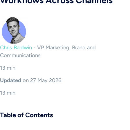
Workflows Across Channels
Chris Baldwin
-
VP Marketing, Brand and
Communications
13 min.
Updated
on 27 May 2026
13 min.
Table of Contents