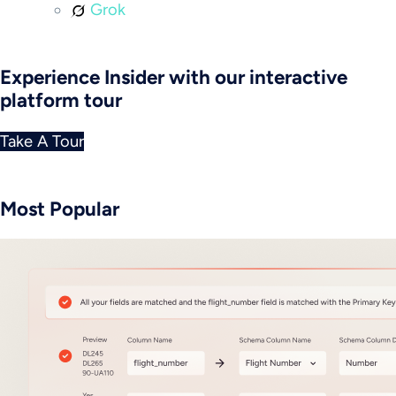
Grok
Experience Insider with our interactive
platform tour
Take A Tour
Most Popular