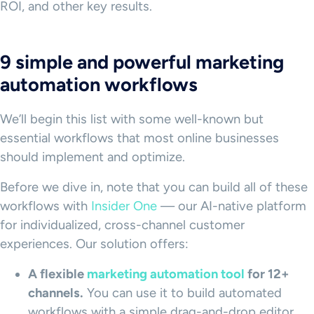
ROI, and other key results.
9 simple and powerful marketing
automation workflows
We’ll begin this list with some well-known but
essential workflows that most online businesses
should implement and optimize.
Before we dive in, note that you can build all of these
workflows with
Insider One
— our AI-native platform
for individualized, cross-channel customer
experiences. Our solution offers:
A flexible
marketing automation tool
for 12+
channels.
You can use it to build automated
workflows with a simple drag-and-drop editor