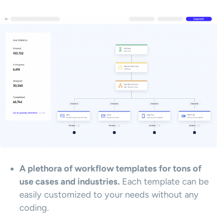
A plethora of workflow templates for tons of
use cases and industries.
Each template can be
easily customized to your needs without any
coding.