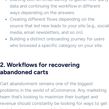
data and continuing the workflow in different
ways depending on the answers.
Creating different flows depending on the
source that led new leads to your site (e.g., social
media, email newsletters, and so on).
Building a distinct onboarding journey for users
who browsed a specific category on your site.
2. Workflows for recovering
abandoned carts
Cart abandonment remains one of the biggest
problems in the world of eCommerce. Any marketing
team that’s looking to maximize their budget and
revenue should constantly be looking for ways to get