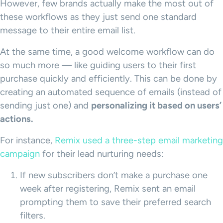
However, few brands actually make the most out of
these workflows as they just send one standard
message to their entire email list.
At the same time, a good welcome workflow can do
so much more — like guiding users to their first
purchase quickly and efficiently. This can be done by
creating an automated sequence of emails (instead of
sending just one) and
personalizing it based on users’
actions.
For instance,
Remix used a three-step email marketing
campaign
for their lead nurturing needs:
If new subscribers don’t make a purchase one
week after registering, Remix sent an email
prompting them to save their preferred search
filters.