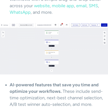
across your
web
s
ite
,
mobile app
,
email
,
SMS
,
WhatsApp
, and more.
AI-powered features that save you time and
optimize your workflows.
These include send-
time optimization, next-best channel selection,
A/B test winner auto-selection, and more.