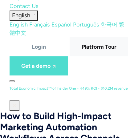
Contact Us
English
English
Français
Español
Português
한국어
繁
體中文
Login
Platform Tour
Get a demo
Total Economic Impact™ of Insider One • 449% ROI • $10.2M revenue
How to Build High-Impact
Marketing Automation