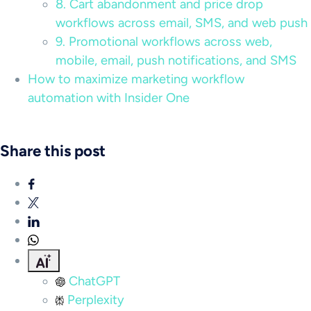
8. Cart abandonment and price drop
workflows across email, SMS, and web push
9. Promotional workflows across web,
mobile, email, push notifications, and SMS
How to maximize marketing workflow
automation with Insider One
Share this post
ChatGPT
Perplexity