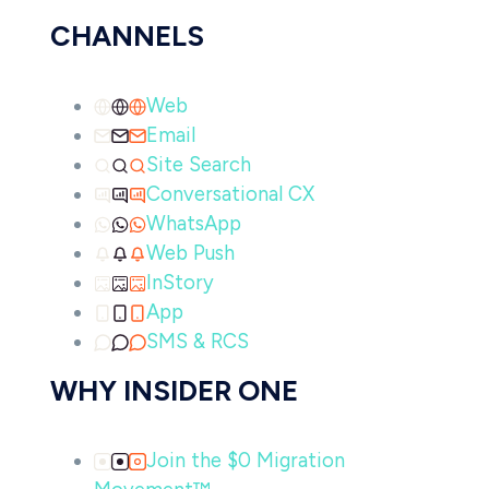
CHANNELS
Web
Email
Site Search
Conversational CX
WhatsApp
Web Push
InStory
App
SMS & RCS
WHY INSIDER ONE
Join the $0 Migration