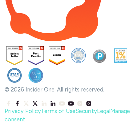
© 2026 Insider One. All rights reserved.
Privacy Policy
Terms of Use
Security
Legal
Manage
consent