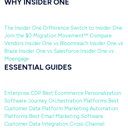
WHY INSIDER ONE
The Insider One Difference
Switch to Insider One
Join the $0 Migration Movement™
Compare
Vendors
Insider One vs Bloomreach
Insider One vs
Braze
Insider One vs Salesforce
Insider One vs
Moengage
ESSENTIAL GUIDES
Enterprise CDP
Best Ecommerce Personalization
Software
Journey Orchestration Platforms
Best
Customer Data Platform
Marketing Automation
Platforms
Best Email Marketing Software
Customer Data Integration
Cross-Channel