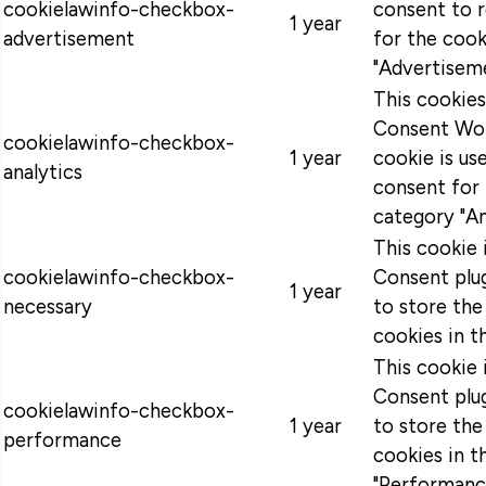
cookielawinfo-checkbox-
consent to 
1 year
advertisement
for the cook
"Advertiseme
This cookie
Consent Wor
cookielawinfo-checkbox-
1 year
cookie is u
analytics
consent for 
category "An
This cookie
cookielawinfo-checkbox-
Consent plug
1 year
necessary
to store the
cookies in t
This cookie
Consent plug
cookielawinfo-checkbox-
1 year
to store the
performance
cookies in t
"Performanc