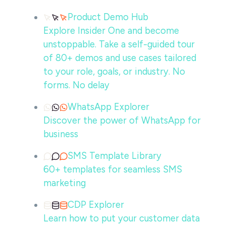
Product Demo Hub
Explore Insider One and become
unstoppable. Take a self-guided tour
of 80+ demos and use cases tailored
to your role, goals, or industry. No
forms. No delay
WhatsApp Explorer
Discover the power of WhatsApp for
business
SMS Template Library
60+ templates for seamless SMS
marketing
CDP Explorer
Learn how to put your customer data