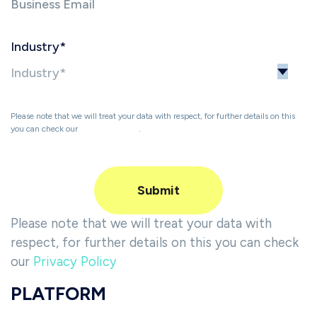
Industry
*
Please note that we will treat your data with respect, for further details on this
you can check our
Privacy Policy
.
Please note that we will treat your data with
respect, for further details on this you can check
our
Privacy Policy
PLATFORM