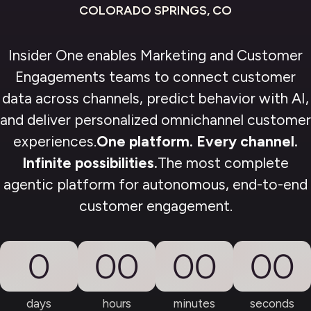
COLORADO SPRINGS, CO
Insider One enables Marketing and Customer
Engagements teams to connect customer
data across channels, predict behavior with AI,
and deliver personalized omnichannel customer
experiences.
One platform. Every channel.
Infinite possibilities.
The most complete
agentic platform for autonomous, end-to-end
customer engagement.
0
00
00
00
days
hours
minutes
seconds