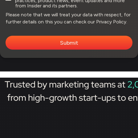
practices, product news, event updates and more
from Insider and its partners.
Please note that we will treat your data with respect, for
further details on this you can check our
Privacy Policy.
Trusted by marketing teams at
2,
from high-growth start-ups to en