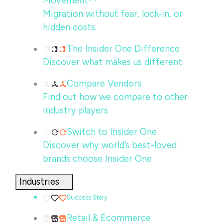
Movement™
Migration without fear, lock‑in, or
hidden costs.
The Insider One Difference
Discover what makes us different
Compare Vendors
Find out how we compare to other
industry players
Switch to Insider One
Discover why world’s best-loved
brands choose Insider One
Industries
Success Story
Retail & Ecommerce