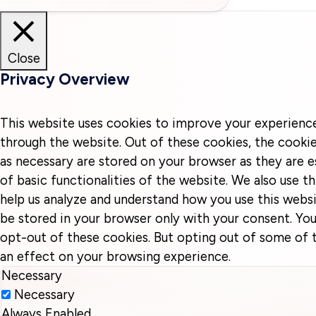
Close
Privacy Overview
This website uses cookies to improve your experienc
through the website. Out of these cookies, the cookie
as necessary are stored on your browser as they are e
of basic functionalities of the website. We also use t
help us analyze and understand how you use this websi
be stored in your browser only with your consent. You
opt-out of these cookies. But opting out of some of
an effect on your browsing experience.
Necessary
Necessary
Always Enabled