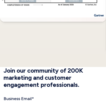
Join our community of 200K
marketing and customer
engagement professionals.
Business Email
*