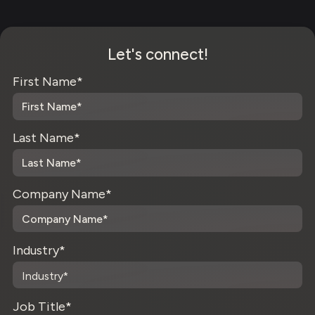
Let's connect!
First Name
*
Last Name
*
Company Name
*
Industry
*
Job Title
*