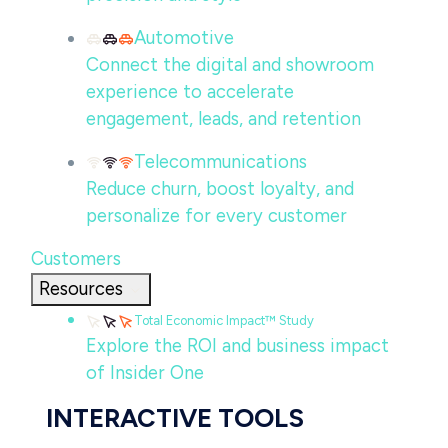
Automotive
Connect the digital and showroom
experience to accelerate
engagement, leads, and retention
Telecommunications
Reduce churn, boost loyalty, and
personalize for every customer
Customers
Resources
Total Economic Impact™ Study
Explore the ROI and business impact
of Insider One
INTERACTIVE TOOLS