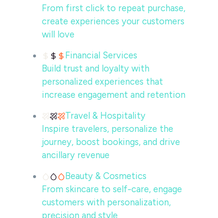
From first click to repeat purchase,
create experiences your customers
will love
Financial Services
Build trust and loyalty with
personalized experiences that
increase engagement and retention
Travel & Hospitality
Inspire travelers, personalize the
journey, boost bookings, and drive
ancillary revenue
Beauty & Cosmetics
From skincare to self-care, engage
customers with personalization,
precision and style