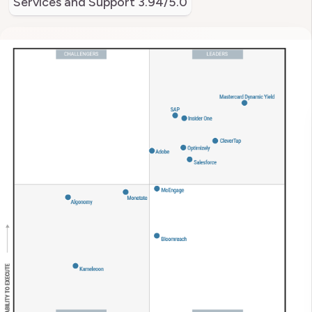
Services and Support
3.94/5.0