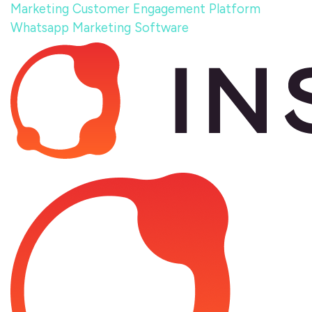
Marketing
Customer Engagement Platform
Whatsapp Marketing Software