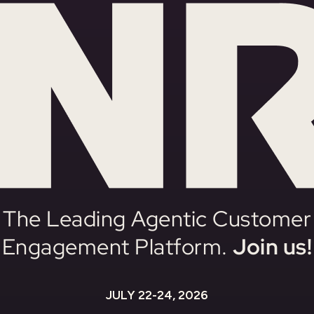
The Leading Agentic Customer
Engagement Platform.
Join us!
JULY 22-24, 2026