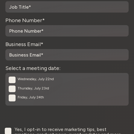
Phone Number
*
Business Email
*
Select a meeting date:
Wednesday, July 22nd
Thursday, July 23rd
Friday, July 24th
Yes, I opt-in to receive marketing tips, best