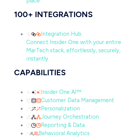
place
100+ INTEGRATIONS
Integration Hub
Connect Insider One with your entire
MarTech stack, effortlessly, securely,
instantly
CAPABILITIES
Insider One AI™
Customer Data Management
Personalization
Journey Orchestration
Reporting & Data
Behavioral Analytics