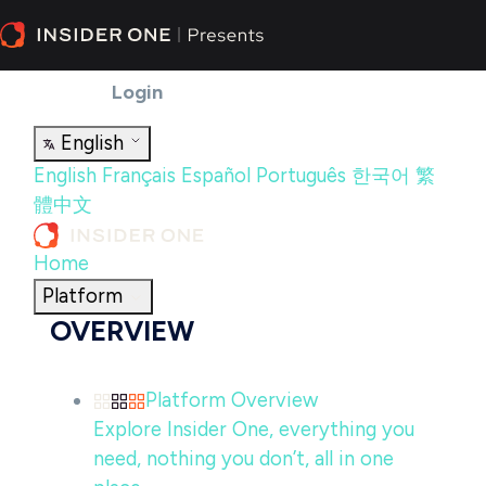
Partners
Insider One Academy
Help
Center
Contact Us
Login
English
English
Français
Español
Português
한국어
繁
體中文
Home
Platform
OVERVIEW
Platform Overview
Explore Insider One, everything you
need, nothing you don’t, all in one