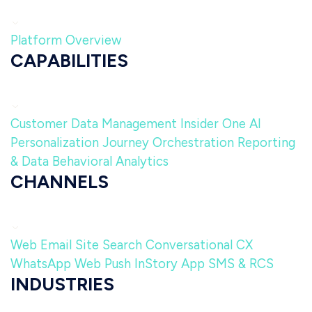
Platform Overview
CAPABILITIES
Customer Data Management
Insider One AI
Personalization
Journey Orchestration
Reporting
& Data
Behavioral Analytics
CHANNELS
Web
Email
Site Search
Conversational CX
WhatsApp
Web Push
InStory
App
SMS & RCS
INDUSTRIES