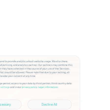
 and to provide analytics about website usage. We also share
advertising, and analytics partner. Our partners may combine this
t they have collected in the course of your use of the Services.
hat should be allowed. Please note that due to your setting, all
 revoke your consent at any time.
e period, access to your data by third parties, third country data
and in our
privacy policy.
Legal information.
 settings
cessary
Decline All