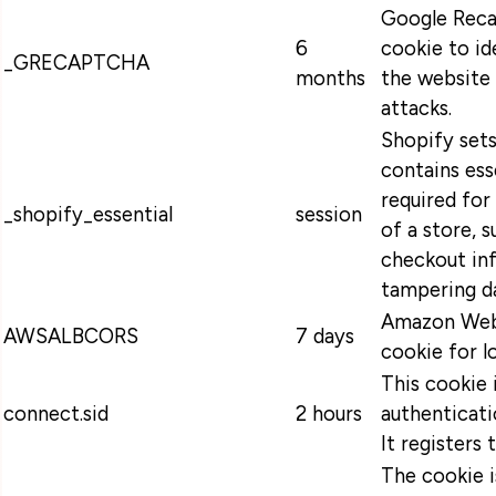
Google Recap
6
cookie to id
_GRECAPTCHA
months
the website 
attacks.
Shopify sets
contains ess
required for
_shopify_essential
session
of a store, s
checkout in
tampering da
Amazon Web 
AWSALBCORS
7 days
cookie for l
This cookie 
connect.sid
2 hours
authenticati
It registers 
The cookie 