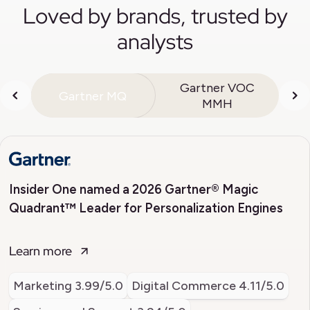
Loved by brands, trusted by
analysts
Gartner VOC
Gartner MQ
MMH
Insider One named a 2026 Gartner® Magic
Quadrant™ Leader for Personalization Engines
Learn more
Marketing
3.99/5.0
Digital Commerce
4.11/5.0