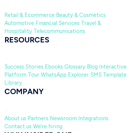
Retail & Ecommerce
Beauty & Cosmetics
Automotive
Financial Services
Travel &
Hospitality
Telecommunications
RESOURCES
Success Stories
Ebooks
Glossary
Blog
Interactive
Platform Tour
WhatsApp Explorer
SMS Template
Library
COMPANY
About us
Partners
Newsroom
Integrations
Contact us
We're hiring