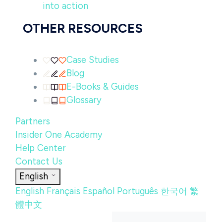
into action
OTHER RESOURCES
Case Studies
Blog
E-Books & Guides
Glossary
Partners
Insider One Academy
Help Center
Contact Us
English
English
Français
Español
Português
한국어
繁
體中文