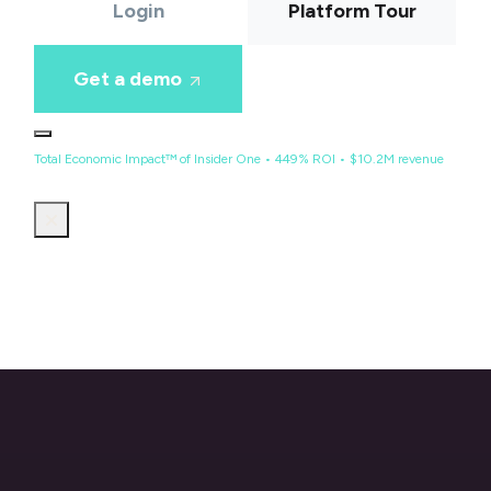
Login
Platform Tour
Get a demo
Total Economic Impact™ of Insider One • 449% ROI • $10.2M revenue