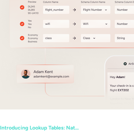
Introducing Lookup Tables: Nat...