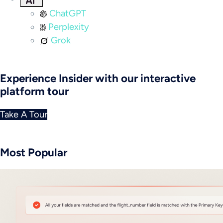
ChatGPT
Perplexity
Grok
Experience Insider with our interactive
platform tour
Take A Tour
Most Popular