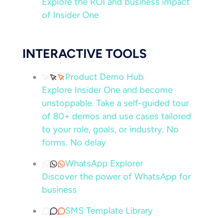
Explore the ROI and business impact
of Insider One
INTERACTIVE TOOLS
Product Demo Hub
Explore Insider One and become
unstoppable. Take a self-guided tour
of 80+ demos and use cases tailored
to your role, goals, or industry. No
forms. No delay
WhatsApp Explorer
Discover the power of WhatsApp for
business
SMS Template Library