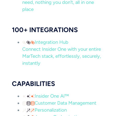
need, nothing you don’t, all in one
place
100+ INTEGRATIONS
Integration Hub
Connect Insider One with your entire
MarTech stack, effortlessly, securely,
instantly
CAPABILITIES
Insider One AI™
Customer Data Management
Personalization