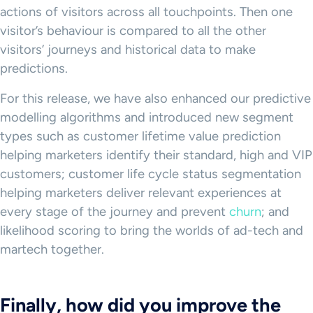
actions of visitors across all touchpoints. Then one
visitor’s behaviour is compared to all the other
visitors’ journeys and historical data to make
predictions.
For this release, we have also enhanced our predictive
modelling algorithms and introduced new segment
types such as customer lifetime value prediction
helping marketers identify their standard, high and VIP
customers; customer life cycle status segmentation
helping marketers deliver relevant experiences at
every stage of the journey and prevent
churn
; and
likelihood scoring to bring the worlds of ad-tech and
martech together.
Finally, how did you improve the