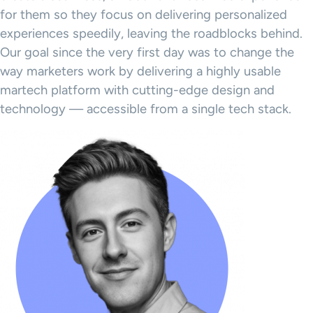
for them so they focus on delivering personalized
experiences speedily, leaving the roadblocks behind.
Our goal since the very first day was to change the
way marketers work by delivering a highly usable
martech platform with cutting-edge design and
technology — accessible from a single tech stack.