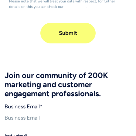
Please note that we will treat your data with respect, for further
details on this you can check our
Privacy Policy
.
Join our community of 200K
marketing and customer
engagement professionals.
Business Email
*