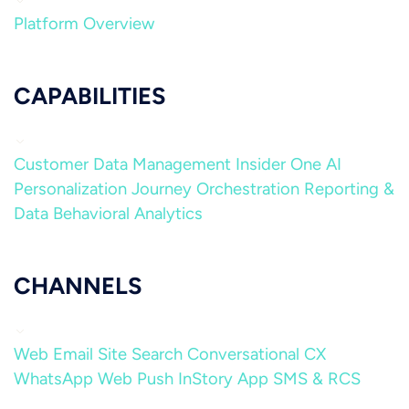
Platform Overview
CAPABILITIES
Customer Data Management
Insider One AI
Personalization
Journey Orchestration
Reporting &
Data
Behavioral Analytics
CHANNELS
Web
Email
Site Search
Conversational CX
WhatsApp
Web Push
InStory
App
SMS & RCS