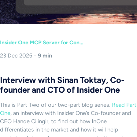
Insider One MCP Server for Con...
23 Dec 2025 -
9 min
Interview with Sinan Toktay, Co-
founder and CTO of Insider One
This is Part Two of our two-part blog series.
Read Part
One
, an interview with Insider One’s Co-founder and
CEO Hande Cilingir, to find out how InOne
differentiates in the market and how it will help