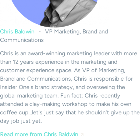
Chris Baldwin
-
VP Marketing, Brand and
Communications
Chris is an award-winning marketing leader with more
than 12 years experience in the marketing and
customer experience space. As VP of Marketing,
Brand and Communications, Chris is responsible for
Insider One's brand strategy, and overseeing the
global marketing team. Fun fact: Chris recently
attended a clay-making workshop to make his own
coffee cup…let's just say that he shouldn't give up the
day job just yet.
Read more from Chris Baldwin