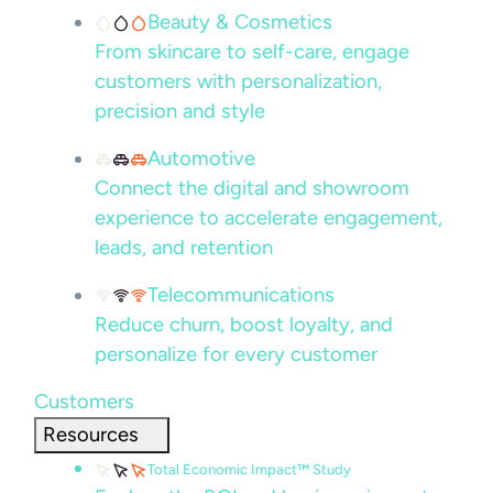
Beauty & Cosmetics
From skincare to self-care, engage
customers with personalization,
precision and style
Automotive
Connect the digital and showroom
experience to accelerate engagement,
leads, and retention
Telecommunications
Reduce churn, boost loyalty, and
personalize for every customer
Customers
Resources
Total Economic Impact™ Study