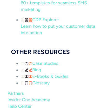
60+ templates for seamless SMS
marketing
CDP Explorer
Learn how to put your customer data
into action
OTHER RESOURCES
Case Studies
Blog
E-Books & Guides
Glossary
Partners
Insider One Academy
Help Center