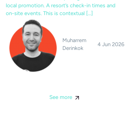
local promotion. A resort’s check-in times and
on-site events. This is contextual […]
Muharrem
4 Jun 2026
Derinkok
See more