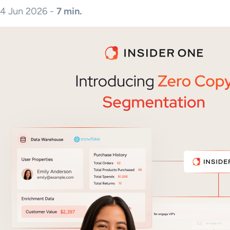
4 Jun 2026 -
7 min.