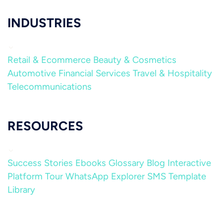
INDUSTRIES
Retail & Ecommerce
Beauty & Cosmetics
Automotive
Financial Services
Travel & Hospitality
Telecommunications
RESOURCES
Success Stories
Ebooks
Glossary
Blog
Interactive
Platform Tour
WhatsApp Explorer
SMS Template
Library