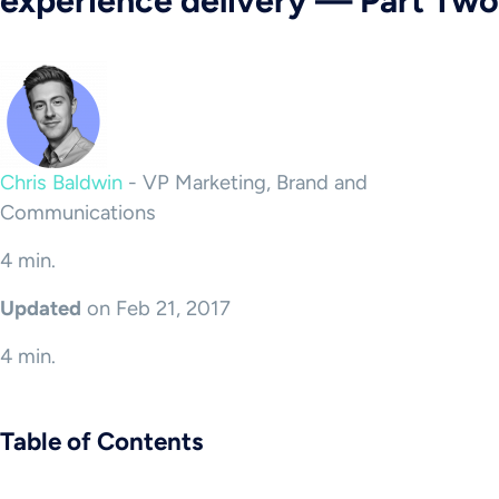
experience delivery — Part Two
Chris Baldwin
-
VP Marketing, Brand and
Communications
4 min.
Updated
on Feb 21, 2017
4 min.
Table of Contents