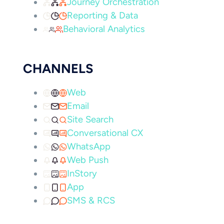
Journey Orchestration
Reporting & Data
Behavioral Analytics
CHANNELS
Web
Email
Site Search
Conversational CX
WhatsApp
Web Push
InStory
App
SMS & RCS