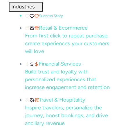
Industries
Success Story
Retail & Ecommerce
From first click to repeat purchase,
create experiences your customers
will love
Financial Services
Build trust and loyalty with
personalized experiences that
increase engagement and retention
Travel & Hospitality
Inspire travelers, personalize the
journey, boost bookings, and drive
ancillary revenue