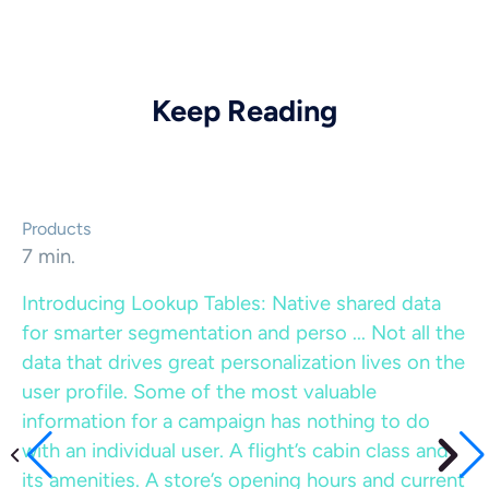
Keep Reading
Products
7 min.
Introducing Lookup Tables: Native shared data
for smarter segmentation and perso ...
Not all the
data that drives great personalization lives on the
user profile. Some of the most valuable
information for a campaign has nothing to do
with an individual user. A flight’s cabin class and
its amenities. A store’s opening hours and current