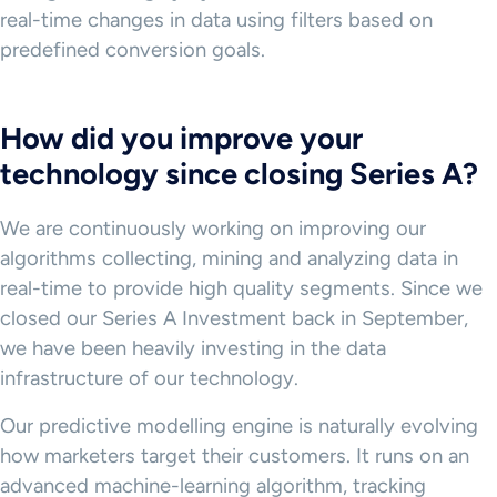
real-time changes in data using filters based on
predefined conversion goals.
How did you improve your
technology since closing Series A?
We are continuously working on improving our
algorithms collecting, mining and analyzing data in
real-time to provide high quality segments. Since we
closed our Series A Investment back in September,
we have been heavily investing in the data
infrastructure of our technology.
Our predictive modelling engine is naturally evolving
how marketers target their customers. It runs on an
advanced machine-learning algorithm, tracking