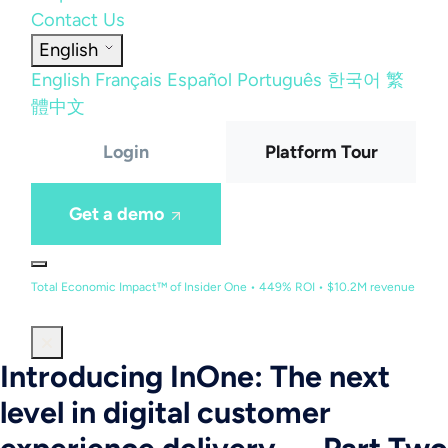
Contact Us
English
English
Français
Español
Português
한국어
繁
體中文
Login
Platform Tour
Get a demo
Total Economic Impact™ of Insider One • 449% ROI • $10.2M revenue
Introducing InOne: The next
level in digital customer