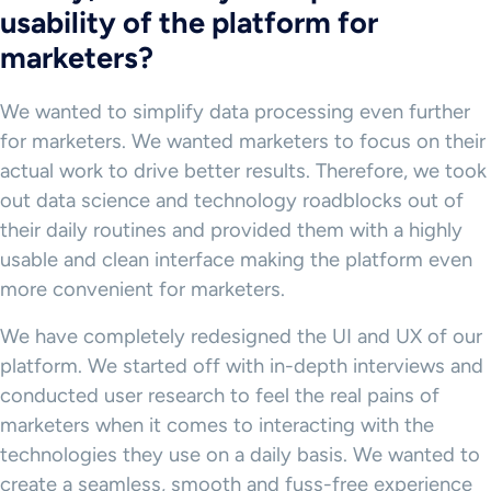
usability of the platform for
marketers?
We wanted to simplify data processing even further
for marketers. We wanted marketers to focus on their
actual work to drive better results. Therefore, we took
out data science and technology roadblocks out of
their daily routines and provided them with a highly
usable and clean interface making the platform even
more convenient for marketers.
We have completely redesigned the UI and UX of our
platform. We started off with in-depth interviews and
conducted user research to feel the real pains of
marketers when it comes to interacting with the
technologies they use on a daily basis. We wanted to
create a seamless, smooth and fuss-free experience