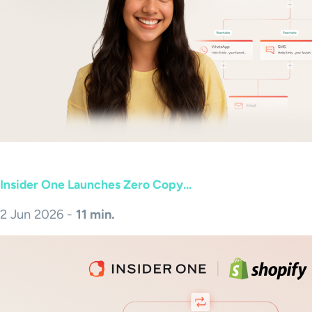
Insider One Launches Zero Copy...
2 Jun 2026 -
11 min.