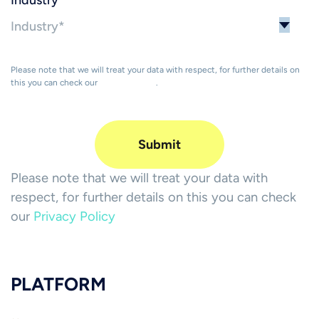
Industry
*
Please note that we will treat your data with respect, for further details on
this you can check our
Privacy Policy
.
Please note that we will treat your data with
respect, for further details on this you can check
our
Privacy Policy
PLATFORM