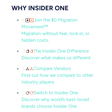
WHY INSIDER ONE
Join the $0 Migration
Movement™
Migration without fear, lock‑in, or
hidden costs.
The Insider One Difference
Discover what makes us different
Compare Vendors
Find out how we compare to other
industry players
Switch to Insider One
Discover why world’s best-loved
brands choose Insider One