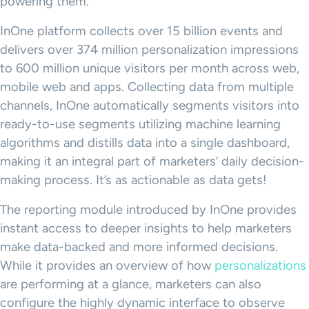
powering them.
InOne platform collects over 15 billion events and
delivers over 374 million personalization impressions
to 600 million unique visitors per month across web,
mobile web and apps. Collecting data from multiple
channels, InOne automatically segments visitors into
ready-to-use segments utilizing machine learning
algorithms and distills data into a single dashboard,
making it an integral part of marketers’ daily decision-
making process. It’s as actionable as data gets!
The reporting module introduced by InOne provides
instant access to deeper insights to help marketers
make data-backed and more informed decisions.
While it provides an overview of how
personalizations
are performing at a glance, marketers can also
configure the highly dynamic interface to observe