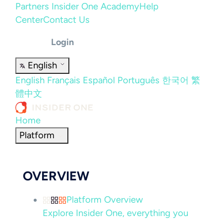
Partners
Insider One Academy
Help
Center
Contact Us
Login
English
English
Français
Español
Português
한국어
繁
體中文
Home
Platform
OVERVIEW
Platform Overview
Explore Insider One, everything you