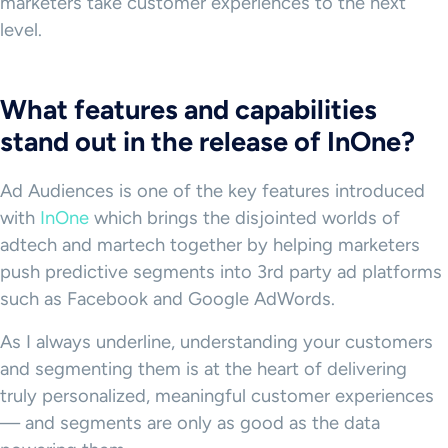
marketers take customer experiences to the next
level.
What features and capabilities
stand out in the release of InOne?
Ad Audiences is one of the key features introduced
with
InOne
which brings the disjointed worlds of
adtech and martech together by helping marketers
push predictive segments into 3rd party ad platforms
such as Facebook and Google AdWords.
As I always underline, understanding your customers
and segmenting them is at the heart of delivering
truly personalized, meaningful customer experiences
— and segments are only as good as the data