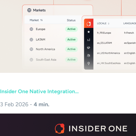
Insider One Native Integration...
3 Feb 2026 -
4 min.