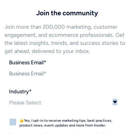
Join the community
Join more than 200,000 marketing, customer
engagement, and ecommerce professionals. Get
the latest insights, trends, and success stories to
get ahead, delivered to your inbox.
Business Email
*
Industry
*
👍Yes, I opt-in to receive marketing tips, best practices,
product news, event updates and more from Insider.