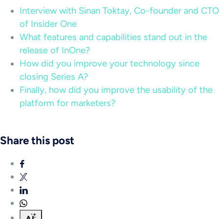
Interview with Sinan Toktay, Co-founder and CTO
of Insider One
What features and capabilities stand out in the
release of InOne?
How did you improve your technology since
closing Series A?
Finally, how did you improve the usability of the
platform for marketers?
Share this post