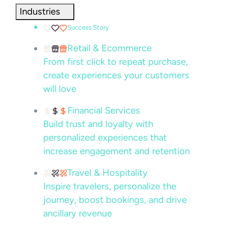
Industries
Success Story
Retail & Ecommerce
From first click to repeat purchase,
create experiences your customers
will love
Financial Services
Build trust and loyalty with
personalized experiences that
increase engagement and retention
Travel & Hospitality
Inspire travelers, personalize the
journey, boost bookings, and drive
ancillary revenue