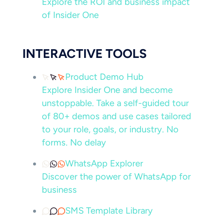
Explore the ROI and business impact
of Insider One
INTERACTIVE TOOLS
Product Demo Hub
Explore Insider One and become
unstoppable. Take a self-guided tour
of 80+ demos and use cases tailored
to your role, goals, or industry. No
forms. No delay
WhatsApp Explorer
Discover the power of WhatsApp for
business
SMS Template Library