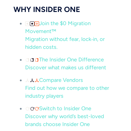
WHY INSIDER ONE
Join the $0 Migration
Movement™
Migration without fear, lock‑in, or
hidden costs.
The Insider One Difference
Discover what makes us different
Compare Vendors
Find out how we compare to other
industry players
Switch to Insider One
Discover why world’s best-loved
brands choose Insider One