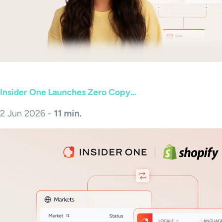
Insider One Launches Zero Copy...
2 Jun 2026 -
11 min.