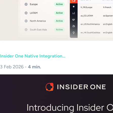
Insider One Native Integration...
3 Feb 2026 -
4 min.