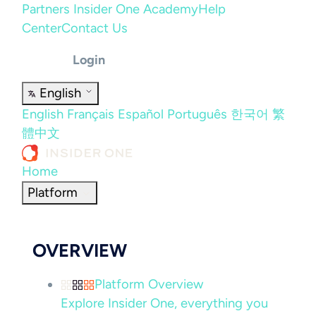
Partners
Insider One Academy
Help
Center
Contact Us
Login
English
English
Français
Español
Português
한국어
繁
體中文
Home
Platform
OVERVIEW
Platform Overview
Explore Insider One, everything you