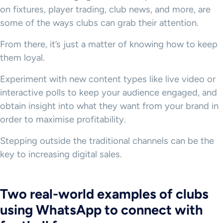
on fixtures, player trading, club news, and more, are
some of the ways clubs can grab their attention.
From there, it’s just a matter of knowing how to keep
them loyal.
Experiment with new content types like live video or
interactive polls to keep your audience engaged, and
obtain insight into what they want from your brand in
order to maximise profitability.
Stepping outside the traditional channels can be the
key to increasing digital sales.
Two real-world examples of clubs
using WhatsApp to connect with