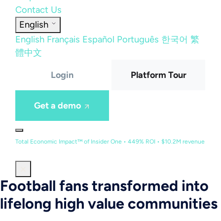
Contact Us
English
English
Français
Español
Português
한국어
繁
體中文
Login
Platform Tour
Get a demo
Total Economic Impact™ of Insider One • 449% ROI • $10.2M revenue
Football fans transformed into
lifelong high value communities