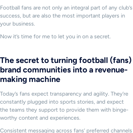
Football fans are not only an integral part of any club’s
success, but are also the most important players in
your business.
Now it’s time for me to let you in on a secret.
The secret to turning football (fans)
brand communities into a revenue-
making machine
Today’s fans expect transparency and agility. They’re
constantly plugged into sports stories, and expect
the teams they support to provide them with binge-
worthy content and experiences.
Consistent messaging across fans’ preferred channels