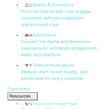
Beauty & Cosmetics
From skincare to self-care, engage
customers with personalization,
precision and style
Automotive
Connect the digital and showroom
experience to accelerate engagement,
leads, and retention
Telecommunications
Reduce churn, boost loyalty, and
personalize for every customer
Customers
Resources
Total Economic Impact™ Study