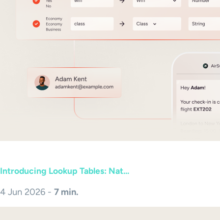
Introducing Lookup Tables: Nat...
4 Jun 2026 -
7 min.