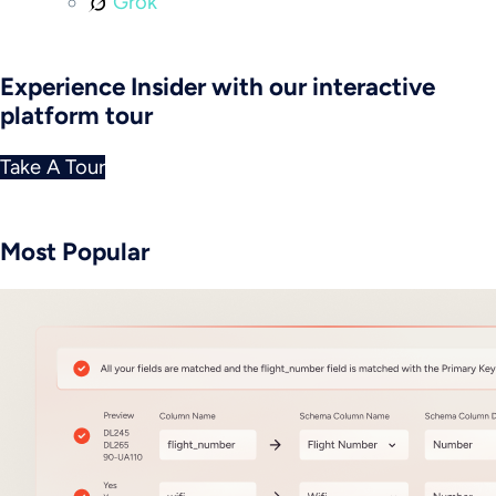
Grok
Experience Insider with our interactive
platform tour
Take A Tour
Most Popular