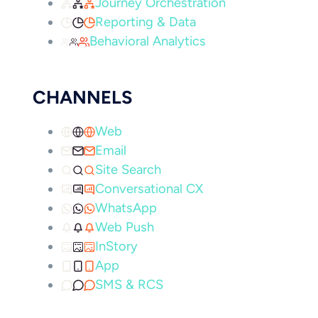
Journey Orchestration
Reporting & Data
Behavioral Analytics
CHANNELS
Web
Email
Site Search
Conversational CX
WhatsApp
Web Push
InStory
App
SMS & RCS