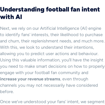
Understanding football fan intent
with AI
Next, we rely on our Artificial Intelligence (AI) engine
to identify fans’ interests, their likelihood to purchase
and churn, their replenishment needs, and much more.
With this, we look to understand their intentions,
allowing you to predict user actions and behaviour.
Using this valuable information, you’ll have the insight
you need to make smart decisions on how to properly
engage with your football fan community and
increase your revenue streams
, even through
channels you may not necessarily have considered
before.
Once we’ve understood your fans’ intent, we segment