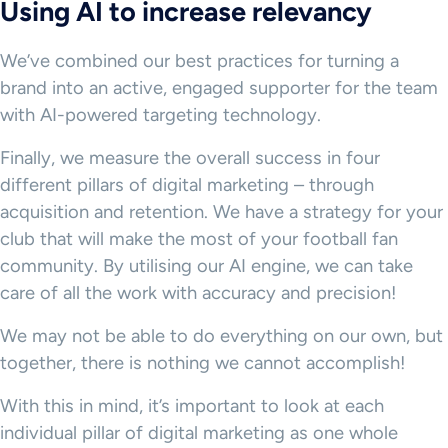
Using AI to increase relevancy
We’ve combined our best practices for turning a
brand into an active, engaged supporter for the team
with AI-powered targeting technology.
Finally, we measure the overall success in four
different pillars of digital marketing – through
acquisition and retention. We have a strategy for your
club that will make the most of your football fan
community. By utilising our AI engine, we can take
care of all the work with accuracy and precision!
We may not be able to do everything on our own, but
together, there is nothing we cannot accomplish!
With this in mind, it’s important to look at each
individual pillar of digital marketing as one whole