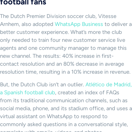
football fans
The Dutch Premier Division soccer club, Vitesse
Arnhem, also adopted
WhatsApp Business
to deliver a
better customer experience. What’s more the club
only needed to train four new customer service live
agents and one community manager to manage this
new channel. The results: 40% increase in first-
contact resolution and an 80% decrease in average
resolution time, resulting in a 10% increase in revenue.
But, the Dutch Club isn’t an outlier.
Atlético de Madrid,
a Spanish football club
, created an index of FAQs
from its traditional communication channels, such as
social media, phone, and its stadium office, and uses a
virtual assistant on WhatsApp to respond to
commonly asked questions in a conversational style,