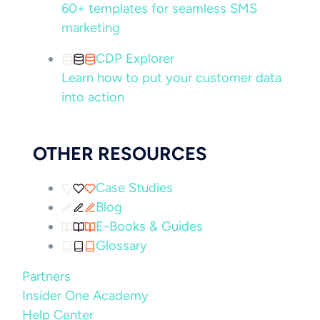
60+ templates for seamless SMS
marketing
CDP Explorer
Learn how to put your customer data
into action
OTHER RESOURCES
Case Studies
Blog
E-Books & Guides
Glossary
Partners
Insider One Academy
Help Center