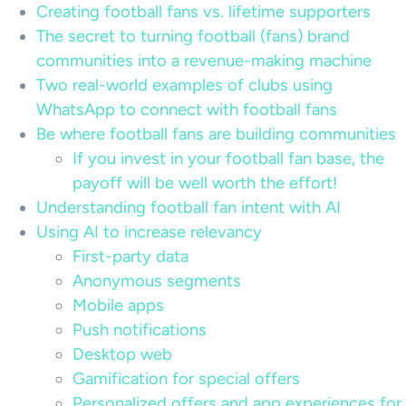
Creating football fans vs. lifetime supporters
The secret to turning football (fans) brand
communities into a revenue-making machine
Two real-world examples of clubs using
WhatsApp to connect with football fans
Be where football fans are building communities
If you invest in your football fan base, the
payoff will be well worth the effort!
Understanding football fan intent with AI
Using AI to increase relevancy
First-party data
Anonymous segments
Mobile apps
Push notifications
Desktop web
Gamification for special offers
Personalized offers and app experiences for