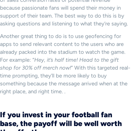
of sales conversion rates or potential revenue
because passionate fans will spend their money in
support of their team. The best way to do this is by
asking questions and listening to what they’re saying.
Another great thing to do is to use geofencing for
apps to send relevant content to the users who are
already packed into the stadium to watch the game.
For example: “
Hey, it’s half time! Head to the gift
shop for 30% off merch now!
” With this targeted real-
time prompting, they’ll be more likely to buy
something because the message arrived when at the
right place, and right time. .
If you invest in your football fan
base, the payoff will be well worth