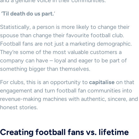
and a genuine voice in their communities.
‘Til death do us part.
‘
Statistically, a person is more likely to change their
spouse than change their favourite football club.
Football fans are not just a marketing demographic.
They’re some of the most valuable customers a
company can have – loyal and eager to be part of
something bigger than themselves.
For clubs, this is an opportunity to
capitalise
on that
engagement and turn football fan communities into
revenue-making machines with authentic, sincere, and
honest stories.
Creating football fans vs. lifetime