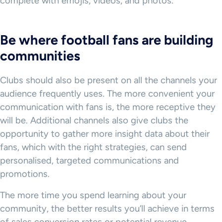
complete with emojis, videos, and photos.
Be where football fans are building
communities
Clubs should also be present on all the channels your
audience frequently uses. The more convenient your
communication with fans is, the more receptive they
will be. Additional channels also give clubs the
opportunity to gather more insight data about their
fans, which with the right strategies, can send
personalised, targeted communications and
promotions.
The more time you spend learning about your
community, the better results you’ll achieve in terms