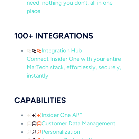
need, nothing you don’t, all in one
place
100+ INTEGRATIONS
Integration Hub
Connect Insider One with your entire
MarTech stack, effortlessly, securely,
instantly
CAPABILITIES
Insider One AI™
Customer Data Management
Personalization