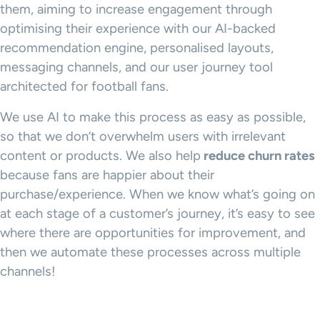
them, aiming to increase engagement through
optimising their experience with our AI-backed
recommendation engine, personalised layouts,
messaging channels, and our user journey tool
architected for football fans.
We use AI to make this process as easy as possible,
so that we don’t overwhelm users with irrelevant
content or products. We also help
reduce churn rates
because fans are happier about their
purchase/experience. When we know what’s going on
at each stage of a customer’s journey, it’s easy to see
where there are opportunities for improvement, and
then we automate these processes across multiple
channels!