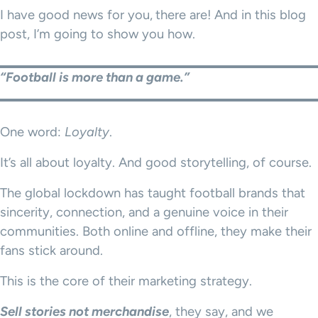
I have good news for you,
there are! And in this blog
post, I’m going to show you how.
“Football is more than a game.”
One word:
Loyalty
.
It’s all about loyalty. And good storytelling, of course.
The global lockdown has taught football brands that
sincerity, connection, and a genuine voice in their
communities. Both online and offline, they make their
fans stick around.
This is the core of their marketing strategy.
Sell stories not merchandise
, they say, and we