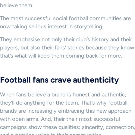
believe them.
The most successful social football communities are
now taking serious interest in storytelling.
They emphasise not only their club’s history and their
players, but also their fans’ stories because they know
that’s what will keep them coming back for more.
Football fans crave authenticity
When fans believe a brand is honest and authentic,
they’ll do anything for the team. That’s why football
brands are increasingly embracing this new approach
with open arms. And, their their most successful
campaigns show these qualities: sincerity, connection,