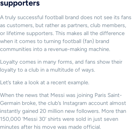
supporters
A truly successful football brand does not see its fans
as customers, but rather as partners, club members,
or lifetime supporters. This makes all the difference
when it comes to turning football (fan) brand
communities into a revenue-making machine.
Loyalty comes in many forms, and fans show their
loyalty to a club in a multitude of ways.
Let’s take a look at a recent example.
When the news that Messi was joining Paris Saint-
Germain broke, the club’s Instagram account almost
instantly gained 20 million new followers. More than
150,000 ‘Messi 30’ shirts were sold in just seven
minutes after his move was made official.