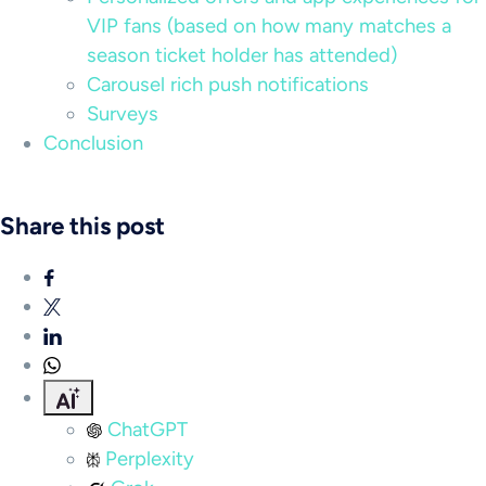
VIP fans (based on how many matches a
season ticket holder has attended)
Carousel rich push notifications
Surveys
Conclusion
Share this post
ChatGPT
Perplexity