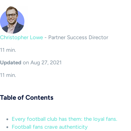
Christopher Lowe
-
Partner Success Director
11 min.
Updated
on Aug 27, 2021
11 min.
Table of Contents
Every football club has them: the loyal fans.
Football fans crave authenticity