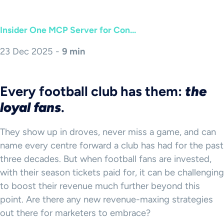
Insider One MCP Server for Con...
23 Dec 2025 -
9 min
Every football club has them:
the
loyal fans
.
They show up in droves, never miss a game, and can
name every centre forward a club has had for the past
three decades. But when football fans are invested,
with their season tickets paid for, it can be challenging
to boost their revenue much further beyond this
point. Are there any new revenue-maxing strategies
out there for marketers to embrace?