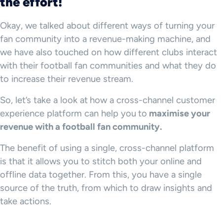
the effort!
Okay, we talked about different ways of turning your
fan community into a revenue-making machine, and
we have also touched on how different clubs interact
with their football fan communities and what they do
to increase their revenue stream.
So, let’s take a look at
how a cross-channel customer
experience platform can help you
to
maximise your
revenue with a football fan community.
The benefit of using a single, cross-channel platform
is that it allows you to stitch both your online and
offline data together. From this, you have a single
source of the truth, from which to draw insights and
take actions.