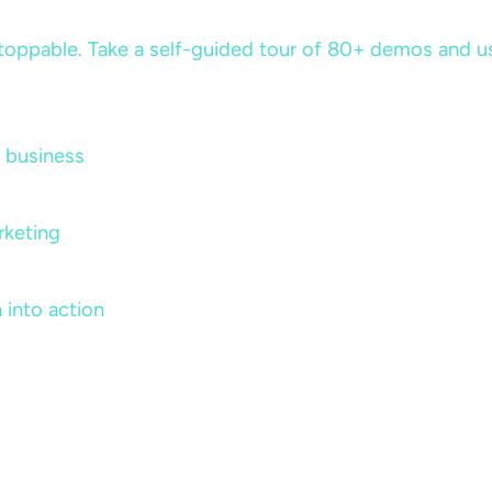
ppable. Take a self-guided tour of 80+ demos and use 
 business
rketing
 into action