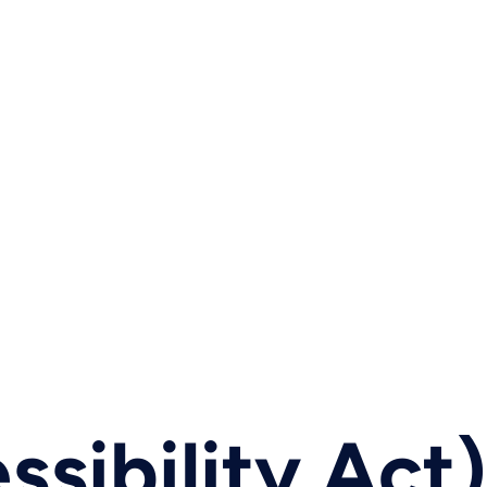
sibility Act)