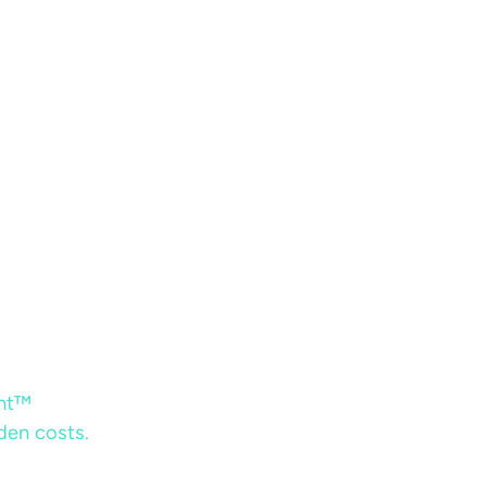
ent™
dden costs.