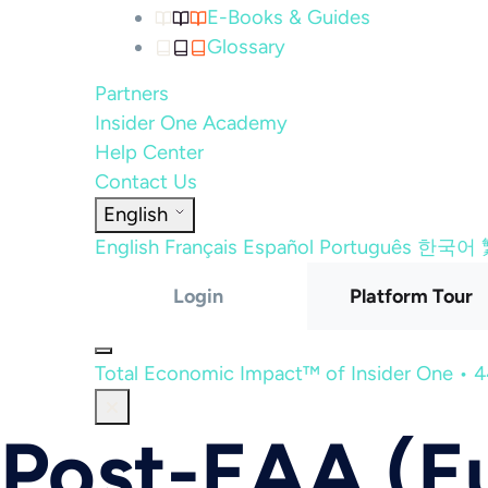
E-Books & Guides
Glossary
Partners
Insider One Academy
Help Center
Contact Us
English
English
Français
Español
Português
한국어
Login
Platform Tour
Total Economic Impact™ of Insider One • 
Post-EAA (Eu