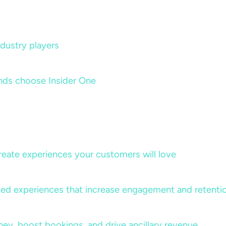
dustry players
nds choose Insider One
create experiences your customers will love
lized experiences that increase engagement and retenti
rney, boost bookings, and drive ancillary revenue