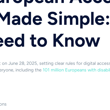
Made Simple
eed to Know
on June 28, 2025, setting clear rules for digital acces
eryone, including the
101 million Europeans with disabi
ons