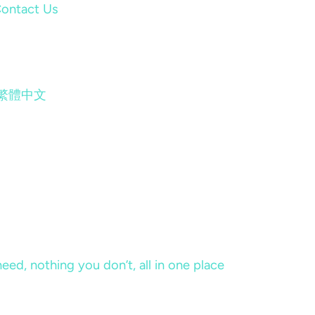
ontact Us
繁體中文
eed, nothing you don’t, all in one place