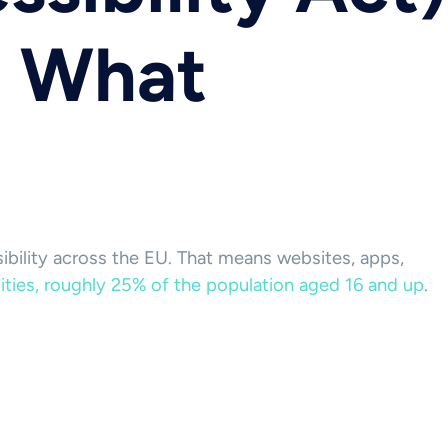
: What
sibility across the EU. That means websites, apps,
lities, roughly 25% of the population aged 16 and up
.