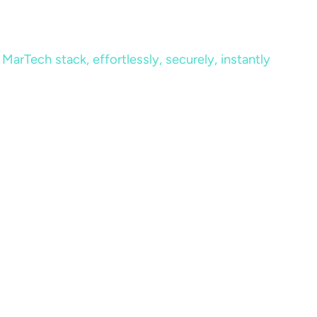
MarTech stack, effortlessly, securely, instantly