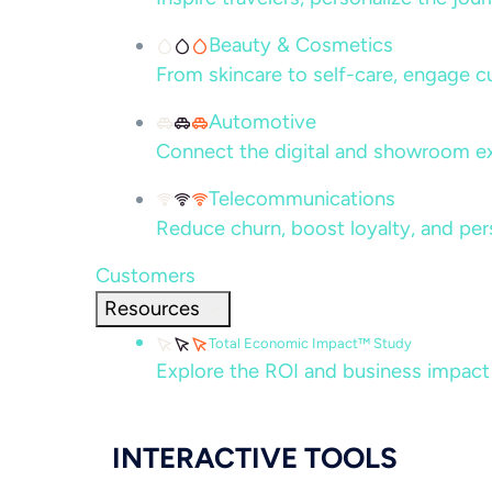
Beauty & Cosmetics
From skincare to self-care, engage c
Automotive
Connect the digital and showroom ex
Telecommunications
Reduce churn, boost loyalty, and per
Customers
Resources
Total Economic Impact™ Study
Explore the ROI and business impact
INTERACTIVE TOOLS