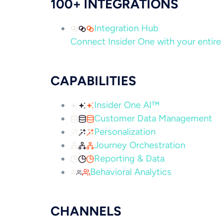
100+ INTEGRATIONS
Integration Hub
Connect Insider One with your entire 
CAPABILITIES
Insider One AI™
Customer Data Management
Personalization
Journey Orchestration
Reporting & Data
Behavioral Analytics
CHANNELS