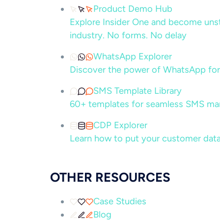
Product Demo Hub
Explore Insider One and become unsto
industry. No forms. No delay
WhatsApp Explorer
Discover the power of WhatsApp for
SMS Template Library
60+ templates for seamless SMS ma
CDP Explorer
Learn how to put your customer data
OTHER RESOURCES
Case Studies
Blog