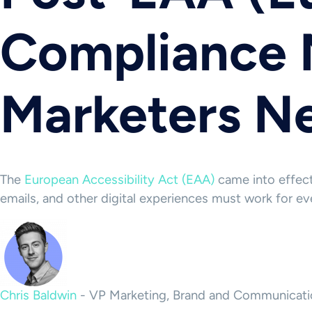
Compliance 
Marketers N
The
European Accessibility Act (EAA)
came into effect 
emails, and other digital experiences must work for ev
Chris Baldwin
-
VP Marketing, Brand and Communicati