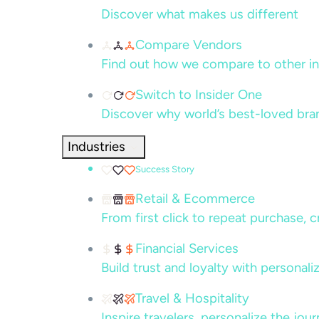
Discover what makes us different
Compare Vendors
Find out how we compare to other in
Switch to Insider One
Discover why world’s best-loved bra
Industries
Success Story
Retail & Ecommerce
From first click to repeat purchase, 
Financial Services
Build trust and loyalty with persona
Travel & Hospitality
Inspire travelers, personalize the jou