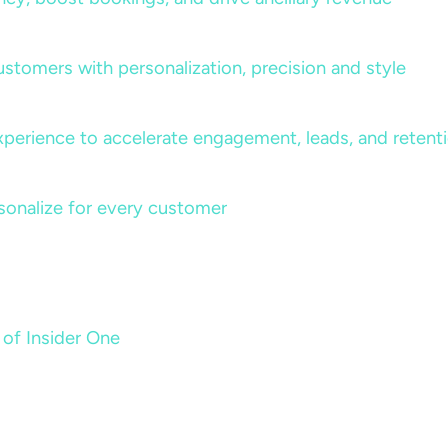
ustomers with personalization, precision and style
perience to accelerate engagement, leads, and retent
sonalize for every customer
 of Insider One