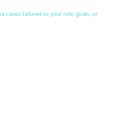
cases tailored to your role, goals, or