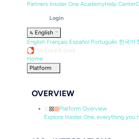
Partners
Insider One Academy
Help Center
C
Login
English
English
Français
Español
Português
한국어
Home
Platform
OVERVIEW
Platform Overview
Explore Insider One, everything you n