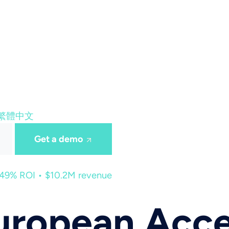
繁體中文
Get a demo
449% ROI • $10.2M revenue
ropean Acces