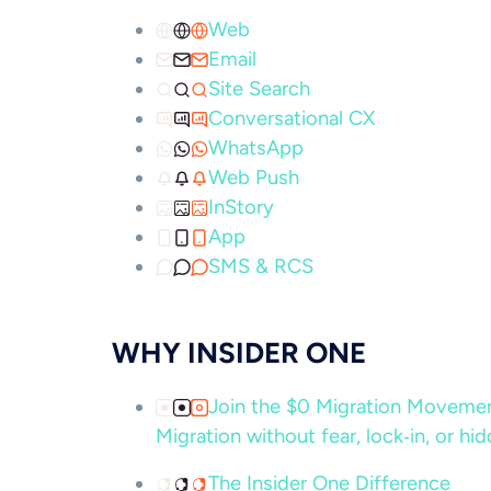
Web
Email
Site Search
Conversational CX
WhatsApp
Web Push
InStory
App
SMS & RCS
WHY INSIDER ONE
Join the $0 Migration Movem
Migration without fear, lock‑in, or hi
The Insider One Difference