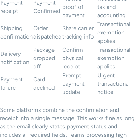
Payment
Payment
proof of
tax and
receipt
Confirmed
payment
accounting
Transactional
Shipping
Order
Share carrier
exemption
confirmation
dispatched
tracking info
applies
Package
Confirm
Transactional
Delivery
dropped
physical
exemption
notification
off
receipt
applies
Prompt
Urgent
Payment
Card
payment
transactional
failure
declined
update
notice
Some platforms combine the confirmation and
receipt into a single message. This works fine as long
as the email clearly states payment status and
includes all required fields. Teams processing high