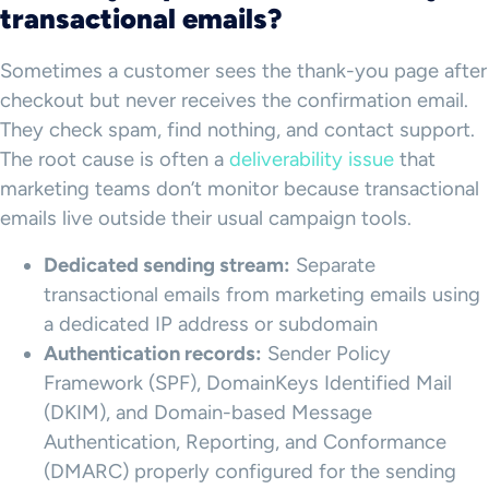
transactional emails?
Sometimes a customer sees the thank-you page after
checkout but never receives the confirmation email.
They check spam, find nothing, and contact support.
The root cause is often a
deliverability issue
that
marketing teams don’t monitor because transactional
emails live outside their usual campaign tools.
Dedicated sending stream:
Separate
transactional emails from marketing emails using
a dedicated IP address or subdomain
Authentication records:
Sender Policy
Framework (SPF), DomainKeys Identified Mail
(DKIM), and Domain-based Message
Authentication, Reporting, and Conformance
(DMARC) properly configured for the sending