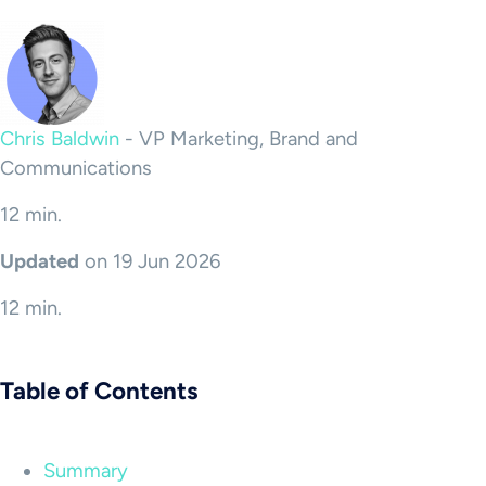
Chris Baldwin
-
VP Marketing, Brand and
Communications
12 min.
Updated
on 19 Jun 2026
12 min.
Table of Contents
Summary