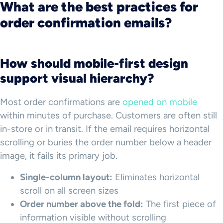
What are the best practices for
order confirmation emails?
How should mobile-first design
support visual hierarchy?
Most order confirmations are
opened on mobile
within minutes of purchase. Customers are often still
in-store or in transit. If the email requires horizontal
scrolling or buries the order number below a header
image, it fails its primary job.
Single-column layout:
Eliminates horizontal
scroll on all screen sizes
Order number above the fold:
The first piece of
information visible without scrolling