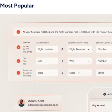
Most Popular