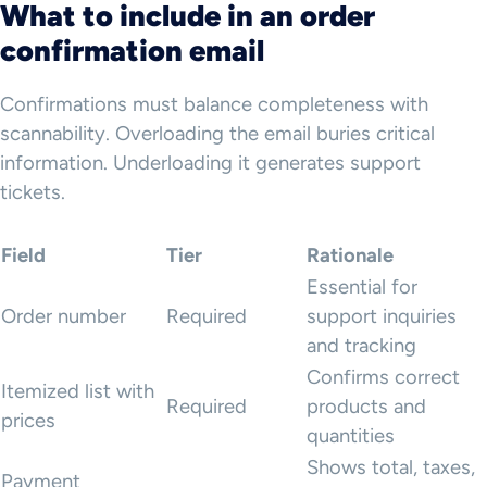
What to include in an order
confirmation email
Confirmations must balance completeness with
scannability. Overloading the email buries critical
information. Underloading it generates support
tickets.
Field
Tier
Rationale
Essential for
Order number
Required
support inquiries
and tracking
Confirms correct
Itemized list with
Required
products and
prices
quantities
Shows total, taxes,
Payment