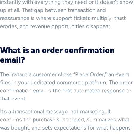
instantly with everything they need or it doesn’t show
up at all. That gap between transaction and
reassurance is where support tickets multiply, trust
erodes, and revenue opportunities disappear.
What is an order confirmation
email?
The instant a customer clicks “Place Order,” an event
fires in your dedicated commerce platform. The order
confirmation email is the first automated response to
that event.
It’s a transactional message, not marketing. It
confirms the purchase succeeded, summarizes what
was bought, and sets expectations for what happens