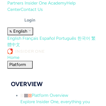
Partners
Insider One Academy
Help
Center
Contact Us
Login
English
English
Français
Español
Português
한국어
繁
體中文
Home
Platform
OVERVIEW
Platform Overview
Explore Insider One, everything you