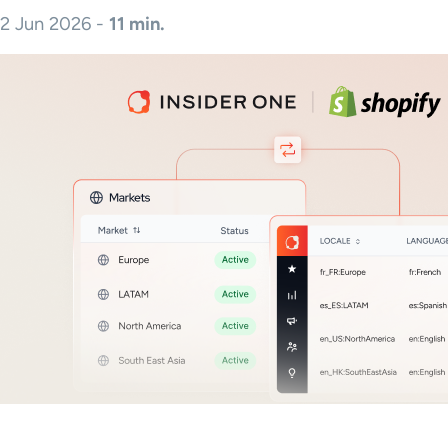
2 Jun 2026 -
11 min.