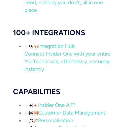
need, nothing you don’t, all in one
place
100+ INTEGRATIONS
Integration Hub
Connect Insider One with your entire
MarTech stack, effortlessly, securely,
instantly
CAPABILITIES
Insider One AI™
Customer Data Management
Personalization