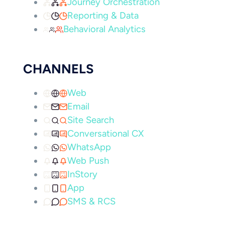
Journey Orchestration
Reporting & Data
Behavioral Analytics
CHANNELS
Web
Email
Site Search
Conversational CX
WhatsApp
Web Push
InStory
App
SMS & RCS