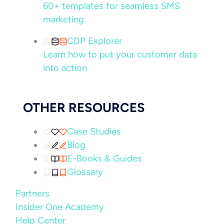
60+ templates for seamless SMS
marketing
CDP Explorer
Learn how to put your customer data
into action
OTHER RESOURCES
Case Studies
Blog
E-Books & Guides
Glossary
Partners
Insider One Academy
Help Center