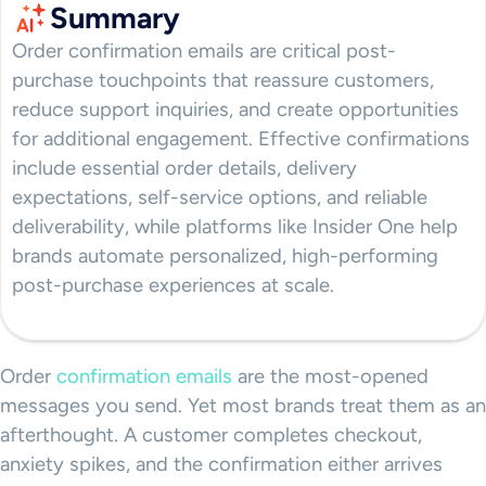
Summary
Order confirmation emails are critical post-
purchase touchpoints that reassure customers,
reduce support inquiries, and create opportunities
for additional engagement. Effective confirmations
include essential order details, delivery
expectations, self-service options, and reliable
deliverability, while platforms like Insider One help
brands automate personalized, high-performing
post-purchase experiences at scale.
Order
confirmation emails
are the most-opened
messages you send. Yet most brands treat them as an
afterthought. A customer completes checkout,
anxiety spikes, and the confirmation either arrives