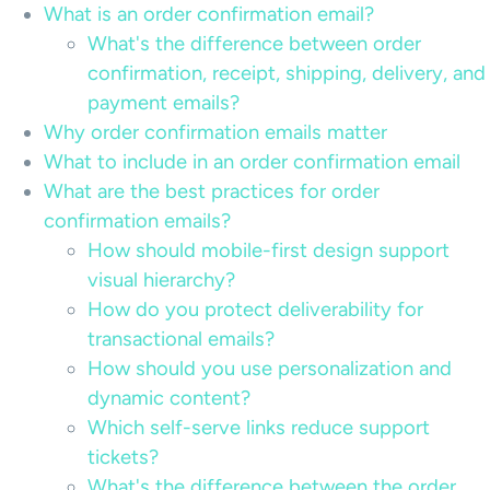
What is an order confirmation email?
What's the difference between order
confirmation, receipt, shipping, delivery, and
payment emails?
Why order confirmation emails matter
What to include in an order confirmation email
What are the best practices for order
confirmation emails?
How should mobile-first design support
visual hierarchy?
How do you protect deliverability for
transactional emails?
How should you use personalization and
dynamic content?
Which self-serve links reduce support
tickets?
What's the difference between the order