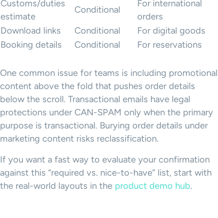
Customs/duties
For international
Conditional
estimate
orders
Download links
Conditional
For digital goods
Booking details
Conditional
For reservations
One common issue for teams is including promotional
content above the fold that pushes order details
below the scroll. Transactional emails have legal
protections under CAN-SPAM only when the primary
purpose is transactional. Burying order details under
marketing content risks reclassification.
If you want a fast way to evaluate your confirmation
against this “required vs. nice-to-have” list, start with
the real-world layouts in the
product demo hub
.