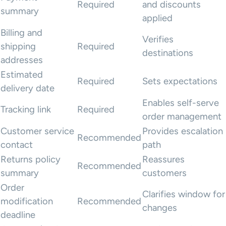
Required
and discounts
summary
applied
Billing and
Verifies
shipping
Required
destinations
addresses
Estimated
Required
Sets expectations
delivery date
Enables self-serve
Tracking link
Required
order management
Customer service
Provides escalation
Recommended
contact
path
Returns policy
Reassures
Recommended
summary
customers
Order
Clarifies window for
modification
Recommended
changes
deadline