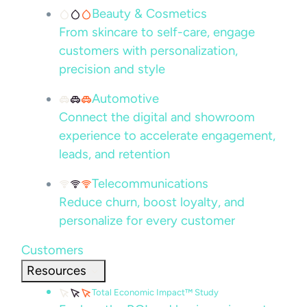
Beauty & Cosmetics
From skincare to self-care, engage
customers with personalization,
precision and style
Automotive
Connect the digital and showroom
experience to accelerate engagement,
leads, and retention
Telecommunications
Reduce churn, boost loyalty, and
personalize for every customer
Customers
Resources
Total Economic Impact™ Study