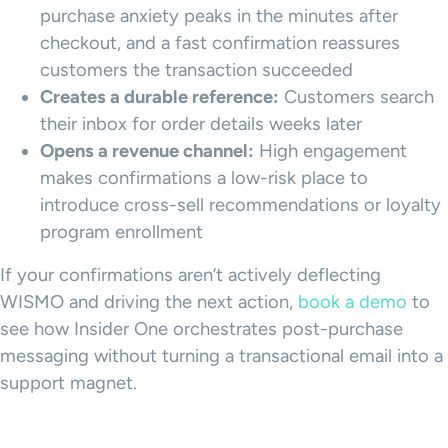
purchase anxiety peaks in the minutes after
checkout, and a fast confirmation reassures
customers the transaction succeeded
Creates a durable reference:
Customers search
their inbox for order details weeks later
Opens a revenue channel:
High engagement
makes confirmations a low-risk place to
introduce cross-sell recommendations or loyalty
program enrollment
If your confirmations aren’t actively deflecting
WISMO and driving the next action,
book a demo
to
see how Insider One orchestrates post-purchase
messaging without turning a transactional email into a
support magnet.