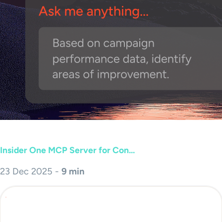
Insider One MCP Server for Con...
23 Dec 2025 -
9 min