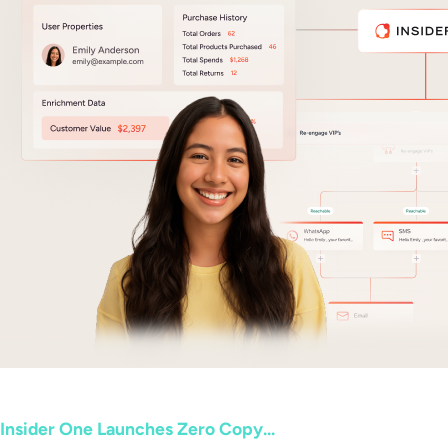
Insider One Launches Zero Copy...