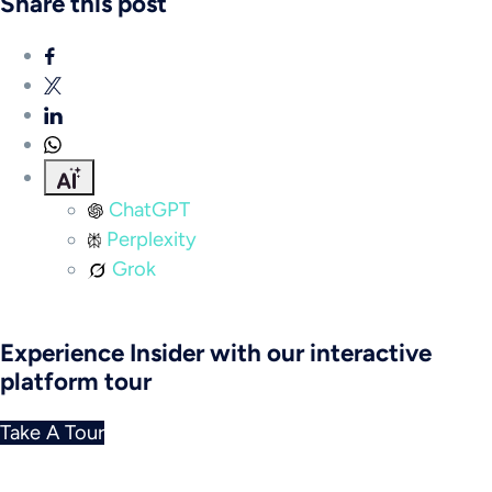
Share this post
ChatGPT
Perplexity
Grok
Experience Insider with our interactive
platform tour
Take A Tour