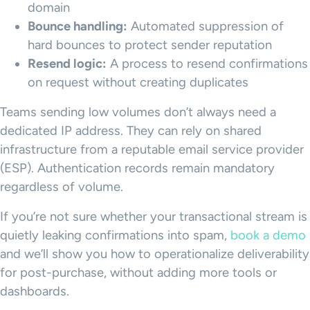
domain
Bounce handling:
Automated suppression of
hard bounces to protect sender reputation
Resend logic:
A process to resend confirmations
on request without creating duplicates
Teams sending low volumes don’t always need a
dedicated IP address. They can rely on shared
infrastructure from a reputable email service provider
(ESP). Authentication records remain mandatory
regardless of volume.
If you’re not sure whether your transactional stream is
quietly leaking confirmations into spam,
book a demo
and we’ll show you how to operationalize deliverability
for post-purchase, without adding more tools or
dashboards.