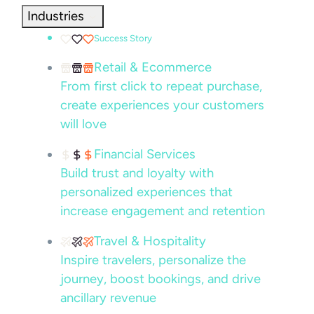
Industries
Success Story
Retail & Ecommerce
From first click to repeat purchase,
create experiences your customers
will love
Financial Services
Build trust and loyalty with
personalized experiences that
increase engagement and retention
Travel & Hospitality
Inspire travelers, personalize the
journey, boost bookings, and drive
ancillary revenue