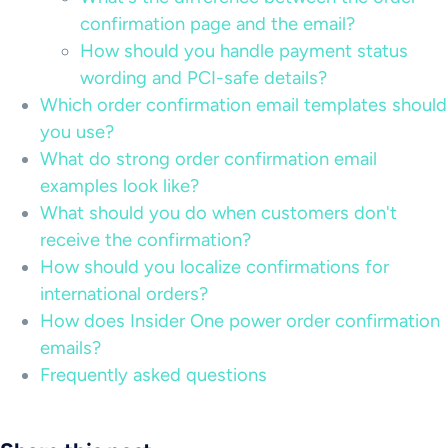
confirmation page and the email?
How should you handle payment status
wording and PCI-safe details?
Which order confirmation email templates should
you use?
What do strong order confirmation email
examples look like?
What should you do when customers don't
receive the confirmation?
How should you localize confirmations for
international orders?
How does Insider One power order confirmation
emails?
Frequently asked questions