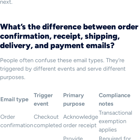
next.
What’s the difference between order
confirmation, receipt, shipping,
delivery, and payment emails?
People often confuse these email types. They’re
triggered by different events and serve different
purposes.
Trigger
Primary
Compliance
Email type
event
purpose
notes
Transactional
Order
Checkout
Acknowledge
exemption
confirmation
completed
order receipt
applies
Provide
Required for