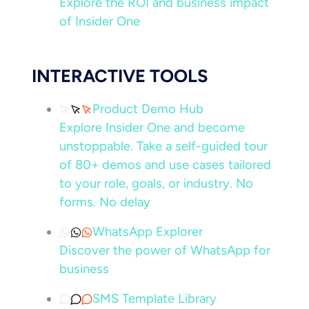
Explore the ROI and business impact
of Insider One
INTERACTIVE TOOLS
Product Demo Hub
Explore Insider One and become
unstoppable. Take a self-guided tour
of 80+ demos and use cases tailored
to your role, goals, or industry. No
forms. No delay
WhatsApp Explorer
Discover the power of WhatsApp for
business
SMS Template Library