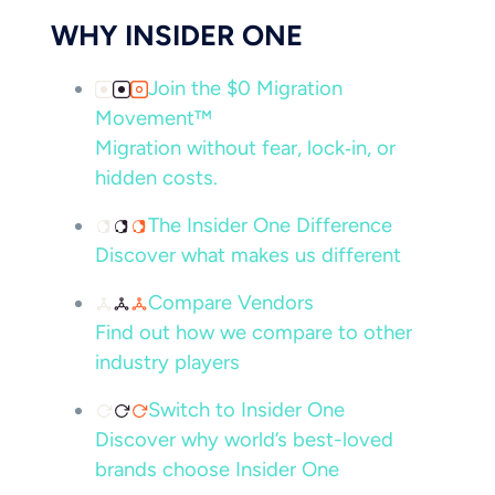
WHY INSIDER ONE
Join the $0 Migration
Movement™
Migration without fear, lock‑in, or
hidden costs.
The Insider One Difference
Discover what makes us different
Compare Vendors
Find out how we compare to other
industry players
Switch to Insider One
Discover why world’s best-loved
brands choose Insider One