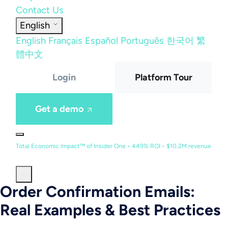
Contact Us
English
English
Français
Español
Português
한국어
繁
體中文
Login
Platform Tour
Get a demo
Total Economic Impact™ of Insider One • 449% ROI • $10.2M revenue
Order Confirmation Emails:
Real Examples & Best Practices