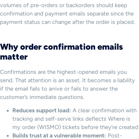
volumes of pre-orders or backorders should keep
confirmation and payment emails separate since the
payment status can change after the order is placed.
Why order confirmation emails
matter
Confirmations are the highest-opened emails you
send. That attention is an asset. It becomes a liability
if the email fails to arrive or fails to answer the
customer’s immediate questions.
Reduces support load:
A clear confirmation with
tracking and self-serve links deflects Where is
my order (WISMO) tickets before they’re created
Builds trust at a vulnerable moment:
Post-