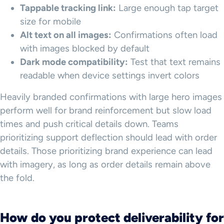
Tappable tracking link:
Large enough tap target
size for mobile
Alt text on all images:
Confirmations often load
with images blocked by default
Dark mode compatibility:
Test that text remains
readable when device settings invert colors
Heavily branded confirmations with large hero images
perform well for brand reinforcement but slow load
times and push critical details down. Teams
prioritizing support deflection should lead with order
details. Those prioritizing brand experience can lead
with imagery, as long as order details remain above
the fold.
How do you protect deliverability for