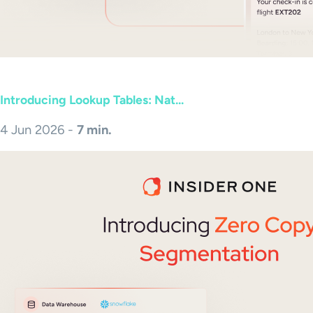
Introducing Lookup Tables: Nat...
4 Jun 2026 -
7 min.