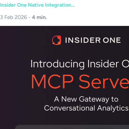
Insider One Native Integration...
3 Feb 2026 -
4 min.