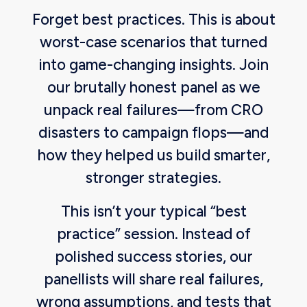
Forget best practices. This is about
worst-case scenarios that turned
into game-changing insights. Join
our brutally honest panel as we
unpack real failures—from CRO
disasters to campaign flops—and
how they helped us build smarter,
stronger strategies.
This isn’t your typical “best
practice” session. Instead of
polished success stories, our
panellists will share real failures,
wrong assumptions, and tests that