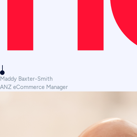
Maddy Baxter-Smith
ANZ eCommerce Manager