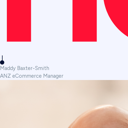
Maddy Baxter-Smith
ANZ eCommerce Manager