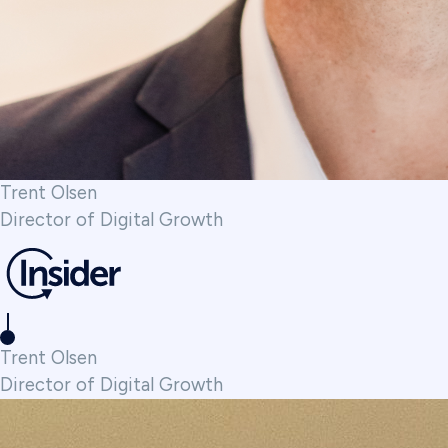
Trent Olsen
Director of Digital Growth
Trent Olsen
Director of Digital Growth