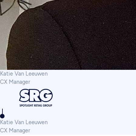
Katie Van Leeuwen
CX Manager
Katie Van Leeuwen
CX Manager