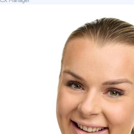
CX Manager