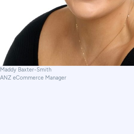
Maddy Baxter-Smith
ANZ eCommerce Manager