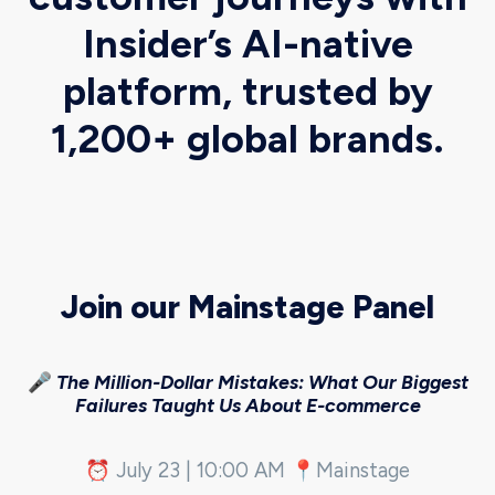
Insider’s AI-native
platform, trusted by
1,200+ global brands.
Join our Mainstage Panel
🎤
The Million-Dollar Mistakes: What Our Biggest
Failures Taught Us About E-commerce
⏰ July 23 | 10:00 AM 📍Mainstage