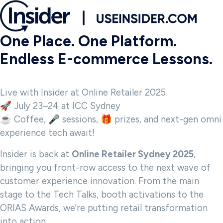
One Place. One Platform.
Endless E-commerce Lessons.
Live with Insider at Online Retailer 2025
🚀 July 23–24 at ICC Sydney
☕ Coffee, 🎤 sessions, 🎁 prizes, and next-gen omni
experience tech await!
Insider is back at
Online Retailer Sydney 2025
,
bringing you front-row access to the next wave of
customer experience innovation. From the main
stage to the Tech Talks, booth activations to the
ORIAS Awards, we're putting retail transformation
into action.