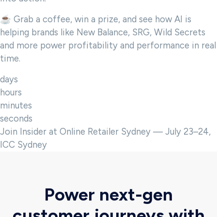
☕ Grab a coffee, win a prize, and see how AI is
helping brands like New Balance, SRG, Wild Secrets
and more power profitability and performance in real
time.
days
hours
minutes
seconds
Join Insider at Online Retailer Sydney — July 23–24,
ICC Sydney
Power next-gen
customer journeys with