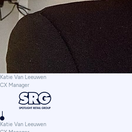
Katie Van Leeuwen
CX Manager
Katie Van Leeuwen