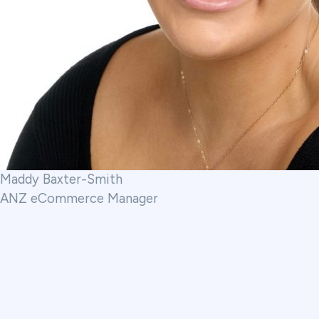
Maddy Baxter-Smith
ANZ eCommerce Manager