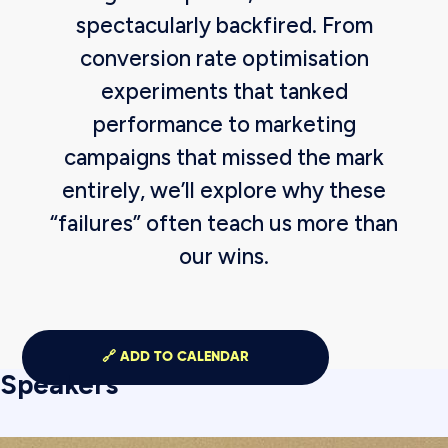
spectacularly backfired. From
conversion rate optimisation
experiments that tanked
performance to marketing
campaigns that missed the mark
entirely, we’ll explore why these
“failures” often teach us more than
our wins.
🔗 ADD TO CALENDAR
Speakers