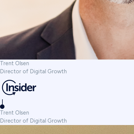
Trent Olsen
Director of Digital Growth
Trent Olsen
Director of Digital Growth