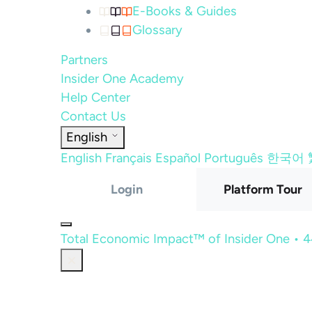
E-Books & Guides
Glossary
Partners
Insider One Academy
Help Center
Contact Us
English
English
Français
Español
Português
한국어
Login
Platform Tour
Total Economic Impact™ of Insider One • 