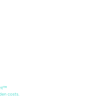
ent™
dden costs.