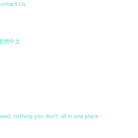
ontact Us
繁體中文
eed, nothing you don’t, all in one place