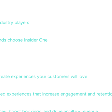
dustry players
nds choose Insider One
create experiences your customers will love
lized experiences that increase engagement and retenti
rney, boost bookings, and drive ancillary revenue