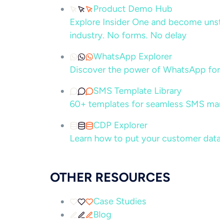
Product Demo Hub
Explore Insider One and become unsto
industry. No forms. No delay
WhatsApp Explorer
Discover the power of WhatsApp for
SMS Template Library
60+ templates for seamless SMS ma
CDP Explorer
Learn how to put your customer data
OTHER RESOURCES
Case Studies
Blog