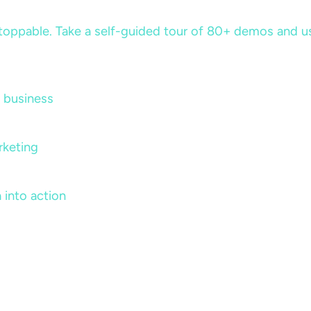
ppable. Take a self-guided tour of 80+ demos and use 
 business
rketing
 into action