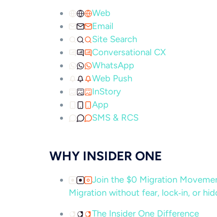
Web
Email
Site Search
Conversational CX
WhatsApp
Web Push
InStory
App
SMS & RCS
WHY INSIDER ONE
Join the $0 Migration Movem
Migration without fear, lock‑in, or hi
The Insider One Difference