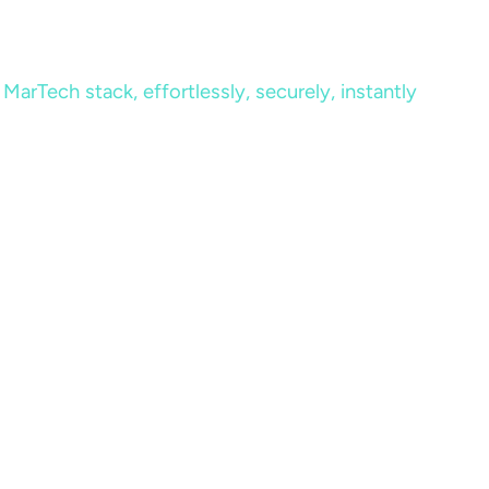
MarTech stack, effortlessly, securely, instantly