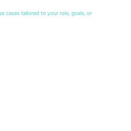
cases tailored to your role, goals, or