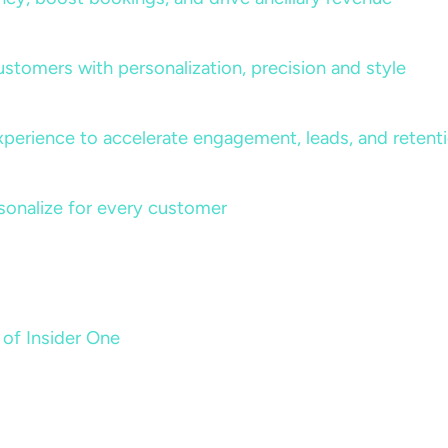
ustomers with personalization, precision and style
perience to accelerate engagement, leads, and retent
sonalize for every customer
 of Insider One