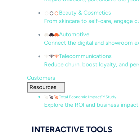
Beauty & Cosmetics
From skincare to self-care, engage c
Automotive
Connect the digital and showroom ex
Telecommunications
Reduce churn, boost loyalty, and per
Customers
Resources
Total Economic Impact™ Study
Explore the ROI and business impact
INTERACTIVE TOOLS