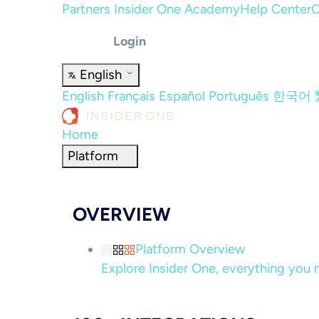
Partners
Insider One Academy
Help Center
C
Login
English
English
Français
Español
Português
한국어
Home
Platform
OVERVIEW
Platform Overview
Explore Insider One, everything you n