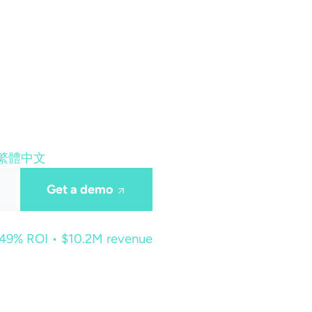
繁體中文
Get a demo
449% ROI • $10.2M revenue