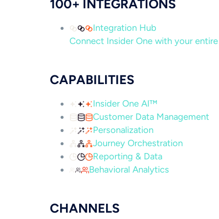
100+ INTEGRATIONS
Integration Hub
Connect Insider One with your entire 
CAPABILITIES
Insider One AI™
Customer Data Management
Personalization
Journey Orchestration
Reporting & Data
Behavioral Analytics
CHANNELS