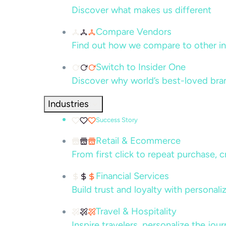
Discover what makes us different
Compare Vendors
Find out how we compare to other in
Switch to Insider One
Discover why world’s best-loved bra
Industries
Success Story
Retail & Ecommerce
From first click to repeat purchase, 
Financial Services
Build trust and loyalty with persona
Travel & Hospitality
Inspire travelers, personalize the jou