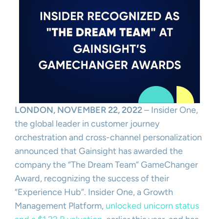
LONDON, NOVEMBER 22, 2022
– Insider One,
the global leader in customer journey
orchestration and cross-channel personalization
announced that Gainsight has awarded the
company the “The Dream Team” GameChanger
Award, recognizing the success of their
“Experience Hub”. Insider One, a Growth
Management Platform,
unlocked unicorn status