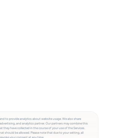
and to provide analytics about website usage. We also share
advertising, and analytics partner. Our partners may combine this
t they have collected in the course of your use of the Services.
at should be allowed. Please note that due to your setting, all
 revoke your consent at any time.