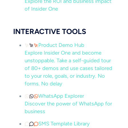
Explore the ROI and business impact
of Insider One
INTERACTIVE TOOLS
Product Demo Hub
Explore Insider One and become
unstoppable. Take a self-guided tour
of 80+ demos and use cases tailored
to your role, goals, or industry. No
forms. No delay
WhatsApp Explorer
Discover the power of WhatsApp for
business
SMS Template Library