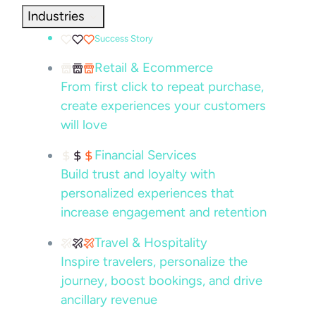
Industries
Success Story
Retail & Ecommerce
From first click to repeat purchase,
create experiences your customers
will love
Financial Services
Build trust and loyalty with
personalized experiences that
increase engagement and retention
Travel & Hospitality
Inspire travelers, personalize the
journey, boost bookings, and drive
ancillary revenue