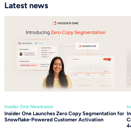
Latest news
Insider One Newsroom
I
Insider One Launches Zero Copy Segmentation for
I
Snowflake-Powered Customer Activation
C
4