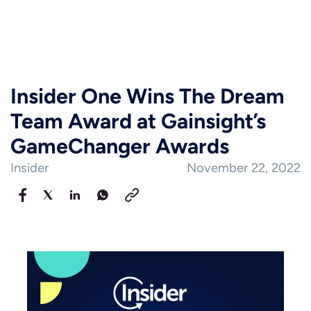
Insider One Wins The Dream
Team Award at Gainsight’s
GameChanger Awards
Insider
November 22, 2022