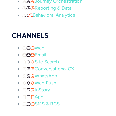
Journey Orchestration
Reporting & Data
Behavioral Analytics
CHANNELS
Web
Email
Site Search
Conversational CX
WhatsApp
Web Push
InStory
App
SMS & RCS