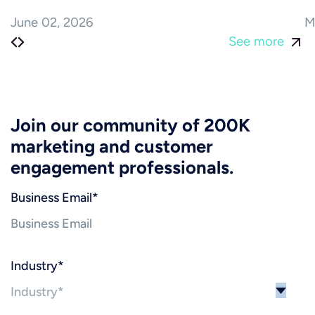
June 02, 2026
M
See more
Join our community of 200K
marketing and customer
engagement professionals.
Business Email
*
Industry
*