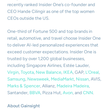
recently ranked Insider One’s co-founder and
CEO Hande Cilingir as one of the top women
CEOs outside the US.
One-third of Fortune 500 and top brands in
retail, automotive, and travel choose Insider One
to deliver AI-led personalized experiences that
exceed customer expectations. Insider One is
trusted by over 1,200 global businesses,
including Singapore Airlines, Estée Lauder,
Virgin
,
Toyota
,
New Balance
,
IKEA
, GAP,
L’Oreal
,
Samsung
,
Newsweek
,
MediaMarkt
,
Nissan
, AVIS,
Marks & Spencer
, Allianz,
Madeira Madeira
,
Santander,
BBVA
, Pizza Hut,
Avon
, and
CNN
.
About Gainsight