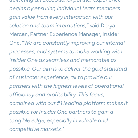
begins by ensuring individual team members
gain value from every interaction with our
solution and team interactions,”
said Derya
Mercan, Partner Experience Manager, Insider
One. “
We are constantly improving our internal
processes, and systems to make working with
Insider One as seamless and memorable as
possible. Our aim is to deliver the gold standard
of customer experience, all to provide our
partners with the highest levels of operational
efficiency and profitability. This focus,
combined with our #1 leading platform makes it
possible for Insider One partners to gain a
tangible edge, especially in volatile and
competitive markets.”