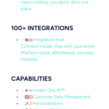
need, nothing you don’t, all in one
place
100+ INTEGRATIONS
Integration Hub
Connect Insider One with your entire
MarTech stack, effortlessly, securely,
instantly
CAPABILITIES
Insider One AI™
Customer Data Management
Personalization