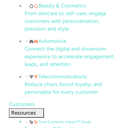
Beauty & Cosmetics
From skincare to self-care, engage
customers with personalization,
precision and style
Automotive
Connect the digital and showroom
experience to accelerate engagement,
leads, and retention
Telecommunications
Reduce churn, boost loyalty, and
personalize for every customer
Customers
Resources
Total Economic Impact™ Study