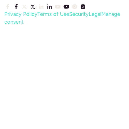
Privacy Policy
Terms of Use
Security
Legal
Manage
consent