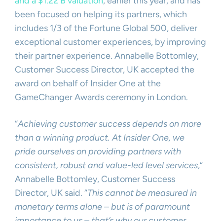
and a $1.22 B valuation
, earlier this year, and has
been focused on helping its partners, which
includes 1/3 of the Fortune Global 500, deliver
exceptional customer experiences, by improving
their partner experience. Annabelle Bottomley,
Customer Success Director, UK accepted the
award on behalf of Insider One at the
GameChanger Awards ceremony in London.
“
Achieving customer success depends on more
than a winning product. At Insider One, we
pride ourselves on providing partners with
consistent, robust and value-led level services
,“
Annabelle Bottomley, Customer Success
Director, UK said. “
This cannot be measured in
monetary terms alone – but is of paramount
importance to us – that’s why our customer