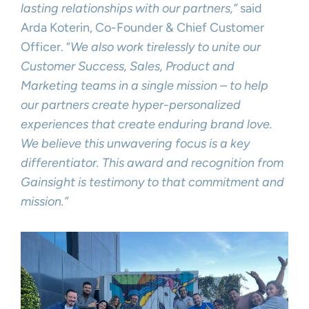
lasting relationships with our partners,”
said
Arda Koterin, Co-Founder & Chief Customer
Officer. “
We also work tirelessly to unite our
Customer Success, Sales, Product and
Marketing teams in a single mission – to help
our partners create hyper-personalized
experiences that create enduring brand love.
We believe this unwavering focus is a key
differentiator. This award and recognition from
Gainsight is testimony to that commitment and
mission.”