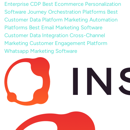
Enterprise CDP
Best Ecommerce Personalization
Software
Journey Orchestration Platforms
Best
Customer Data Platform
Marketing Automation
Platforms
Best Email Marketing Software
Customer Data Integration
Cross-Channel
Marketing
Customer Engagement Platform
Whatsapp Marketing Software