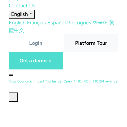
Contact Us
English
English
Français
Español
Português
한국어
繁
體中文
Login
Platform Tour
Get a demo
Total Economic Impact™ of Insider One • 449% ROI • $10.2M revenue