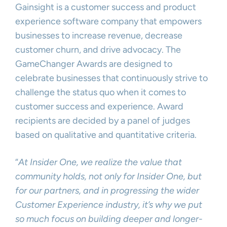
Gainsight is a customer success and product
experience software company that empowers
businesses to increase revenue, decrease
customer churn, and drive advocacy. The
GameChanger Awards are designed to
celebrate businesses that continuously strive to
challenge the status quo when it comes to
customer success and experience. Award
recipients are decided by a panel of judges
based on qualitative and quantitative criteria.
“
At Insider One, we realize the value that
community holds, not only for Insider One, but
for our partners, and in progressing the wider
Customer Experience industry, it’s why we put
so much focus on building deeper and longer-