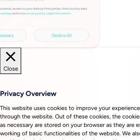
e period, access to your data by third parties, third country data
and in our
privacy policy.
Legal information.
settings
cessary
Decline All
Close
Privacy Overview
This website uses cookies to improve your experience
through the website. Out of these cookies, the cookie
as necessary are stored on your browser as they are es
working of basic functionalities of the website. We als