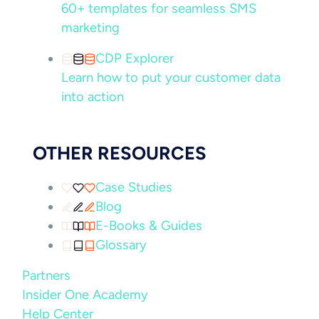
60+ templates for seamless SMS
marketing
CDP Explorer
Learn how to put your customer data
into action
OTHER RESOURCES
Case Studies
Blog
E-Books & Guides
Glossary
Partners
Insider One Academy
Help Center