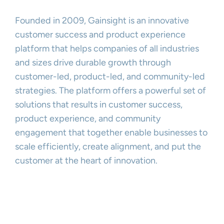
Founded in 2009, Gainsight is an innovative
customer success and product experience
platform that helps companies of all industries
and sizes drive durable growth through
customer-led, product-led, and community-led
strategies. The platform offers a powerful set of
solutions that results in customer success,
product experience, and community
engagement that together enable businesses to
scale efficiently, create alignment, and put the
customer at the heart of innovation.