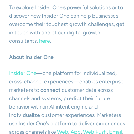
To explore Insider One’s powerful solutions or to
discover how Insider One can help businesses
overcome their toughest growth challenges, get
in touch with one of our digital growth
consultants,
here
.
About Insider One
Insider One
—one platform for individualized,
cross-channel experiences—enables enterprise
marketers to
connect
customer data across
channels and systems,
predict
their future
behavior with an AI intent engine and
individualize
customer experiences. Marketers
use Insider One’s platform to deliver experiences
across channels like
Web
,
App
,
Web Push
,
Email
,