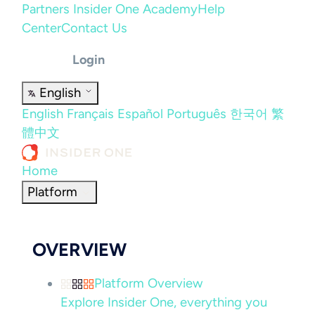
Partners
Insider One Academy
Help
Center
Contact Us
Login
English
English
Français
Español
Português
한국어
繁
體中文
Home
Platform
OVERVIEW
Platform Overview
Explore Insider One, everything you