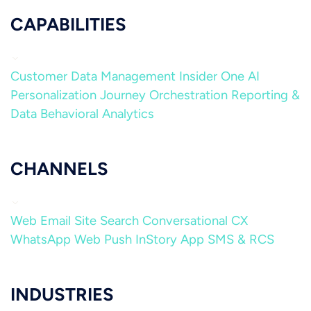
CAPABILITIES
Customer Data Management
Insider One AI
Personalization
Journey Orchestration
Reporting &
Data
Behavioral Analytics
CHANNELS
Web
Email
Site Search
Conversational CX
WhatsApp
Web Push
InStory
App
SMS & RCS
INDUSTRIES