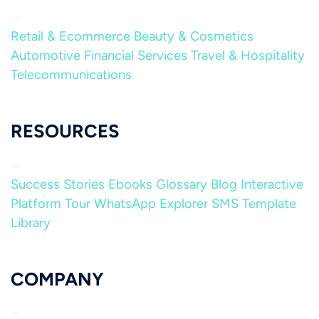
Retail & Ecommerce
Beauty & Cosmetics
Automotive
Financial Services
Travel & Hospitality
Telecommunications
RESOURCES
Success Stories
Ebooks
Glossary
Blog
Interactive
Platform Tour
WhatsApp Explorer
SMS Template
Library
COMPANY