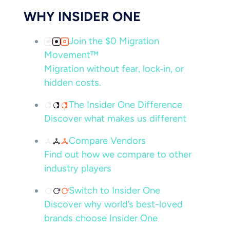
WHY INSIDER ONE
Join the $0 Migration
Movement™
Migration without fear, lock‑in, or
hidden costs.
The Insider One Difference
Discover what makes us different
Compare Vendors
Find out how we compare to other
industry players
Switch to Insider One
Discover why world’s best-loved
brands choose Insider One