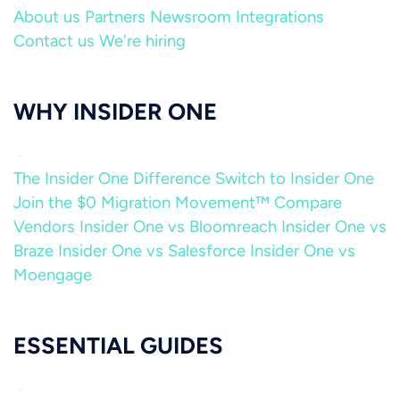
About us
Partners
Newsroom
Integrations
Contact us
We're hiring
WHY INSIDER ONE
The Insider One Difference
Switch to Insider One
Join the $0 Migration Movement™
Compare
Vendors
Insider One vs Bloomreach
Insider One vs
Braze
Insider One vs Salesforce
Insider One vs
Moengage
ESSENTIAL GUIDES