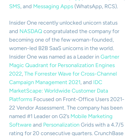
SMS
, and
Messaging Apps
(WhatsApp, RCS).
Insider One recently unlocked unicorn status
and
NASDAQ
congratulated the company for
becoming one of the few woman-founded,
women-led B2B SaaS unicorns in the world.
Insider One was named as a Leader in
Gartner
Magic Quadrant for Personalization Engines
2022
,
The Forrester Wave for Cross-Channel
Campaign Management 2021
, and
IDC
MarketScape: Worldwide Customer Data
Platforms
Focused on Front-Office Users 2021-
22 Vendor Assessment. The company has been
named #1 Leader on G2’s
Mobile Marketing
Software
and
Personalization
Grids with a 4.7/5
rating for 20 consecutive quarters. CrunchBase