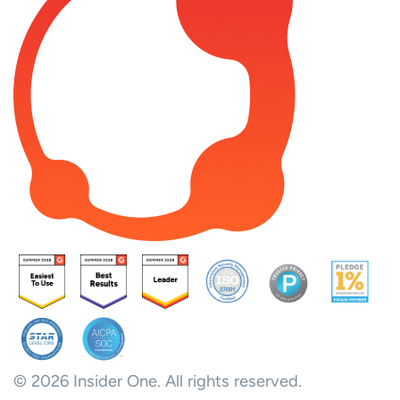
© 2026 Insider One. All rights reserved.