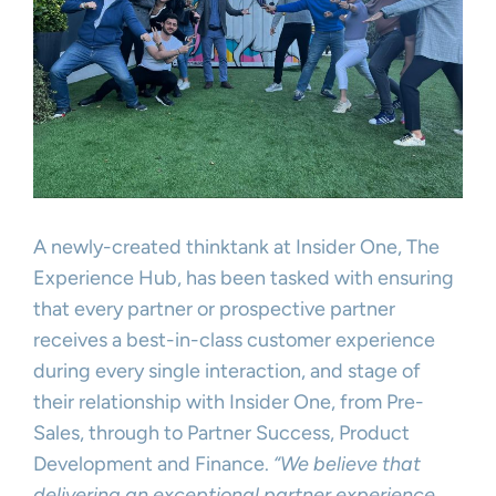
A newly-created thinktank at Insider One, The
Experience Hub, has been tasked with ensuring
that every partner or prospective partner
receives a best-in-class customer experience
during every single interaction, and stage of
their relationship with Insider One, from Pre-
Sales, through to Partner Success, Product
Development and Finance.
“We believe that
delivering an exceptional partner experience