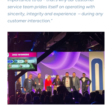
service team prides itself on operating with
sincerity, integrity and experience – during any
customer interaction.”