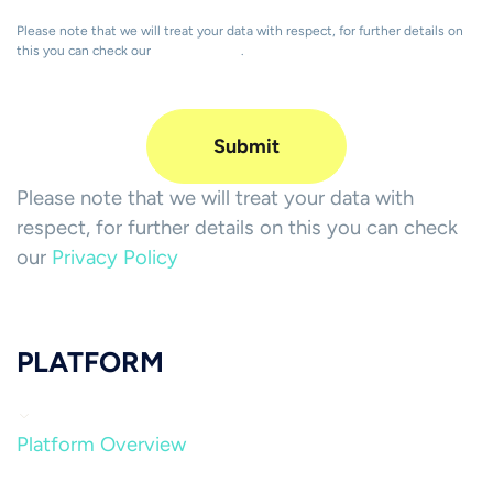
Please note that we will treat your data with respect, for further details on
this you can check our
Privacy Policy
.
Please note that we will treat your data with
respect, for further details on this you can check
our
Privacy Policy
PLATFORM
Platform Overview