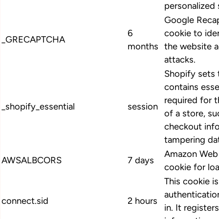
personalized 
Google Recap
6
cookie to ide
_GRECAPTCHA
months
the website 
attacks.
Shopify sets 
contains esse
required for 
_shopify_essential
session
of a store, su
checkout info
tampering dat
Amazon Web S
AWSALBCORS
7 days
cookie for lo
This cookie i
authenticatio
connect.sid
2 hours
in. It register