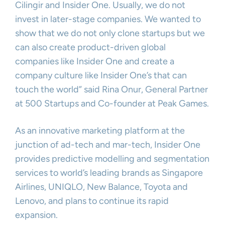
Cilingir and Insider One. Usually, we do not
invest in later-stage companies. We wanted to
show that we do not only clone startups but we
can also create product-driven global
companies like Insider One and create a
company culture like Insider One’s that can
touch the world” said Rina Onur, General Partner
at 500 Startups and Co-founder at Peak Games.
As an innovative marketing platform at the
junction of ad-tech and mar-tech, Insider One
provides predictive modelling and segmentation
services to world’s leading brands as Singapore
Airlines, UNIQLO, New Balance, Toyota and
Lenovo, and plans to continue its rapid
expansion.