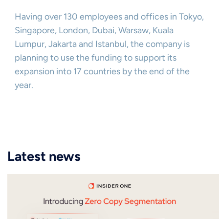
Having over 130 employees and offices in Tokyo,
Singapore, London, Dubai, Warsaw, Kuala
Lumpur, Jakarta and Istanbul, the company is
planning to use the funding to support its
expansion into 17 countries by the end of the
year.
Latest news