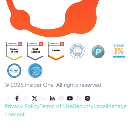
© 2026 Insider One. All rights reserved.
Privacy Policy
Terms of Use
Security
Legal
Manage
consent