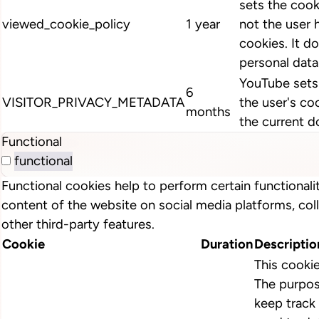
sets the cook
viewed_cookie_policy
1 year
not the user 
cookies. It d
personal data
YouTube sets 
6
VISITOR_PRIVACY_METADATA
the user's co
months
the current d
Functional
functional
Functional cookies help to perform certain functionalit
content of the website on social media platforms, col
other third-party features.
Cookie
Duration
Descriptio
This cooki
The purpos
keep track 