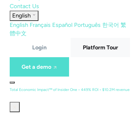
Contact Us
English
English
Français
Español
Português
한국어
繁
體中文
Login
Platform Tour
Get a demo
Total Economic Impact™ of Insider One • 449% ROI • $10.2M revenue