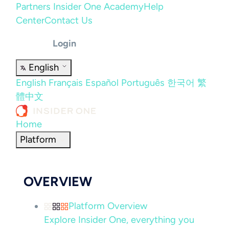
Partners
Insider One Academy
Help
Center
Contact Us
Login
English
English
Français
Español
Português
한국어
繁
體中文
Home
Platform
OVERVIEW
Platform Overview
Explore Insider One, everything you