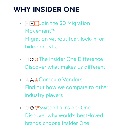
WHY INSIDER ONE
Join the $0 Migration
Movement™
Migration without fear, lock‑in, or
hidden costs.
The Insider One Difference
Discover what makes us different
Compare Vendors
Find out how we compare to other
industry players
Switch to Insider One
Discover why world’s best-loved
brands choose Insider One