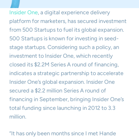
Insider One
, a digital experience delivery
platform for marketers, has secured investment
from 500 Startups to fuel its global expansion.
500 Startups is known for investing in seed-
stage startups. Considering such a policy, an
investment to Insider One, which recently
closed its $2.2M Series A round of financing,
indicates a strategic partnership to accelerate
Insider One’s global expansion. Insider One
secured a $2.2 million Series A round of
financing in September, bringing Insider One’s
total funding since launching in 2012 to 3.3
million.
“It has only been months since I met Hande