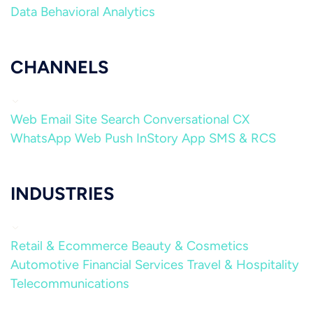
Data
Behavioral Analytics
CHANNELS
Web
Email
Site Search
Conversational CX
WhatsApp
Web Push
InStory
App
SMS & RCS
INDUSTRIES
Retail & Ecommerce
Beauty & Cosmetics
Automotive
Financial Services
Travel & Hospitality
Telecommunications