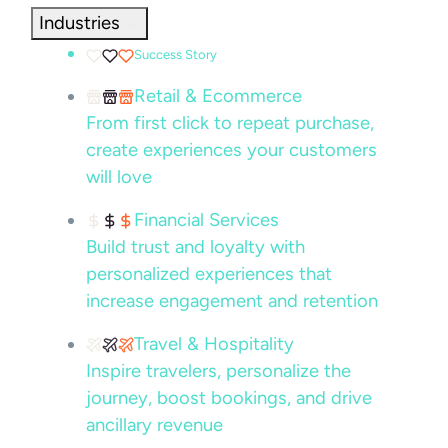
Industries
Success Story
Retail & Ecommerce
From first click to repeat purchase,
create experiences your customers
will love
Financial Services
Build trust and loyalty with
personalized experiences that
increase engagement and retention
Travel & Hospitality
Inspire travelers, personalize the
journey, boost bookings, and drive
ancillary revenue