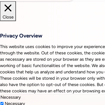
Close
Privacy Overview
This website uses cookies to improve your experience
through the website. Out of these cookies, the cookie
as necessary are stored on your browser as they are es
working of basic functionalities of the website. We als
cookies that help us analyze and understand how you 
These cookies will be stored in your browser only wit
also have the option to opt-out of these cookies. But
these cookies may have an effect on your browsing e
Necessary
Necessary