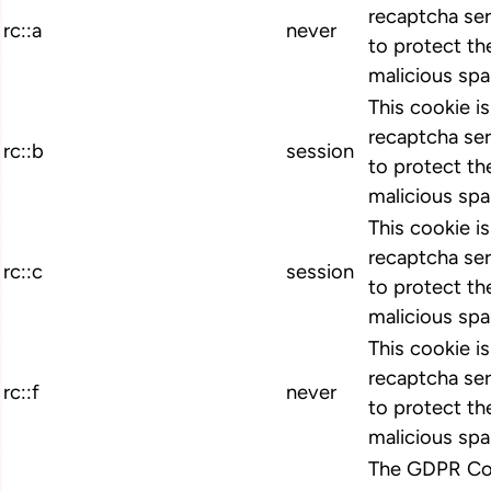
recaptcha ser
rc::a
never
to protect th
malicious spa
This cookie i
recaptcha ser
rc::b
session
to protect th
malicious spa
This cookie i
recaptcha ser
rc::c
session
to protect th
malicious spa
This cookie i
recaptcha ser
rc::f
never
to protect th
malicious spa
The GDPR Coo