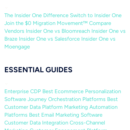
The Insider One Difference
Switch to Insider One
Join the $0 Migration Movement™
Compare
Vendors
Insider One vs Bloomreach
Insider One vs
Braze
Insider One vs Salesforce
Insider One vs
Moengage
ESSENTIAL GUIDES
Enterprise CDP
Best Ecommerce Personalization
Software
Journey Orchestration Platforms
Best
Customer Data Platform
Marketing Automation
Platforms
Best Email Marketing Software
Customer Data Integration
Cross-Channel