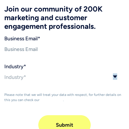
Join our community of 200K
marketing and customer
engagement professionals.
Business Email
*
Industry
*
Please note that we will treat your data with respect, for further details on
this you can check our
Privacy Policy
.