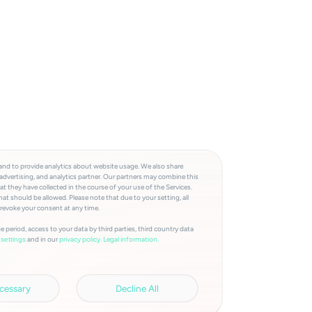
and to provide analytics about website usage. We also share
advertising, and analytics partner. Our partners may combine this
t they have collected in the course of your use of the Services.
at should be allowed. Please note that due to your setting, all
 revoke your consent at any time.
e period, access to your data by third parties, third country data
and in our
privacy policy.
Legal information.
settings
cessary
Decline All