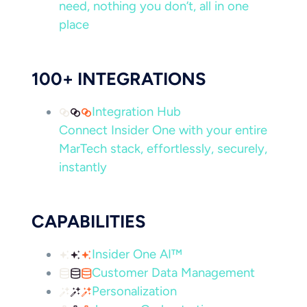
need, nothing you don’t, all in one
place
100+ INTEGRATIONS
Integration Hub
Connect Insider One with your entire
MarTech stack, effortlessly, securely,
instantly
CAPABILITIES
Insider One AI™
Customer Data Management
Personalization