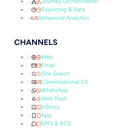
Journey Orchestration
Reporting & Data
Behavioral Analytics
CHANNELS
Web
Email
Site Search
Conversational CX
WhatsApp
Web Push
InStory
App
SMS & RCS