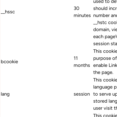
used to de
30
should inc
__hssc
minutes
number and
__hstc cook
domain, vi
each pageV
session st
This cookie
11
purpose of
bcookie
months
enable Link
the page.
This cookie
language p
lang
session
to serve up
stored lan
user visit 
This cookie