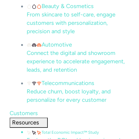
Beauty & Cosmetics
From skincare to self-care, engage
customers with personalization,
precision and style
Automotive
Connect the digital and showroom
experience to accelerate engagement,
leads, and retention
Telecommunications
Reduce churn, boost loyalty, and
personalize for every customer
Customers
Resources
Total Economic Impact™ Study