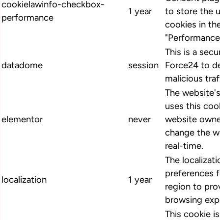
cookielawinfo-checkbox-
1 year
to store the 
performance
cookies in th
"Performance
This is a secu
datadome
session
Force24 to d
malicious traf
The website'
uses this cook
elementor
never
website owne
change the we
real-time.
The localizat
preferences 
localization
1 year
region to pro
browsing exp
This cookie i