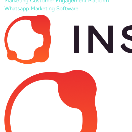
Marketing
Customer Engagement Platform
Whatsapp Marketing Software