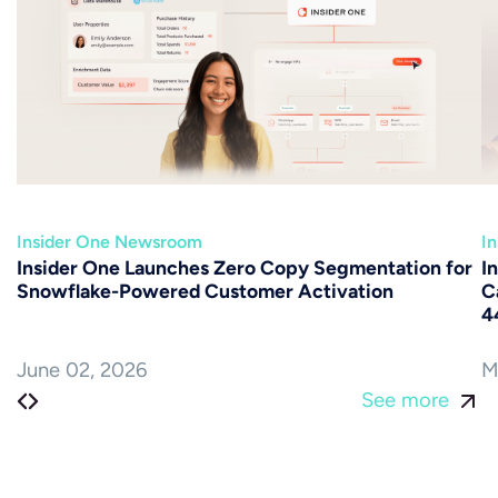
Insider One Newsroom
I
Insider One Launches Zero Copy Segmentation for
I
Snowflake-Powered Customer Activation
C
4
June 02, 2026
M
See more