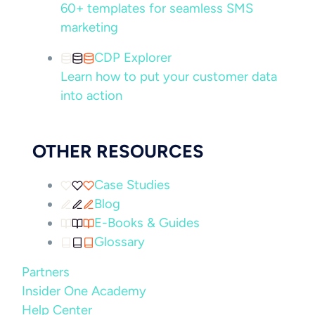
60+ templates for seamless SMS
marketing
CDP Explorer
Learn how to put your customer data
into action
OTHER RESOURCES
Case Studies
Blog
E-Books & Guides
Glossary
Partners
Insider One Academy
Help Center