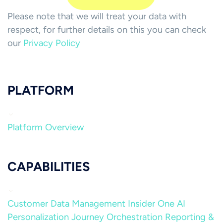
Please note that we will treat your data with
respect, for further details on this you can check
our
Privacy Policy
PLATFORM
Platform Overview
CAPABILITIES
Customer Data Management
Insider One AI
Personalization
Journey Orchestration
Reporting &