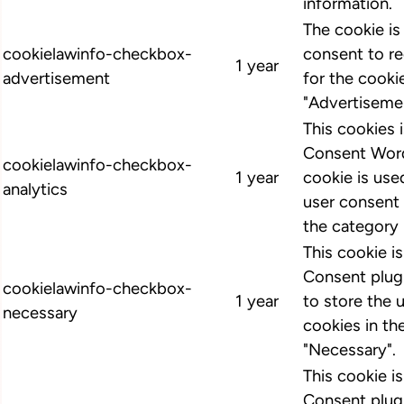
information.
The cookie i
cookielawinfo-checkbox-
consent to r
1 year
advertisement
for the cooki
"Advertiseme
This cookies
Consent Word
cookielawinfo-checkbox-
1 year
cookie is us
analytics
user consent 
the category 
This cookie 
Consent plugi
cookielawinfo-checkbox-
1 year
to store the 
necessary
cookies in th
"Necessary".
This cookie 
Consent plugi