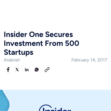
Insider One Secures
Investment From 500
Startups
Arabnet
February 14, 2017