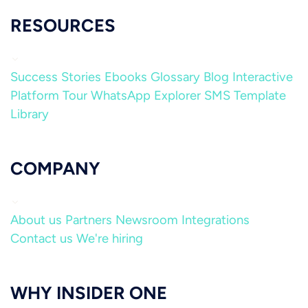
RESOURCES
Success Stories
Ebooks
Glossary
Blog
Interactive
Platform Tour
WhatsApp Explorer
SMS Template
Library
COMPANY
About us
Partners
Newsroom
Integrations
Contact us
We're hiring
WHY INSIDER ONE