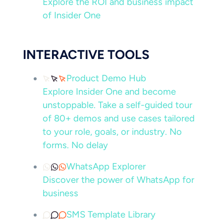
Explore the ROI and business impact
of Insider One
INTERACTIVE TOOLS
Product Demo Hub
Explore Insider One and become
unstoppable. Take a self-guided tour
of 80+ demos and use cases tailored
to your role, goals, or industry. No
forms. No delay
WhatsApp Explorer
Discover the power of WhatsApp for
business
SMS Template Library