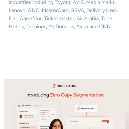
industries including Toyota, AVIS, Media Markt,
Lenovo, GNC, MasterCard, BBVA, Delivery Hero,
Fiat, Carrefour, Ticketmaster, Air Arabia, Tune
Hotels, Dominos, McDonalds, Avon and CNN.