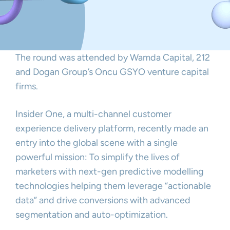
The round was attended by Wamda Capital, 212
and Dogan Group’s Oncu GSYO venture capital
firms.
Insider One, a multi-channel customer
experience delivery platform, recently made an
entry into the global scene with a single
powerful mission: To simplify the lives of
marketers with next-gen predictive modelling
technologies helping them leverage “actionable
data” and drive conversions with advanced
segmentation and auto-optimization.