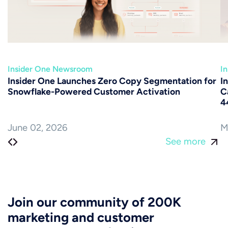
Insider One Newsroom
I
Insider One Launches Zero Copy Segmentation for
I
Snowflake-Powered Customer Activation
C
4
June 02, 2026
M
See more
Join our community of 200K
marketing and customer