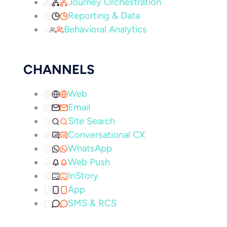
Journey Orchestration
Reporting & Data
Behavioral Analytics
CHANNELS
Web
Email
Site Search
Conversational CX
WhatsApp
Web Push
InStory
App
SMS & RCS