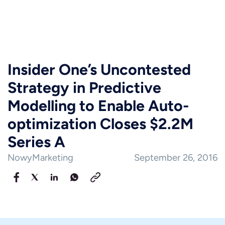
Insider One’s Uncontested
Strategy in Predictive
Modelling to Enable Auto-
optimization Closes $2.2M
Series A
NowyMarketing
September 26, 2016