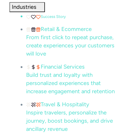
Industries
Success Story
Retail & Ecommerce
From first click to repeat purchase,
create experiences your customers
will love
Financial Services
Build trust and loyalty with
personalized experiences that
increase engagement and retention
Travel & Hospitality
Inspire travelers, personalize the
journey, boost bookings, and drive
ancillary revenue