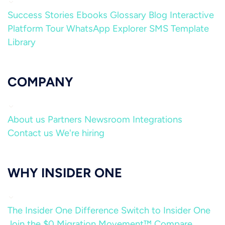
Success Stories
Ebooks
Glossary
Blog
Interactive
Platform Tour
WhatsApp Explorer
SMS Template
Library
COMPANY
About us
Partners
Newsroom
Integrations
Contact us
We're hiring
WHY INSIDER ONE
The Insider One Difference
Switch to Insider One
Join the $0 Migration Movement™
Compare