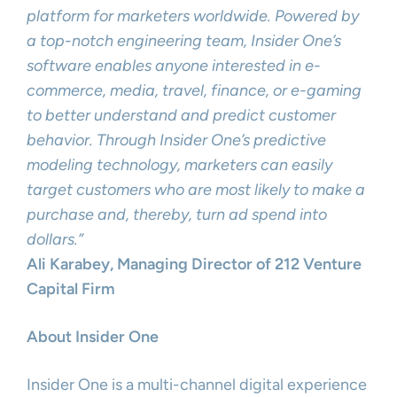
platform for marketers worldwide. Powered by
a top-notch engineering team, Insider One’s
software enables anyone interested in e-
commerce, media, travel, finance, or e-gaming
to better understand and predict customer
behavior. Through Insider One’s predictive
modeling technology, marketers can easily
target customers who are most likely to make a
purchase and, thereby, turn ad spend into
dollars.”
Ali Karabey, Managing Director of 212 Venture
Capital Firm
About Insider One
Insider One is a multi-channel digital experience