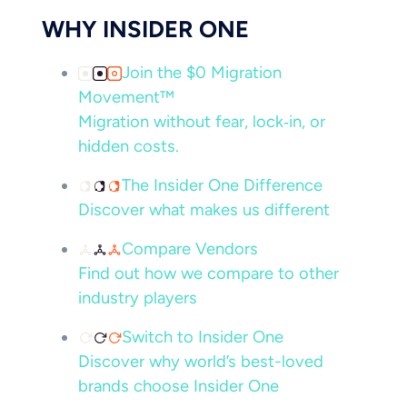
WHY INSIDER ONE
Join the $0 Migration
Movement™
Migration without fear, lock‑in, or
hidden costs.
The Insider One Difference
Discover what makes us different
Compare Vendors
Find out how we compare to other
industry players
Switch to Insider One
Discover why world’s best-loved
brands choose Insider One