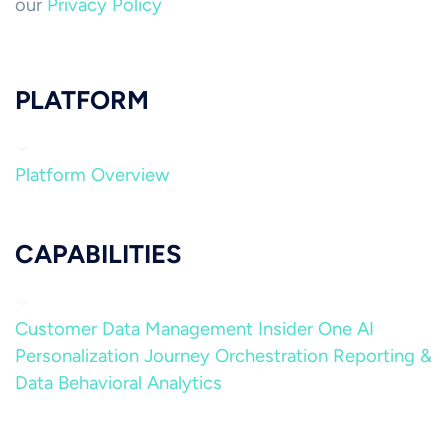
our
Privacy Policy
PLATFORM
Platform Overview
CAPABILITIES
Customer Data Management
Insider One AI
Personalization
Journey Orchestration
Reporting &
Data
Behavioral Analytics