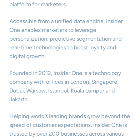
platform for marketers.
Accessible from a unified data engine, Insider
One enables marketers to leverage
personalization, predictive segmentation and
real-time technologies to boost loyalty and
digital growth.
Founded in 2012, Insider One is a technology
company with offices in London, Singapore,
Dubai, Warsaw, Istanbul, Kuala Lumpur and
Jakarta.
Helping world’s leading brands grow beyond the
speed of customer expectations, Insider One is
trusted by over 200 businesses across various