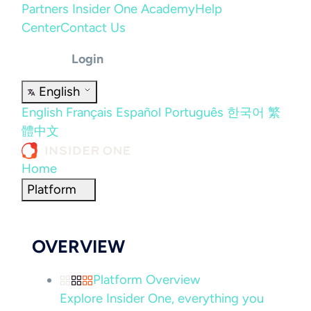
Partners
Insider One Academy
Help
Center
Contact Us
Login
English
English
Français
Español
Português
한국어
繁
體中文
Home
Platform
OVERVIEW
Platform Overview
Explore Insider One, everything you