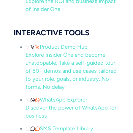
Explore the ROI and business impact
of Insider One
INTERACTIVE TOOLS
Product Demo Hub
Explore Insider One and become
unstoppable. Take a self-guided tour
of 80+ demos and use cases tailored
to your role, goals, or industry. No
forms. No delay
WhatsApp Explorer
Discover the power of WhatsApp for
business
SMS Template Library