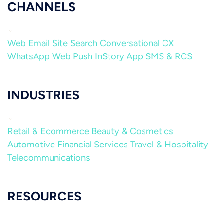
CHANNELS
Web
Email
Site Search
Conversational CX
WhatsApp
Web Push
InStory
App
SMS & RCS
INDUSTRIES
Retail & Ecommerce
Beauty & Cosmetics
Automotive
Financial Services
Travel & Hospitality
Telecommunications
RESOURCES