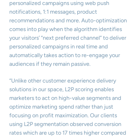
personalized campaigns using web push
notifications, 1:1 messages, product
recommendations and more. Auto-optimization
comes into play when the algorithm identifies
your visitors’ “next preferred channel” to deliver
personalized campaigns in real time and
automatically takes action to re-engage your
audiences if they remain passive.
“Unlike other customer experience delivery
solutions in our space, L2P scoring enables
marketers to act on high-value segments and
optimize marketing spend rather than just
focusing on profit maximization. Our clients
using L2P segmentation observed conversion
rates which are up to 17 times higher compared