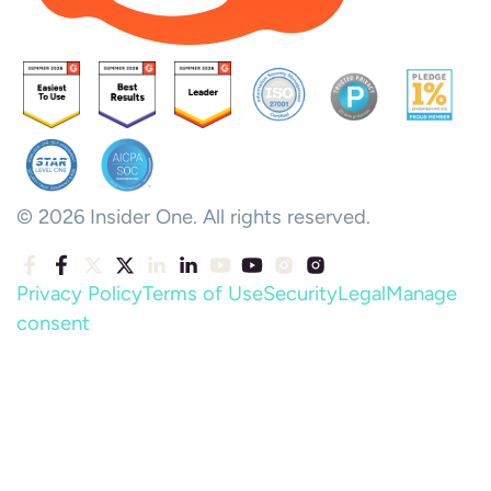
© 2026 Insider One. All rights reserved.
Privacy Policy
Terms of Use
Security
Legal
Manage
consent