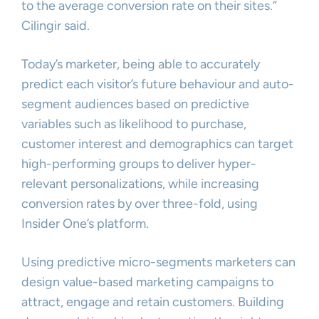
to the average conversion rate on their sites.”
Cilingir said.
Today’s marketer, being able to accurately
predict each visitor’s future behaviour and auto-
segment audiences based on predictive
variables such as likelihood to purchase,
customer interest and demographics can target
high-performing groups to deliver hyper-
relevant personalizations, while increasing
conversion rates by over three-fold, using
Insider One’s platform.
Using predictive micro-segments marketers can
design value-based marketing campaigns to
attract, engage and retain customers. Building