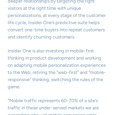
deeper relationships by targeting the right
visitors at the right time with unique
personalizations, at every stage of the customer
life cycle, Insider One’s predictive suite helps
convert one-time buyers into repeat customers
and identify churning customers.
Insider One is also investing in mobile-first
thinking in product development and working
on adapting mobile personalization experiences
to the Web, retiring the “web-first” and “mobile-
responsive” thinking, switching the rules of the
game.
“Mobile traffic represents 60-70% of a site’s
traffic in these under-served markets we are