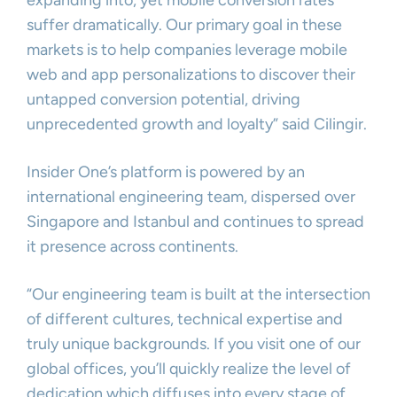
expanding into, yet mobile conversion rates
suffer dramatically. Our primary goal in these
markets is to help companies leverage mobile
web and app personalizations to discover their
untapped conversion potential, driving
unprecedented growth and loyalty” said Cilingir.
Insider One’s platform is powered by an
international engineering team, dispersed over
Singapore and Istanbul and continues to spread
it presence across continents.
“Our engineering team is built at the intersection
of different cultures, technical expertise and
truly unique backgrounds. If you visit one of our
global offices, you’ll quickly realize the level of
dedication which diffuses into every stage of