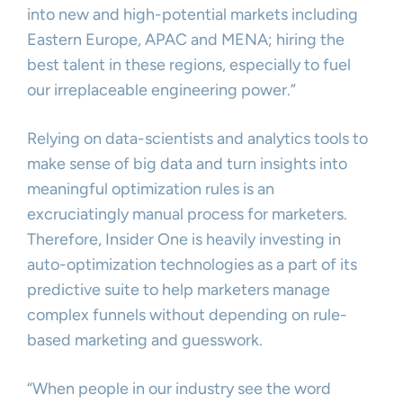
into new and high-potential markets including
Eastern Europe, APAC and MENA; hiring the
best talent in these regions, especially to fuel
our irreplaceable engineering power.”
Relying on data-scientists and analytics tools to
make sense of big data and turn insights into
meaningful optimization rules is an
excruciatingly manual process for marketers.
Therefore, Insider One is heavily investing in
auto-optimization technologies as a part of its
predictive suite to help marketers manage
complex funnels without depending on rule-
based marketing and guesswork.
“When people in our industry see the word