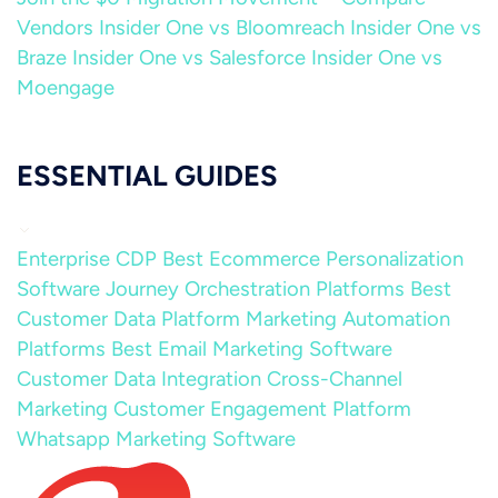
Vendors
Insider One vs Bloomreach
Insider One vs
Braze
Insider One vs Salesforce
Insider One vs
Moengage
ESSENTIAL GUIDES
Enterprise CDP
Best Ecommerce Personalization
Software
Journey Orchestration Platforms
Best
Customer Data Platform
Marketing Automation
Platforms
Best Email Marketing Software
Customer Data Integration
Cross-Channel
Marketing
Customer Engagement Platform
Whatsapp Marketing Software