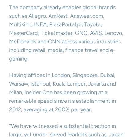
The company already enables global brands
such as Allegro, AmRest, Answear.com,
Multikino, INEA, PizzaPortal.pl, Toyota,
MasterCard, Ticketmaster, GNC, AVIS, Lenovo,
McDonalds and CNN across various industries
including retail, media, finance travel and e-
gaming.
Having offices in London, Singapore, Dubai,
Warsaw, Istanbul, Kuala Lumpur, Jakarta and
Milan, Insider One has been growing at a
remarkable speed since it’s establishment in
2012, averaging at 200% per year.
“We have witnessed a substantial traction in
large, yet under-served markets such as, Japan,