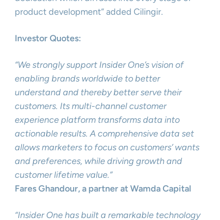
product development” added Cilingir.
Investor Quotes:
“We strongly support Insider One’s vision of
enabling brands worldwide to better
understand and thereby better serve their
customers. Its multi-channel customer
experience platform transforms data into
actionable results. A comprehensive data set
allows marketers to focus on customers’ wants
and preferences, while driving growth and
customer lifetime value.”
Fares Ghandour, a partner at Wamda Capital
“Insider One has built a remarkable technology