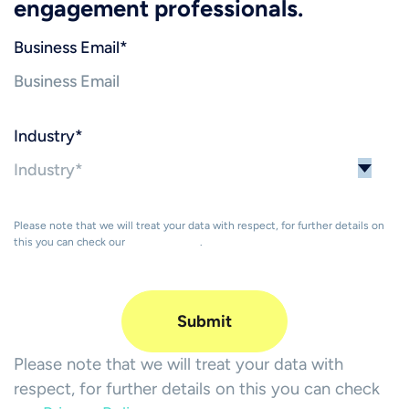
engagement professionals.
Business Email
*
Industry
*
Please note that we will treat your data with respect, for further details on
this you can check our
Privacy Policy
.
Please note that we will treat your data with
respect, for further details on this you can check