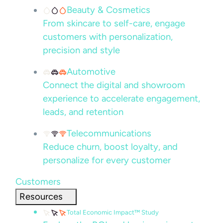
Beauty & Cosmetics
From skincare to self-care, engage
customers with personalization,
precision and style
Automotive
Connect the digital and showroom
experience to accelerate engagement,
leads, and retention
Telecommunications
Reduce churn, boost loyalty, and
personalize for every customer
Customers
Resources
Total Economic Impact™ Study