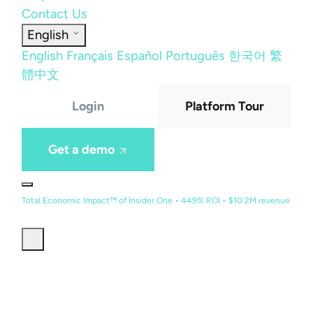
Contact Us
English
English
Français
Español
Português
한국어
繁
體中文
Login
Platform Tour
Get a demo
Total Economic Impact™ of Insider One • 449% ROI • $10.2M revenue