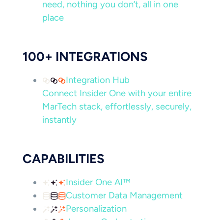
need, nothing you don’t, all in one
place
100+ INTEGRATIONS
Integration Hub
Connect Insider One with your entire
MarTech stack, effortlessly, securely,
instantly
CAPABILITIES
Insider One AI™
Customer Data Management
Personalization