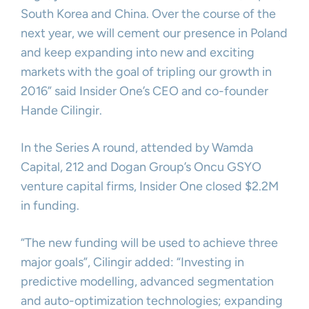
South Korea and China. Over the course of the
next year, we will cement our presence in Poland
and keep expanding into new and exciting
markets with the goal of tripling our growth in
2016” said Insider One’s CEO and co-founder
Hande Cilingir.
In the Series A round, attended by Wamda
Capital, 212 and Dogan Group’s Oncu GSYO
venture capital firms, Insider One closed $2.2M
in funding.
“The new funding will be used to achieve three
major goals”, Cilingir added: “Investing in
predictive modelling, advanced segmentation
and auto-optimization technologies; expanding