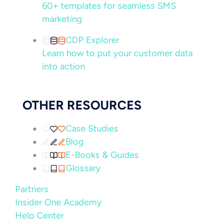
60+ templates for seamless SMS
marketing
CDP Explorer
Learn how to put your customer data
into action
OTHER RESOURCES
Case Studies
Blog
E-Books & Guides
Glossary
Partners
Insider One Academy
Help Center