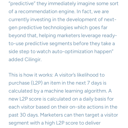
“predictive” they immediately imagine some sort
of a recommendation engine. In fact, we are
currently investing in the development of next-
gen predictive technologies which goes far
beyond that, helping marketers leverage ready-
to-use predictive segments before they take a
side step to watch auto-optimization happen”
added Cilingir.
This is how it works: A visitor’s likelihood to
purchase (L2P) an item in the next 7 days is
calculated by a machine learning algorithm. A
new L2P score is calculated on a daily basis for
each visitor based on their on-site actions in the
past 30 days. Marketers can then target a visitor
segment with a high L2P score to deliver