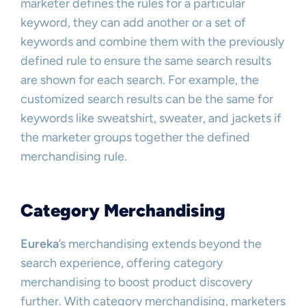
marketer defines the rules for a particular
keyword, they can add another or a set of
keywords and combine them with the previously
defined rule to ensure the same search results
are shown for each search. For example, the
customized search results can be the same for
keywords like sweatshirt, sweater, and jackets if
the marketer groups together the defined
merchandising rule.
Category Merchandising
Eureka
’s merchandising extends beyond the
search experience, offering category
merchandising to boost product discovery
further. With category merchandising, marketers