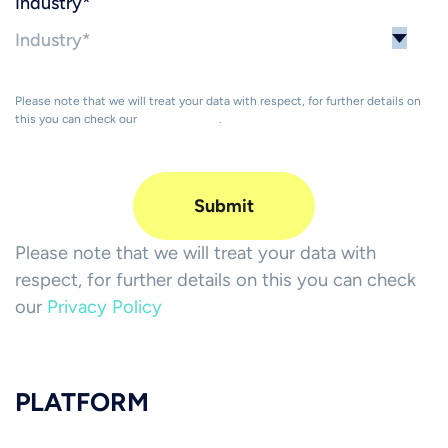
Industry
*
Please note that we will treat your data with respect, for further details on
this you can check our
Privacy Policy
.
Please note that we will treat your data with
respect, for further details on this you can check
our
Privacy Policy
PLATFORM