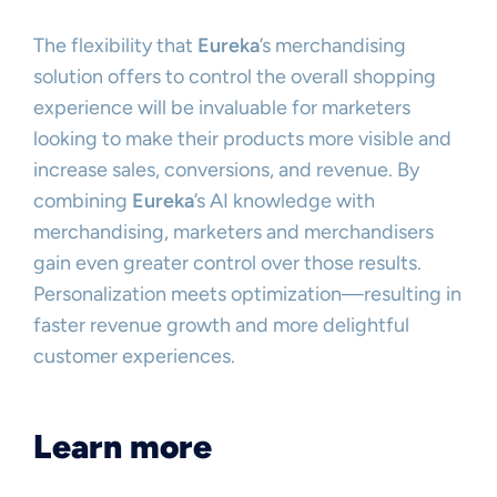
The flexibility that
Eureka
’s merchandising
solution offers to control the overall shopping
experience will be invaluable for marketers
looking to make their products more visible and
increase sales, conversions, and revenue. By
combining
Eureka
’s AI knowledge with
merchandising, marketers and merchandisers
gain even greater control over those results.
Personalization meets optimization—resulting in
faster revenue growth and more delightful
customer experiences.
Learn more