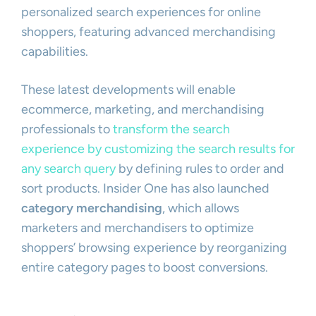
personalized search experiences for online
shoppers, featuring advanced merchandising
capabilities.
These latest developments will enable
ecommerce, marketing, and merchandising
professionals to
transform the search
experience by customizing the search results for
any search query
by defining rules to order and
sort products. Insider One has also launched
category merchandising
, which allows
marketers and merchandisers to optimize
shoppers’ browsing experience by reorganizing
entire category pages to boost conversions.