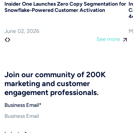
Insider One Launches Zero Copy Segmentation for
I
Snowflake-Powered Customer Activation
C
4
June 02, 2026
M
See more
Join our community of 200K
marketing and customer
engagement professionals.
Business Email
*