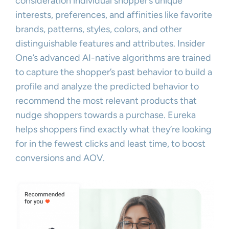
consideration individual shopper’s unique
interests, preferences, and affinities like favorite
brands, patterns, styles, colors, and other
distinguishable features and attributes. Insider
One’s advanced AI-native algorithms are trained
to capture the shopper’s past behavior to build a
profile and analyze the predicted behavior to
recommend the most relevant products that
nudge shoppers towards a purchase. Eureka
helps shoppers find exactly what they’re looking
for in the fewest clicks and least time, to boost
conversions and AOV.