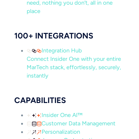
need, nothing you don’t, all in one
place
100+ INTEGRATIONS
Integration Hub
Connect Insider One with your entire
MarTech stack, effortlessly, securely,
instantly
CAPABILITIES
Insider One AI™
Customer Data Management
Personalization