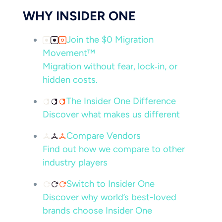
WHY INSIDER ONE
Join the $0 Migration
Movement™
Migration without fear, lock‑in, or
hidden costs.
The Insider One Difference
Discover what makes us different
Compare Vendors
Find out how we compare to other
industry players
Switch to Insider One
Discover why world’s best-loved
brands choose Insider One