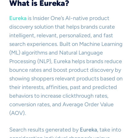
What is Eureka?
Eureka
is Insider One’s AI-native product
discovery solution that helps brands curate
intelligent, relevant, personalized, and fast
search experiences. Built on Machine Learning
(ML) algorithms and Natural Language
Processing (NLP), Eureka helps brands reduce
bounce rates and boost product discovery by
showing shoppers relevant products based on
their interests, affinities, past and predicted
behaviors to increase clickthrough rates,
conversion rates, and Average Order Value
(AOV).
Search results generated by
Eureka
, take into