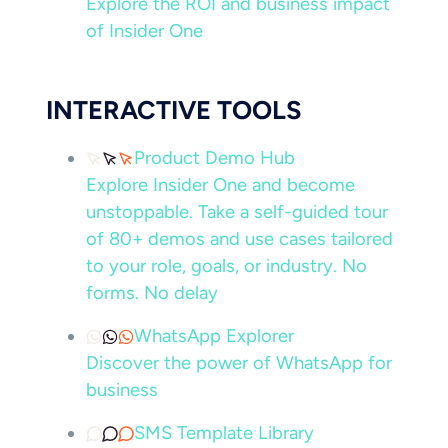
Explore the ROI and business impact
of Insider One
INTERACTIVE TOOLS
Product Demo Hub
Explore Insider One and become
unstoppable. Take a self-guided tour
of 80+ demos and use cases tailored
to your role, goals, or industry. No
forms. No delay
WhatsApp Explorer
Discover the power of WhatsApp for
business
SMS Template Library