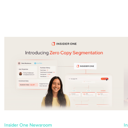
Insider One Newsroom
I