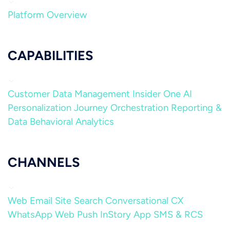
Platform Overview
CAPABILITIES
Customer Data Management
Insider One AI
Personalization
Journey Orchestration
Reporting &
Data
Behavioral Analytics
CHANNELS
Web
Email
Site Search
Conversational CX
WhatsApp
Web Push
InStory
App
SMS & RCS