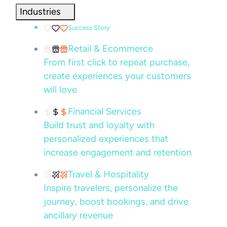
Industries
Success Story
Retail & Ecommerce
From first click to repeat purchase,
create experiences your customers
will love
Financial Services
Build trust and loyalty with
personalized experiences that
increase engagement and retention
Travel & Hospitality
Inspire travelers, personalize the
journey, boost bookings, and drive
ancillary revenue