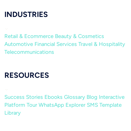
INDUSTRIES
Retail & Ecommerce
Beauty & Cosmetics
Automotive
Financial Services
Travel & Hospitality
Telecommunications
RESOURCES
Success Stories
Ebooks
Glossary
Blog
Interactive
Platform Tour
WhatsApp Explorer
SMS Template
Library