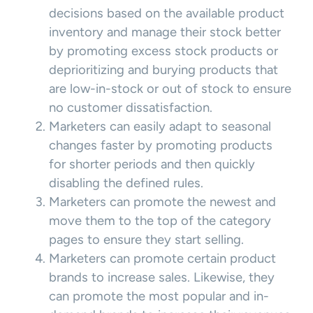
decisions based on the available product
inventory and manage their stock better
by promoting excess stock products or
deprioritizing and burying products that
are low-in-stock or out of stock to ensure
no customer dissatisfaction.
Marketers can easily adapt to seasonal
changes faster by promoting products
for shorter periods and then quickly
disabling the defined rules.
Marketers can promote the newest and
move them to the top of the category
pages to ensure they start selling.
Marketers can promote certain product
brands to increase sales. Likewise, they
can promote the most popular and in-