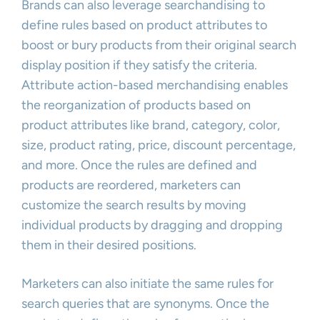
Brands can also leverage searchandising to
define rules based on product attributes to
boost or bury products from their original search
display position if they satisfy the criteria.
Attribute action-based merchandising enables
the reorganization of products based on
product attributes like brand, category, color,
size, product rating, price, discount percentage,
and more. Once the rules are defined and
products are reordered, marketers can
customize the search results by moving
individual products by dragging and dropping
them in their desired positions.
Marketers can also initiate the same rules for
search queries that are synonyms. Once the