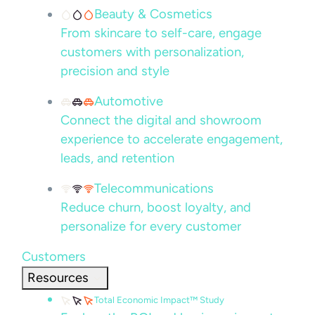
Beauty & Cosmetics
From skincare to self-care, engage
customers with personalization,
precision and style
Automotive
Connect the digital and showroom
experience to accelerate engagement,
leads, and retention
Telecommunications
Reduce churn, boost loyalty, and
personalize for every customer
Customers
Resources
Total Economic Impact™ Study