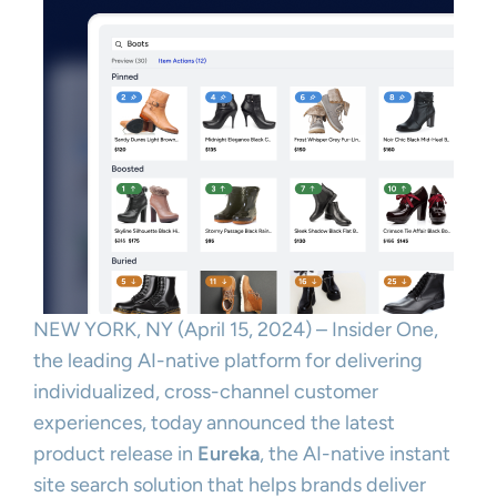
NEW YORK, NY (April 15, 2024) – Insider One,
the leading AI-native platform for delivering
individualized, cross-channel customer
experiences, today announced the latest
product release in
Eureka
, the AI-native instant
site search solution that helps brands deliver