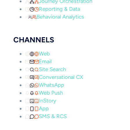
Journey Orchestration
Reporting & Data
Behavioral Analytics
CHANNELS
Web
Email
Site Search
Conversational CX
WhatsApp
Web Push
InStory
App
SMS & RCS