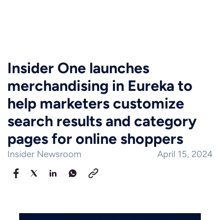
Insider One launches
merchandising in Eureka to
help marketers customize
search results and category
pages for online shoppers
Insider Newsroom
April 15, 2024