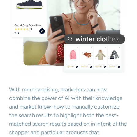
With merchandising, marketers can now
combine the power of AI with their knowledge
and market know-how to manually customize
the search results to highlight both the best-
matched search results based on in intent of the
shopper and particular products that