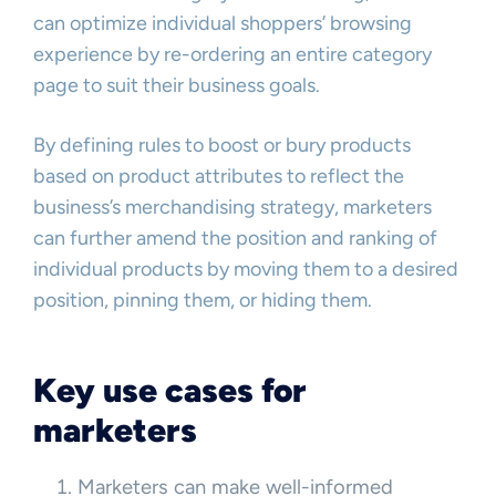
can optimize individual shoppers’ browsing
experience by re-ordering an entire category
page to suit their business goals.
By defining rules to boost or bury products
based on product attributes to reflect the
business’s merchandising strategy, marketers
can further amend the position and ranking of
individual products by moving them to a desired
position, pinning them, or hiding them.
Key use cases for
marketers
Marketers can make well-informed