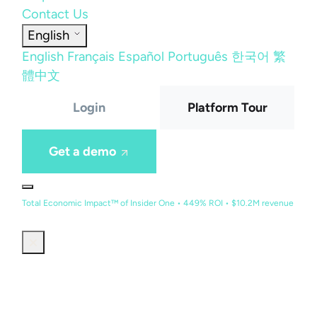
Contact Us
English
English
Français
Español
Português
한국어
繁
體中文
Login
Platform Tour
Get a demo
Total Economic Impact™ of Insider One • 449% ROI • $10.2M revenue