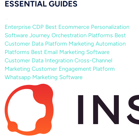
ESSENTIAL GUIDES
Enterprise CDP
Best Ecommerce Personalization
Software
Journey Orchestration Platforms
Best
Customer Data Platform
Marketing Automation
Platforms
Best Email Marketing Software
Customer Data Integration
Cross-Channel
Marketing
Customer Engagement Platform
Whatsapp Marketing Software