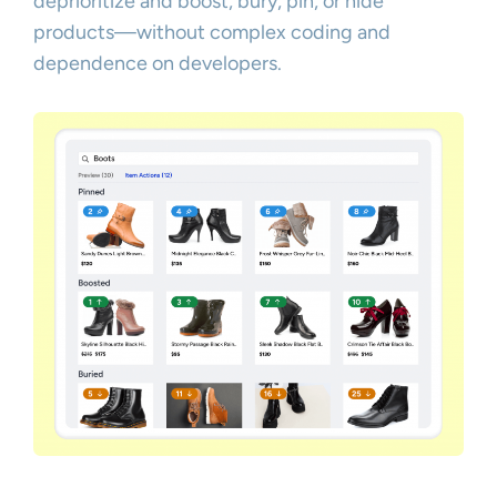
deprioritize and boost, bury, pin, or hide
products—without complex coding and
dependence on developers.