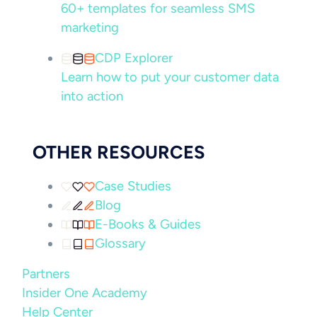
60+ templates for seamless SMS
marketing
CDP Explorer
Learn how to put your customer data
into action
OTHER RESOURCES
Case Studies
Blog
E-Books & Guides
Glossary
Partners
Insider One Academy
Help Center