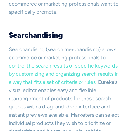
ecommerce or marketing professionals want to
specifically promote.
Searchandising
Searchandising (search merchandising) allows
ecommerce or marketing professionals to
control the search results of specific keywords
by customizing and organizing search results in
a way that fits a set of criteria or rules
.
Eureka
’s
visual editor enables easy and flexible
rearrangement of products for these search
queries with a drag-and-drop interface and
instant previews available. Marketers can select
individual products they wish to prioritize or