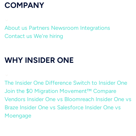
COMPANY
About us
Partners
Newsroom
Integrations
Contact us
We're hiring
WHY INSIDER ONE
The Insider One Difference
Switch to Insider One
Join the $0 Migration Movement™
Compare
Vendors
Insider One vs Bloomreach
Insider One vs
Braze
Insider One vs Salesforce
Insider One vs
Moengage