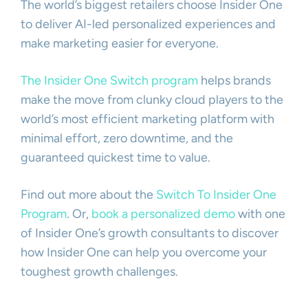
The world’s biggest retailers choose Insider One
to deliver AI-led personalized experiences and
make marketing easier for everyone.
The Insider One Switch program
helps brands
make the move from clunky cloud players to the
world’s most efficient marketing platform with
minimal effort, zero downtime, and the
guaranteed quickest time to value.
Find out more about the
Switch
To Insider One
Program
. Or,
book a personalized demo
with one
of Insider One’s growth consultants to discover
how Insider One can help you overcome your
toughest growth challenges.