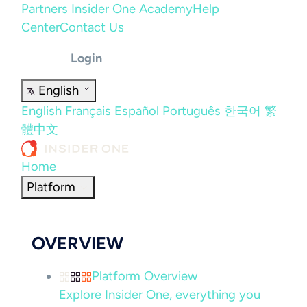
Partners
Insider One Academy
Help
Center
Contact Us
Login
English
English
Français
Español
Português
한국어
繁
體中文
Home
Platform
OVERVIEW
Platform Overview
Explore Insider One, everything you