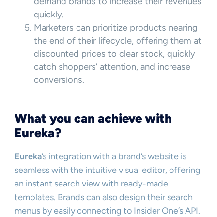
demand brands to increase their revenues
quickly.
Marketers can prioritize products nearing
the end of their lifecycle, offering them at
discounted prices to clear stock, quickly
catch shoppers’ attention, and increase
conversions.
What you can achieve with
Eureka?
Eureka
’s integration with a brand’s website is
seamless with the intuitive visual editor, offering
an instant search view with ready-made
templates. Brands can also design their search
menus by easily connecting to Insider One’s API.