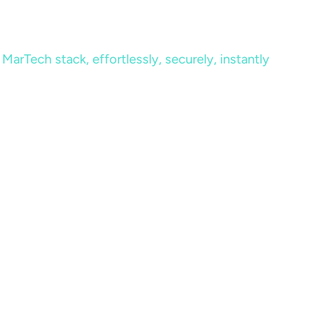
MarTech stack, effortlessly, securely, instantly