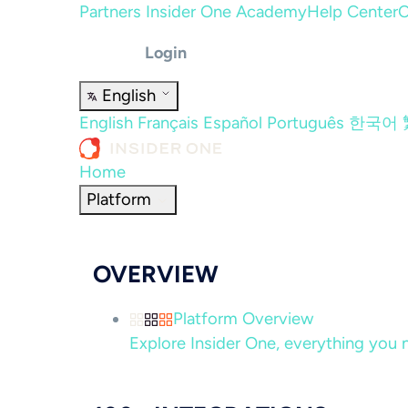
Partners
Insider One Academy
Help Center
C
Login
English
English
Français
Español
Português
한국어
Home
Platform
OVERVIEW
Platform Overview
Explore Insider One, everything you n