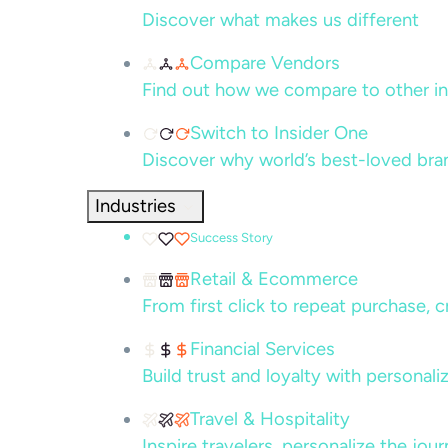
Discover what makes us different
Compare Vendors
Find out how we compare to other in
Switch to Insider One
Discover why world’s best-loved bra
Industries
Success Story
Retail & Ecommerce
From first click to repeat purchase, 
Financial Services
Build trust and loyalty with persona
Travel & Hospitality
Inspire travelers, personalize the jou