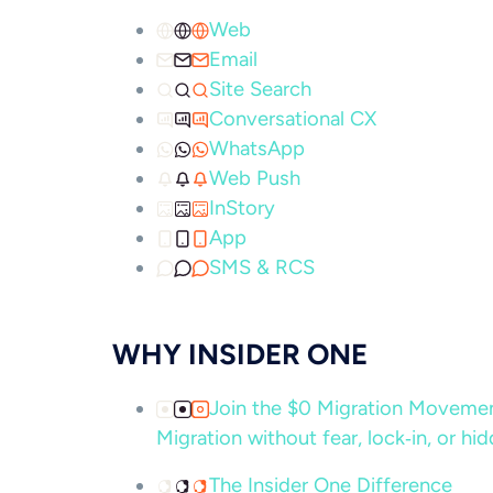
Web
Email
Site Search
Conversational CX
WhatsApp
Web Push
InStory
App
SMS & RCS
WHY INSIDER ONE
Join the $0 Migration Movem
Migration without fear, lock‑in, or hi
The Insider One Difference