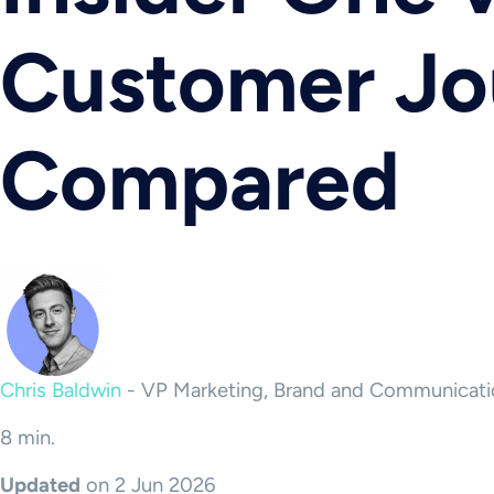
Customer Jo
Compared
Chris Baldwin
-
VP Marketing, Brand and Communicati
8 min.
Updated
on 2 Jun 2026