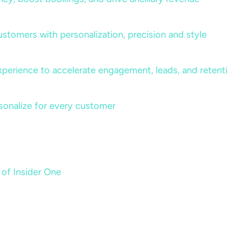
ustomers with personalization, precision and style
perience to accelerate engagement, leads, and retent
sonalize for every customer
 of Insider One