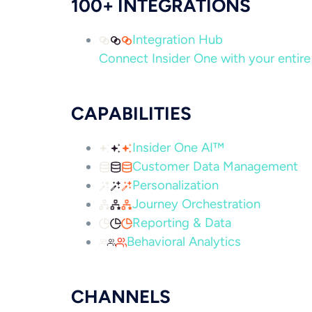
100+ INTEGRATIONS
Integration Hub
Connect Insider One with your entire 
CAPABILITIES
Insider One AI™
Customer Data Management
Personalization
Journey Orchestration
Reporting & Data
Behavioral Analytics
CHANNELS