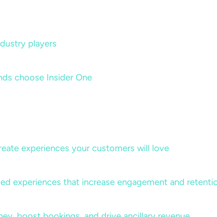
dustry players
nds choose Insider One
create experiences your customers will love
lized experiences that increase engagement and retenti
rney, boost bookings, and drive ancillary revenue