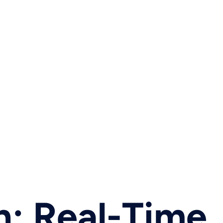
h: Real-Time