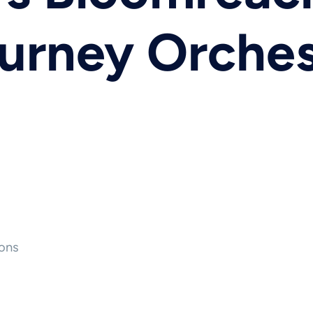
urney Orches
ons