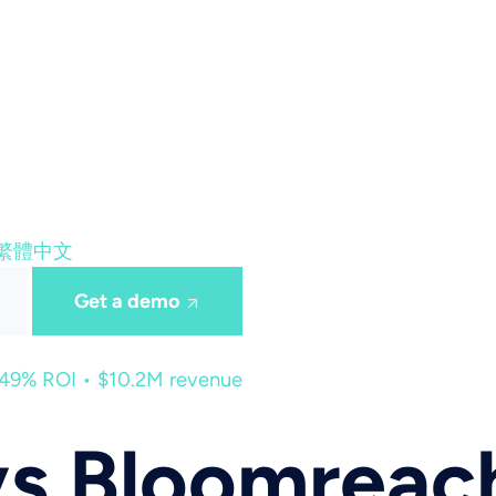
繁體中文
Get a demo
449% ROI • $10.2M revenue
vs Bloomreac