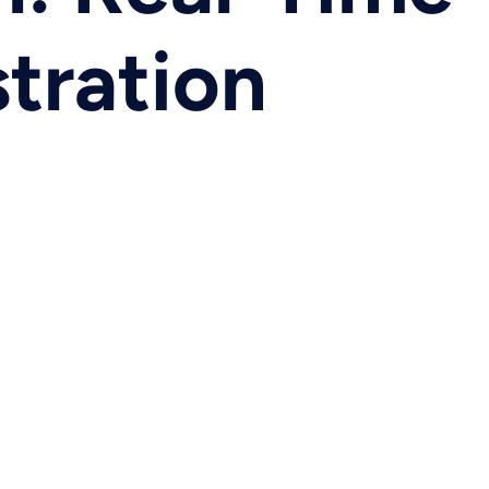
tration