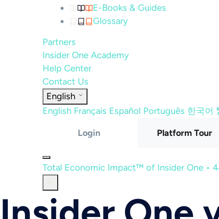
E-Books & Guides
Glossary
Partners
Insider One Academy
Help Center
Contact Us
English
English
Français
Español
Português
한국어
Login
Platform Tour
Total Economic Impact™ of Insider One • 
Insider One 