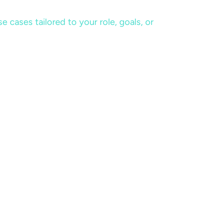
cases tailored to your role, goals, or