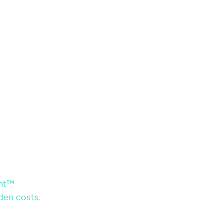
ent™
dden costs.