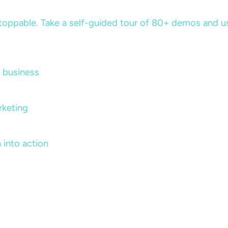
ppable. Take a self-guided tour of 80+ demos and use 
 business
rketing
 into action