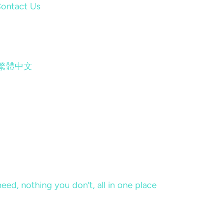
ontact Us
繁體中文
eed, nothing you don’t, all in one place