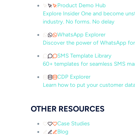
Product Demo Hub
Explore Insider One and become unsto
industry. No forms. No delay
WhatsApp Explorer
Discover the power of WhatsApp for
SMS Template Library
60+ templates for seamless SMS ma
CDP Explorer
Learn how to put your customer data
OTHER RESOURCES
Case Studies
Blog