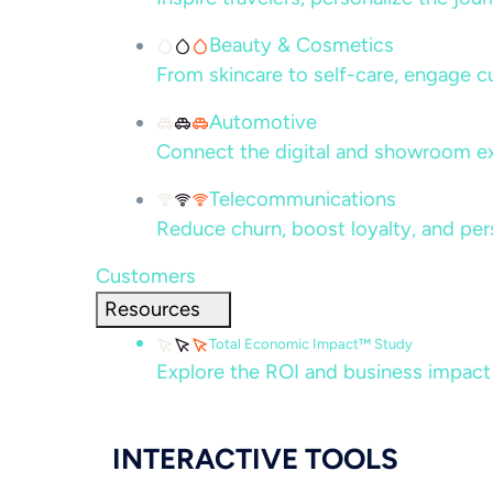
Beauty & Cosmetics
From skincare to self-care, engage c
Automotive
Connect the digital and showroom ex
Telecommunications
Reduce churn, boost loyalty, and per
Customers
Resources
Total Economic Impact™ Study
Explore the ROI and business impact
INTERACTIVE TOOLS