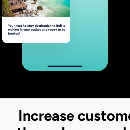
Increase custome