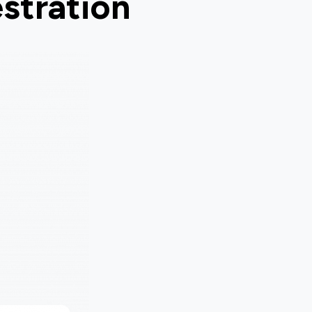
stration