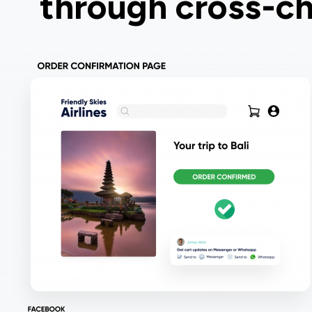
through cross-ch