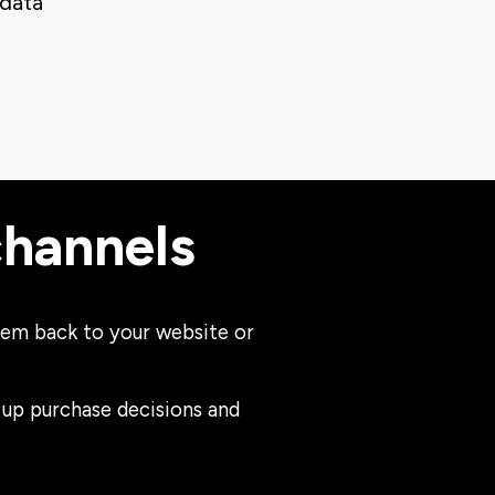
 data
channels
 them back to your website or
 up purchase decisions and