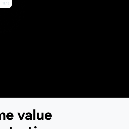
me value