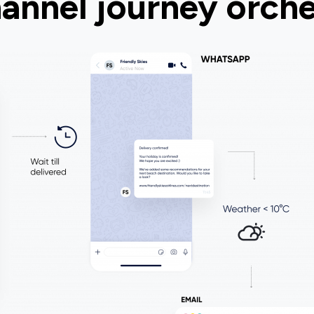
annel journey orche