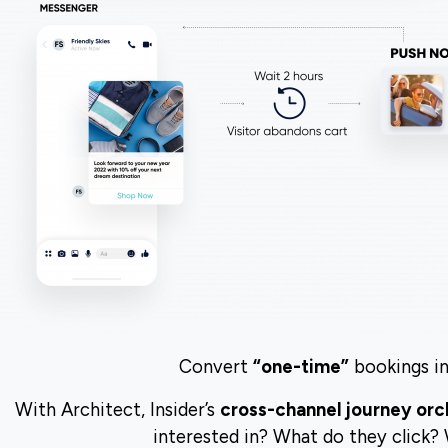
Convert
“one-time”
bookings in
With Architect, Insider’s
cross-channel journey orc
interested in? What do they click?