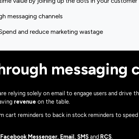
time value by joining up the dots in your customer
ugh messaging channels
 Spend and reduce marketing wastage
through messaging 
 are relying solely on email to engage users and drive
eaving
revenue
on the table.
m cart reminders to back in stock reminders to speed
,
Facebook Messenger
,
Email
,
SMS
and
RCS
.