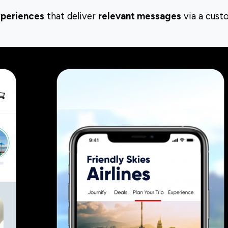
xperiences
that deliver
relevant messages
via a cust