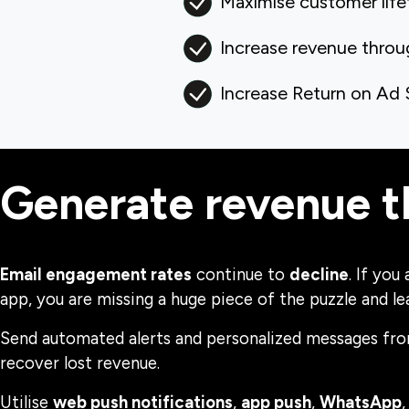
Maximise customer life
Increase revenue thro
Increase Return on Ad
Generate revenue 
Email engagement rates
continue to
decline
. If you
app, you are missing a huge piece of the puzzle and l
Send automated alerts and personalized messages fro
recover lost revenue.
Utilise
web push notifications
,
app push
,
WhatsApp