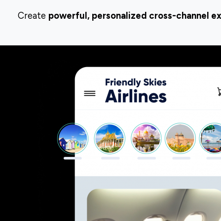
Create
powerful, personalized cross-channel e