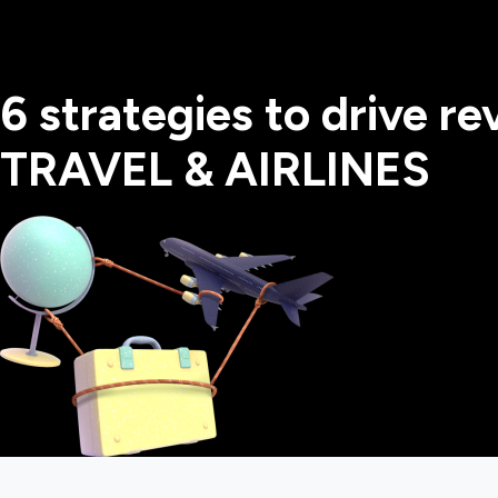
6 strategies to drive r
TRAVEL & AIRLINES