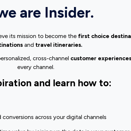
we are Insider.
hieve its mission to become the
first choice destin
tinations
and
travel itineraries.
1 personalized, cross-channel
customer experience
every channel.
piration and learn how to:
conversions across your digital channels