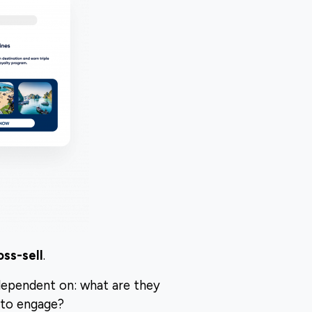
oss-sell
.
dependent on: what are they
 to engage?