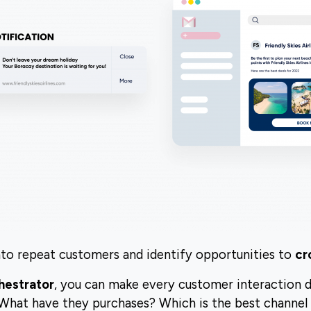
to repeat customers and identify opportunities to
cr
hestrator
, you can make every customer interaction 
 What have they purchases? Which is the best channel