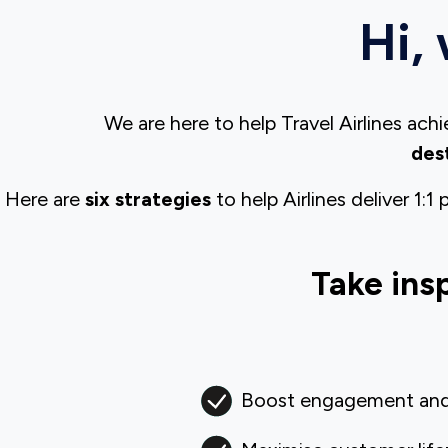
Hi, 
We are here to help Travel Airlines ac
des
Here are
six strategies
to help Airlines deliver 1:
Take ins
Boost engagement and 