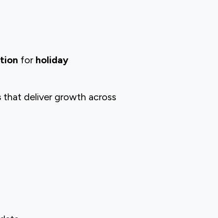
ation
for
holiday
s
that deliver growth across