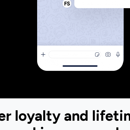
r loyalty and lifeti