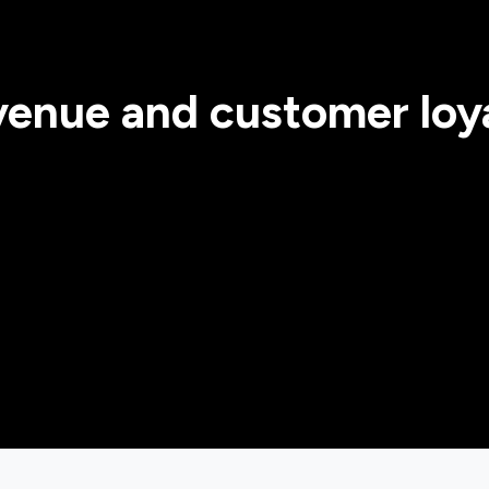
evenue and customer loya