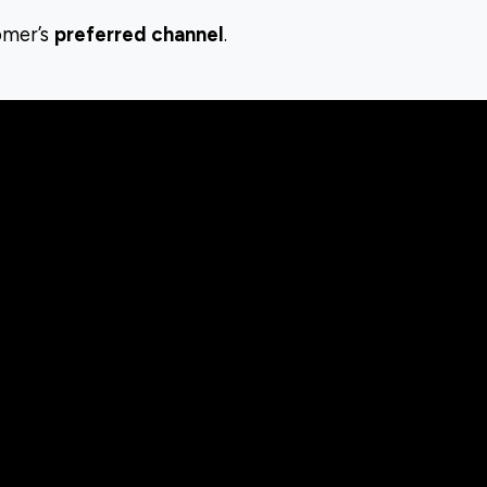
omer’s
preferred channel
.