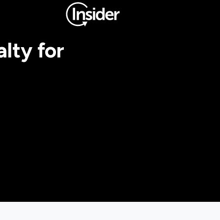
lty for