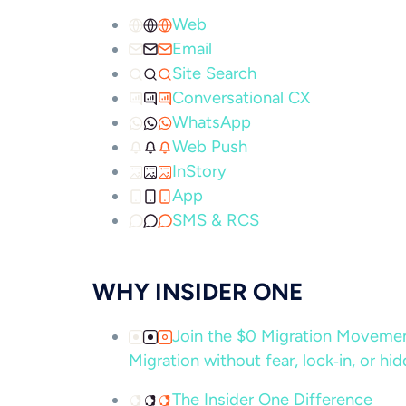
Web
Email
Site Search
Conversational CX
WhatsApp
Web Push
InStory
App
SMS & RCS
WHY INSIDER ONE
Join the $0 Migration Movem
Migration without fear, lock‑in, or hi
The Insider One Difference