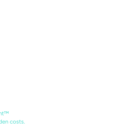
ent™
dden costs.