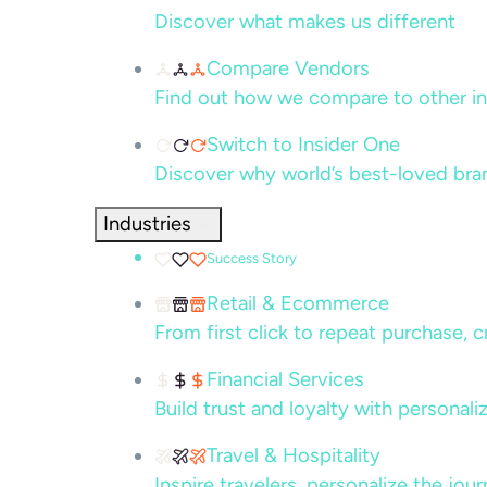
Discover what makes us different
Compare Vendors
Find out how we compare to other in
Switch to Insider One
Discover why world’s best-loved bra
Industries
Success Story
Retail & Ecommerce
From first click to repeat purchase, 
Financial Services
Build trust and loyalty with persona
Travel & Hospitality
Inspire travelers, personalize the jou