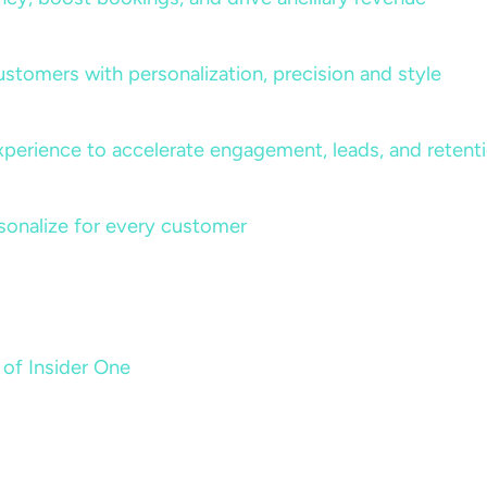
ustomers with personalization, precision and style
perience to accelerate engagement, leads, and retent
sonalize for every customer
 of Insider One