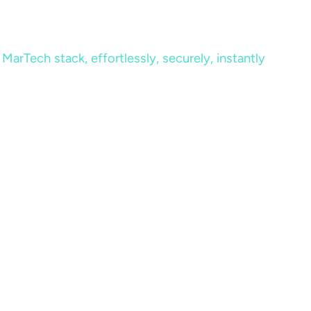
MarTech stack, effortlessly, securely, instantly