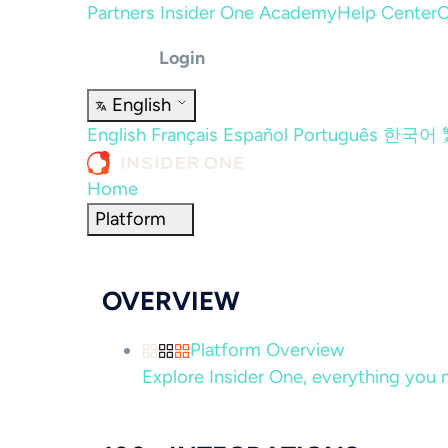
Partners
Insider One Academy
Help Center
C
Login
English
English
Français
Español
Português
한국어
Home
Platform
OVERVIEW
Platform Overview
Explore Insider One, everything you n