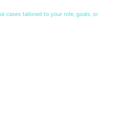
cases tailored to your role, goals, or