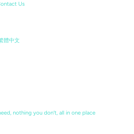
ontact Us
繁體中文
eed, nothing you don’t, all in one place