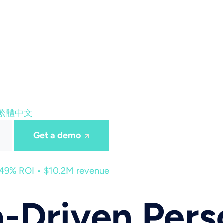
繁體中文
Get a demo
449% ROI • $10.2M revenue
-Driven Pers