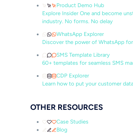
Product Demo Hub
Explore Insider One and become unsto
industry. No forms. No delay
WhatsApp Explorer
Discover the power of WhatsApp for
SMS Template Library
60+ templates for seamless SMS ma
CDP Explorer
Learn how to put your customer data
OTHER RESOURCES
Case Studies
Blog