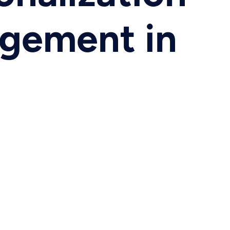
agement in