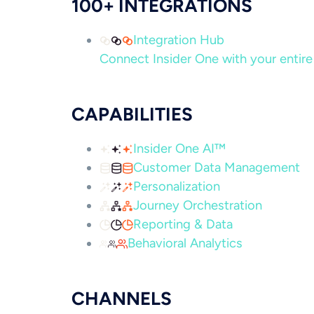
100+ INTEGRATIONS
Integration Hub
Connect Insider One with your entire 
CAPABILITIES
Insider One AI™
Customer Data Management
Personalization
Journey Orchestration
Reporting & Data
Behavioral Analytics
CHANNELS