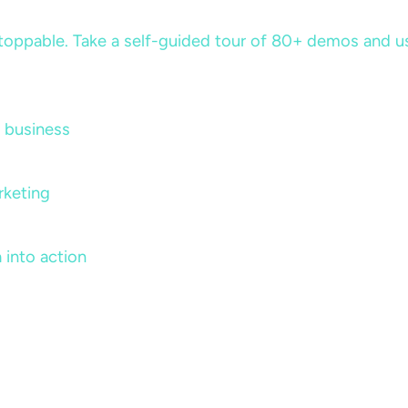
ppable. Take a self-guided tour of 80+ demos and use 
 business
rketing
 into action