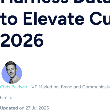
to Elevate 
2026
Chris Baldwin
-
VP Marketing, Brand and Communicati
6 min.
Updated
on 27 Jul 2026