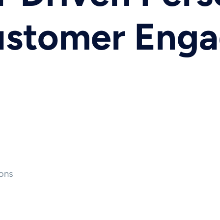
Customer Eng
ons