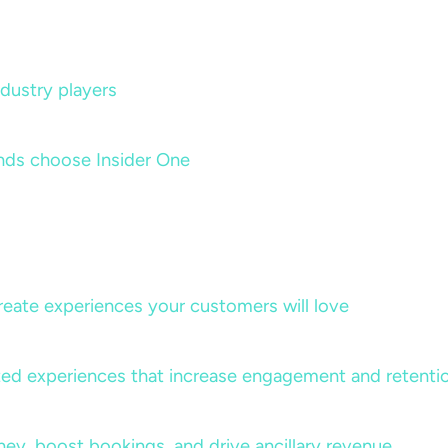
dustry players
nds choose Insider One
create experiences your customers will love
lized experiences that increase engagement and retenti
rney, boost bookings, and drive ancillary revenue