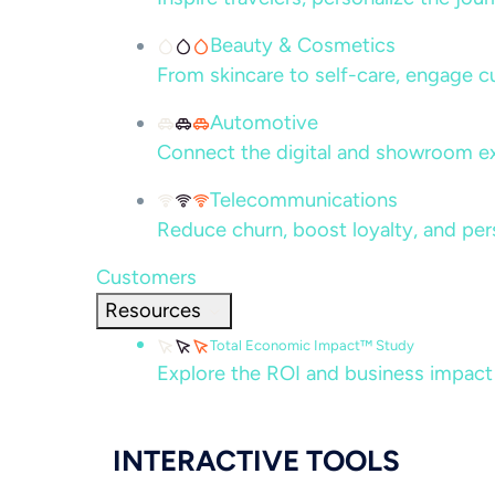
Beauty & Cosmetics
From skincare to self-care, engage c
Automotive
Connect the digital and showroom ex
Telecommunications
Reduce churn, boost loyalty, and per
Customers
Resources
Total Economic Impact™ Study
Explore the ROI and business impact
INTERACTIVE TOOLS