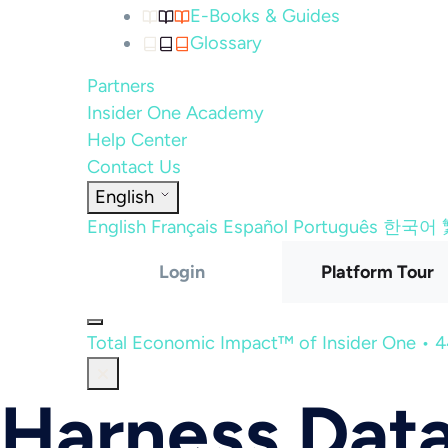
E-Books & Guides
Glossary
Partners
Insider One Academy
Help Center
Contact Us
English
English
Français
Español
Português
한국어
Login
Platform Tour
Total Economic Impact™ of Insider One • 
Harness Data