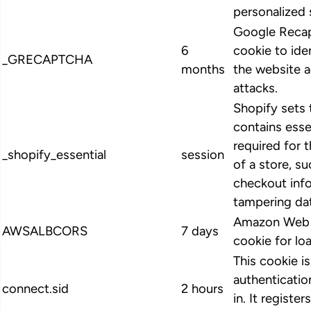
personalized 
Google Recap
6
cookie to ide
_GRECAPTCHA
months
the website 
attacks.
Shopify sets 
contains esse
required for 
_shopify_essential
session
of a store, su
checkout info
tampering dat
Amazon Web S
AWSALBCORS
7 days
cookie for lo
This cookie i
authenticatio
connect.sid
2 hours
in. It register