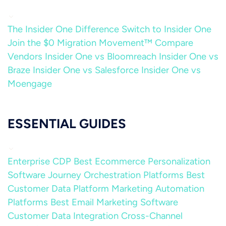
The Insider One Difference
Switch to Insider One
Join the $0 Migration Movement™
Compare
Vendors
Insider One vs Bloomreach
Insider One vs
Braze
Insider One vs Salesforce
Insider One vs
Moengage
ESSENTIAL GUIDES
Enterprise CDP
Best Ecommerce Personalization
Software
Journey Orchestration Platforms
Best
Customer Data Platform
Marketing Automation
Platforms
Best Email Marketing Software
Customer Data Integration
Cross-Channel