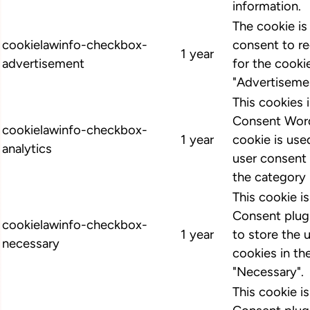
information.
The cookie i
cookielawinfo-checkbox-
consent to r
1 year
advertisement
for the cooki
"Advertiseme
This cookies
Consent Word
cookielawinfo-checkbox-
1 year
cookie is us
analytics
user consent 
the category 
This cookie 
Consent plugi
cookielawinfo-checkbox-
1 year
to store the 
necessary
cookies in th
"Necessary".
This cookie 