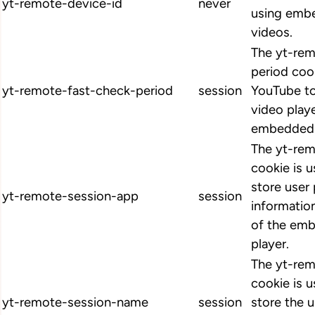
yt-remote-device-id
never
using emb
videos.
The yt-rem
period coo
yt-remote-fast-check-period
session
YouTube to
video play
embedded 
The yt-re
cookie is 
store user
yt-remote-session-app
session
informatio
of the em
player.
The yt-re
cookie is 
yt-remote-session-name
session
store the u