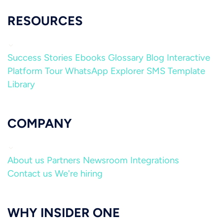
RESOURCES
Success Stories
Ebooks
Glossary
Blog
Interactive
Platform Tour
WhatsApp Explorer
SMS Template
Library
COMPANY
About us
Partners
Newsroom
Integrations
Contact us
We're hiring
WHY INSIDER ONE