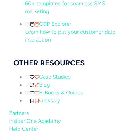
60+ templates for seamless SMS
marketing
CDP Explorer
Learn how to put your customer data
into action
OTHER RESOURCES
Case Studies
Blog
E-Books & Guides
Glossary
Partners
Insider One Academy
Help Center