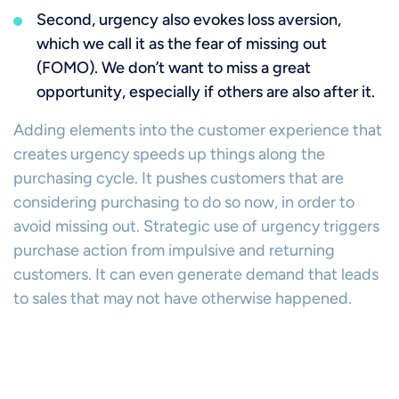
Second, urgency also evokes loss aversion,
which we call it as the fear of missing out
(FOMO). We don’t want to miss a great
opportunity, especially if others are also after it.
Adding elements into the customer experience that
creates urgency speeds up things along the
purchasing cycle. It pushes customers that are
considering purchasing to do so now, in order to
avoid missing out. Strategic use of urgency triggers
purchase action from impulsive and returning
customers. It can even generate demand that leads
to sales that may not have otherwise happened.