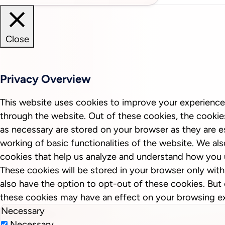
Close
Privacy Overview
This website uses cookies to improve your experience
through the website. Out of these cookies, the cookie
as necessary are stored on your browser as they are es
working of basic functionalities of the website. We als
cookies that help us analyze and understand how you 
These cookies will be stored in your browser only wit
also have the option to opt-out of these cookies. But
these cookies may have an effect on your browsing e
Necessary
Necessary