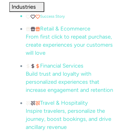
Industries
Success Story
Retail & Ecommerce
From first click to repeat purchase,
create experiences your customers
will love
Financial Services
Build trust and loyalty with
personalized experiences that
increase engagement and retention
Travel & Hospitality
Inspire travelers, personalize the
journey, boost bookings, and drive
ancillary revenue