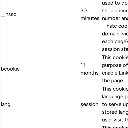
used to de
30
should inc
__hssc
minutes
number and
__hstc cook
domain, vi
each pageV
session st
This cookie
11
purpose of
bcookie
months
enable Link
the page.
This cookie
language p
lang
session
to serve up
stored lan
user visit 