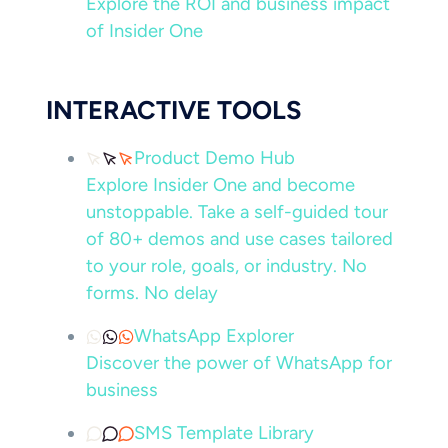
Explore the ROI and business impact
of Insider One
INTERACTIVE TOOLS
Product Demo Hub
Explore Insider One and become
unstoppable. Take a self-guided tour
of 80+ demos and use cases tailored
to your role, goals, or industry. No
forms. No delay
WhatsApp Explorer
Discover the power of WhatsApp for
business
SMS Template Library