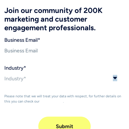
Join our community of 200K
marketing and customer
engagement professionals.
Business Email
*
Industry
*
Please note that we will treat your data with respect, for further details on
this you can check our
Privacy Policy
.