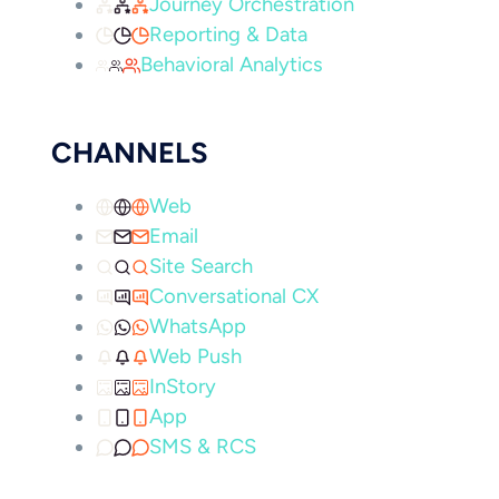
Journey Orchestration
Reporting & Data
Behavioral Analytics
CHANNELS
Web
Email
Site Search
Conversational CX
WhatsApp
Web Push
InStory
App
SMS & RCS