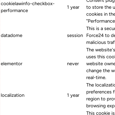
Consent plugi
cookielawinfo-checkbox-
1 year
to store the 
performance
cookies in th
"Performance
This is a secu
datadome
session
Force24 to d
malicious traf
The website'
uses this cook
elementor
never
website owne
change the we
real-time.
The localizat
preferences 
localization
1 year
region to pro
browsing exp
This cookie i