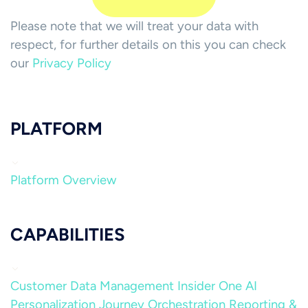
Please note that we will treat your data with
respect, for further details on this you can check
our
Privacy Policy
PLATFORM
Platform Overview
CAPABILITIES
Customer Data Management
Insider One AI
Personalization
Journey Orchestration
Reporting &