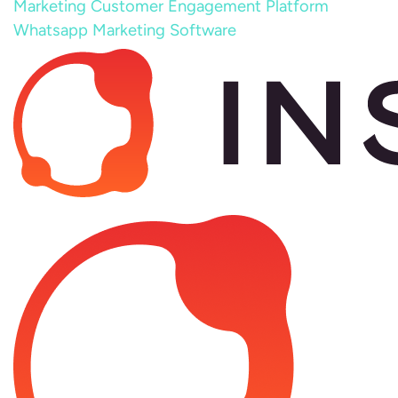
Marketing
Customer Engagement Platform
Whatsapp Marketing Software