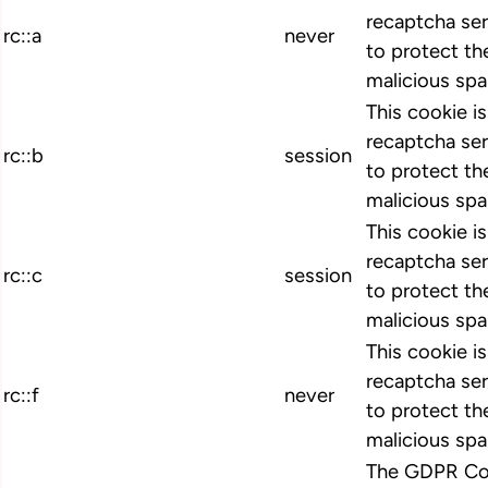
recaptcha ser
rc::a
never
to protect th
malicious spa
This cookie i
recaptcha ser
rc::b
session
to protect th
malicious spa
This cookie i
recaptcha ser
rc::c
session
to protect th
malicious spa
This cookie i
recaptcha ser
rc::f
never
to protect th
malicious spa
The GDPR Coo