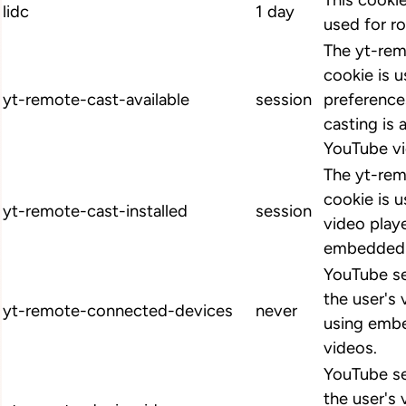
This cookie
lidc
1 day
used for ro
The yt-rem
cookie is u
yt-remote-cast-available
session
preference
casting is 
YouTube vi
The yt-rem
cookie is u
yt-remote-cast-installed
session
video play
embedded 
YouTube se
the user's
yt-remote-connected-devices
never
using emb
videos.
YouTube se
the user's