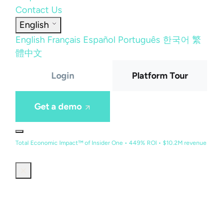
Contact Us
English
English
Français
Español
Português
한국어
繁
體中文
Login
Platform Tour
Get a demo
Total Economic Impact™ of Insider One • 449% ROI • $10.2M revenue