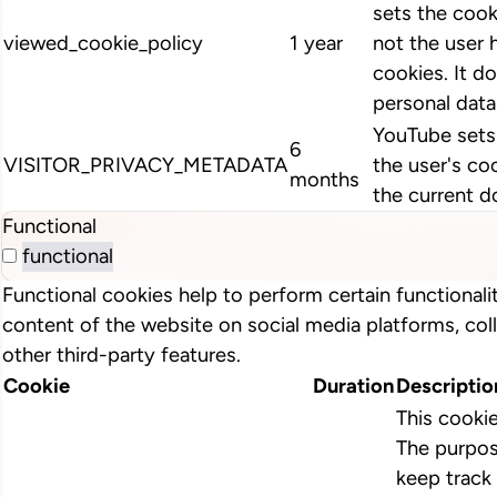
sets the cook
viewed_cookie_policy
1 year
not the user 
cookies. It d
personal data
YouTube sets 
6
VISITOR_PRIVACY_METADATA
the user's co
months
the current d
Functional
functional
Functional cookies help to perform certain functionalit
content of the website on social media platforms, col
other third-party features.
Cookie
Duration
Descriptio
This cooki
The purpos
keep track 