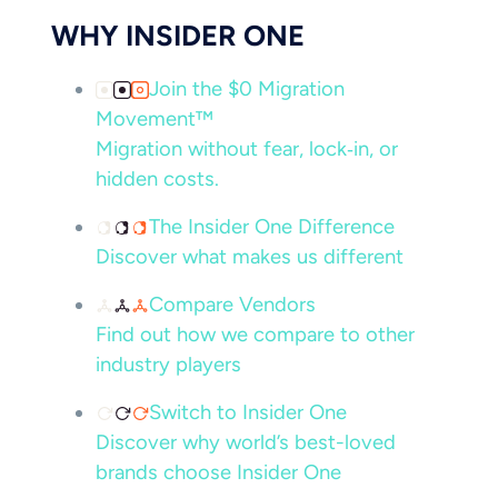
WHY INSIDER ONE
Join the $0 Migration
Movement™
Migration without fear, lock‑in, or
hidden costs.
The Insider One Difference
Discover what makes us different
Compare Vendors
Find out how we compare to other
industry players
Switch to Insider One
Discover why world’s best-loved
brands choose Insider One