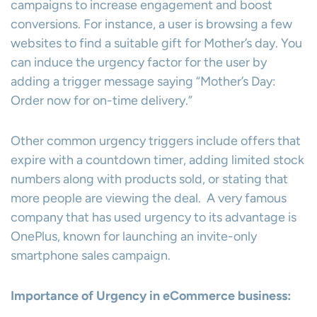
campaigns to increase engagement and boost
conversions. For instance, a user is browsing a few
websites to find a suitable gift for Mother’s day. You
can induce the urgency factor for the user by
adding a trigger message saying “Mother’s Day:
Order now for on-time delivery.”
Other common urgency triggers include offers that
expire with a countdown timer, adding limited stock
numbers along with products sold, or stating that
more people are viewing the deal. A very famous
company that has used urgency to its advantage is
OnePlus, known for launching an invite-only
smartphone sales campaign.
Importance of Urgency in eCommerce business: