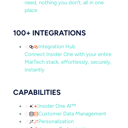
need, nothing you don’t, all in one
place
100+ INTEGRATIONS
Integration Hub
Connect Insider One with your entire
MarTech stack, effortlessly, securely,
instantly
CAPABILITIES
Insider One AI™
Customer Data Management
Personalization