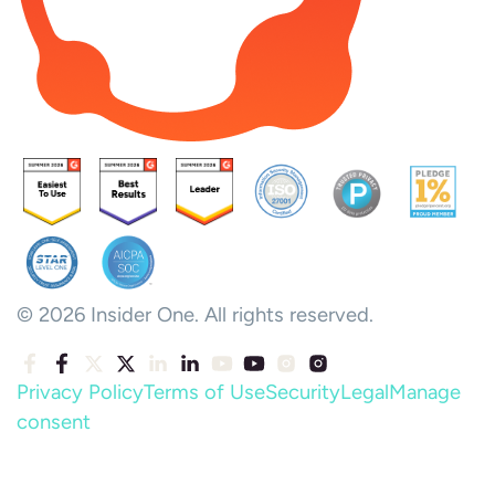
© 2026 Insider One. All rights reserved.
Privacy Policy
Terms of Use
Security
Legal
Manage
consent