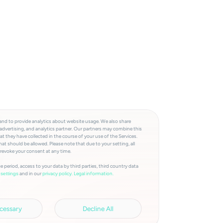
and to provide analytics about website usage. We also share
advertising, and analytics partner. Our partners may combine this
t they have collected in the course of your use of the Services.
at should be allowed. Please note that due to your setting, all
 revoke your consent at any time.
e period, access to your data by third parties, third country data
and in our
privacy policy.
Legal information.
settings
cessary
Decline All