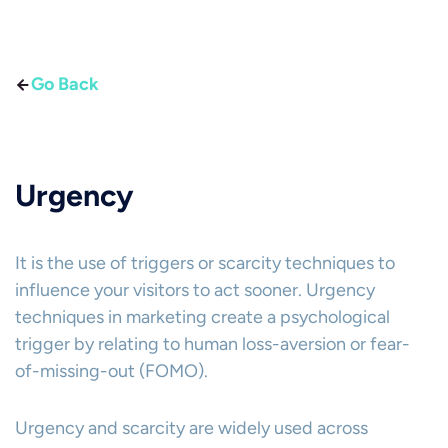
Go Back
Urgency
It is the use of triggers or scarcity techniques to
influence your visitors to act sooner. Urgency
techniques in marketing create a psychological
trigger by relating to human loss-aversion or fear-
of-missing-out (FOMO).
Urgency and scarcity are widely used across