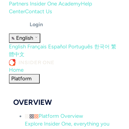
Partners
Insider One Academy
Help
Center
Contact Us
Login
English
English
Français
Español
Português
한국어
繁
體中文
Home
Platform
OVERVIEW
Platform Overview
Explore Insider One, everything you