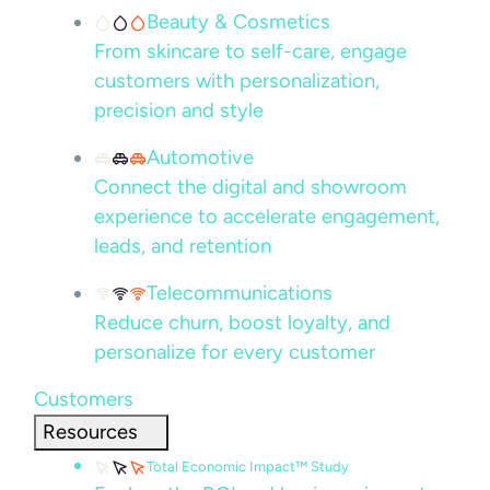
Beauty & Cosmetics
From skincare to self-care, engage
customers with personalization,
precision and style
Automotive
Connect the digital and showroom
experience to accelerate engagement,
leads, and retention
Telecommunications
Reduce churn, boost loyalty, and
personalize for every customer
Customers
Resources
Total Economic Impact™ Study