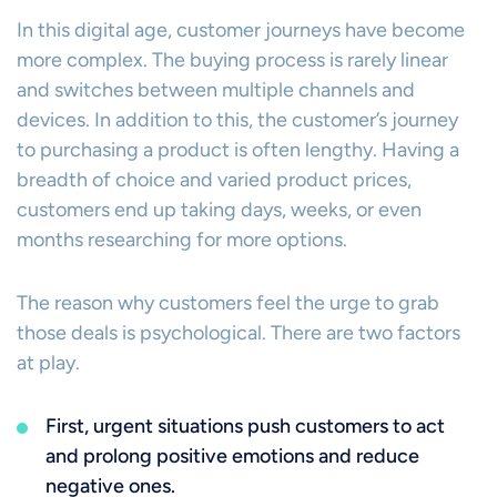
In this digital age, customer journeys have become
more complex. The buying process is rarely linear
and switches between multiple channels and
devices. In addition to this, the customer’s journey
to purchasing a product is often lengthy. Having a
breadth of choice and varied product prices,
customers end up taking days, weeks, or even
months researching for more options.
The reason why customers feel the urge to grab
those deals is psychological. There are two factors
at play.
First, urgent situations push customers to act
and prolong positive emotions and reduce
negative ones.