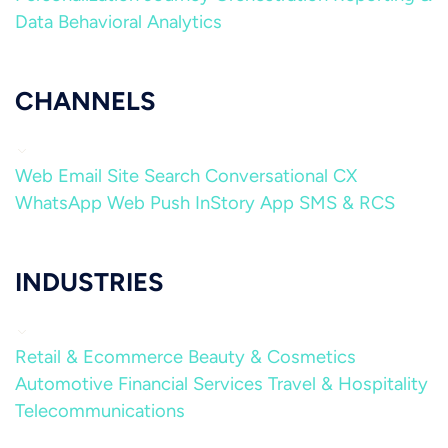
Data
Behavioral Analytics
CHANNELS
Web
Email
Site Search
Conversational CX
WhatsApp
Web Push
InStory
App
SMS & RCS
INDUSTRIES
Retail & Ecommerce
Beauty & Cosmetics
Automotive
Financial Services
Travel & Hospitality
Telecommunications