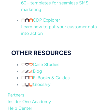
60+ templates for seamless SMS
marketing
CDP Explorer
Learn how to put your customer data
into action
OTHER RESOURCES
Case Studies
Blog
E-Books & Guides
Glossary
Partners
Insider One Academy
Help Center