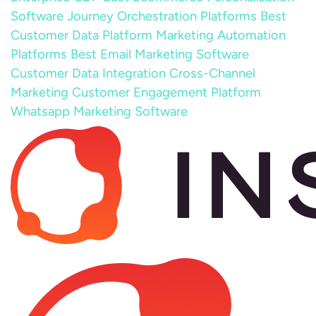
Software
Journey Orchestration Platforms
Best
Customer Data Platform
Marketing Automation
Platforms
Best Email Marketing Software
Customer Data Integration
Cross-Channel
Marketing
Customer Engagement Platform
Whatsapp Marketing Software