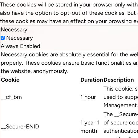
These cookies will be stored in your browser only wit
also have the option to opt-out of these cookies. But
these cookies may have an effect on your browsing e
Necessary
Necessary
Always Enabled
Necessary cookies are absolutely essential for the we
properly. These cookies ensure basic functionalities a
the website, anonymously.
Cookie
Duration
Description
This cookie, s
__cf_bm
1 hour
used to suppo
Management.
The __Secure
1 year 1
of secure coo
__Secure-ENID
month
authenticatio