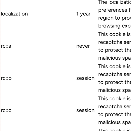
The localizat
preferences 
localization
1 year
region to pro
browsing exp
This cookie i
recaptcha ser
rc::a
never
to protect th
malicious spa
This cookie i
recaptcha ser
rc::b
session
to protect th
malicious spa
This cookie i
recaptcha ser
rc::c
session
to protect th
malicious spa
This cookie i