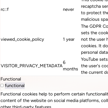
recaptcha ser
rc::f
never
to protect th
malicious spa
The GDPR Coo
sets the cook
viewed_cookie_policy
1 year
not the user 
cookies. It d
personal data
YouTube sets 
6
VISITOR_PRIVACY_METADATA
the user's co
months
the current d
Functional
functional
Functional cookies help to perform certain functionalit
content of the website on social media platforms, col
other third-party features.