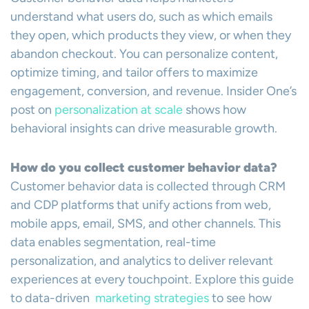
understand what users do, such as which emails
they open, which products they view, or when they
abandon checkout. You can personalize content,
optimize timing, and tailor offers to maximize
engagement, conversion, and revenue. Insider One’s
post on
personalization at scale
shows how
behavioral insights can drive measurable growth.
How do you collect customer behavior data?
Customer behavior data is collected through CRM
and CDP platforms that unify actions from web,
mobile apps, email, SMS, and other channels. This
data enables segmentation, real-time
personalization, and analytics to deliver relevant
experiences at every touchpoint. Explore this guide
to data-driven
marketing strategies
to see how