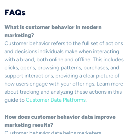
FAQs
What is customer behavior in modern
marketing?
Customer behavior refers to the full set of actions
and decisions individuals make when interacting
with a brand, both online and offline. This includes
clicks, opens, browsing patterns, purchases, and
support interactions, providing a clear picture of
how users engage with your offerings. Learn more
about tracking and analyzing these actions in this
guide to
Customer Data Platforms
.
How does customer behavior data improve
marketing results?
Customer behavior data helps marketers