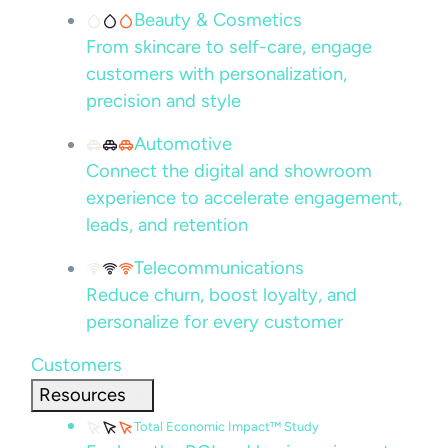
Beauty & Cosmetics
From skincare to self-care, engage
customers with personalization,
precision and style
Automotive
Connect the digital and showroom
experience to accelerate engagement,
leads, and retention
Telecommunications
Reduce churn, boost loyalty, and
personalize for every customer
Customers
Resources
Total Economic Impact™ Study