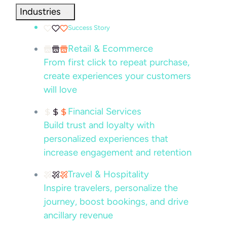
Industries
Success Story
Retail & Ecommerce
From first click to repeat purchase,
create experiences your customers
will love
Financial Services
Build trust and loyalty with
personalized experiences that
increase engagement and retention
Travel & Hospitality
Inspire travelers, personalize the
journey, boost bookings, and drive
ancillary revenue