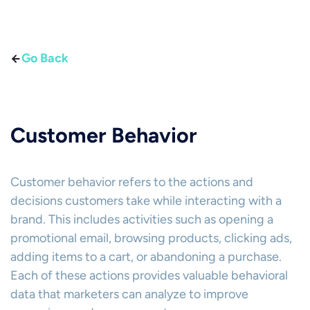
Go Back
Customer Behavior
Customer behavior refers to the actions and
decisions customers take while interacting with a
brand. This includes activities such as opening a
promotional email, browsing products, clicking ads,
adding items to a cart, or abandoning a purchase.
Each of these actions provides valuable behavioral
data that marketers can analyze to improve