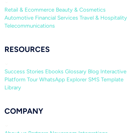
Retail & Ecommerce
Beauty & Cosmetics
Automotive
Financial Services
Travel & Hospitality
Telecommunications
RESOURCES
Success Stories
Ebooks
Glossary
Blog
Interactive
Platform Tour
WhatsApp Explorer
SMS Template
Library
COMPANY