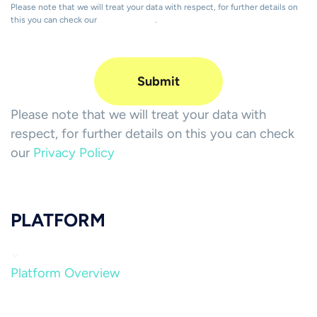
Please note that we will treat your data with respect, for further details on
this you can check our
Privacy Policy
.
Please note that we will treat your data with
respect, for further details on this you can check
our
Privacy Policy
PLATFORM
Platform Overview