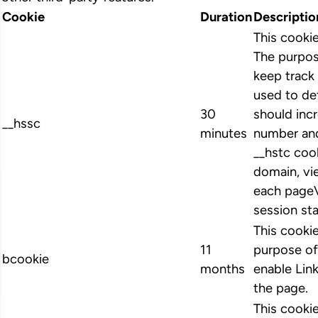
Cookie
Duration
Descriptio
This cooki
The purpos
keep track 
used to de
30
should inc
__hssc
minutes
number and
__hstc cook
domain, vi
each pageV
session st
This cookie
11
purpose of
bcookie
months
enable Link
the page.
This cookie