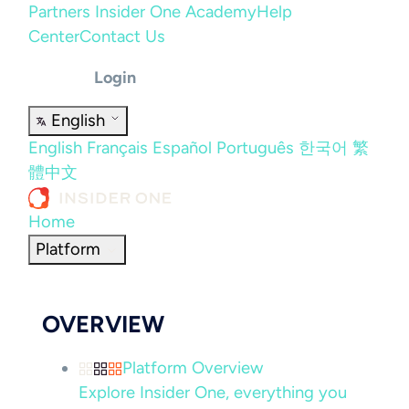
Partners
Insider One Academy
Help
Center
Contact Us
Login
English
English
Français
Español
Português
한국어
繁
體中文
Home
Platform
OVERVIEW
Platform Overview
Explore Insider One, everything you