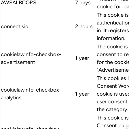
AWSALBCORS
7 days
cookie for lo
This cookie i
authenticatio
connect.sid
2 hours
in. It register
information.
The cookie i
cookielawinfo-checkbox-
consent to r
1 year
advertisement
for the cooki
"Advertiseme
This cookies
Consent Word
cookielawinfo-checkbox-
1 year
cookie is us
analytics
user consent 
the category 
This cookie 
Consent plugi