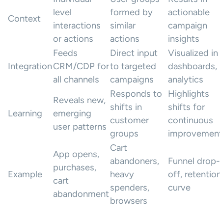
level
formed by
actionable
Context
interactions
similar
campaign
or actions
actions
insights
Feeds
Direct input
Visualized in
Integration
CRM/CDP for
to targeted
dashboards,
all channels
campaigns
analytics
Responds to
Highlights
Reveals new,
shifts in
shifts for
Learning
emerging
customer
continuous
user patterns
groups
improvemen
Cart
App opens,
abandoners,
Funnel drop-
purchases,
Example
heavy
off, retentio
cart
spenders,
curve
abandonment
browsers