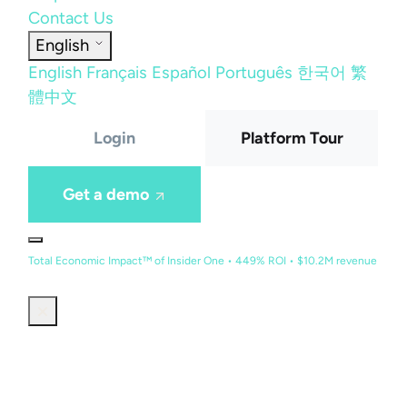
Contact Us
English
English
Français
Español
Português
한국어
繁
體中文
Login
Platform Tour
Get a demo
Total Economic Impact™ of Insider One • 449% ROI • $10.2M revenue