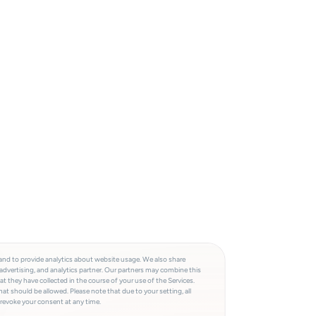
and to provide analytics about website usage. We also share
advertising, and analytics partner. Our partners may combine this
t they have collected in the course of your use of the Services.
at should be allowed. Please note that due to your setting, all
 revoke your consent at any time.