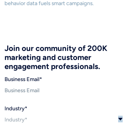
behavior data fuels smart campaigns.
Join our community of 200K
marketing and customer
engagement professionals.
Business Email
*
Industry
*