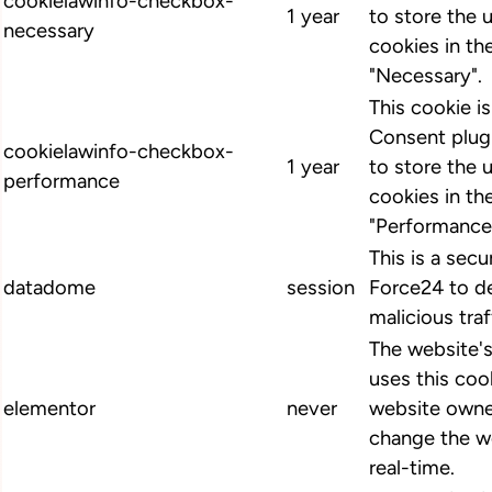
cookielawinfo-checkbox-
1 year
to store the 
necessary
cookies in th
"Necessary".
This cookie 
Consent plugi
cookielawinfo-checkbox-
1 year
to store the 
performance
cookies in th
"Performance
This is a secu
datadome
session
Force24 to d
malicious traf
The website'
uses this cook
elementor
never
website owne
change the we
real-time.