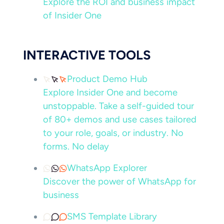
Explore the ROI and business impact
of Insider One
INTERACTIVE TOOLS
Product Demo Hub
Explore Insider One and become
unstoppable. Take a self-guided tour
of 80+ demos and use cases tailored
to your role, goals, or industry. No
forms. No delay
WhatsApp Explorer
Discover the power of WhatsApp for
business
SMS Template Library