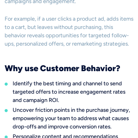
campaigns and engagement.
For example, if a user clicks a product ad, adds items
to a cart, but leaves without purchasing, this
behavior reveals opportunities for targeted follow-
ups, personalized offers, or remarketing strategies.
Why use Customer Behavior?
Identify the best timing and channel to send
targeted offers to increase engagement rates
and campaign ROI.
Uncover friction points in the purchase journey,
empowering your team to address what causes
drop-offs and improve conversion rates.
Personalize content and recommendations