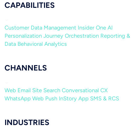
CAPABILITIES
Customer Data Management
Insider One AI
Personalization
Journey Orchestration
Reporting &
Data
Behavioral Analytics
CHANNELS
Web
Email
Site Search
Conversational CX
WhatsApp
Web Push
InStory
App
SMS & RCS
INDUSTRIES