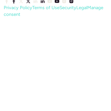
Privacy Policy
Terms of Use
Security
Legal
Manage
consent