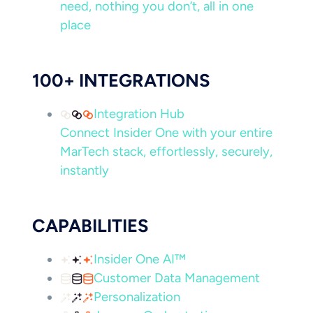
need, nothing you don’t, all in one
place
100+ INTEGRATIONS
Integration Hub
Connect Insider One with your entire
MarTech stack, effortlessly, securely,
instantly
CAPABILITIES
Insider One AI™
Customer Data Management
Personalization