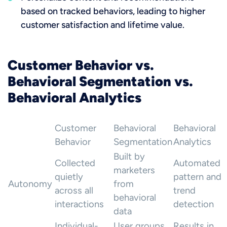
based on tracked behaviors, leading to higher
customer satisfaction and lifetime value.
Customer Behavior vs.
Behavioral Segmentation vs.
Behavioral Analytics
Customer
Behavioral
Behavioral
Behavior
Segmentation
Analytics
Built by
Collected
Automated
marketers
quietly
pattern and
Autonomy
from
across all
trend
behavioral
interactions
detection
data
Individual-
User groups
Results in