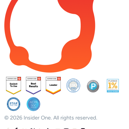
© 2026 Insider One. All rights reserved.