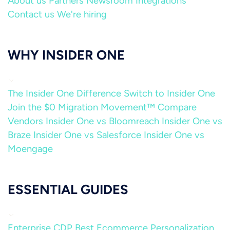
About us
Partners
Newsroom
Integrations
Contact us
We're hiring
WHY INSIDER ONE
The Insider One Difference
Switch to Insider One
Join the $0 Migration Movement™
Compare
Vendors
Insider One vs Bloomreach
Insider One vs
Braze
Insider One vs Salesforce
Insider One vs
Moengage
ESSENTIAL GUIDES
Enterprise CDP
Best Ecommerce Personalization