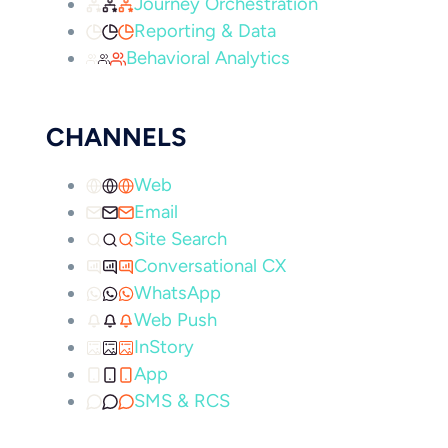
Journey Orchestration
Reporting & Data
Behavioral Analytics
CHANNELS
Web
Email
Site Search
Conversational CX
WhatsApp
Web Push
InStory
App
SMS & RCS