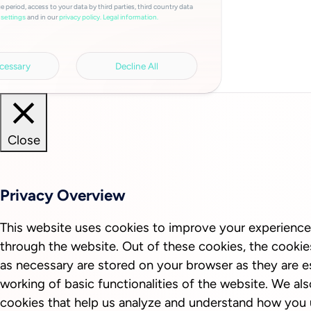
e period, access to your data by third parties, third country data
and in our
privacy policy.
Legal information.
settings
cessary
Decline All
Close
Privacy Overview
This website uses cookies to improve your experience
through the website. Out of these cookies, the cookie
as necessary are stored on your browser as they are es
working of basic functionalities of the website. We als
cookies that help us analyze and understand how you 