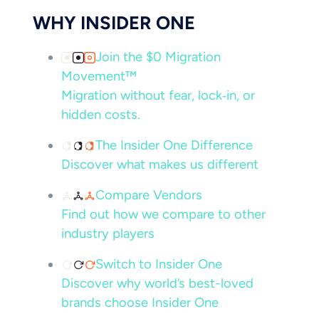
WHY INSIDER ONE
Join the $0 Migration
Movement™
Migration without fear, lock‑in, or
hidden costs.
The Insider One Difference
Discover what makes us different
Compare Vendors
Find out how we compare to other
industry players
Switch to Insider One
Discover why world’s best-loved
brands choose Insider One