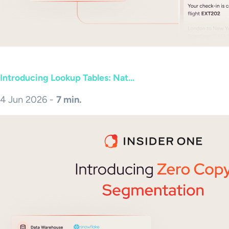
Introducing Lookup Tables: Nat...
4 Jun 2026 -
7 min.