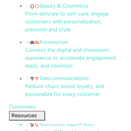
Beauty & Cosmetics
From skincare to self-care, engage
customers with personalization,
precision and style
Automotive
Connect the digital and showroom
experience to accelerate engagement,
leads, and retention
Telecommunications
Reduce churn, boost loyalty, and
personalize for every customer
Customers
Resources
Total Economic Impact™ Study