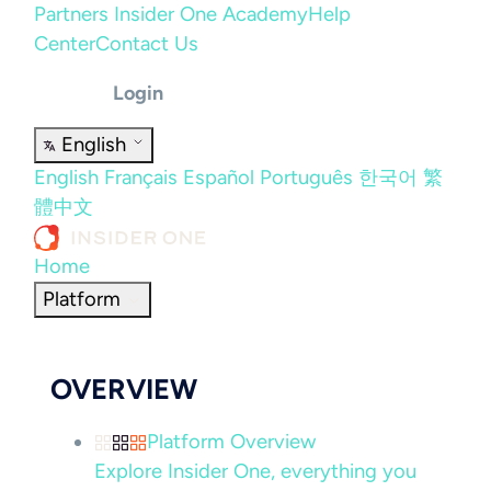
Partners
Insider One Academy
Help
Center
Contact Us
Login
English
English
Français
Español
Português
한국어
繁
體中文
Home
Platform
OVERVIEW
Platform Overview
Explore Insider One, everything you