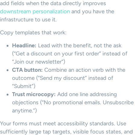
add fields when the data directly improves
downstream personalization
and you have the
infrastructure to use it.
Copy templates that work:
Headline:
Lead with the benefit, not the ask
(“Get a discount on your first order” instead of
“Join our newsletter”)
CTA button:
Combine an action verb with the
outcome (“Send my discount” instead of
“Submit”)
Trust microcopy:
Add one line addressing
objections (“No promotional emails. Unsubscribe
anytime.”)
Your forms must meet accessibility standards. Use
sufficiently large tap targets, visible focus states, and