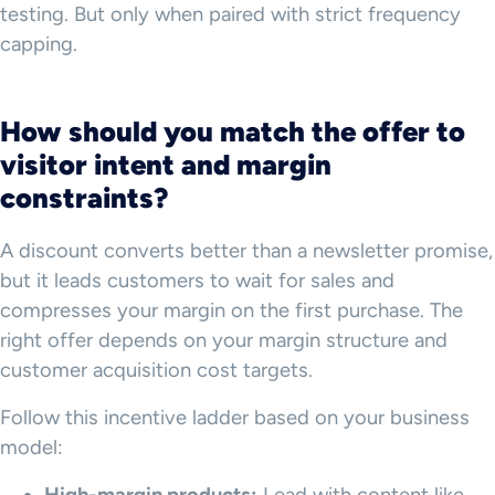
testing. But only when paired with strict frequency
capping.
How should you match the offer to
visitor intent and margin
constraints?
A discount converts better than a newsletter promise,
but it leads customers to wait for sales and
compresses your margin on the first purchase. The
right offer depends on your margin structure and
customer acquisition cost targets.
Follow this incentive ladder based on your business
model: