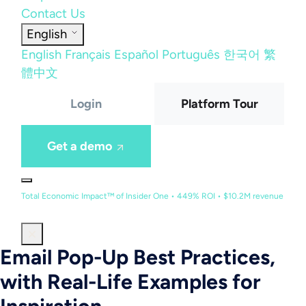
Contact Us
English
English
Français
Español
Português
한국어
繁
體中文
Login
Platform Tour
Get a demo
Total Economic Impact™ of Insider One • 449% ROI • $10.2M revenue
Email Pop-Up Best Practices,
with Real-Life Examples for