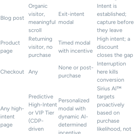
Organic
Intent is
visitor,
Exit-intent
established;
Blog post
meaningful
modal
capture before
scroll
they leave
Returning
High intent; a
Product
Timed modal
visitor, no
discount
page
with incentive
purchase
closes the gap
Interruption
None or post-
Checkout
Any
here kills
purchase
conversion
Sirius AI™
Predictive
targets
Personalized
High-Intent
proactively
Any high-
modal with
or VIP Tier
based on
intent
dynamic AI-
(CDP-
purchase
page
determined
driven
likelihood, not
incentive