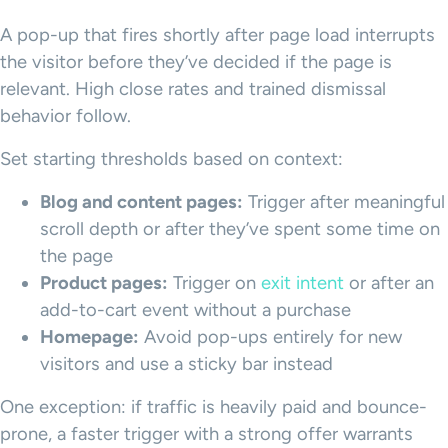
A pop-up that fires shortly after page load interrupts
the visitor before they’ve decided if the page is
relevant. High close rates and trained dismissal
behavior follow.
Set starting thresholds based on context:
Blog and content pages:
Trigger after meaningful
scroll depth or after they’ve spent some time on
the page
Product pages:
Trigger on
exit intent
or after an
add-to-cart event without a purchase
Homepage:
Avoid pop-ups entirely for new
visitors and use a sticky bar instead
One exception: if traffic is heavily paid and bounce-
prone, a faster trigger with a strong offer warrants