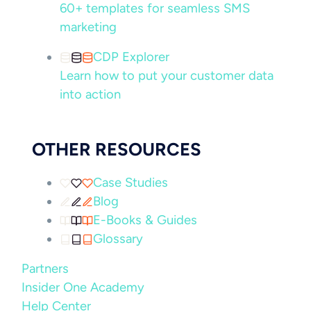
60+ templates for seamless SMS
marketing
CDP Explorer
Learn how to put your customer data
into action
OTHER RESOURCES
Case Studies
Blog
E-Books & Guides
Glossary
Partners
Insider One Academy
Help Center