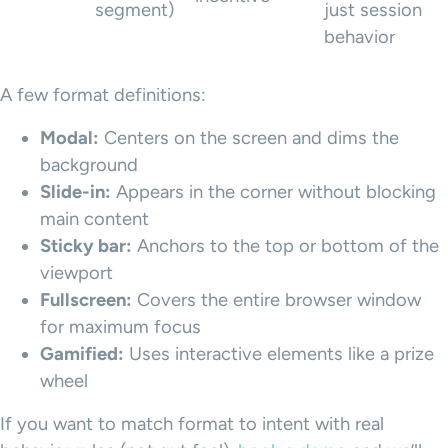
segment)
just session
behavior
A few format definitions:
Modal:
Centers on the screen and dims the
background
Slide-in:
Appears in the corner without blocking
main content
Sticky bar:
Anchors to the top or bottom of the
viewport
Fullscreen:
Covers the entire browser window
for maximum focus
Gamified:
Uses interactive elements like a prize
wheel
If you want to match format to intent with real