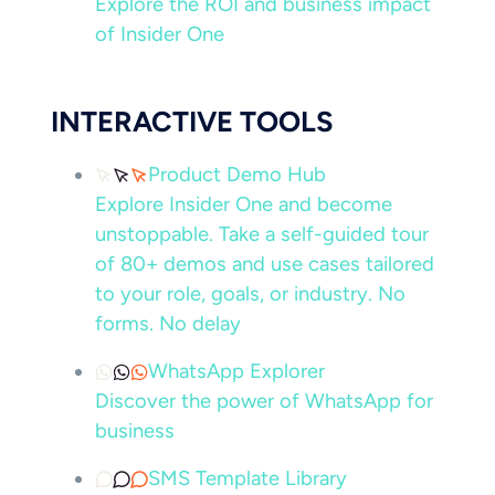
Explore the ROI and business impact
of Insider One
INTERACTIVE TOOLS
Product Demo Hub
Explore Insider One and become
unstoppable. Take a self-guided tour
of 80+ demos and use cases tailored
to your role, goals, or industry. No
forms. No delay
WhatsApp Explorer
Discover the power of WhatsApp for
business
SMS Template Library