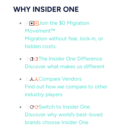
WHY INSIDER ONE
Join the $0 Migration
Movement™
Migration without fear, lock‑in, or
hidden costs.
The Insider One Difference
Discover what makes us different
Compare Vendors
Find out how we compare to other
industry players
Switch to Insider One
Discover why world’s best-loved
brands choose Insider One