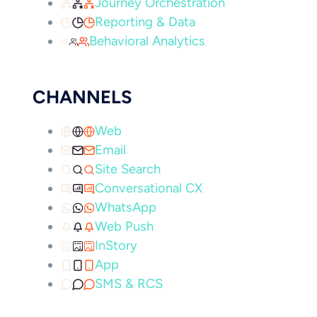
Journey Orchestration
Reporting & Data
Behavioral Analytics
CHANNELS
Web
Email
Site Search
Conversational CX
WhatsApp
Web Push
InStory
App
SMS & RCS