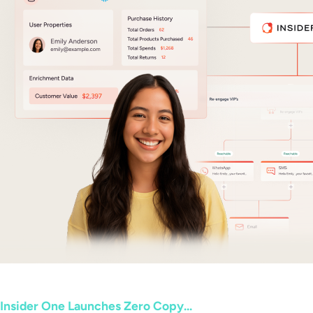
Insider One Launches Zero Copy...