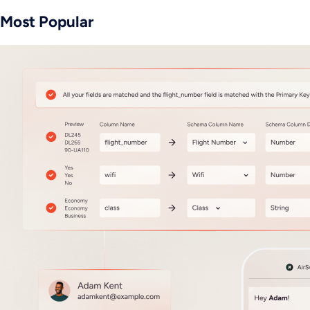
Most Popular