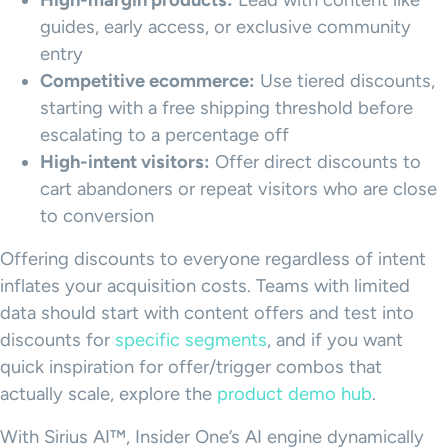
High-margin products:
Lead with content like
guides, early access, or exclusive community
entry
Competitive ecommerce:
Use tiered discounts,
starting with a free shipping threshold before
escalating to a percentage off
High-intent visitors:
Offer direct discounts to
cart abandoners or repeat visitors who are close
to conversion
Offering discounts to everyone regardless of intent
inflates your acquisition costs. Teams with limited
data should start with content offers and test into
discounts for
specific segments
, and if you want
quick inspiration for offer/trigger combos that
actually scale, explore the
product demo hub
.
With Sirius AI™, Insider One’s AI engine dynamically