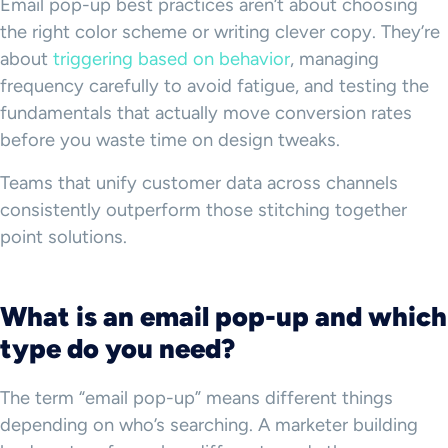
Email pop-up best practices aren’t about choosing
the right color scheme or writing clever copy. They’re
about
triggering based on behavior
, managing
frequency carefully to avoid fatigue, and testing the
fundamentals that actually move conversion rates
before you waste time on design tweaks.
Teams that unify customer data across channels
consistently outperform those stitching together
point solutions.
What is an email pop-up and which
type do you need?
The term “email pop-up” means different things
depending on who’s searching. A marketer building