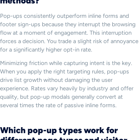
methods?
Pop-ups consistently outperform inline forms and
footer sign-ups because they interrupt the browsing
flow at a moment of engagement. This interruption
forces a decision. You trade a slight risk of annoyance
for a significantly higher opt-in rate.
Minimizing friction while capturing intent is the key.
When you apply the right targeting rules, pop-ups
drive list growth without damaging the user
experience. Rates vary heavily by industry and offer
quality, but pop-up modals generally convert at
several times the rate of passive inline forms.
Which pop-up types work for