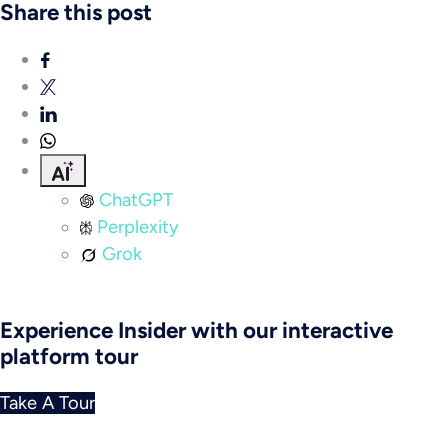
Share this post
ChatGPT
Perplexity
Grok
Experience Insider with our interactive
platform tour
Take A Tour