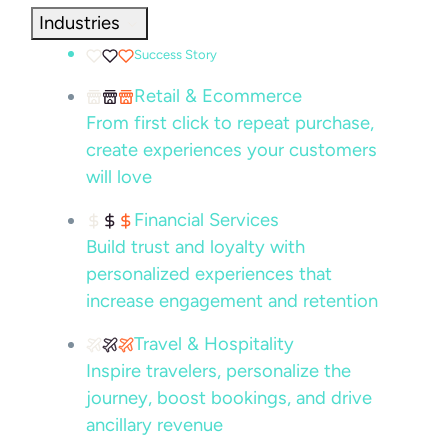
Industries
Success Story
Retail & Ecommerce
From first click to repeat purchase,
create experiences your customers
will love
Financial Services
Build trust and loyalty with
personalized experiences that
increase engagement and retention
Travel & Hospitality
Inspire travelers, personalize the
journey, boost bookings, and drive
ancillary revenue