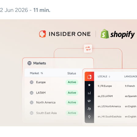
2 Jun 2026 -
11 min.