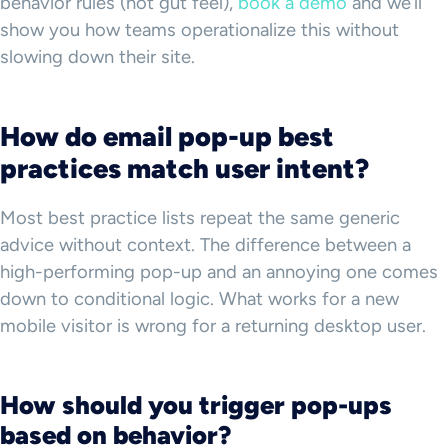
behavior rules (not gut feel),
book a demo
and we’ll
show you how teams operationalize this without
slowing down their site.
How do email pop-up best
practices match user intent?
Most best practice lists repeat the same generic
advice without context. The difference between a
high-performing pop-up and an annoying one comes
down to conditional logic. What works for a new
mobile visitor is wrong for a returning desktop user.
How should you trigger pop-ups
based on behavior?