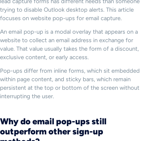
lead capture forms has different needs than someone
trying to disable Outlook desktop alerts. This article
focuses on website pop-ups for email capture.
An email pop-up is a modal overlay that appears on a
website to collect an email address in exchange for
value. That value usually takes the form of a discount,
exclusive content, or early access.
Pop-ups differ from inline forms, which sit embedded
within page content, and sticky bars, which remain
persistent at the top or bottom of the screen without
interrupting the user.
Why do email pop-ups still
outperform other sign-up