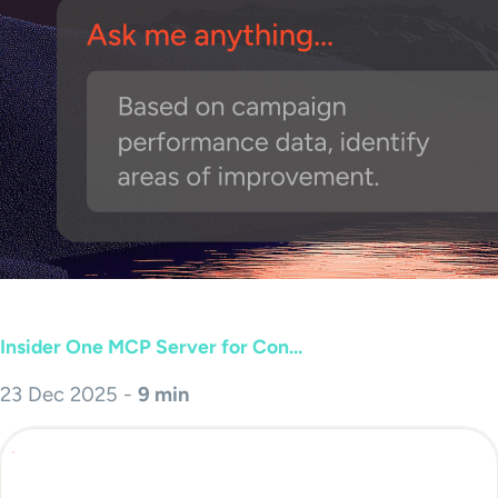
Insider One MCP Server for Con...
23 Dec 2025 -
9 min