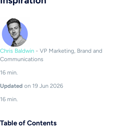
Inspiration
Chris Baldwin
-
VP Marketing, Brand and
Communications
16 min.
Updated
on 19 Jun 2026
16 min.
Table of Contents