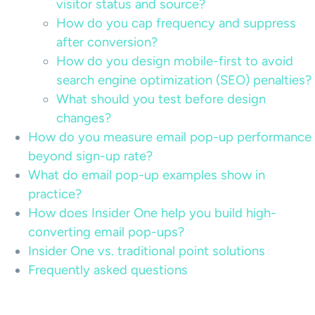
visitor status and source?
How do you cap frequency and suppress
after conversion?
How do you design mobile-first to avoid
search engine optimization (SEO) penalties?
What should you test before design
changes?
How do you measure email pop-up performance
beyond sign-up rate?
What do email pop-up examples show in
practice?
How does Insider One help you build high-
converting email pop-ups?
Insider One vs. traditional point solutions
Frequently asked questions