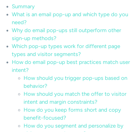
Summary
What is an email pop-up and which type do you
need?
Why do email pop-ups still outperform other
sign-up methods?
Which pop-up types work for different page
types and visitor segments?
How do email pop-up best practices match user
intent?
How should you trigger pop-ups based on
behavior?
How should you match the offer to visitor
intent and margin constraints?
How do you keep forms short and copy
benefit-focused?
How do you segment and personalize by