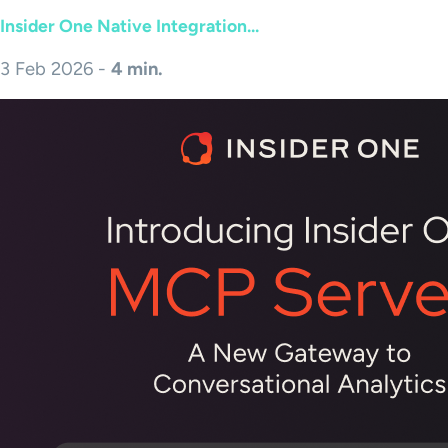
Insider One Native Integration...
3 Feb 2026 -
4 min.