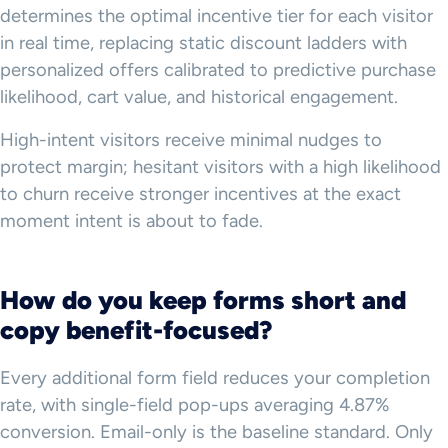
determines the optimal incentive tier for each visitor
in real time, replacing static discount ladders with
personalized offers calibrated to predictive purchase
likelihood, cart value, and historical engagement.
High-intent visitors receive minimal nudges to
protect margin; hesitant visitors with a high likelihood
to churn receive stronger incentives at the exact
moment intent is about to fade.
How do you keep forms short and
copy benefit-focused?
Every additional form field reduces your completion
rate, with single-field pop-ups averaging 4.87%
conversion. Email-only is the baseline standard. Only