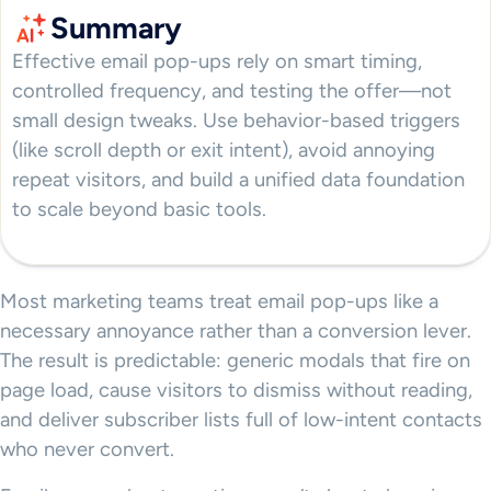
Summary
Effective email pop-ups rely on smart timing,
controlled frequency, and testing the offer—not
small design tweaks. Use behavior-based triggers
(like scroll depth or exit intent), avoid annoying
repeat visitors, and build a unified data foundation
to scale beyond basic tools.
Most marketing teams treat email pop-ups like a
necessary annoyance rather than a conversion lever.
The result is predictable: generic modals that fire on
page load, cause visitors to dismiss without reading,
and deliver subscriber lists full of low-intent contacts
who never convert.