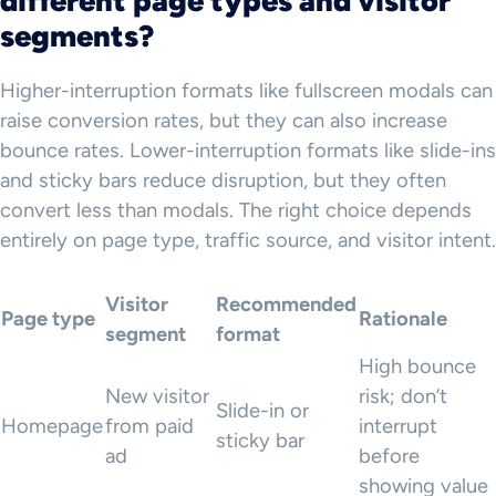
different page types and visitor
segments?
Higher-interruption formats like fullscreen modals can
raise conversion rates, but they can also increase
bounce rates. Lower-interruption formats like slide-ins
and sticky bars reduce disruption, but they often
convert less than modals. The right choice depends
entirely on page type, traffic source, and visitor intent.
Visitor
Recommended
Page type
Rationale
segment
format
High bounce
New visitor
risk; don’t
Slide-in or
Homepage
from paid
interrupt
sticky bar
ad
before
showing value