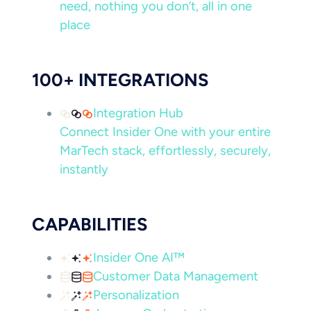
need, nothing you don’t, all in one
place
100+ INTEGRATIONS
Integration Hub
Connect Insider One with your entire
MarTech stack, effortlessly, securely,
instantly
CAPABILITIES
Insider One AI™
Customer Data Management
Personalization