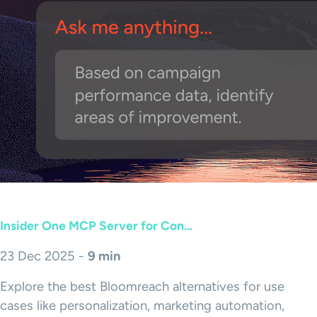
Insider One MCP Server for Con...
23 Dec 2025 -
9 min
Explore the best Bloomreach alternatives for use
cases like personalization, marketing automation,