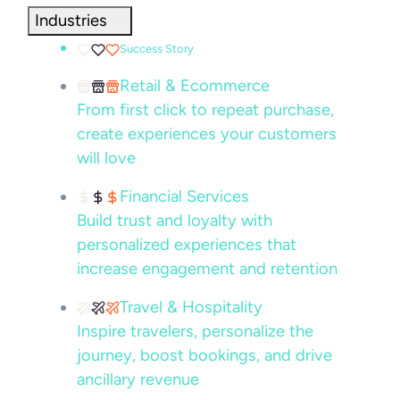
Industries
Success Story
Retail & Ecommerce
From first click to repeat purchase,
create experiences your customers
will love
Financial Services
Build trust and loyalty with
personalized experiences that
increase engagement and retention
Travel & Hospitality
Inspire travelers, personalize the
journey, boost bookings, and drive
ancillary revenue