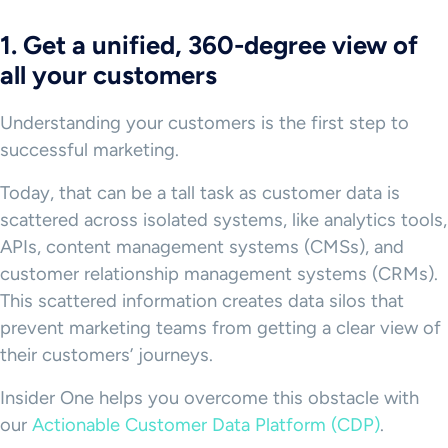
1. Get a unified, 360-degree view of
all your customers
Understanding your customers is the first step to
successful marketing.
Today, that can be a tall task as customer data is
scattered across isolated systems, like analytics tools,
APIs, content management systems (CMSs), and
customer relationship management systems (CRMs).
This scattered information creates data silos that
prevent marketing teams from getting a clear view of
their customers’ journeys.
Insider One helps you overcome this obstacle with
our
Actionable Customer Data Platform (CDP)
.