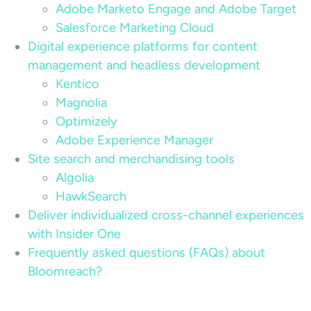
Adobe Marketo Engage and Adobe Target
Salesforce Marketing Cloud
Digital experience platforms for content
management and headless development
Kentico
Magnolia
Optimizely
Adobe Experience Manager
Site search and merchandising tools
Algolia
HawkSearch
Deliver individualized cross-channel experiences
with Insider One
Frequently asked questions (FAQs) about
Bloomreach?