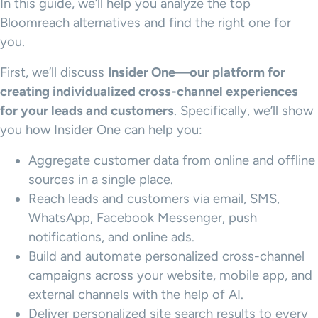
In this guide, we’ll help you analyze the top
Bloomreach alternatives and find the right one for
you.
First, we’ll discuss
Insider One—our platform for
creating individualized cross-channel experiences
for your leads and customers
. Specifically, we’ll show
you how Insider One can help you:
Aggregate customer data from online and offline
sources in a single place.
Reach leads and customers via email, SMS,
WhatsApp, Facebook Messenger, push
notifications, and online ads.
Build and automate personalized cross-channel
campaigns across your website, mobile app, and
external channels with the help of AI.
Deliver personalized site search results to every