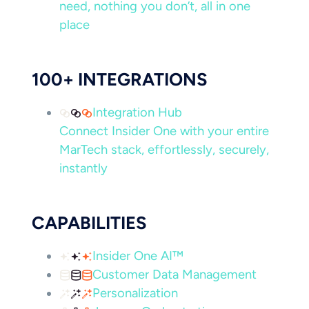
need, nothing you don’t, all in one
place
100+ INTEGRATIONS
Integration Hub
Connect Insider One with your entire
MarTech stack, effortlessly, securely,
instantly
CAPABILITIES
Insider One AI™
Customer Data Management
Personalization