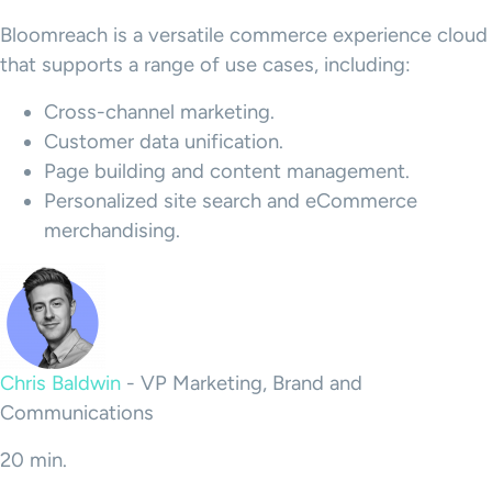
Bloomreach
is a versatile
commerce experience
cloud
that supports a range of use cases, including:
Cross-channel marketing.
Customer data
unification.
Page building and
content management
.
Personalized site search and
eCommerce
merchandising
.
Chris Baldwin
-
VP Marketing, Brand and
Communications
20 min.