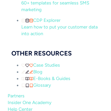
60+ templates for seamless SMS
marketing
CDP Explorer
Learn how to put your customer data
into action
OTHER RESOURCES
Case Studies
Blog
E-Books & Guides
Glossary
Partners
Insider One Academy
Help Center