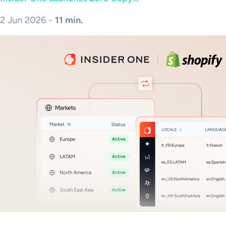
2 Jun 2026 -
11 min.