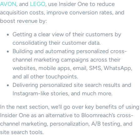
AVON
, and
LEGO
, use Insider One to reduce
acquisition costs, improve conversion rates, and
boost revenue by:
Getting a clear view of their customers by
consolidating their customer data.
Building and automating personalized cross-
channel marketing campaigns across their
websites, mobile apps, email, SMS, WhatsApp,
and all other touchpoints.
Delivering personalized site search results and
Instagram-like stories, and much more.
In the next section, we’ll go over key benefits of using
Insider One as an alternative to Bloomreach’s cross-
channel marketing, personalization, A/B testing, and
site search tools.