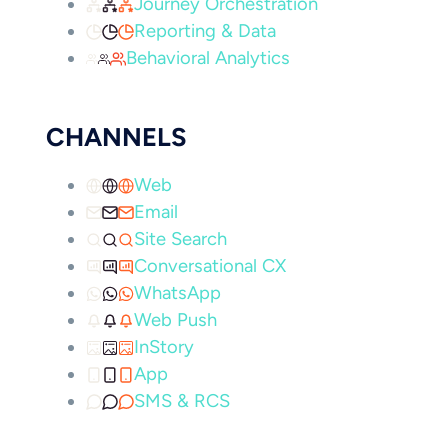
Journey Orchestration
Reporting & Data
Behavioral Analytics
CHANNELS
Web
Email
Site Search
Conversational CX
WhatsApp
Web Push
InStory
App
SMS & RCS