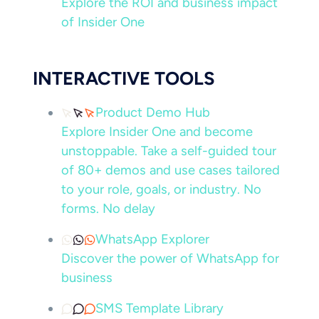
Explore the ROI and business impact
of Insider One
INTERACTIVE TOOLS
Product Demo Hub
Explore Insider One and become
unstoppable. Take a self-guided tour
of 80+ demos and use cases tailored
to your role, goals, or industry. No
forms. No delay
WhatsApp Explorer
Discover the power of WhatsApp for
business
SMS Template Library