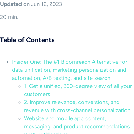
Updated
on Jun 12, 2023
20 min.
Table of Contents
Insider One: The #1 Bloomreach Alternative for
data unification, marketing personalization and
automation, A/B testing, and site search
1. Get a unified, 360-degree view of all your
customers
2. Improve relevance, conversions, and
revenue with cross-channel personalization
Website and mobile app content,
messaging, and product recommendations