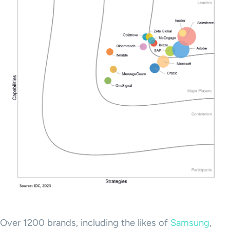
Over 1200 brands, including the likes of
Samsung
,