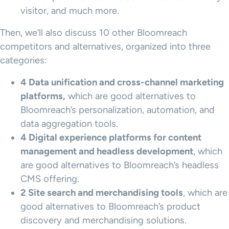
visitor, and much more.
Then, we’ll also discuss 10 other Bloomreach
competitors and alternatives, organized into three
categories:
4 Data unification and cross-channel marketing
platforms,
which are good alternatives to
Bloomreach’s personalization, automation, and
data aggregation tools.
4
Digital experience platforms
for
content
management
and headless development
, which
are good alternatives to Bloomreach’s headless
CMS offering.
2 Site search and
merchandising
tools
, which are
good alternatives to Bloomreach’s product
discovery and merchandising solutions.