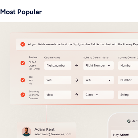
Most Popular