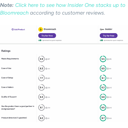
Note:
Click here to see how Insider One stacks up to
Bloomreach
according to customer reviews.