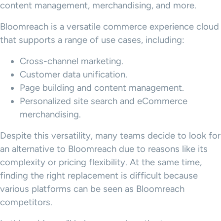
content management, merchandising, and more.
Bloomreach is a versatile commerce experience cloud
that supports a range of use cases, including:
Cross-channel marketing.
Customer data unification.
Page building and content management.
Personalized site search and eCommerce
merchandising.
Despite this versatility, many teams decide to look for
an alternative to Bloomreach due to reasons like its
complexity or pricing flexibility. At the same time,
finding the right replacement is difficult because
various platforms can be seen as Bloomreach
competitors.