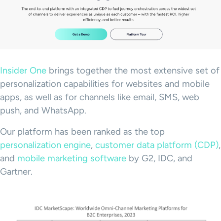
Insider One
brings together the most extensive set of
personalization capabilities for websites and mobile
apps, as well as for channels like email, SMS, web
push, and WhatsApp.
Our platform has been ranked as the top
personalization engine
,
customer data platform (CDP)
,
and
mobile marketing software
by G2, IDC, and
Gartner.