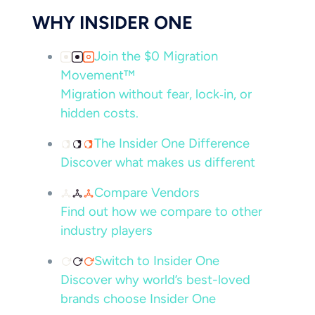
WHY INSIDER ONE
Join the $0 Migration
Movement™
Migration without fear, lock‑in, or
hidden costs.
The Insider One Difference
Discover what makes us different
Compare Vendors
Find out how we compare to other
industry players
Switch to Insider One
Discover why world’s best-loved
brands choose Insider One