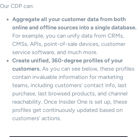
Our CDP can:
Aggregate all your
customer data
from both
online and offline sources into a single database.
For example, you can unify data from CRMs,
CMSs, APIs, point-of-sale devices, customer
service software, and much more.
Create unified, 360-degree profiles of your
customers.
As you can see below, these profiles
contain invaluable information for marketing
teams, including customers’ contact info, last
purchase, last browsed products, and channel
reachability. Once Insider One is set up, these
profiles get continuously updated based on
customers’ actions.