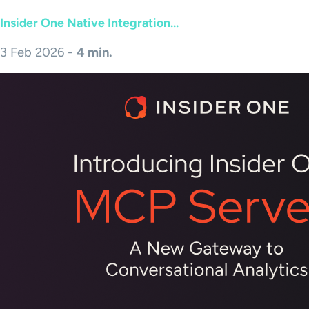
Insider One Native Integration...
3 Feb 2026 -
4 min.