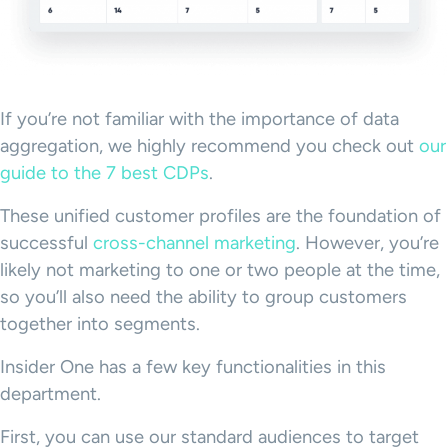
If you’re not familiar with the importance of data
aggregation, we highly recommend you check out
our
guide to the 7 best CDPs
.
These unified customer profiles are the foundation of
successful
cross-channel marketing
. However, you’re
likely not marketing to one or two people at the time,
so you’ll also need the ability to group customers
together into segments.
Insider One has a few key functionalities in this
department.
First, you can use our standard audiences to target