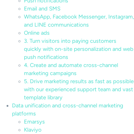
Push notifications
Email and SMS
WhatsApp, Facebook Messenger, Instagram,
and LINE communications
Online ads
3. Turn visitors into paying customers
quickly with on-site personalization and web
push notifications
4. Create and automate cross-channel
marketing campaigns
5. Drive marketing results as fast as possible
with our experienced support team and vast
template library
Data unification and cross-channel marketing
platforms
Emarsys
Klaviyo