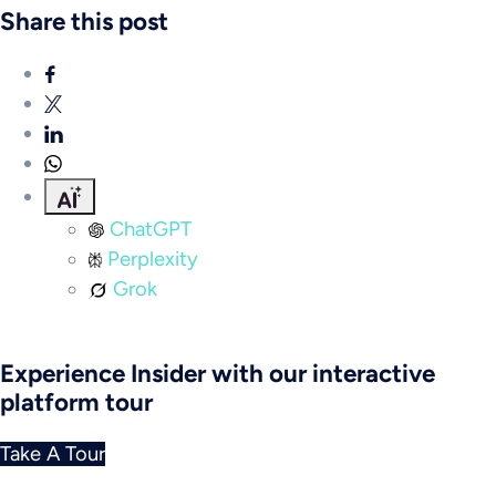
Share this post
ChatGPT
Perplexity
Grok
Experience Insider with our interactive
platform tour
Take A Tour