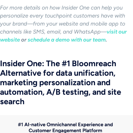
For more details on how Insider One can help you
personalize every
touchpoint
customers have with
your brand—from your website and mobile app to
channels like
SMS
, email, and WhatsApp—
visit our
website
or
schedule a demo with our team
.
Insider One: The #1 Bloomreach
Alternative for data unification,
marketing personalization and
automation, A/B testing, and site
search