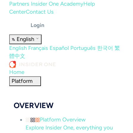
Partners
Insider One Academy
Help
Center
Contact Us
Login
English
English
Français
Español
Português
한국어
繁
體中文
Home
Platform
OVERVIEW
Platform Overview
Explore Insider One, everything you