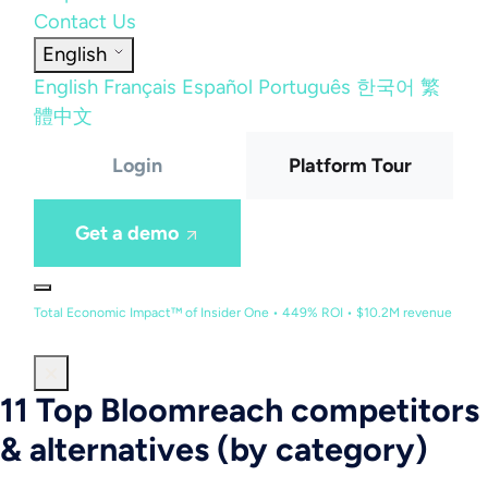
Contact Us
English
English
Français
Español
Português
한국어
繁
體中文
Login
Platform Tour
Get a demo
Total Economic Impact™ of Insider One • 449% ROI • $10.2M revenue
11 Top Bloomreach competitors
& alternatives (by category)