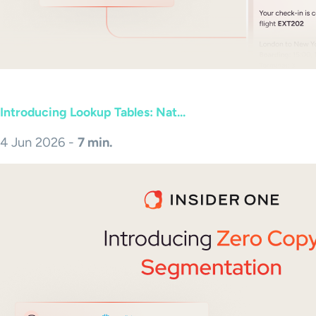
Introducing Lookup Tables: Nat...
4 Jun 2026 -
7 min.