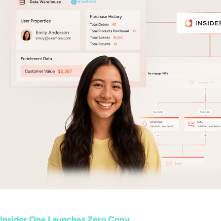
Insider One Launches Zero Copy...