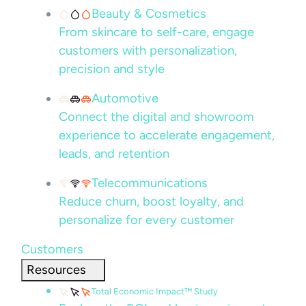
Beauty & Cosmetics
From skincare to self-care, engage
customers with personalization,
precision and style
Automotive
Connect the digital and showroom
experience to accelerate engagement,
leads, and retention
Telecommunications
Reduce churn, boost loyalty, and
personalize for every customer
Customers
Resources
Total Economic Impact™ Study