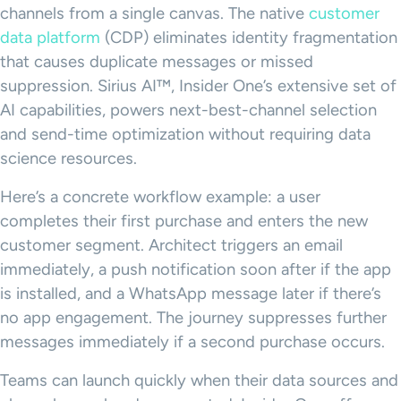
channels from a single canvas. The native
customer
data platform
(CDP) eliminates identity fragmentation
that causes duplicate messages or missed
suppression. Sirius AI™, Insider One’s extensive set of
AI capabilities, powers next-best-channel selection
and send-time optimization without requiring data
science resources.
Here’s a concrete workflow example: a user
completes their first purchase and enters the new
customer segment. Architect triggers an email
immediately, a push notification soon after if the app
is installed, and a WhatsApp message later if there’s
no app engagement. The journey suppresses further
messages immediately if a second purchase occurs.
Teams can launch quickly when their data sources and