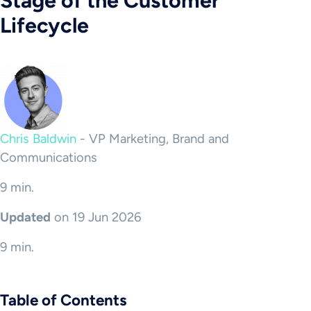
Stage of the Customer
Lifecycle
Chris Baldwin
-
VP Marketing, Brand and
Communications
9 min.
Updated
on 19 Jun 2026
9 min.
Table of Contents