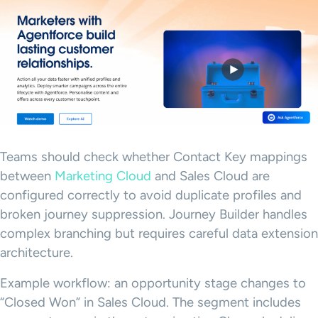
Teams should check whether Contact Key mappings
between
Marketing Cloud
and Sales Cloud are
configured correctly to avoid duplicate profiles and
broken journey suppression. Journey Builder handles
complex branching but requires careful data extension
architecture.
Example workflow: an opportunity stage changes to
“Closed Won” in Sales Cloud. The segment includes