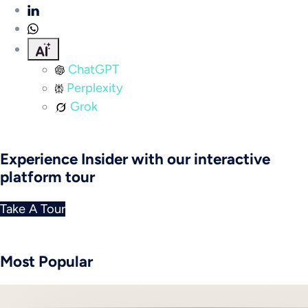
ChatGPT
Perplexity
Grok
Experience Insider with our interactive
platform tour
Take A Tour
Most Popular