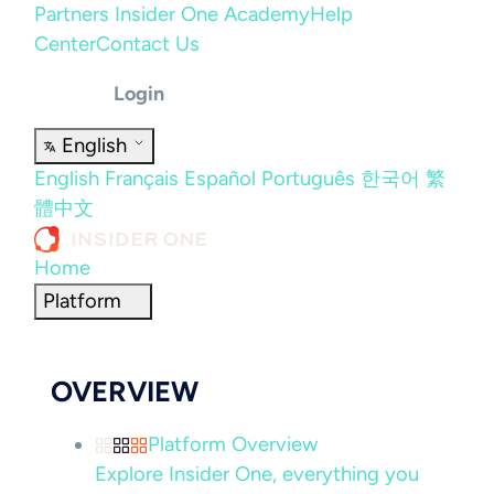
Partners
Insider One Academy
Help
Center
Contact Us
Login
English
English
Français
Español
Português
한국어
繁
體中文
Home
Platform
OVERVIEW
Platform Overview
Explore Insider One, everything you