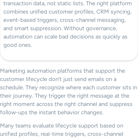
transaction data, not static lists. The right platform
combines unified customer profiles, CRM syncing,
event-based triggers, cross-channel messaging,
and smart suppression. Without governance,
automation can scale bad decisions as quickly as
good ones.
Marketing automation platforms that support the
customer lifecycle don’t just send emails on a
schedule. They recognize where each customer sits in
their journey. They trigger the right message at the
right moment across the right channel and suppress
follow-ups the instant behavior changes.
Many teams evaluate lifecycle support based on
unified profiles, real-time triggers, cross-channel