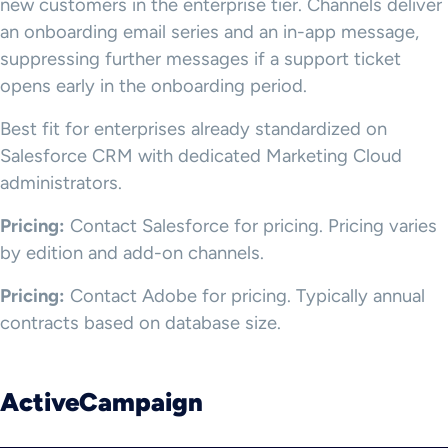
new customers in the enterprise tier. Channels deliver
an onboarding email series and an in-app message,
suppressing further messages if a support ticket
opens early in the onboarding period.
Best fit for enterprises already standardized on
Salesforce CRM with dedicated Marketing Cloud
administrators.
Pricing:
Contact Salesforce for pricing. Pricing varies
by edition and add-on channels.
Pricing:
Contact Adobe for pricing. Typically annual
contracts based on database size.
ActiveCampaign