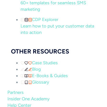
60+ templates for seamless SMS
marketing
CDP Explorer
Learn how to put your customer data
into action
OTHER RESOURCES
Case Studies
Blog
E-Books & Guides
Glossary
Partners
Insider One Academy
Help Center