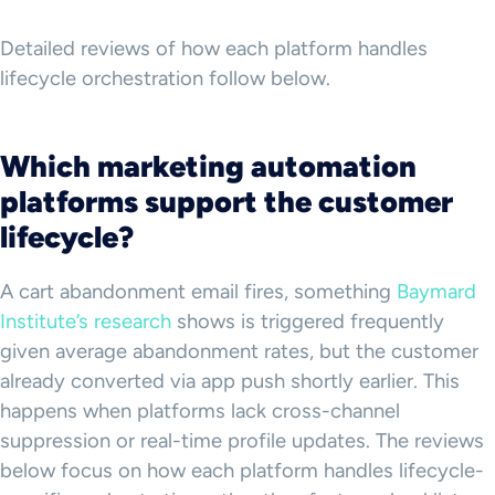
Detailed reviews of how each platform handles
lifecycle orchestration follow below.
Which marketing automation
platforms support the customer
lifecycle?
A cart abandonment email fires, something
Baymard
Institute’s research
shows is triggered frequently
given average abandonment rates, but the customer
already converted via app push shortly earlier. This
happens when platforms lack cross-channel
suppression or real-time profile updates. The reviews
below focus on how each platform handles lifecycle-