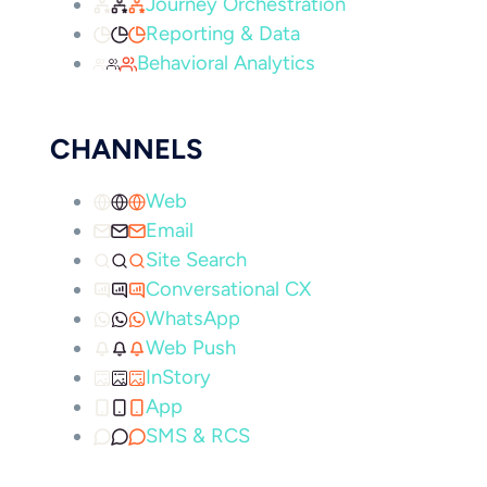
Journey Orchestration
Reporting & Data
Behavioral Analytics
CHANNELS
Web
Email
Site Search
Conversational CX
WhatsApp
Web Push
InStory
App
SMS & RCS