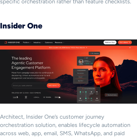
specific orchestration rather than feature checklists.
Insider One
Architect, Insider One’s customer journey
orchestration solution, enables lifecycle automation
across web, app, email, SMS, WhatsApp, and paid