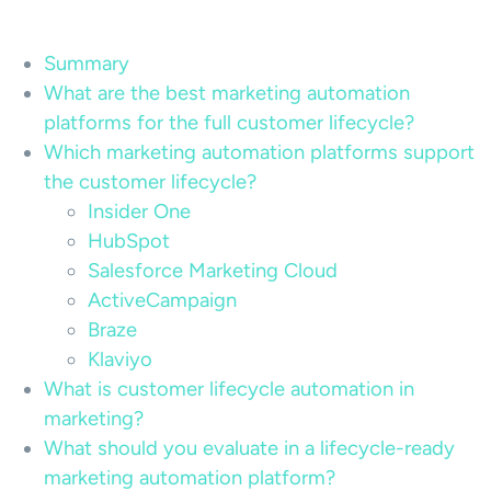
Summary
What are the best marketing automation
platforms for the full customer lifecycle?
Which marketing automation platforms support
the customer lifecycle?
Insider One
HubSpot
Salesforce Marketing Cloud
ActiveCampaign
Braze
Klaviyo
What is customer lifecycle automation in
marketing?
What should you evaluate in a lifecycle-ready
marketing automation platform?