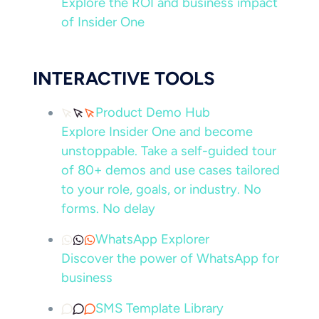
Explore the ROI and business impact
of Insider One
INTERACTIVE TOOLS
Product Demo Hub
Explore Insider One and become
unstoppable. Take a self-guided tour
of 80+ demos and use cases tailored
to your role, goals, or industry. No
forms. No delay
WhatsApp Explorer
Discover the power of WhatsApp for
business
SMS Template Library