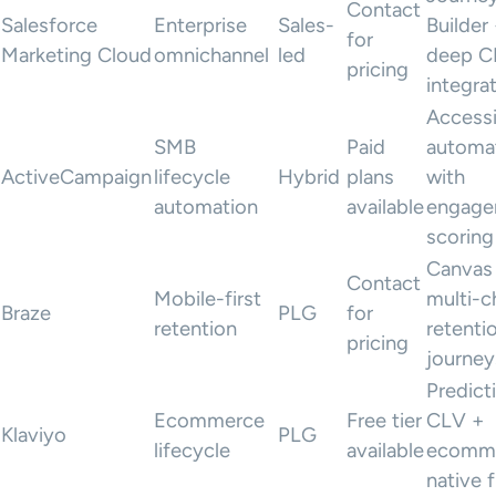
Contact
Salesforce
Enterprise
Sales-
Builder
for
Marketing Cloud
omnichannel
led
deep 
pricing
integra
Accessi
SMB
Paid
automa
ActiveCampaign
lifecycle
Hybrid
plans
with
automation
available
engage
scoring
Canvas 
Contact
Mobile-first
multi-c
Braze
PLG
for
retention
retenti
pricing
journey
Predict
Ecommerce
Free tier
CLV +
Klaviyo
PLG
lifecycle
available
ecomm
native 