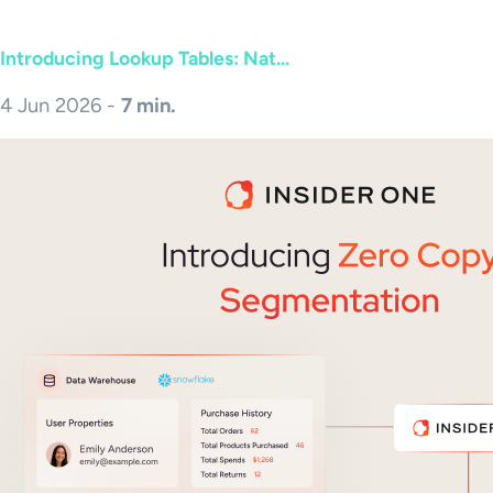
Introducing Lookup Tables: Nat...
4 Jun 2026 -
7 min.