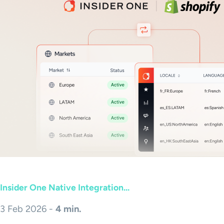
Insider One Native Integration...
3 Feb 2026 -
4 min.