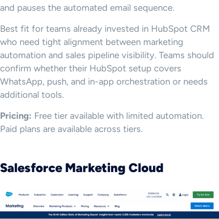
and pauses the automated email sequence.
Best fit for teams already invested in HubSpot CRM
who need tight alignment between marketing
automation and sales pipeline visibility. Teams should
confirm whether their HubSpot setup covers
WhatsApp, push, and in-app orchestration or needs
additional tools.
Pricing:
Free tier available with limited automation.
Paid plans are available across tiers.
Salesforce Marketing Cloud