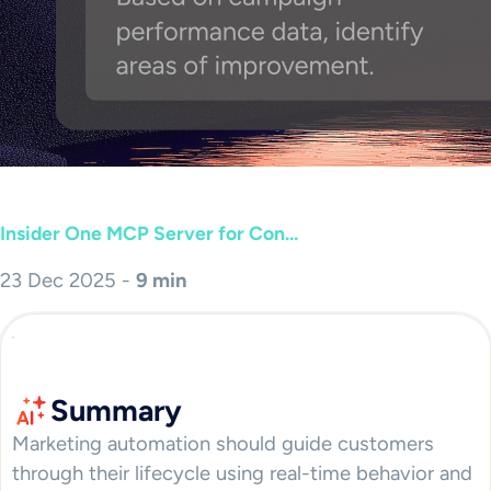
Insider One MCP Server for Con...
23 Dec 2025 -
9 min
Summary
Marketing automation should guide customers
through their lifecycle using real-time behavior and