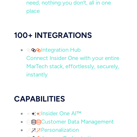
need, nothing you don’t, all in one
place
100+ INTEGRATIONS
Integration Hub
Connect Insider One with your entire
MarTech stack, effortlessly, securely,
instantly
CAPABILITIES
Insider One AI™
Customer Data Management
Personalization