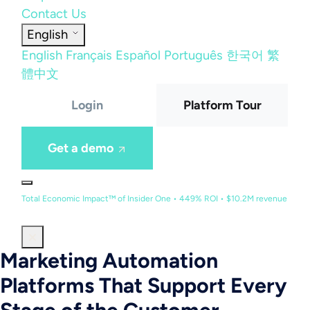
Contact Us
English
English
Français
Español
Português
한국어
繁
體中文
Login
Platform Tour
Get a demo
Total Economic Impact™ of Insider One • 449% ROI • $10.2M revenue
Marketing Automation
Platforms That Support Every