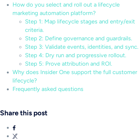
How do you select and roll out a lifecycle
marketing automation platform?
Step 1: Map lifecycle stages and entry/exit
criteria.
Step 2: Define governance and guardrails.
Step 3: Validate events, identities, and sync.
Step 4: Dry run and progressive rollout.
Step 5: Prove attribution and ROI.
Why does Insider One support the full customer
lifecycle?
Frequently asked questions
Share this post