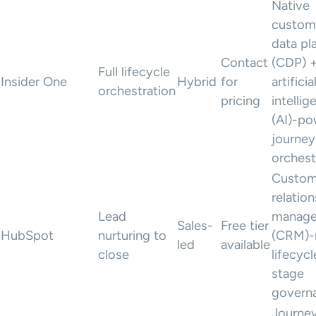
Native
custom
data pl
Contact
(CDP) 
Full lifecycle
Insider One
Hybrid
for
artificia
orchestration
pricing
intellig
(AI)-p
journey
orchest
Custom
relatio
Lead
manag
Sales-
Free tier
HubSpot
nurturing to
(CRM)-
led
available
close
lifecycl
stage
govern
Journe