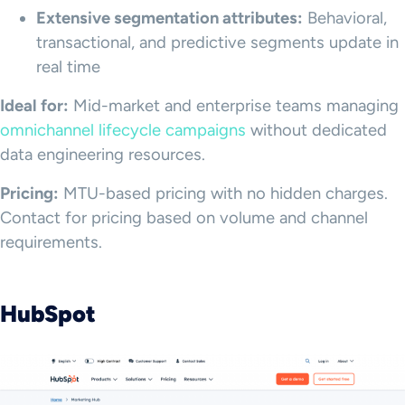
Extensive segmentation attributes:
Behavioral,
transactional, and predictive segments update in
real time
Ideal for:
Mid-market and enterprise teams managing
omnichannel lifecycle campaigns
without dedicated
data engineering resources.
Pricing:
MTU-based pricing with no hidden charges.
Contact for pricing based on volume and channel
requirements.
HubSpot