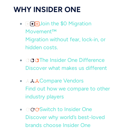
WHY INSIDER ONE
Join the $0 Migration
Movement™
Migration without fear, lock‑in, or
hidden costs.
The Insider One Difference
Discover what makes us different
Compare Vendors
Find out how we compare to other
industry players
Switch to Insider One
Discover why world’s best-loved
brands choose Insider One