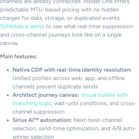
channels are already connected. Insider One offers
predictable MTU-based pricing with no hidden
charges for data, storage, or duplicated events.
Schedule a demo
to see what real-time suppression
and cross-channel journeys look like on a single
canvas.
Main features:
Native CDP with real-time identity resolution:
Unified profiles across web, app, and offline
channels prevent duplicate sends
Architect journey canvas:
Visual builder with
branching logic
, wait-until conditions, and cross-
channel suppression
Sirius AI™ automation:
Next-best-channel
selection, send-time optimization, and A/B auto-
winner selection