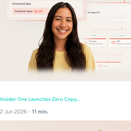
Insider One Launches Zero Copy...
2 Jun 2026 -
11 min.