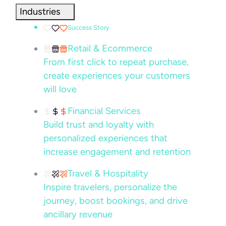
Industries
Success Story
Retail & Ecommerce
From first click to repeat purchase,
create experiences your customers
will love
Financial Services
Build trust and loyalty with
personalized experiences that
increase engagement and retention
Travel & Hospitality
Inspire travelers, personalize the
journey, boost bookings, and drive
ancillary revenue