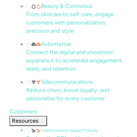
Beauty & Cosmetics
From skincare to self-care, engage
customers with personalization,
precision and style
Automotive
Connect the digital and showroom
experience to accelerate engagement,
leads, and retention
Telecommunications
Reduce churn, boost loyalty, and
personalize for every customer
Customers
Resources
Total Economic Impact™ Study