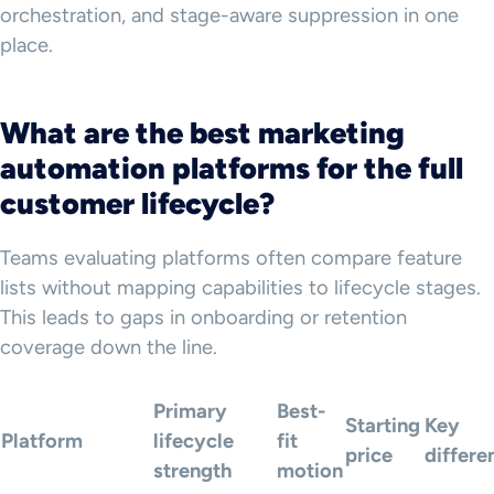
orchestration, and stage-aware suppression in one
place.
What are the best marketing
automation platforms for the full
customer lifecycle?
Teams evaluating platforms often compare feature
lists without mapping capabilities to lifecycle stages.
This leads to gaps in onboarding or retention
coverage down the line.
Primary
Best-
Starting
Key
Platform
lifecycle
fit
price
differe
strength
motion