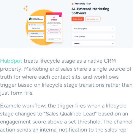
HubSpot
treats lifecycle stage as a native CRM
property. Marketing and sales share a single source of
truth for where each contact sits, and workflows
trigger based on lifecycle stage transitions rather than
just form fills.
Example workflow: the trigger fires when a lifecycle
stage changes to “Sales Qualified Lead” based on an
engagement score above a set threshold. The channel
action sends an internal notification to the sales rep