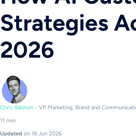
Strategies A
2026
Chris Baldwin
-
VP Marketing, Brand and Communicati
11 min.
Updated
on 16 Jun 2026