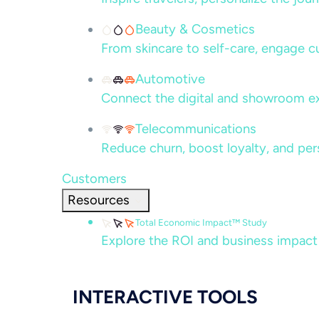
Beauty & Cosmetics
From skincare to self-care, engage c
Automotive
Connect the digital and showroom ex
Telecommunications
Reduce churn, boost loyalty, and per
Customers
Resources
Total Economic Impact™ Study
Explore the ROI and business impact
INTERACTIVE TOOLS