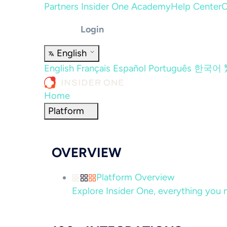
Partners
Insider One Academy
Help Center
C
Login
English
English
Français
Español
Português
한국어
Home
Platform
OVERVIEW
Platform Overview
Explore Insider One, everything you n