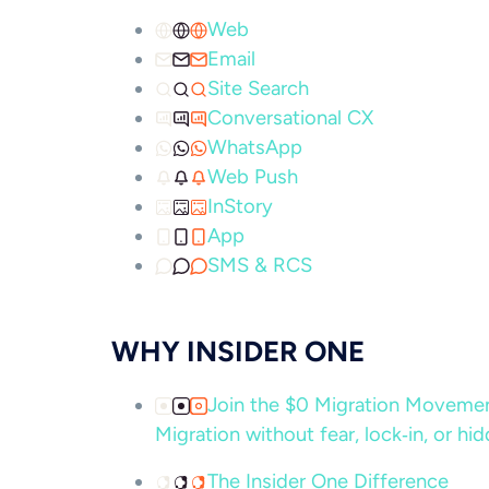
Web
Email
Site Search
Conversational CX
WhatsApp
Web Push
InStory
App
SMS & RCS
WHY INSIDER ONE
Join the $0 Migration Movem
Migration without fear, lock‑in, or hi
The Insider One Difference