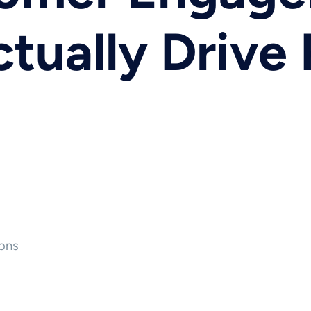
ctually Drive
ons