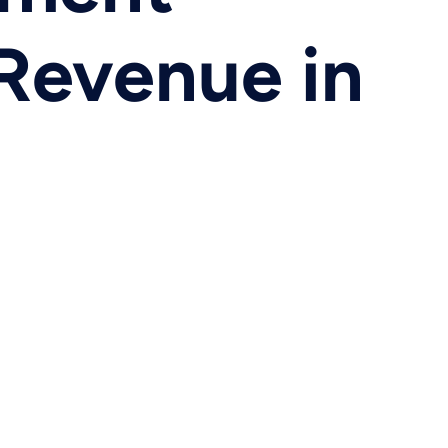
 Revenue in