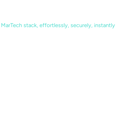
MarTech stack, effortlessly, securely, instantly