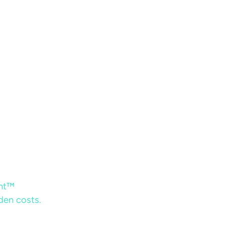
ent™
dden costs.