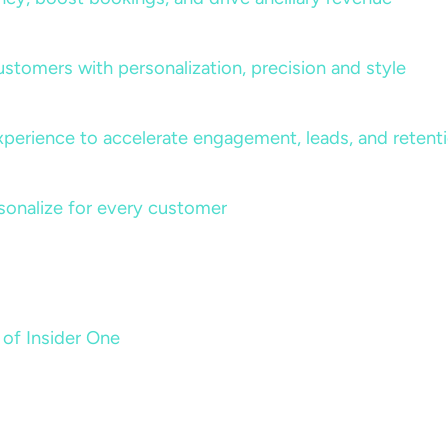
ustomers with personalization, precision and style
perience to accelerate engagement, leads, and retent
sonalize for every customer
 of Insider One