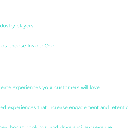
dustry players
nds choose Insider One
create experiences your customers will love
lized experiences that increase engagement and retenti
rney, boost bookings, and drive ancillary revenue