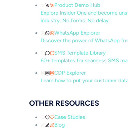
Product Demo Hub
Explore Insider One and become unsto
industry. No forms. No delay
WhatsApp Explorer
Discover the power of WhatsApp for
SMS Template Library
60+ templates for seamless SMS ma
CDP Explorer
Learn how to put your customer data
OTHER RESOURCES
Case Studies
Blog