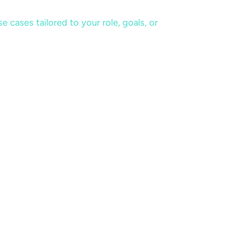
cases tailored to your role, goals, or