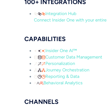
100+ INTEGRATIONS
Integration Hub
Connect Insider One with your entire 
CAPABILITIES
Insider One AI™
Customer Data Management
Personalization
Journey Orchestration
Reporting & Data
Behavioral Analytics
CHANNELS