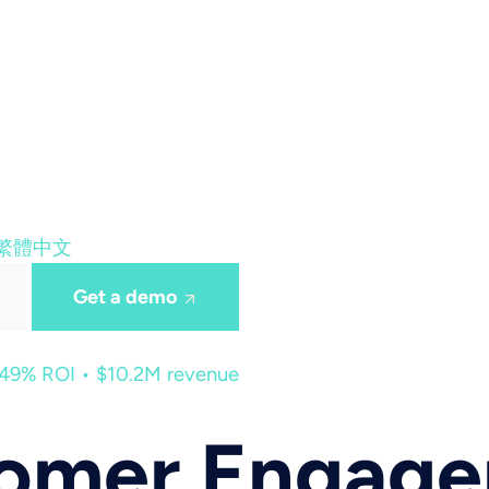
繁體中文
Get a demo
449% ROI • $10.2M revenue
tomer Engag