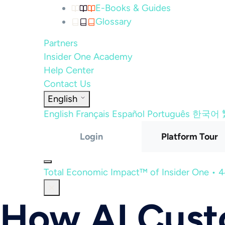
E-Books & Guides
Glossary
Partners
Insider One Academy
Help Center
Contact Us
English
English
Français
Español
Português
한국어
Login
Platform Tour
Total Economic Impact™ of Insider One • 
How AI Cus