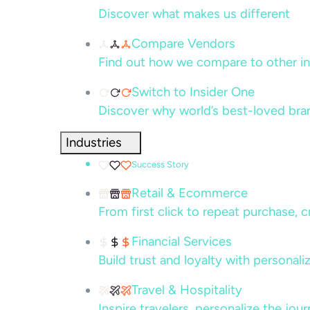
Discover what makes us different
Compare Vendors
Find out how we compare to other in
Switch to Insider One
Discover why world’s best-loved bra
Industries
Success Story
Retail & Ecommerce
From first click to repeat purchase, 
Financial Services
Build trust and loyalty with persona
Travel & Hospitality
Inspire travelers, personalize the jou