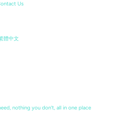
ontact Us
繁體中文
eed, nothing you don’t, all in one place