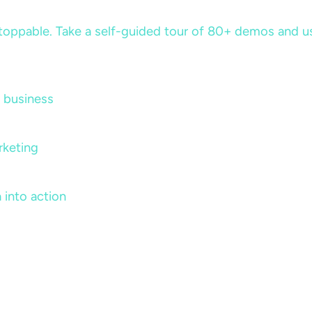
ppable. Take a self-guided tour of 80+ demos and use 
 business
rketing
 into action