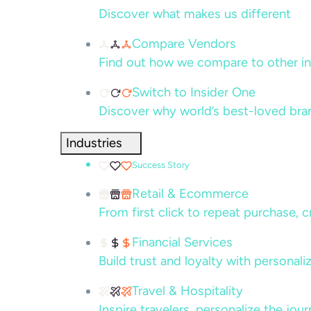
Discover what makes us different
Compare Vendors
Find out how we compare to other in
Switch to Insider One
Discover why world’s best-loved bra
Industries
Success Story
Retail & Ecommerce
From first click to repeat purchase, 
Financial Services
Build trust and loyalty with persona
Travel & Hospitality
Inspire travelers, personalize the jou