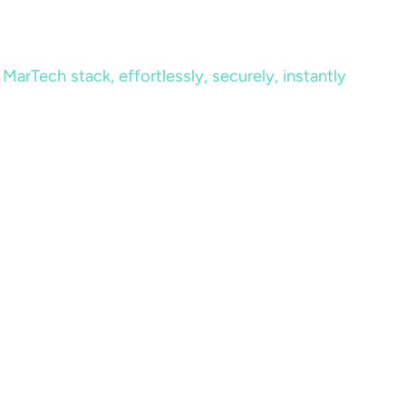
MarTech stack, effortlessly, securely, instantly