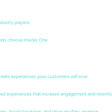
dustry players
nds choose Insider One
create experiences your customers will love
lized experiences that increase engagement and retenti
rney, boost bookings, and drive ancillary revenue