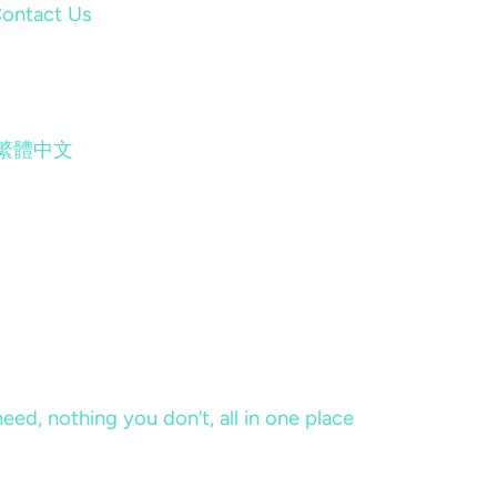
ontact Us
繁體中文
eed, nothing you don’t, all in one place