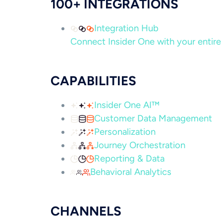
100+ INTEGRATIONS
Integration Hub
Connect Insider One with your entire 
CAPABILITIES
Insider One AI™
Customer Data Management
Personalization
Journey Orchestration
Reporting & Data
Behavioral Analytics
CHANNELS