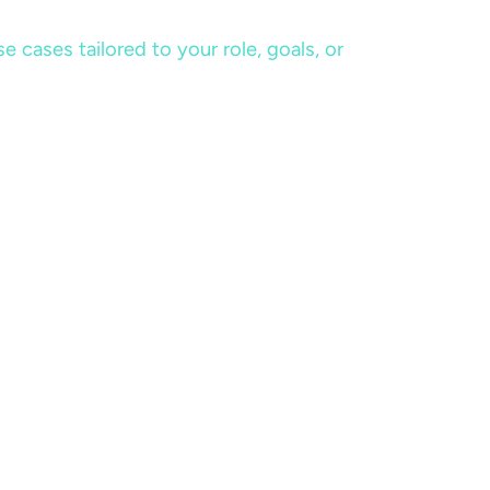
cases tailored to your role, goals, or