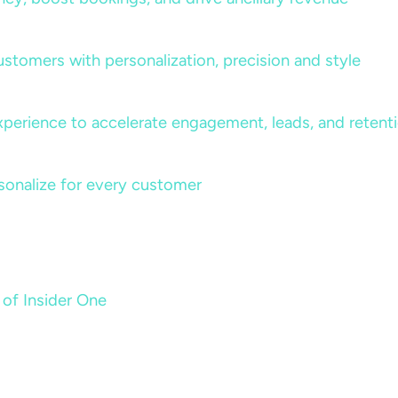
ustomers with personalization, precision and style
perience to accelerate engagement, leads, and retent
sonalize for every customer
 of Insider One