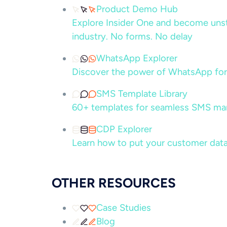
Product Demo Hub
Explore Insider One and become unsto
industry. No forms. No delay
WhatsApp Explorer
Discover the power of WhatsApp for
SMS Template Library
60+ templates for seamless SMS ma
CDP Explorer
Learn how to put your customer data
OTHER RESOURCES
Case Studies
Blog