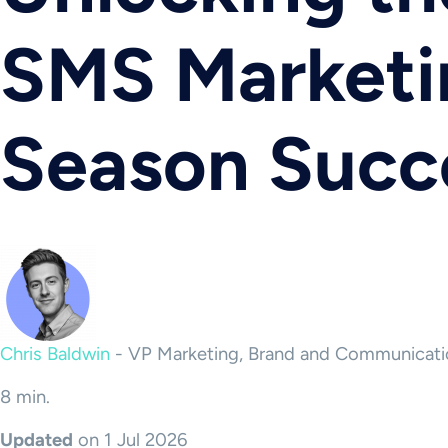
SMS Marketin
Season Succ
Chris Baldwin
-
VP Marketing, Brand and Communicati
8 min.
Updated
on 1 Jul 2026