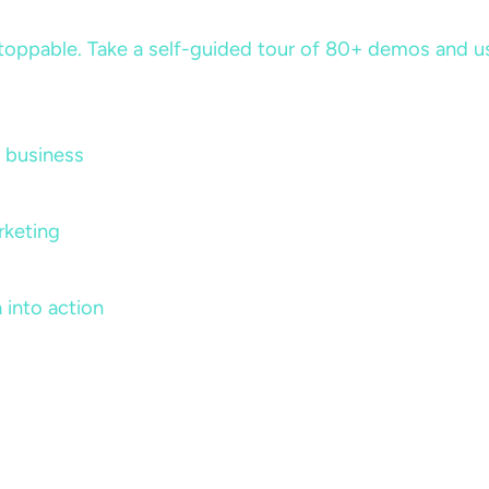
ppable. Take a self-guided tour of 80+ demos and use 
 business
rketing
 into action