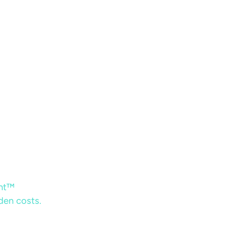
ent™
dden costs.