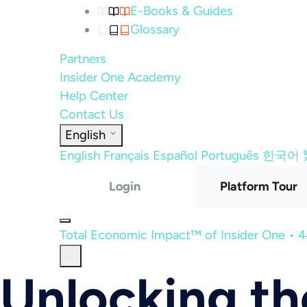
E-Books & Guides
Glossary
Partners
Insider One Academy
Help Center
Contact Us
English
English
Français
Español
Português
한국어
Login
Platform Tour
Total Economic Impact™ of Insider One • 
Unlocking t