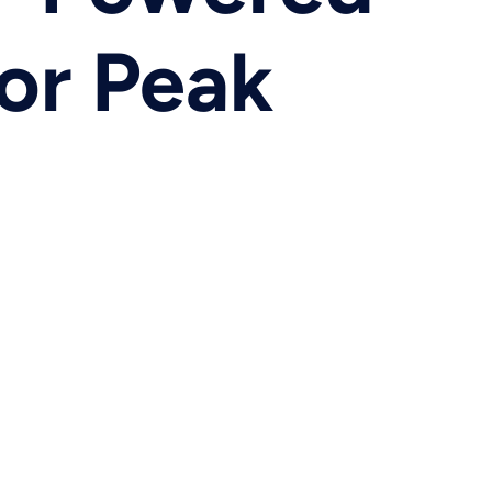
or Peak