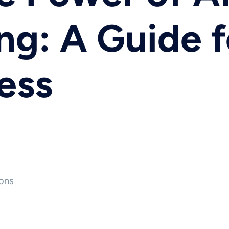
g: A Guide f
ess
ons