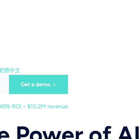
繁體中文
Get a demo
449% ROI • $10.2M revenue
he Power of 