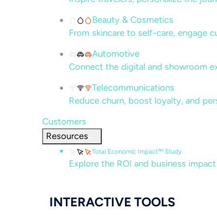
Beauty & Cosmetics
From skincare to self-care, engage c
Automotive
Connect the digital and showroom ex
Telecommunications
Reduce churn, boost loyalty, and per
Customers
Resources
Total Economic Impact™ Study
Explore the ROI and business impact
INTERACTIVE TOOLS