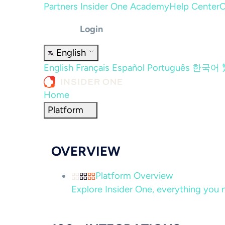
Partners
Insider One Academy
Help Center
C
Login
English
English
Français
Español
Português
한국어
Home
Platform
OVERVIEW
Platform Overview
Explore Insider One, everything you n