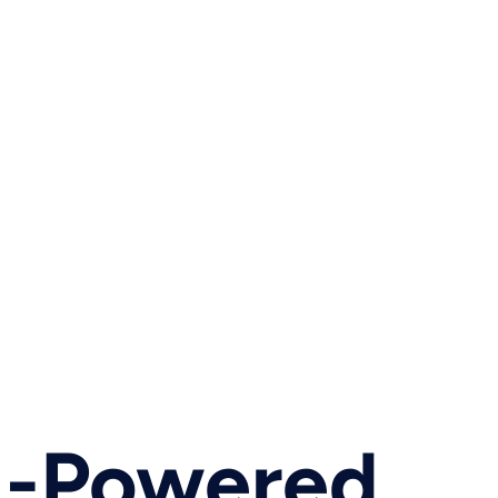
AI-Powered