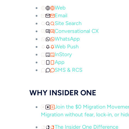
Web
Email
Site Search
Conversational CX
WhatsApp
Web Push
InStory
App
SMS & RCS
WHY INSIDER ONE
Join the $0 Migration Movem
Migration without fear, lock‑in, or hi
The Insider One Difference