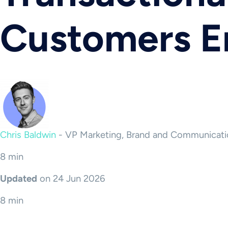
Customers 
Chris Baldwin
-
VP Marketing, Brand and Communicati
8 min
Updated
on 24 Jun 2026
8 min