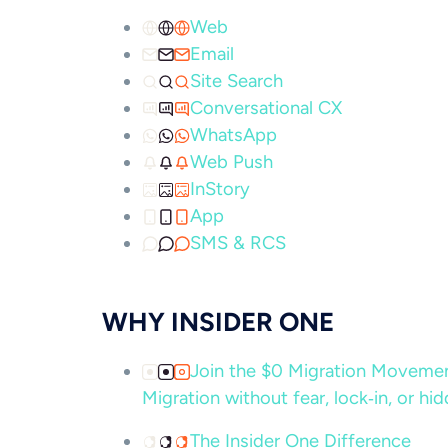
Web
Email
Site Search
Conversational CX
WhatsApp
Web Push
InStory
App
SMS & RCS
WHY INSIDER ONE
Join the $0 Migration Movem
Migration without fear, lock‑in, or hi
The Insider One Difference