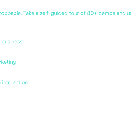
ppable. Take a self-guided tour of 80+ demos and use 
 business
rketing
 into action