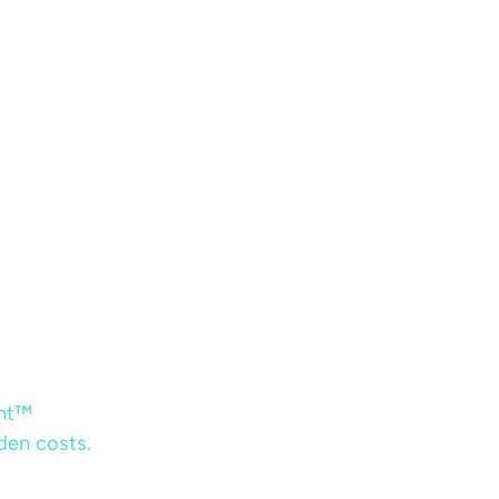
ent™
dden costs.