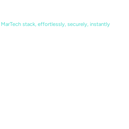
MarTech stack, effortlessly, securely, instantly