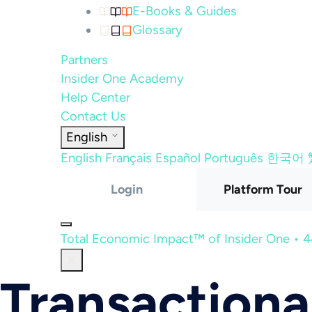
E-Books & Guides
Glossary
Partners
Insider One Academy
Help Center
Contact Us
English
English
Français
Español
Português
한국어
Login
Platform Tour
Total Economic Impact™ of Insider One • 
Transactiona