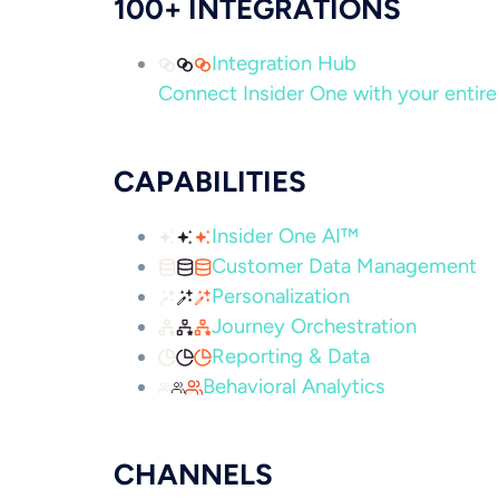
100+ INTEGRATIONS
Integration Hub
Connect Insider One with your entire 
CAPABILITIES
Insider One AI™
Customer Data Management
Personalization
Journey Orchestration
Reporting & Data
Behavioral Analytics
CHANNELS