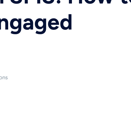
Engaged
ons