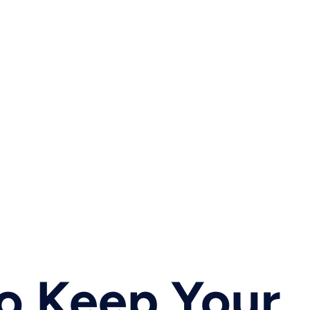
o Keep Your