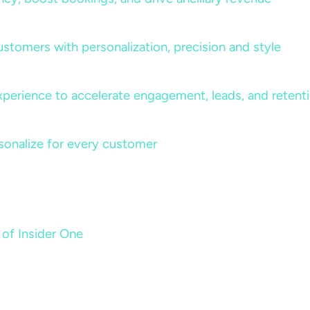
ustomers with personalization, precision and style
perience to accelerate engagement, leads, and retent
sonalize for every customer
 of Insider One