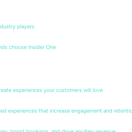
dustry players
nds choose Insider One
create experiences your customers will love
lized experiences that increase engagement and retenti
rney, boost bookings, and drive ancillary revenue