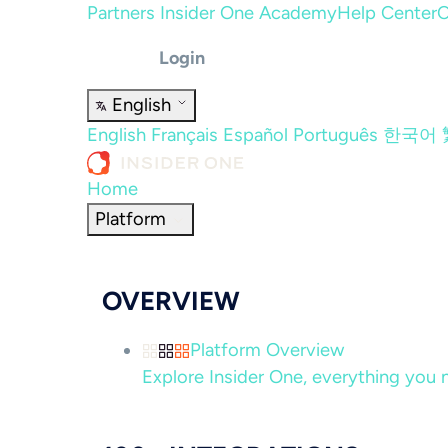
Partners
Insider One Academy
Help Center
C
Login
English
English
Français
Español
Português
한국어
Home
Platform
OVERVIEW
Platform Overview
Explore Insider One, everything you n