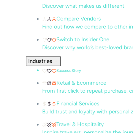
Discover what makes us different
Compare Vendors
Find out how we compare to other in
Switch to Insider One
Discover why world’s best-loved bra
Industries
Success Story
Retail & Ecommerce
From first click to repeat purchase, 
Financial Services
Build trust and loyalty with persona
Travel & Hospitality
Inspire travelers, personalize the jou