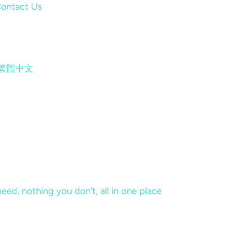
ontact Us
繁體中文
eed, nothing you don’t, all in one place