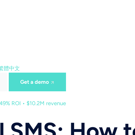
繁體中文
Get a demo
449% ROI • $10.2M revenue
l SMS: How t