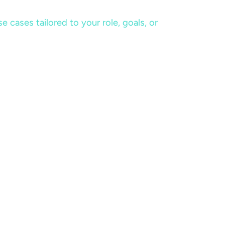
cases tailored to your role, goals, or