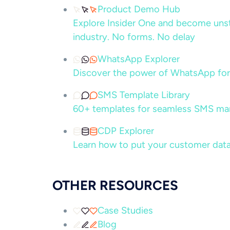
Product Demo Hub
Explore Insider One and become unsto
industry. No forms. No delay
WhatsApp Explorer
Discover the power of WhatsApp for
SMS Template Library
60+ templates for seamless SMS ma
CDP Explorer
Learn how to put your customer data
OTHER RESOURCES
Case Studies
Blog