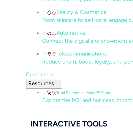
Beauty & Cosmetics
From skincare to self-care, engage c
Automotive
Connect the digital and showroom ex
Telecommunications
Reduce churn, boost loyalty, and per
Customers
Resources
Total Economic Impact™ Study
Explore the ROI and business impact
INTERACTIVE TOOLS