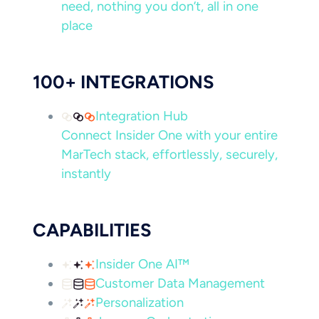
need, nothing you don’t, all in one
place
100+ INTEGRATIONS
Integration Hub
Connect Insider One with your entire
MarTech stack, effortlessly, securely,
instantly
CAPABILITIES
Insider One AI™
Customer Data Management
Personalization