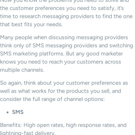
Now you know the problems you need to solve and
the customer preferences you need to satisfy, it’s
time to research messaging providers to find the one
that best fits your needs.
Many people when discussing messaging providers
think only of SMS messaging providers and switching
SMS marketing platforms. But any good marketer
knows you need to reach your customers across
multiple channels.
So again, think about your customer preferences as
well as what works for the products you sell, and
consider the full range of channel options:
SMS
Benefits: High open rates, high response rates, and
lightning-fast delivery.