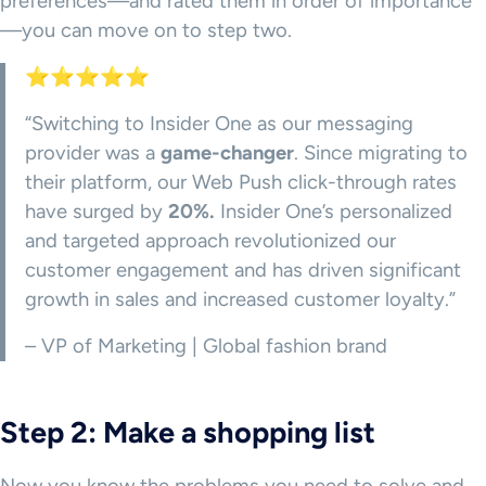
preferences—and rated them in order of importance
—you can move on to step two.
⭐⭐⭐⭐⭐
“Switching to Insider One as our messaging
provider was a
game-changer
. Since migrating to
their platform, our Web Push click-through rates
have surged by
20%.
Insider One’s personalized
and targeted approach revolutionized our
customer engagement and has driven significant
growth in sales and increased customer loyalty.”
– VP of Marketing | Global fashion brand
Step 2: Make a shopping list