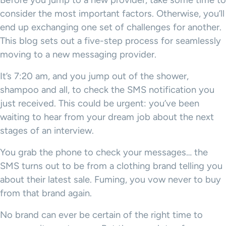
Before you jump to a new provider, take some time to
consider the most important factors. Otherwise, you’ll
end up exchanging one set of challenges for another.
This blog sets out a five-step process for seamlessly
moving to a new messaging provider.
It’s 7:20 am, and you jump out of the shower,
shampoo and all, to check the SMS notification you
just received. This could be urgent: you’ve been
waiting to hear from your dream job about the next
stages of an interview.
You grab the phone to check your messages… the
SMS turns out to be from a clothing brand telling you
about their latest sale. Fuming, you vow never to buy
from that brand again.
No brand can ever be certain of the right time to