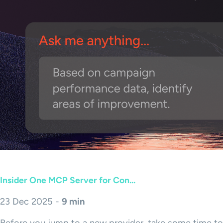
Insider One MCP Server for Con...
23 Dec 2025 -
9 min