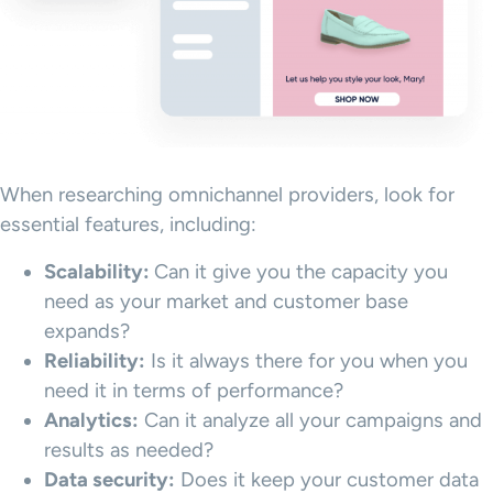
When researching omnichannel providers, look for
essential features, including:
Scalability:
Can it give you the capacity you
need as your market and customer base
expands?
Reliability:
Is it always there for you when you
need it in terms of performance?
Analytics:
Can it analyze all your campaigns and
results as needed?
Data security:
Does it keep your customer data