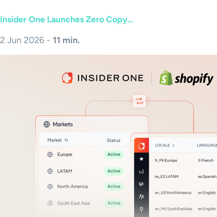
Insider One Launches Zero Copy...
2 Jun 2026 -
11 min.