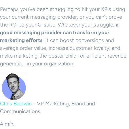
Perhaps you’ve been struggling to hit your KPIs using
your current messaging provider, or you can’t prove
the ROI to your C-suite. Whatever your struggle,
a
good messaging provider can transform your
marketing efforts
. It can boost conversions and
average order value, increase customer loyalty, and
make marketing the poster child for efficient revenue
generation in your organization.
Chris Baldwin
-
VP Marketing, Brand and
Communications
4 min.