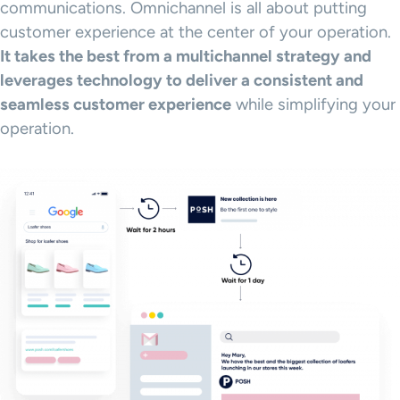
communications. Omnichannel is all about putting
customer experience at the center of your operation.
It takes the best from a multichannel strategy and
leverages technology to deliver a consistent and
seamless customer experience
while simplifying your
operation.