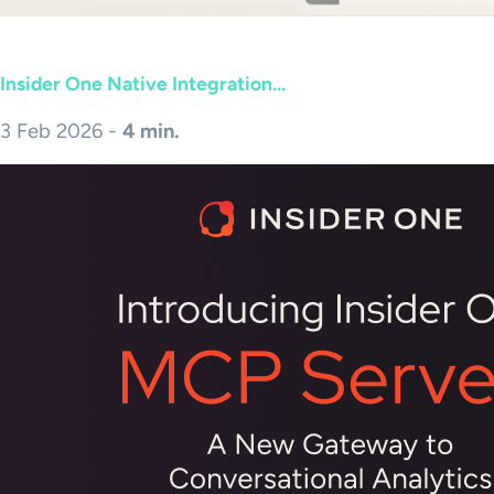
Insider One Native Integration...
3 Feb 2026 -
4 min.