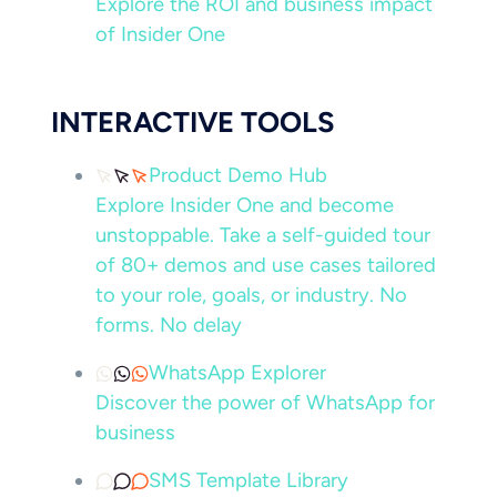
Explore the ROI and business impact
of Insider One
INTERACTIVE TOOLS
Product Demo Hub
Explore Insider One and become
unstoppable. Take a self-guided tour
of 80+ demos and use cases tailored
to your role, goals, or industry. No
forms. No delay
WhatsApp Explorer
Discover the power of WhatsApp for
business
SMS Template Library