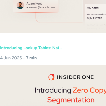
Introducing Lookup Tables: Nat...
4 Jun 2026 -
7 min.