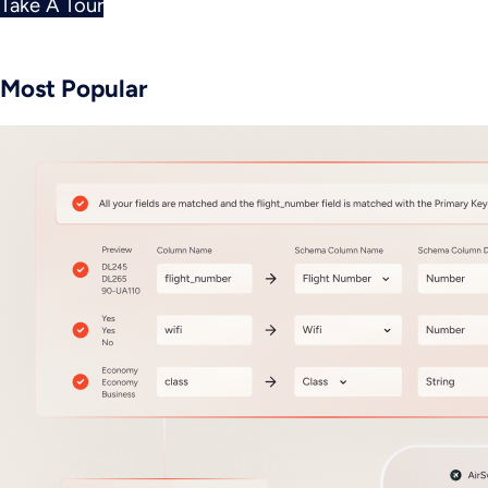
Take A Tour
Most Popular