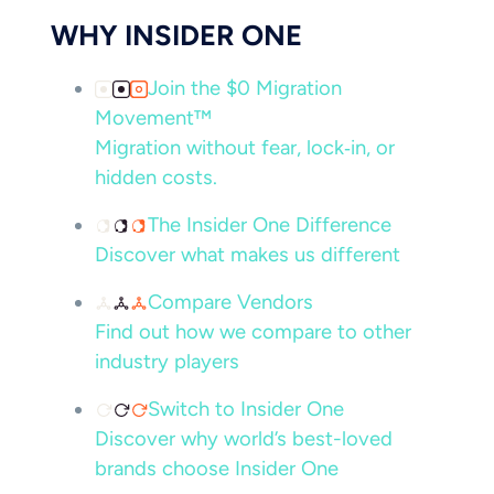
WHY INSIDER ONE
Join the $0 Migration
Movement™
Migration without fear, lock‑in, or
hidden costs.
The Insider One Difference
Discover what makes us different
Compare Vendors
Find out how we compare to other
industry players
Switch to Insider One
Discover why world’s best-loved
brands choose Insider One