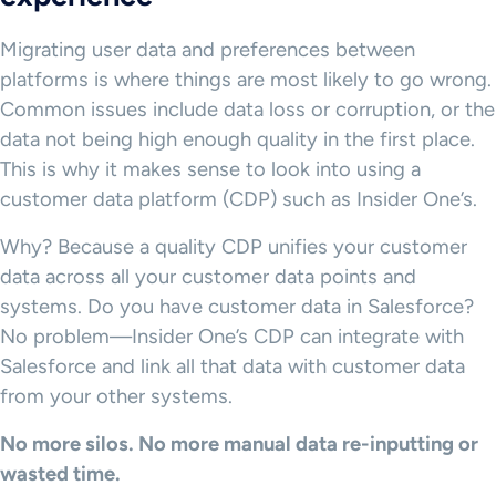
Migrating user data and preferences between
platforms is where things are most likely to go wrong.
Common issues include data loss or corruption, or the
data not being high enough quality in the first place.
This is why it makes sense to look into using a
customer data platform (CDP) such as Insider One’s.
Why? Because a quality CDP unifies your customer
data across all your customer data points and
systems. Do you have customer data in Salesforce?
No problem—Insider One’s CDP can integrate with
Salesforce and link all that data with customer data
from your other systems.
No more silos. No more manual data re-inputting or
wasted time.