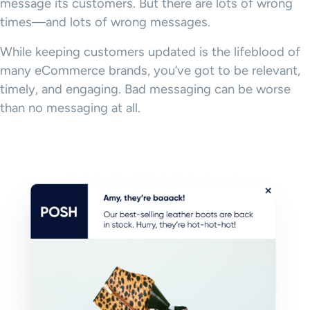
message its customers. But there are lots of wrong
times—and lots of wrong messages.
While keeping customers updated is the lifeblood of
many eCommerce brands, you’ve got to be relevant,
timely, and engaging. Bad messaging can be worse
than no messaging at all.