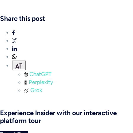
Share this post
ChatGPT
Perplexity
Grok
Experience Insider with our interactive
platform tour