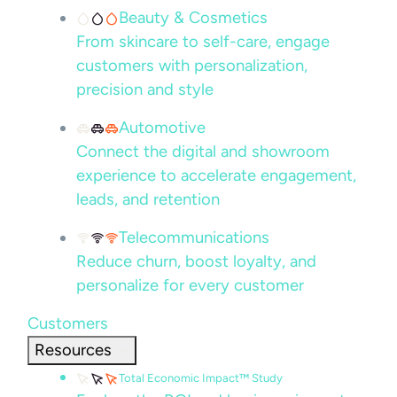
Beauty & Cosmetics
From skincare to self-care, engage
customers with personalization,
precision and style
Automotive
Connect the digital and showroom
experience to accelerate engagement,
leads, and retention
Telecommunications
Reduce churn, boost loyalty, and
personalize for every customer
Customers
Resources
Total Economic Impact™ Study