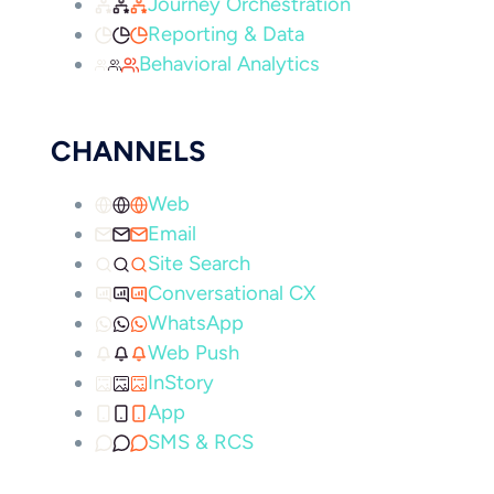
Journey Orchestration
Reporting & Data
Behavioral Analytics
CHANNELS
Web
Email
Site Search
Conversational CX
WhatsApp
Web Push
InStory
App
SMS & RCS