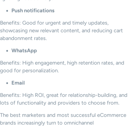
Push notifications
Benefits: Good for urgent and timely updates,
showcasing new relevant content, and reducing cart
abandonment rates.
WhatsApp
Benefits: High engagement, high retention rates, and
good for personalization.
Email
Benefits: High ROI, great for relationship-building, and
lots of functionality and providers to choose from.
The best marketers and most successful eCommerce
brands increasingly turn to omnichannel