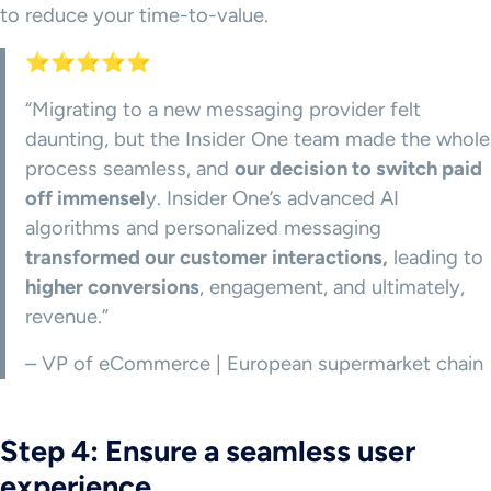
to reduce your time-to-value.
⭐⭐⭐⭐⭐
“Migrating to a new messaging provider felt
daunting, but the Insider One team made the whole
process seamless, and
our decision to switch paid
off immensel
y. Insider One’s advanced AI
algorithms and personalized messaging
transformed our customer interactions,
leading to
higher conversions
, engagement, and ultimately,
revenue.”
– VP of eCommerce | European supermarket chain
Step 4: Ensure a seamless user
experience