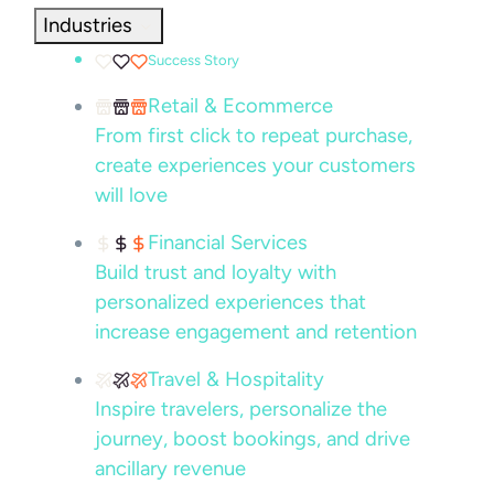
Industries
Success Story
Retail & Ecommerce
From first click to repeat purchase,
create experiences your customers
will love
Financial Services
Build trust and loyalty with
personalized experiences that
increase engagement and retention
Travel & Hospitality
Inspire travelers, personalize the
journey, boost bookings, and drive
ancillary revenue