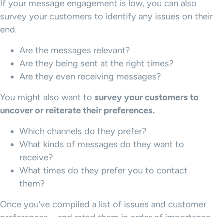
If your message engagement is low, you can also
survey your customers to identify any issues on their
end.
Are the messages relevant?
Are they being sent at the right times?
Are they even receiving messages?
You might also want to
survey your customers to
uncover or reiterate their preferences.
Which channels do they prefer?
What kinds of messages do they want to
receive?
What times do they prefer you to contact
them?
Once you’ve compiled a list of issues and customer