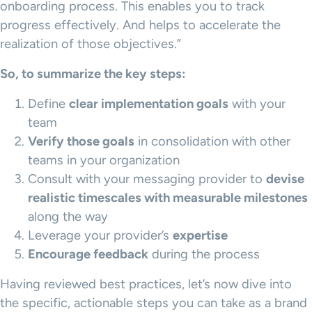
onboarding process. This enables you to track
progress effectively. And helps to accelerate the
realization of those objectives.”
So, to summarize the key steps:
Define
clear implementation goals
with your
team
Verify those goals
in consolidation with other
teams in your organization
Consult with your messaging provider to
devise
realistic timescales with measurable milestones
along the way
Leverage your provider’s
expertise
Encourage feedback
during the process
Having reviewed best practices, let’s now dive into
the specific, actionable steps you can take as a brand