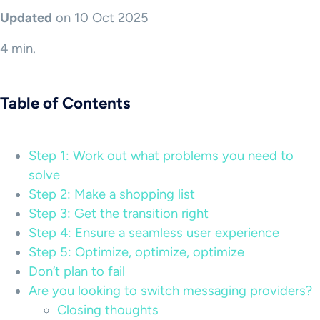
Updated
on 10 Oct 2025
4 min.
Table of Contents
Step 1: Work out what problems you need to
solve
Step 2: Make a shopping list
Step 3: Get the transition right
Step 4: Ensure a seamless user experience
Step 5: Optimize, optimize, optimize
Don’t plan to fail
Are you looking to switch messaging providers?
Closing thoughts