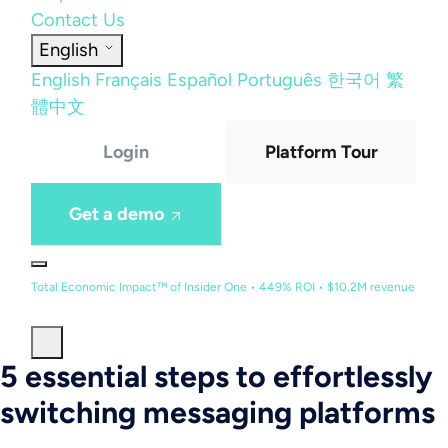
Contact Us
English
English
Français
Español
Português
한국어
繁
體中文
Login
Platform Tour
Get a demo
Total Economic Impact™ of Insider One • 449% ROI • $10.2M revenue
5 essential steps to effortlessly
switching messaging platforms