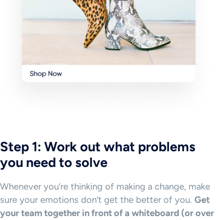
Step 1: Work out what problems
you need to solve
Whenever you’re thinking of making a change, make
sure your emotions don’t get the better of you.
Get
your team together in front of a whiteboard (or over