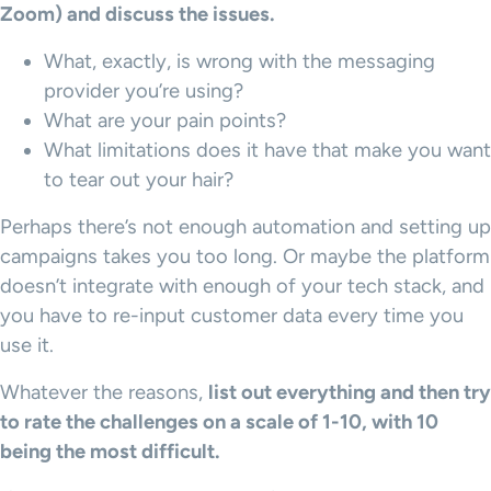
Zoom) and discuss the issues.
What, exactly, is wrong with the messaging
provider you’re using?
What are your pain points?
What limitations does it have that make you want
to tear out your hair?
Perhaps there’s not enough automation and setting up
campaigns takes you too long. Or maybe the platform
doesn’t integrate with enough of your tech stack, and
you have to re-input customer data every time you
use it.
Whatever the reasons,
list out everything and then try
to rate the challenges on a scale of 1-10, with 10
being the most difficult.