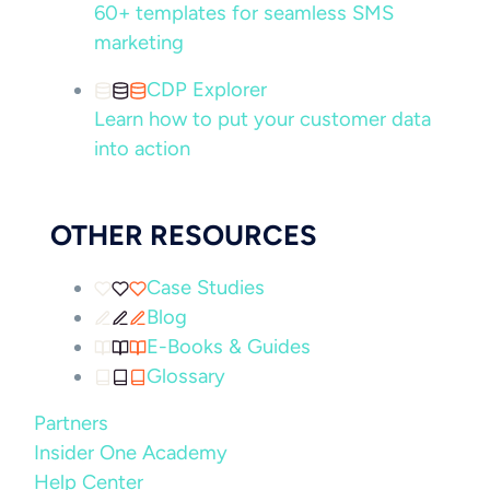
60+ templates for seamless SMS
marketing
CDP Explorer
Learn how to put your customer data
into action
OTHER RESOURCES
Case Studies
Blog
E-Books & Guides
Glossary
Partners
Insider One Academy
Help Center