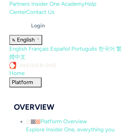
Partners
Insider One Academy
Help
Center
Contact Us
Login
English
English
Français
Español
Português
한국어
繁
體中文
Home
Platform
OVERVIEW
Platform Overview
Explore Insider One, everything you