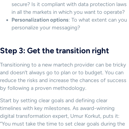
secure? Is it compliant with data protection laws
in all the markets in which you want to operate?
Personalization options
: To what extent can you
personalize your messaging?
Step 3: Get the transition right
Transitioning to a new martech provider can be tricky
and doesn’t always go to plan or to budget. You can
reduce the risks and increase the chances of success
by following a proven methodology.
Start by setting clear goals and defining clear
timelines with key milestones. As award-winning
digital transformation expert, Umur Korkut, puts it:
“You must take the time to set clear goals during the