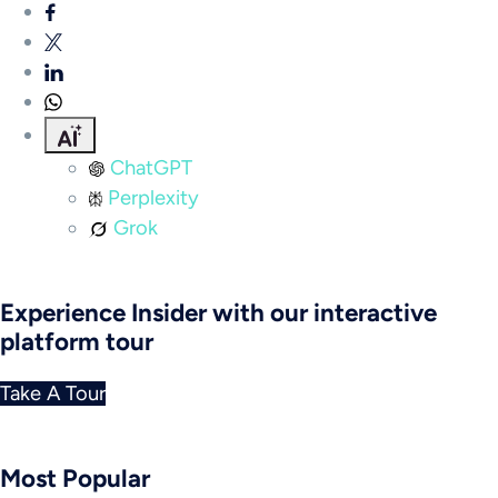
ChatGPT
Perplexity
Grok
Experience Insider with our interactive
platform tour
Take A Tour
Most Popular