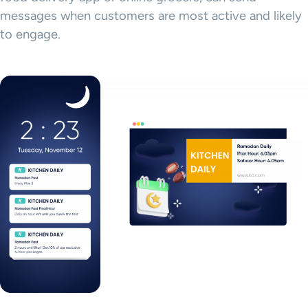
messages when customers are most active and likely
to engage.