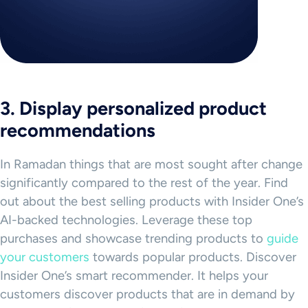
3. Display personalized product
recommendations
In Ramadan things that are most sought after change
significantly compared to the rest of the year. Find
out about the best selling products with Insider One’s
AI-backed technologies. Leverage these top
purchases and showcase trending products to
guide
your customers
towards popular products. Discover
Insider One’s smart recommender. It helps your
customers discover products that are in demand by