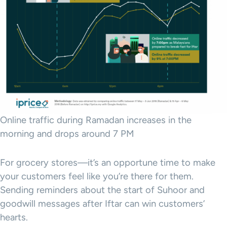
Online traffic during Ramadan increases in the
morning and drops around 7 PM
For grocery stores—it’s an opportune time to make
your customers feel like you’re there for them.
Sending reminders about the start of Suhoor and
goodwill messages after Iftar can win customers’
hearts.