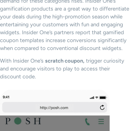
demand for these categories rises. Insider One’s
gamification products are a great way to differentiate
your deals during the high-promotion season while
entertaining your customers with fun and engaging
widgets. Insider One’s partners report that gamified
coupon templates increase conversions significantly
when compared to conventional discount widgets.
With Insider One’s
scratch coupon,
trigger curiosity
and encourage visitors to play to access their
discount code.