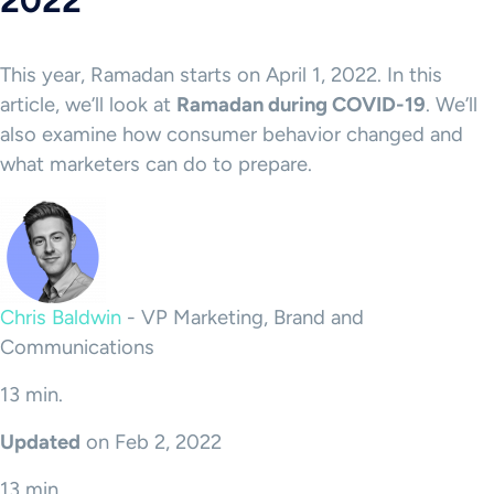
2022
This year, Ramadan starts on April 1, 2022. In this
article, we’ll look at
Ramadan during COVID-19
. We’ll
also examine how consumer behavior changed and
what marketers can do to prepare.
Chris Baldwin
-
VP Marketing, Brand and
Communications
13 min.
Updated
on Feb 2, 2022
13 min.