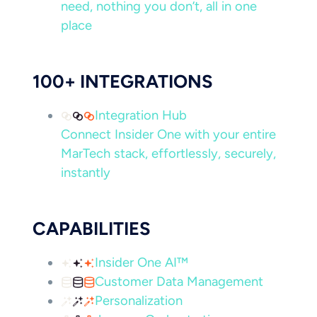
need, nothing you don’t, all in one
place
100+ INTEGRATIONS
Integration Hub
Connect Insider One with your entire
MarTech stack, effortlessly, securely,
instantly
CAPABILITIES
Insider One AI™
Customer Data Management
Personalization