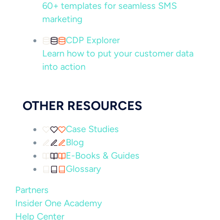
60+ templates for seamless SMS
marketing
CDP Explorer
Learn how to put your customer data
into action
OTHER RESOURCES
Case Studies
Blog
E-Books & Guides
Glossary
Partners
Insider One Academy
Help Center