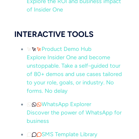
Explore the ROI and business impact
of Insider One
INTERACTIVE TOOLS
Product Demo Hub
Explore Insider One and become
unstoppable. Take a self-guided tour
of 80+ demos and use cases tailored
to your role, goals, or industry. No
forms. No delay
WhatsApp Explorer
Discover the power of WhatsApp for
business
SMS Template Library