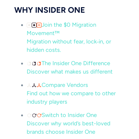
WHY INSIDER ONE
Join the $0 Migration
Movement™
Migration without fear, lock‑in, or
hidden costs.
The Insider One Difference
Discover what makes us different
Compare Vendors
Find out how we compare to other
industry players
Switch to Insider One
Discover why world’s best-loved
brands choose Insider One