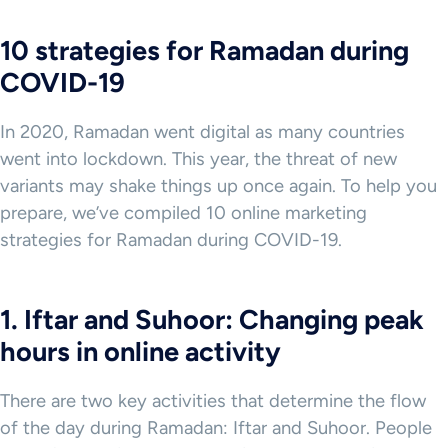
10 strategies for Ramadan during
COVID-19
In 2020, Ramadan went digital as many countries
went into lockdown. This year, the threat of new
variants may shake things up once again. To help you
prepare, we’ve compiled 10 online marketing
strategies for Ramadan during COVID-19.
1. Iftar and Suhoor: Changing peak
hours in online activity
There are two key activities that determine the flow
of the day during Ramadan: Iftar and Suhoor. People