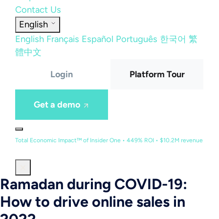
Contact Us
English
English
Français
Español
Português
한국어
繁
體中文
Login
Platform Tour
Get a demo
Total Economic Impact™ of Insider One • 449% ROI • $10.2M revenue
Ramadan during COVID-19:
How to drive online sales in