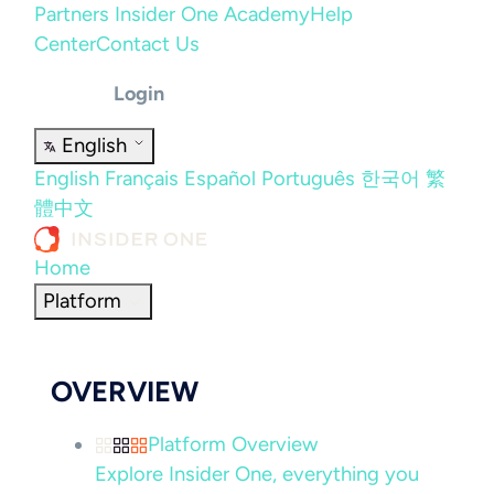
Partners
Insider One Academy
Help
Center
Contact Us
Login
English
English
Français
Español
Português
한국어
繁
體中文
Home
Platform
OVERVIEW
Platform Overview
Explore Insider One, everything you