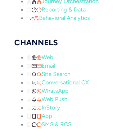
Journey Orchestration
Reporting & Data
Behavioral Analytics
CHANNELS
Web
Email
Site Search
Conversational CX
WhatsApp
Web Push
InStory
App
SMS & RCS