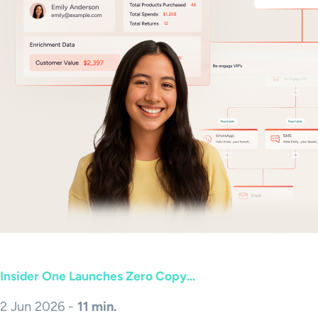
Insider One Launches Zero Copy...
2 Jun 2026 -
11 min.