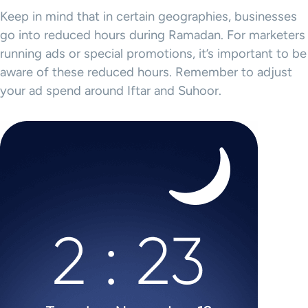
Keep in mind that in certain geographies, businesses
go into reduced hours during Ramadan. For marketers
running ads or special promotions, it’s important to be
aware of these reduced hours. Remember to adjust
your ad spend around Iftar and Suhoor.