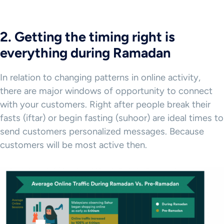
2. Getting the timing right is
everything during Ramadan
In relation to changing patterns in online activity,
there are major windows of opportunity to connect
with your customers. Right after people break their
fasts (iftar) or begin fasting (suhoor) are ideal times to
send customers personalized messages. Because
customers will be most active then.