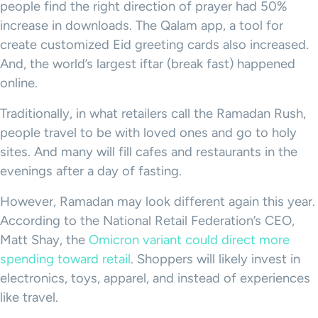
people find the right direction of prayer had 50%
increase in downloads. The Qalam app, a tool for
create customized Eid greeting cards also increased.
And, the world’s largest iftar (break fast) happened
online.
Traditionally, in what retailers call the Ramadan Rush,
people travel to be with loved ones and go to holy
sites. And many will fill cafes and restaurants in the
evenings after a day of fasting.
However, Ramadan may look different again this year.
According to the National Retail Federation’s CEO,
Matt Shay, the
Omicron variant could direct more
spending toward retail
. Shoppers will likely invest in
electronics, toys, apparel, and instead of experiences
like travel.