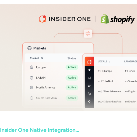
Insider One Native Integration...