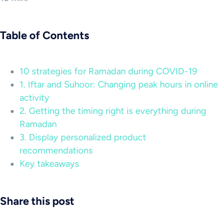
Table of Contents
10 strategies for Ramadan during COVID-19
1. Iftar and Suhoor: Changing peak hours in online
activity
2. Getting the timing right is everything during
Ramadan
3. Display personalized product
recommendations
Key takeaways
Share this post