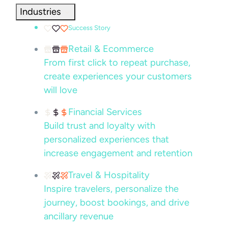
Industries
Success Story
Retail & Ecommerce
From first click to repeat purchase,
create experiences your customers
will love
Financial Services
Build trust and loyalty with
personalized experiences that
increase engagement and retention
Travel & Hospitality
Inspire travelers, personalize the
journey, boost bookings, and drive
ancillary revenue