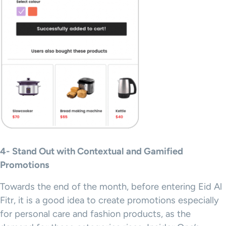
4- Stand Out with Contextual and Gamified
Promotions
Towards the end of the month, before entering Eid Al
Fitr, it is a good idea to create promotions especially
for personal care and fashion products, as the