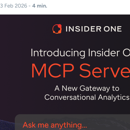
3 Feb 2026 -
4 min.