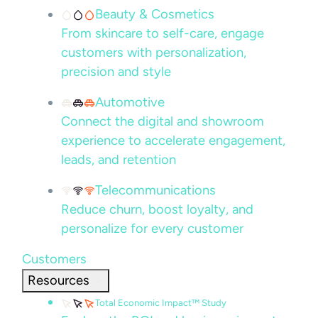
Beauty & Cosmetics
From skincare to self-care, engage
customers with personalization,
precision and style
Automotive
Connect the digital and showroom
experience to accelerate engagement,
leads, and retention
Telecommunications
Reduce churn, boost loyalty, and
personalize for every customer
Customers
Resources
Total Economic Impact™ Study