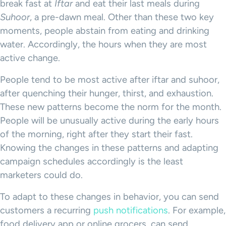
break fast at
Iftar
and eat their last meals during
Suhoor
, a pre-dawn meal. Other than these two key
moments, people abstain from eating and drinking
water. Accordingly, the hours when they are most
active change.
People tend to be most active after iftar and suhoor,
after quenching their hunger, thirst, and exhaustion.
These new patterns become the norm for the month.
People will be unusually active during the early hours
of the morning, right after they start their fast.
Knowing the changes in these patterns and adapting
campaign schedules accordingly is the least
marketers could do.
To adapt to these changes in behavior, you can send
customers a recurring
push notifications
. For example,
food delivery app or online grocers, can send