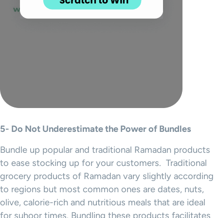
5- Do Not Underestimate the Power of Bundles
Bundle up popular and traditional Ramadan products
to ease stocking up for your customers. Traditional
grocery products of Ramadan vary slightly according
to regions but most common ones are dates, nuts,
olive, calorie-rich and nutritious meals that are ideal
for suhoor times. Bundling these products facilitates