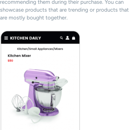
recommending them during their purchase. You can
showcase products that are trending or products that
are mostly bought together.