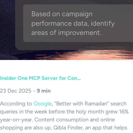
Insider One MCP Server for Con...
23 Dec 2025 -
9 min
According to
Google
, “Better with Ramadan” search
queries in the week before the holy month grew 16%
year-on-year. Content consumption and online
shopping are also up. Qibla Finder, an app that helps