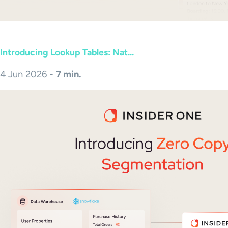
Introducing Lookup Tables: Nat...
4 Jun 2026 -
7 min.