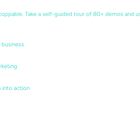
ppable. Take a self-guided tour of 80+ demos and use 
 business
rketing
 into action