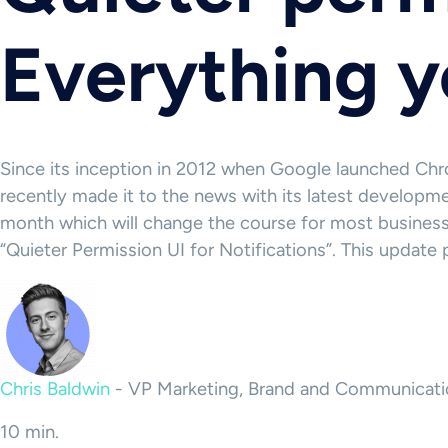
Everything 
Since its inception in 2012 when Google launched Ch
recently made it to the news with its latest developm
month which will change the course for most busines
“Quieter Permission UI for Notifications”. This updat
Chris Baldwin
-
VP Marketing, Brand and Communicati
10 min.