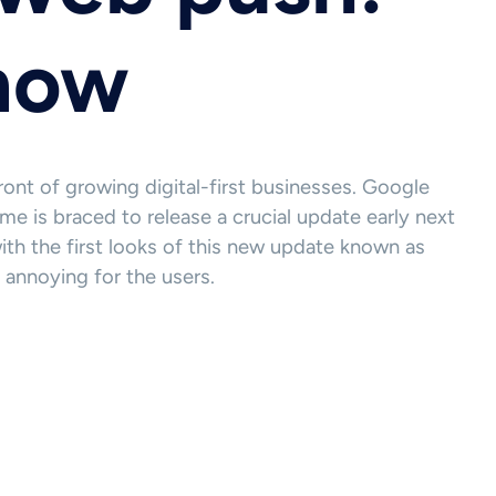
know
ont of growing digital-first businesses. Google
e is braced to release a crucial update early next
th the first looks of this new update known as
 annoying for the users.