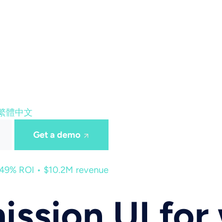
繁體中文
Get a demo
449% ROI • $10.2M revenue
ission UI for