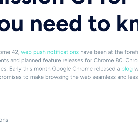
you need to 
rome 42,
web push notifications
have been at the forefr
ents and planned feature releases for Chrome 80. Chrom
ses. Early this month Google Chrome released a
blog
wi
e promises to make browsing the web seamless and less
ons