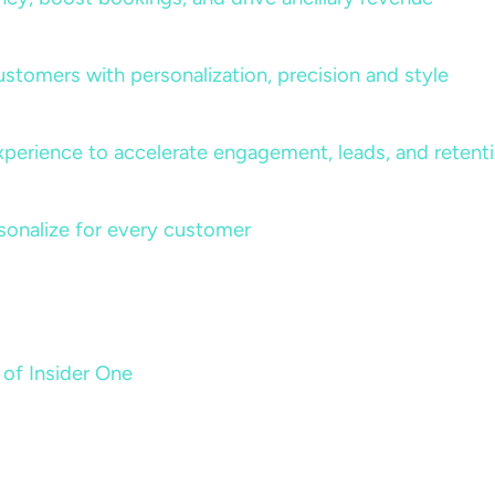
ustomers with personalization, precision and style
perience to accelerate engagement, leads, and retent
sonalize for every customer
 of Insider One