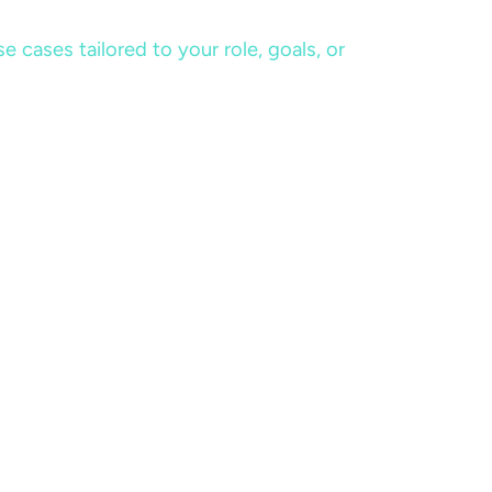
cases tailored to your role, goals, or