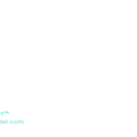
ent™
dden costs.