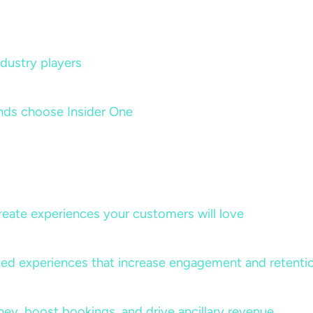
dustry players
nds choose Insider One
create experiences your customers will love
lized experiences that increase engagement and retenti
rney, boost bookings, and drive ancillary revenue