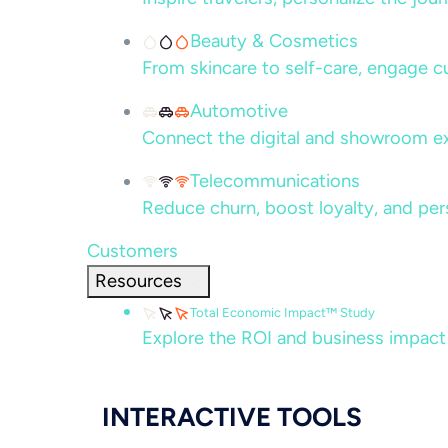
Beauty & Cosmetics
From skincare to self-care, engage c
Automotive
Connect the digital and showroom ex
Telecommunications
Reduce churn, boost loyalty, and per
Customers
Resources
Total Economic Impact™ Study
Explore the ROI and business impact
INTERACTIVE TOOLS