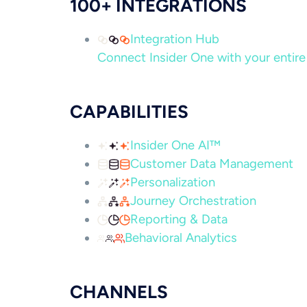
100+ INTEGRATIONS
Integration Hub
Connect Insider One with your entire 
CAPABILITIES
Insider One AI™
Customer Data Management
Personalization
Journey Orchestration
Reporting & Data
Behavioral Analytics
CHANNELS