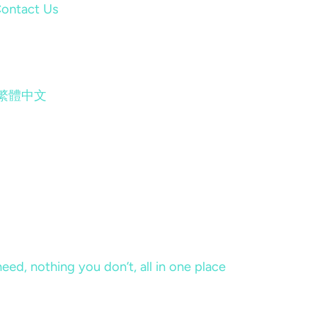
ontact Us
繁體中文
eed, nothing you don’t, all in one place