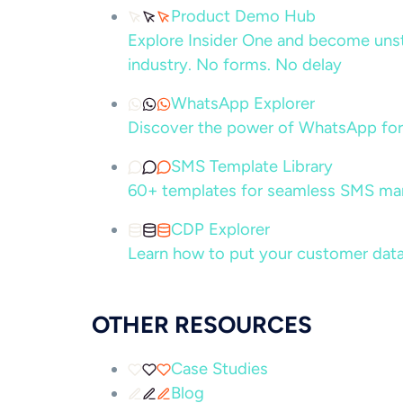
Product Demo Hub
Explore Insider One and become unsto
industry. No forms. No delay
WhatsApp Explorer
Discover the power of WhatsApp for
SMS Template Library
60+ templates for seamless SMS ma
CDP Explorer
Learn how to put your customer data
OTHER RESOURCES
Case Studies
Blog