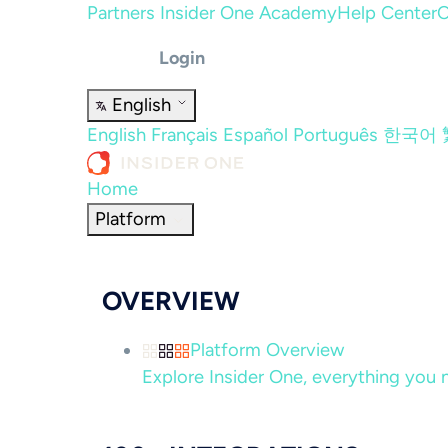
Partners
Insider One Academy
Help Center
C
Login
English
English
Français
Español
Português
한국어
Home
Platform
OVERVIEW
Platform Overview
Explore Insider One, everything you n