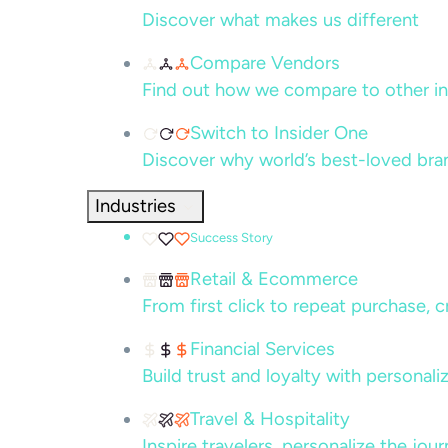
Discover what makes us different
Compare Vendors
Find out how we compare to other in
Switch to Insider One
Discover why world’s best-loved bra
Industries
Success Story
Retail & Ecommerce
From first click to repeat purchase, 
Financial Services
Build trust and loyalty with persona
Travel & Hospitality
Inspire travelers, personalize the jou