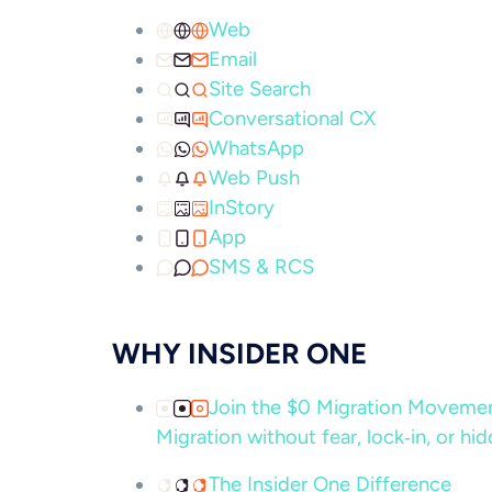
Web
Email
Site Search
Conversational CX
WhatsApp
Web Push
InStory
App
SMS & RCS
WHY INSIDER ONE
Join the $0 Migration Movem
Migration without fear, lock‑in, or hi
The Insider One Difference