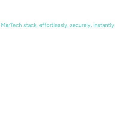
MarTech stack, effortlessly, securely, instantly