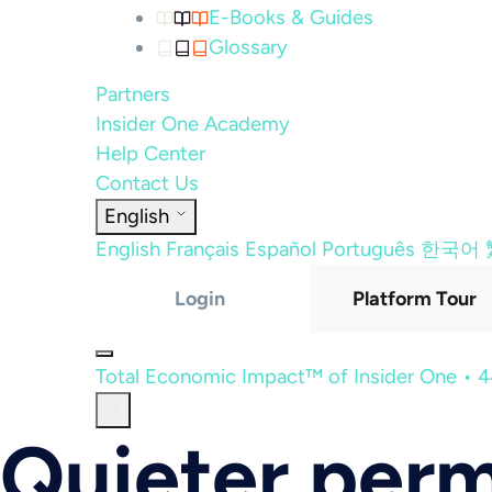
E-Books & Guides
Glossary
Partners
Insider One Academy
Help Center
Contact Us
English
English
Français
Español
Português
한국어
Login
Platform Tour
Total Economic Impact™ of Insider One • 
Quieter perm