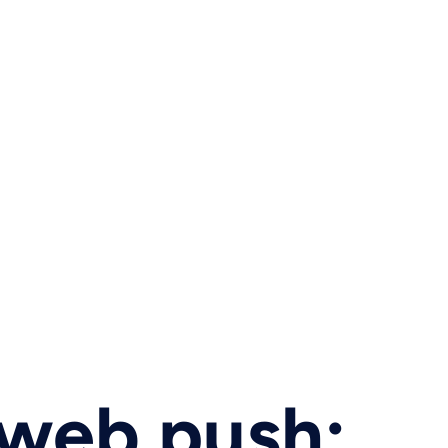
 web push: