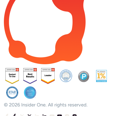
© 2026 Insider One. All rights reserved.