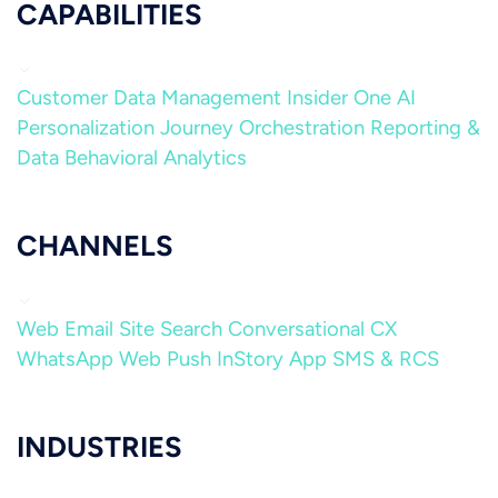
CAPABILITIES
Customer Data Management
Insider One AI
Personalization
Journey Orchestration
Reporting &
Data
Behavioral Analytics
CHANNELS
Web
Email
Site Search
Conversational CX
WhatsApp
Web Push
InStory
App
SMS & RCS
INDUSTRIES