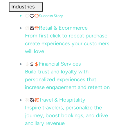
Industries
Success Story
Retail & Ecommerce
From first click to repeat purchase,
create experiences your customers
will love
Financial Services
Build trust and loyalty with
personalized experiences that
increase engagement and retention
Travel & Hospitality
Inspire travelers, personalize the
journey, boost bookings, and drive
ancillary revenue