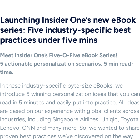
Launching Insider One’s new eBook
series: Five industry-specific best
practices under five mins
Meet Insider One’s Five-O-Five eBook Series!
5 actionable personalization scenarios. 5 min read-
time.
In these industry-specific byte-size eBooks, we
introduce 5 winning personalization ideas that you can
read in 5 minutes and easily put into practice. All ideas
are based on our experience with global clients across
industries, including Singapore Airlines, Uniqlo, Toyota,
Lenovo, CNN and many more. So, we wanted to share
proven best practices we’ve discovered on the way.