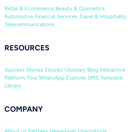
Retail & Ecommerce
Beauty & Cosmetics
Automotive
Financial Services
Travel & Hospitality
Telecommunications
RESOURCES
Success Stories
Ebooks
Glossary
Blog
Interactive
Platform Tour
WhatsApp Explorer
SMS Template
Library
COMPANY
About us
Partners
Newsroom
Integrations