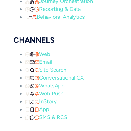
Journey Orchestration
Reporting & Data
Behavioral Analytics
CHANNELS
Web
Email
Site Search
Conversational CX
WhatsApp
Web Push
InStory
App
SMS & RCS