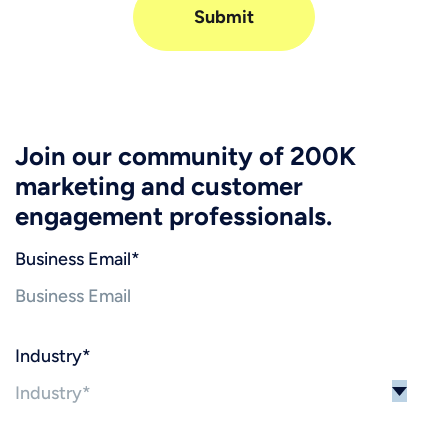
Join our community of 200K
marketing and customer
engagement professionals.
Business Email
*
Industry
*