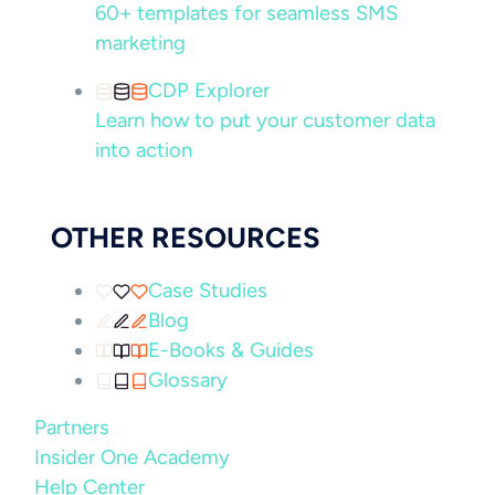
60+ templates for seamless SMS
marketing
CDP Explorer
Learn how to put your customer data
into action
OTHER RESOURCES
Case Studies
Blog
E-Books & Guides
Glossary
Partners
Insider One Academy
Help Center