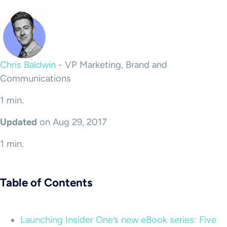
Chris Baldwin
-
VP Marketing, Brand and
Communications
1 min.
Updated
on Aug 29, 2017
1 min.
Table of Contents
Launching Insider One’s new eBook series: Five