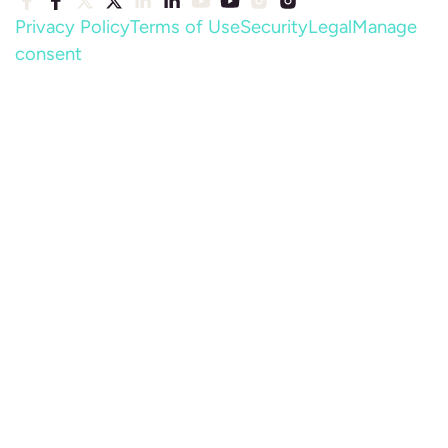
Privacy Policy
Terms of Use
Security
Legal
Manage
consent