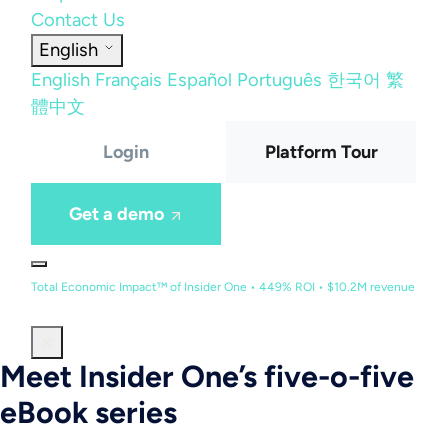
Contact Us
English
English
Français
Español
Português
한국어
繁
體中文
Login
Platform Tour
Get a demo
Total Economic Impact™ of Insider One • 449% ROI • $10.2M revenue
Meet Insider One’s five-o-five
eBook series