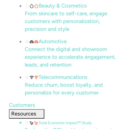
Beauty & Cosmetics
From skincare to self-care, engage
customers with personalization,
precision and style
Automotive
Connect the digital and showroom
experience to accelerate engagement,
leads, and retention
Telecommunications
Reduce churn, boost loyalty, and
personalize for every customer
Customers
Resources
Total Economic Impact™ Study