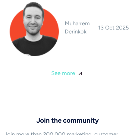
Muharrem
13 Oct 2025
Derinkok
See more
Join the community
Join more than 200,000 marketing, customer