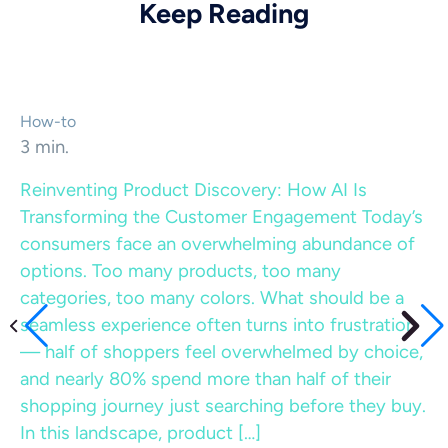
Keep Reading
How-to
3 min.
Reinventing Product Discovery: How AI Is
Transforming the Customer Engagement
Today’s
consumers face an overwhelming abundance of
options. Too many products, too many
categories, too many colors. What should be a
seamless experience often turns into frustration
— half of shoppers feel overwhelmed by choice,
and nearly 80% spend more than half of their
shopping journey just searching before they buy.
In this landscape, product […]