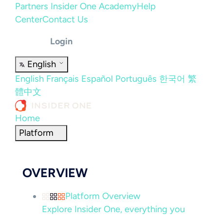
Partners
Insider One Academy
Help
Center
Contact Us
Login
English
English
Français
Español
Português
한국어
繁
體中文
Home
Platform
OVERVIEW
Platform Overview
Explore Insider One, everything you