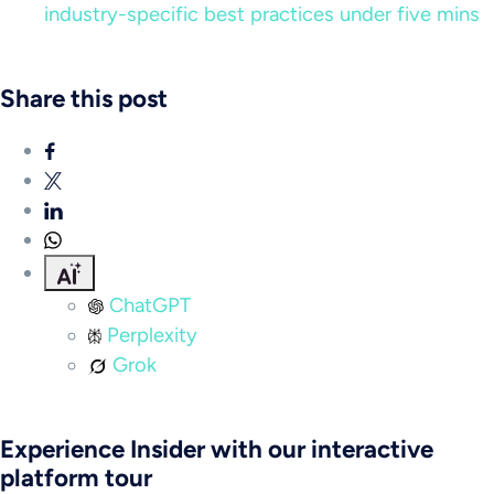
industry-specific best practices under five mins
Share this post
ChatGPT
Perplexity
Grok
Experience Insider with our interactive
platform tour