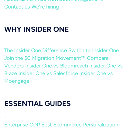
Contact us
We're hiring
WHY INSIDER ONE
The Insider One Difference
Switch to Insider One
Join the $0 Migration Movement™
Compare
Vendors
Insider One vs Bloomreach
Insider One vs
Braze
Insider One vs Salesforce
Insider One vs
Moengage
ESSENTIAL GUIDES
Enterprise CDP
Best Ecommerce Personalization