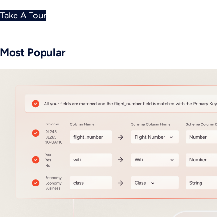
Take A Tour
Most Popular