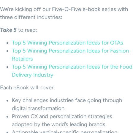
We’re kicking off our Five-O-Five e-book series with
three different industries:
Take 5
to read:
Top 5 Winning Personalization Ideas for OTAs
Top 5 Winning Personalization Ideas for Fashion
Retailers
Top 5 Winning Personalization Ideas for the Food
Delivery Industry
Each eBook will cover:
Key challenges industries face going through
digital transformation
Proven CX and personalization strategies
adopted by the world’s leading brands
Actionable vertical-specific personalization