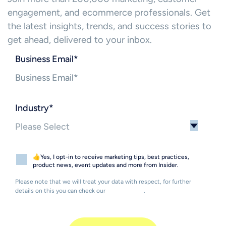
engagement, and ecommerce professionals. Get
the latest insights, trends, and success stories to
get ahead, delivered to your inbox.
Business Email
*
Industry
*
👍Yes, I opt-in to receive marketing tips, best practices,
product news, event updates and more from Insider.
Please note that we will treat your data with respect, for further
details on this you can check our
Privacy Policy
.