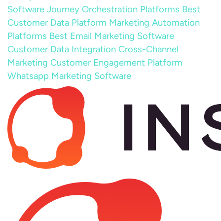
Software
Journey Orchestration Platforms
Best
Customer Data Platform
Marketing Automation
Platforms
Best Email Marketing Software
Customer Data Integration
Cross-Channel
Marketing
Customer Engagement Platform
Whatsapp Marketing Software