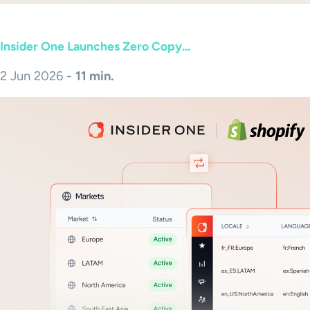
Insider One Launches Zero Copy...
2 Jun 2026 -
11 min.