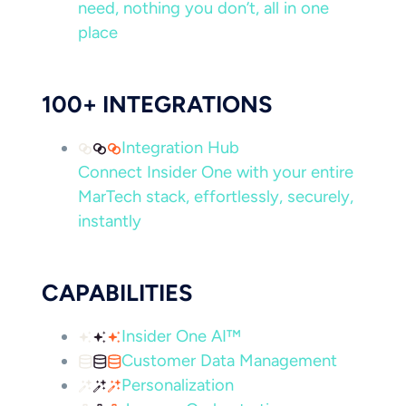
need, nothing you don’t, all in one
place
100+ INTEGRATIONS
Integration Hub
Connect Insider One with your entire
MarTech stack, effortlessly, securely,
instantly
CAPABILITIES
Insider One AI™
Customer Data Management
Personalization