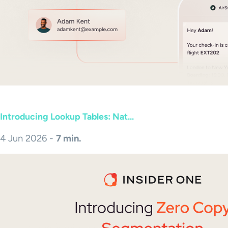
Introducing Lookup Tables: Nat...
4 Jun 2026 -
7 min.