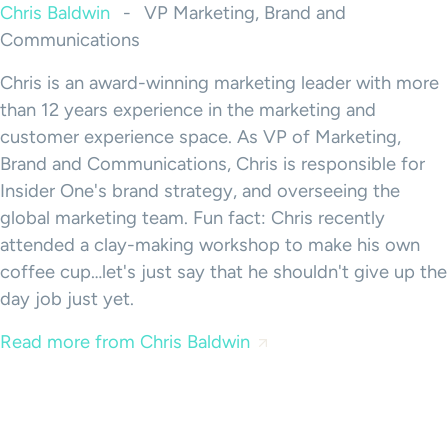
Chris Baldwin
-
VP Marketing, Brand and
Communications
Chris is an award-winning marketing leader with more
than 12 years experience in the marketing and
customer experience space. As VP of Marketing,
Brand and Communications, Chris is responsible for
Insider One's brand strategy, and overseeing the
global marketing team. Fun fact: Chris recently
attended a clay-making workshop to make his own
coffee cup…let's just say that he shouldn't give up the
day job just yet.
Read more from Chris Baldwin