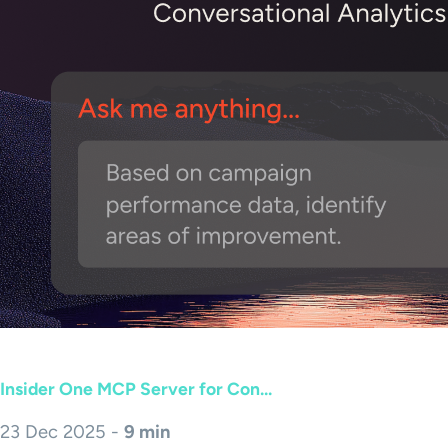
Insider One MCP Server for Con...
23 Dec 2025 -
9 min