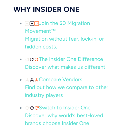
WHY INSIDER ONE
Join the $0 Migration
Movement™
Migration without fear, lock‑in, or
hidden costs.
The Insider One Difference
Discover what makes us different
Compare Vendors
Find out how we compare to other
industry players
Switch to Insider One
Discover why world’s best-loved
brands choose Insider One