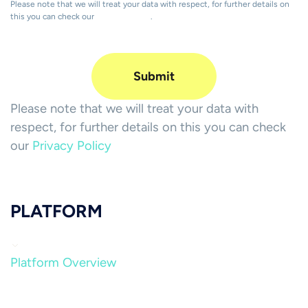
Please note that we will treat your data with respect, for further details on
this you can check our
Privacy Policy
.
Please note that we will treat your data with
respect, for further details on this you can check
our
Privacy Policy
PLATFORM
Platform Overview