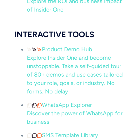
Explore the ROI and business impact
of Insider One
INTERACTIVE TOOLS
Product Demo Hub
Explore Insider One and become
unstoppable. Take a self-guided tour
of 80+ demos and use cases tailored
to your role, goals, or industry. No
forms. No delay
WhatsApp Explorer
Discover the power of WhatsApp for
business
SMS Template Library