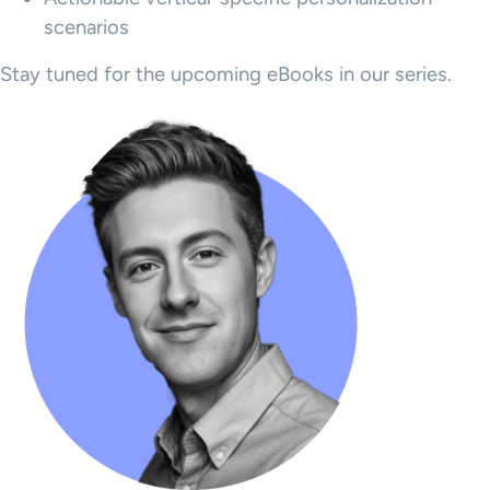
scenarios
Stay tuned for the upcoming eBooks in our series.