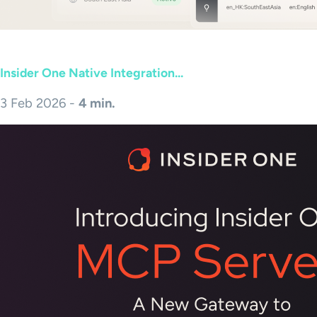
Insider One Native Integration...
3 Feb 2026 -
4 min.