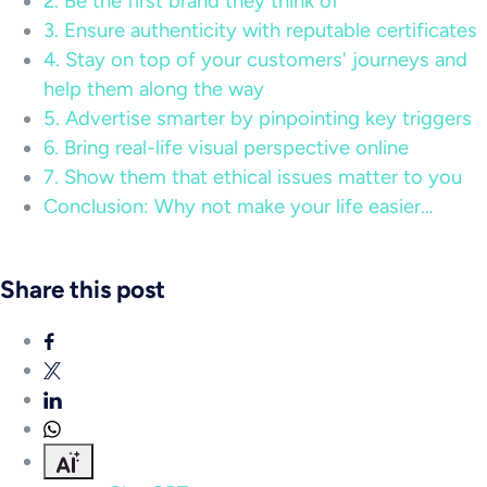
2. Be the first brand they think of
3. Ensure authenticity with reputable certificates
4. Stay on top of your customers' journeys and
help them along the way
5. Advertise smarter by pinpointing key triggers
6. Bring real-life visual perspective online
7. Show them that ethical issues matter to you
Conclusion: Why not make your life easier…
Share this post