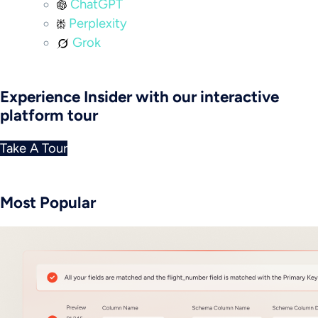
ChatGPT
Perplexity
Grok
Experience Insider with our interactive
platform tour
Take A Tour
Most Popular