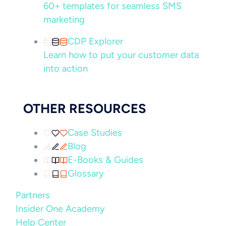
60+ templates for seamless SMS
marketing
CDP Explorer
Learn how to put your customer data
into action
OTHER RESOURCES
Case Studies
Blog
E-Books & Guides
Glossary
Partners
Insider One Academy
Help Center