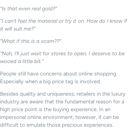
“Is that even real gold?”
“I can’t feel the material or try it on. How do I know if
it will suit me?”
“What if this is a scam??”
“Nah, I’ll just wait for stores to open. I deserve to be
wooed a little bit.”
People still have concerns about online shopping.
Especially when a big price tag is involved.
Besides quality and uniqueness, retailers in the luxury
industry are aware that the fundamental reason for a
high price point is the buying experience. In an
impersonal online environment, however, it can be
difficult to emulate those precious experiences.