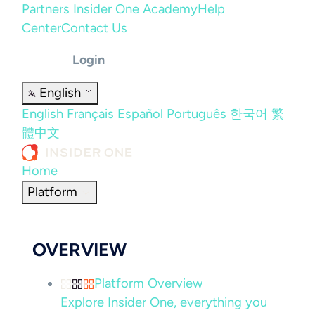
Partners
Insider One Academy
Help
Center
Contact Us
Login
English
English
Français
Español
Português
한국어
繁
體中文
Home
Platform
OVERVIEW
Platform Overview
Explore Insider One, everything you