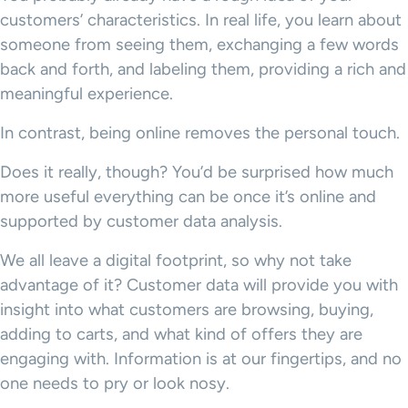
customers’ characteristics. In real life, you learn about
someone from seeing them, exchanging a few words
back and forth, and labeling them, providing a rich and
meaningful experience.
In contrast, being online removes the personal touch.
Does it really, though? You’d be surprised how much
more useful everything can be once it’s online and
supported by customer data analysis.
We all leave a digital footprint, so why not take
advantage of it? Customer data will provide you with
insight into what customers are browsing, buying,
adding to carts, and what kind of offers they are
engaging with. Information is at our fingertips, and no
one needs to pry or look nosy.