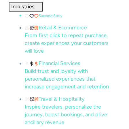
Industries
Success Story
Retail & Ecommerce
From first click to repeat purchase,
create experiences your customers
will love
Financial Services
Build trust and loyalty with
personalized experiences that
increase engagement and retention
Travel & Hospitality
Inspire travelers, personalize the
journey, boost bookings, and drive
ancillary revenue