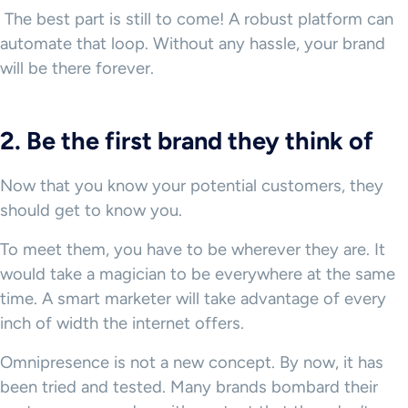
The best part is still to come! A robust platform can
automate that loop. Without any hassle, your brand
will be there forever.
2. Be the first brand they think of
Now that you know your potential customers, they
should get to know you.
To meet them, you have to be wherever they are. It
would take a magician to be everywhere at the same
time. A smart marketer will take advantage of every
inch of width the internet offers.
Omnipresence is not a new concept. By now, it has
been tried and tested. Many brands bombard their