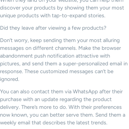
When they land on your website, you can help them
discover your products by showing them your most
unique products with tap-to-expand stories.
Did they leave after viewing a few products?
Don’t worry, keep sending them your most alluring
messages on different channels. Make the browser
abandonment push notification attractive with
pictures, and send them a super-personalized email in
response. These customized messages can’t be
ignored.
You can also contact them via WhatsApp after their
purchase with an update regarding the product
delivery. There’s more to do. With their preferences
now known, you can better serve them. Send them a
weekly email that describes the latest trends.