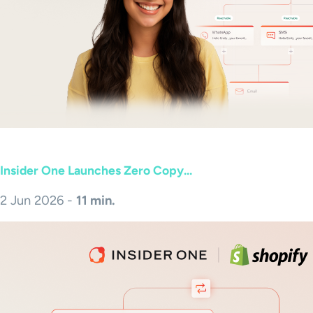
Insider One Launches Zero Copy...
2 Jun 2026 -
11 min.