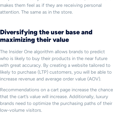
makes them feel as if they are receiving personal
attention. The same as in the store.
Diversifying the user base and
maximizing their value
The Insider One algorithm allows brands to predict
who is likely to buy their products in the near future
with great accuracy. By creating a website tailored to
likely to purchase (LTP) customers, you will be able to
increase revenue and average order value (AOV).
Recommendations on a cart page increase the chance
that the cart’s value will increase. Additionally, luxury
brands need to optimize the purchasing paths of their
low-volume visitors.