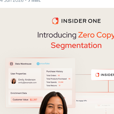
4 Jun 2026 -
7 min.