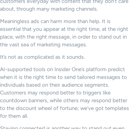
customers everyday with content that they don’t care
about, through many marketing channels.
Meaningless ads can harm more than help. It is
essential that you appear at the right time, at the right
place, with the right message, in order to stand out in
the vast sea of marketing messages.
It’s not as complicated as it sounds.
AI-supported tools on Insider One’s platform predict
when it is the right time to send tailored messages to
individuals based on their audience segments.
Customers may respond better to triggers like
countdown banners, while others may respond better
to the discount wheel of fortune; we’ve got templates
for them all.
Staying connected is another way to stand out even