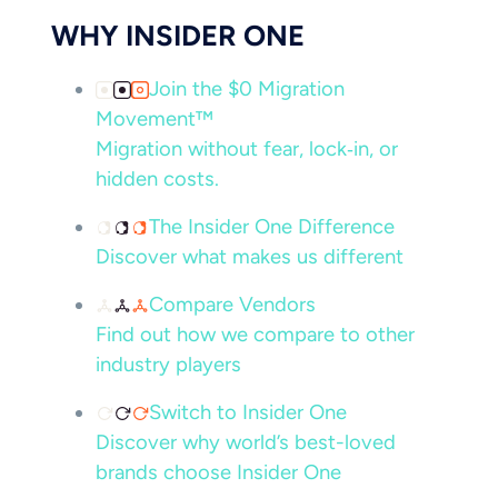
WHY INSIDER ONE
Join the $0 Migration
Movement™
Migration without fear, lock‑in, or
hidden costs.
The Insider One Difference
Discover what makes us different
Compare Vendors
Find out how we compare to other
industry players
Switch to Insider One
Discover why world’s best-loved
brands choose Insider One