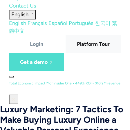
Contact Us
English
English
Français
Español
Português
한국어
繁
體中文
Login
Platform Tour
Get a demo
Total Economic Impact™ of Insider One • 449% ROI • $10.2M revenue
Luxury Marketing: 7 Tactics To
Make Buying Luxury Online a