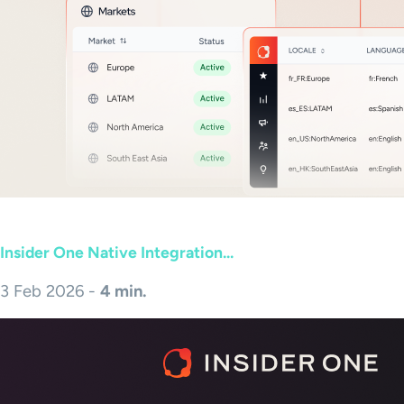
Insider One Native Integration...
3 Feb 2026 -
4 min.