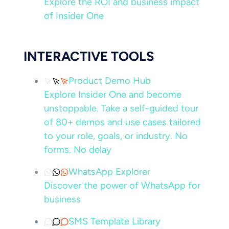
Explore the ROI and business impact
of Insider One
INTERACTIVE TOOLS
Product Demo Hub
Explore Insider One and become
unstoppable. Take a self-guided tour
of 80+ demos and use cases tailored
to your role, goals, or industry. No
forms. No delay
WhatsApp Explorer
Discover the power of WhatsApp for
business
SMS Template Library