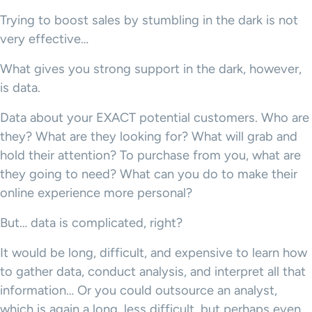
Trying to boost sales by stumbling in the dark is not
very effective…
What gives you strong support in the dark, however,
is data.
Data about your EXACT potential customers. Who are
they? What are they looking for? What will grab and
hold their attention? To purchase from you, what are
they going to need? What can you do to make their
online experience more personal?
But… data is complicated, right?
It would be long, difficult, and expensive to learn how
to gather data, conduct analysis, and interpret all that
information… Or you could outsource an analyst,
which is again a long, less difficult, but perhaps even