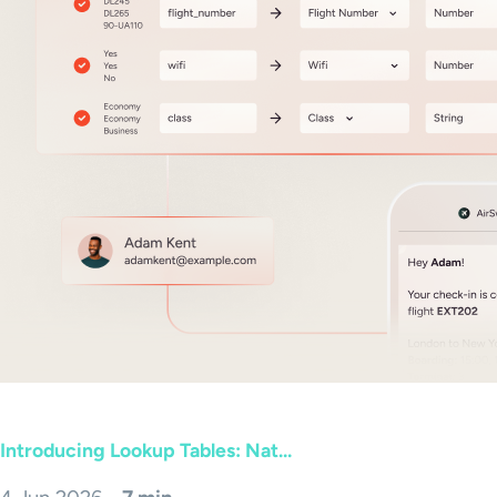
Introducing Lookup Tables: Nat...