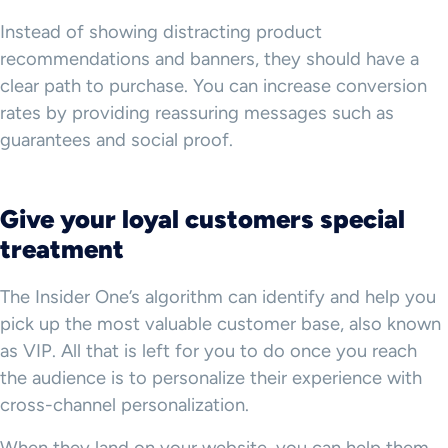
Instead of showing distracting product
recommendations and banners, they should have a
clear path to purchase. You can increase conversion
rates by providing reassuring messages such as
guarantees and social proof.
Give your loyal customers special
treatment
The Insider One’s algorithm can identify and help you
pick up the most valuable customer base, also known
as VIP. All that is left for you to do once you reach
the audience is to personalize their experience with
cross-channel personalization.