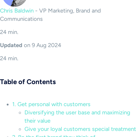
Chris Baldwin
-
VP Marketing, Brand and
Communications
24 min.
Updated
on 9 Aug 2024
24 min.
Table of Contents
1. Get personal with customers
Diversifying the user base and maximizing
their value
Give your loyal customers special treatment