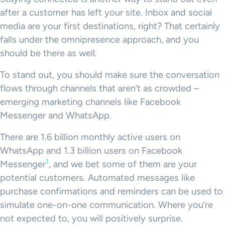
after a customer has left your site. Inbox and social
media are your first destinations, right? That certainly
falls under the omnipresence approach, and you
should be there as well.
To stand out, you should make sure the conversation
flows through channels that aren’t as crowded –
emerging marketing channels like Facebook
Messenger and WhatsApp.
There are 1.6 billion monthly active users on
WhatsApp and 1.3 billion users on Facebook
1
Messenger
, and we bet some of them are your
potential customers. Automated messages like
purchase confirmations and reminders can be used to
simulate one-on-one communication. Where you’re
not expected to, you will positively surprise.