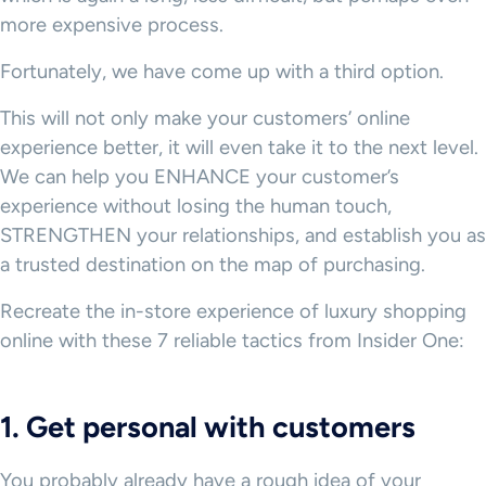
more expensive process.
Fortunately, we have come up with a third option.
This will not only make your customers’ online
experience better, it will even take it to the next level.
We can help you ENHANCE your customer’s
experience without losing the human touch,
STRENGTHEN your relationships, and establish you as
a trusted destination on the map of purchasing.
Recreate the in-store experience of luxury shopping
online with these 7 reliable tactics from Insider One:
1. Get personal with customers
You probably already have a rough idea of your