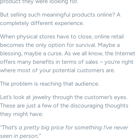
product they were looking for.
But selling such meaningful products online? A
completely different experience.
When physical stores have to close, online retail
becomes the only option for survival. Maybe a
blessing, maybe a curse. As we all know, the Internet
offers many benefits in terms of sales – you’re right
where most of your potential customers are.
The problem is reaching that audience.
Let’s look at jewelry through the customer’s eyes.
These are just a few of the discouraging thoughts
they might have:
“That’s a pretty big price for something I’ve never
seen in person.”