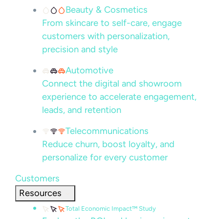
Beauty & Cosmetics
From skincare to self-care, engage
customers with personalization,
precision and style
Automotive
Connect the digital and showroom
experience to accelerate engagement,
leads, and retention
Telecommunications
Reduce churn, boost loyalty, and
personalize for every customer
Customers
Resources
Total Economic Impact™ Study