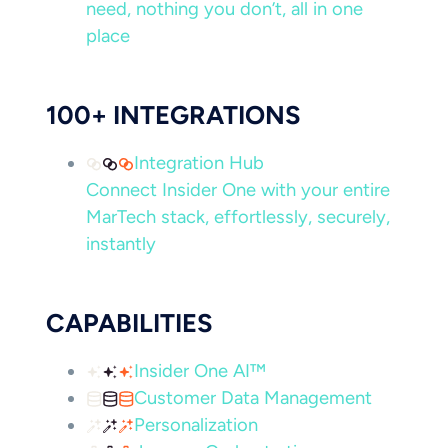
need, nothing you don’t, all in one
place
100+ INTEGRATIONS
Integration Hub
Connect Insider One with your entire
MarTech stack, effortlessly, securely,
instantly
CAPABILITIES
Insider One AI™
Customer Data Management
Personalization