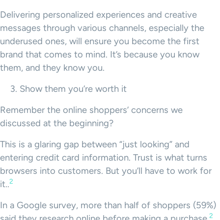
Delivering personalized experiences and creative
messages through various channels, especially the
underused ones, will ensure you become the first
brand that comes to mind. It’s because you know
them, and they know you.
Show them you’re worth it
Remember the online shoppers’ concerns we
discussed at the beginning?
This is a glaring gap between “just looking” and
entering credit card information. Trust is what turns
browsers into customers. But you’ll have to work for
2
it..
In a Google survey, more than half of shoppers (59%)
2
said they research online before making a purchase.