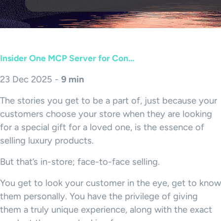
Insider One MCP Server for Con...
23 Dec 2025 -
9 min
The stories you get to be a part of, just because your
customers choose your store when they are looking
for a special gift for a loved one, is the essence of
selling luxury products.
But that’s in-store; face-to-face selling.
You get to look your customer in the eye, get to know
them personally. You have the privilege of giving
them a truly unique experience, along with the exact