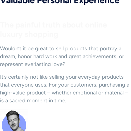
Valuable Personal Experience
The painful truth about online
luxury shopping
Wouldn’t it be great to sell products that portray a
dream, honor hard work and great achievements, or
represent everlasting love?
It’s certainly not like selling your everyday products
that everyone uses. For your customers, purchasing a
high-value product – whether emotional or material –
is a sacred moment in time.