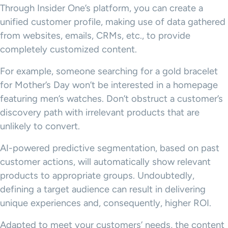
Through Insider One’s platform, you can create a
unified customer profile, making use of data gathered
from websites, emails, CRMs, etc., to provide
completely customized content.
For example, someone searching for a gold bracelet
for Mother’s Day won’t be interested in a homepage
featuring men’s watches. Don’t obstruct a customer’s
discovery path with irrelevant products that are
unlikely to convert.
AI-powered predictive segmentation, based on past
customer actions, will automatically show relevant
products to appropriate groups. Undoubtedly,
defining a target audience can result in delivering
unique experiences and, consequently, higher ROI.
Adapted to meet your customers’ needs, the content