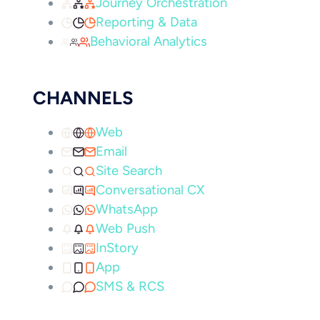
Journey Orchestration
Reporting & Data
Behavioral Analytics
CHANNELS
Web
Email
Site Search
Conversational CX
WhatsApp
Web Push
InStory
App
SMS & RCS