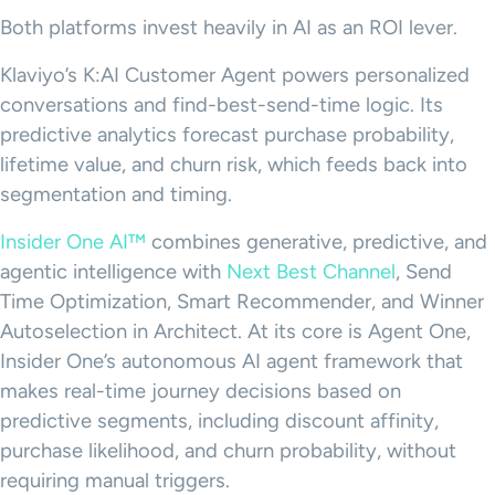
Both platforms invest heavily in AI as an ROI lever.
Klaviyo’s K:AI Customer Agent powers personalized
conversations and find-best-send-time logic. Its
predictive analytics forecast purchase probability,
lifetime value, and churn risk, which feeds back into
segmentation and timing.
Insider One AI™
combines generative, predictive, and
agentic intelligence with
Next Best Channel
, Send
Time Optimization, Smart Recommender, and Winner
Autoselection in Architect. At its core is Agent One,
Insider One’s autonomous AI agent framework that
makes real-time journey decisions based on
predictive segments, including discount affinity,
purchase likelihood, and churn probability, without
requiring manual triggers.