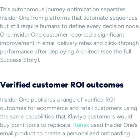
This autonomous journey optimization separates
Insider One from platforms that automate sequences
but still require humans to define every decision node.
One Insider One customer reported a significant
improvement in email delivery rates and click-through
performance after deploying Architect (see the full
Success Story).
Verified customer ROI outcomes
Insider One publishes a range of verified ROI
outcomes for ecommerce and retail customers using
the same capabilities that Klaviyo customers would
buy point tools to replicate.
Remix
used Insider One’s
email product to create a personalized onboarding