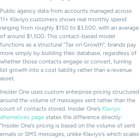
Public agency data from accounts managed across
11+ Klaviyo customers shows real monthly spend
ranging from roughly $150 to $3,500, with an average
of around $1,500. This contact-based model
functions as a structural “Tax on Growth”; brands pay
more simply by building their database, regardless of
whether those contacts engage or convert, turning
list growth into a cost liability rather than a revenue
asset.
Insider One uses custom enterprise pricing structured
around the volume of messages sent rather than the
count of contacts stored. Insider One’s
Klaviyo
alternatives page
states the difference directly:
“Insider One’s pricing is based on the volume of sent
emails or SMS messages, unlike Klaviyo’s which scales