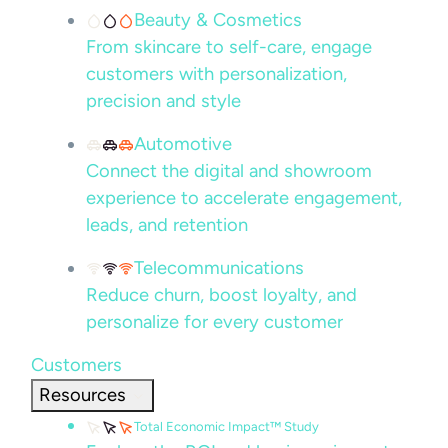
Beauty & Cosmetics
From skincare to self-care, engage
customers with personalization,
precision and style
Automotive
Connect the digital and showroom
experience to accelerate engagement,
leads, and retention
Telecommunications
Reduce churn, boost loyalty, and
personalize for every customer
Customers
Resources
Total Economic Impact™ Study