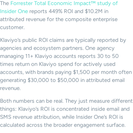
The
Forrester Total Economic Impact™ study of
Insider One
reports 449% ROI and $10.2M in
attributed revenue for the composite enterprise
customer.
Klaviyo’s public ROI claims are typically reported by
agencies and ecosystem partners. One agency
managing 11+ Klaviyo accounts reports 30 to 50
times return on Klaviyo spend for actively used
accounts, with brands paying $1,500 per month often
generating $30,000 to $50,000 in attributed email
revenue.
Both numbers can be real. They just measure different
things: Klaviyo’s ROI is concentrated inside email and
SMS revenue attribution, while Insider One’s ROI is
calculated across the broader engagement surface.