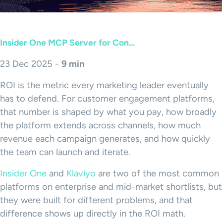
Insider One MCP Server for Con...
23 Dec 2025 -
9 min
ROI is the metric every marketing leader eventually
has to defend. For customer engagement platforms,
that number is shaped by what you pay, how broadly
the platform extends across channels, how much
revenue each campaign generates, and how quickly
the team can launch and iterate.
Insider One
and
Klaviyo
are two of the most common
platforms on enterprise and mid-market shortlists, but
they were built for different problems, and that
difference shows up directly in the ROI math.