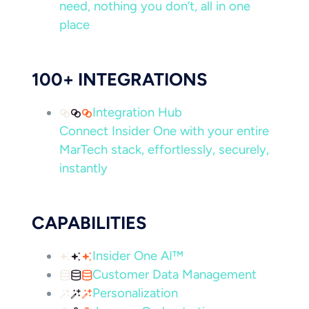
need, nothing you don’t, all in one
place
100+ INTEGRATIONS
Integration Hub
Connect Insider One with your entire
MarTech stack, effortlessly, securely,
instantly
CAPABILITIES
Insider One AI™
Customer Data Management
Personalization