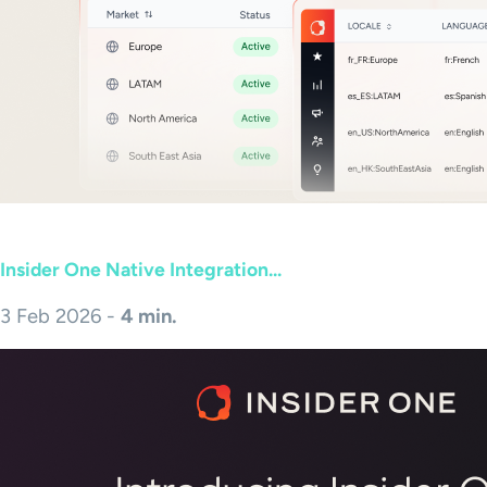
Insider One Native Integration...
3 Feb 2026 -
4 min.