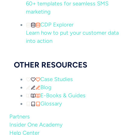
60+ templates for seamless SMS
marketing
CDP Explorer
Learn how to put your customer data
into action
OTHER RESOURCES
Case Studies
Blog
E-Books & Guides
Glossary
Partners
Insider One Academy
Help Center