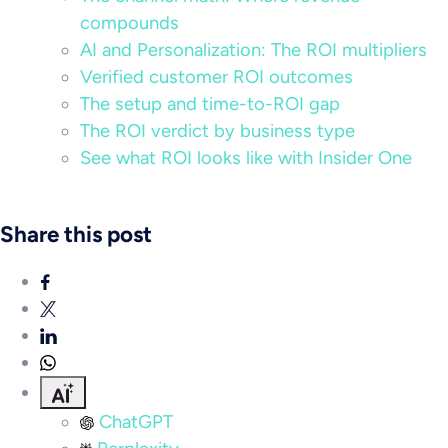
compounds
AI and Personalization: The ROI multipliers
Verified customer ROI outcomes
The setup and time-to-ROI gap
The ROI verdict by business type
See what ROI looks like with Insider One
Share this post
ChatGPT