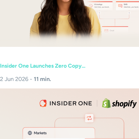
Insider One Launches Zero Copy...
2 Jun 2026 -
11 min.