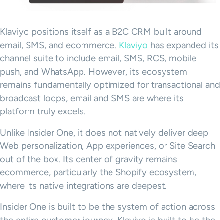
Klaviyo positions itself as a B2C CRM built around
email, SMS, and ecommerce.
Klaviyo
has expanded its
channel suite to include email, SMS, RCS, mobile
push, and WhatsApp. However, its ecosystem
remains fundamentally optimized for transactional and
broadcast loops, email and SMS are where its
platform truly excels.
Unlike Insider One, it does not natively deliver deep
Web personalization, App experiences, or Site Search
out of the box. Its center of gravity remains
ecommerce, particularly the Shopify ecosystem,
where its native integrations are deepest.
Insider One is built to be the system of action across