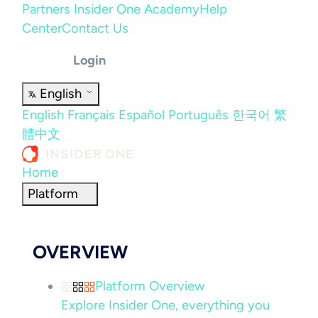
Partners
Insider One Academy
Help
Center
Contact Us
Login
English
English
Français
Español
Português
한국어
繁
體中文
Home
Platform
OVERVIEW
Platform Overview
Explore Insider One, everything you