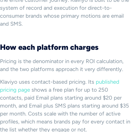
the entire customer journey. Klaviyo is built to be the
system of record and execution for direct-to-
consumer brands whose primary motions are email
and SMS.
How each platform charges
Pricing is the denominator in every ROI calculation,
and the two platforms approach it very differently.
Klaviyo uses contact-based pricing. Its
published
pricing page
shows a free plan for up to 250
contacts, paid Email plans starting around $20 per
month, and Email plus SMS plans starting around $35
per month. Costs scale with the number of active
profiles, which means brands pay for every contact in
the list whether they engage or not.