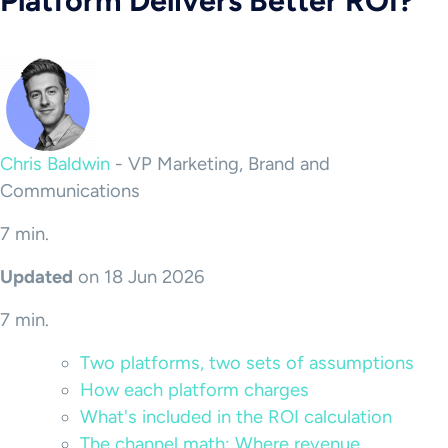
Platform Delivers Better ROI?
Chris Baldwin
-
VP Marketing, Brand and
Communications
7 min.
Updated
on 18 Jun 2026
7 min.
Two platforms, two sets of assumptions
How each platform charges
What's included in the ROI calculation
The channel math: Where revenue