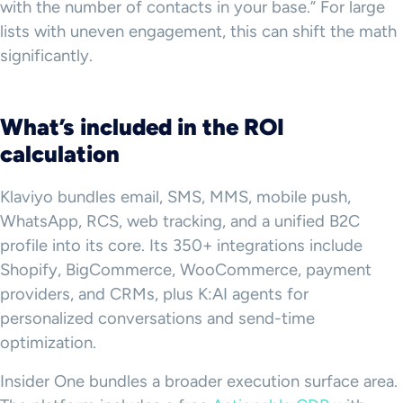
with the number of contacts in your base.” For large
lists with uneven engagement, this can shift the math
significantly.
What’s included in the ROI
calculation
Klaviyo bundles email, SMS, MMS, mobile push,
WhatsApp, RCS, web tracking, and a unified B2C
profile into its core. Its 350+ integrations include
Shopify, BigCommerce, WooCommerce, payment
providers, and CRMs, plus K:AI agents for
personalized conversations and send-time
optimization.
Insider One bundles a broader execution surface area.