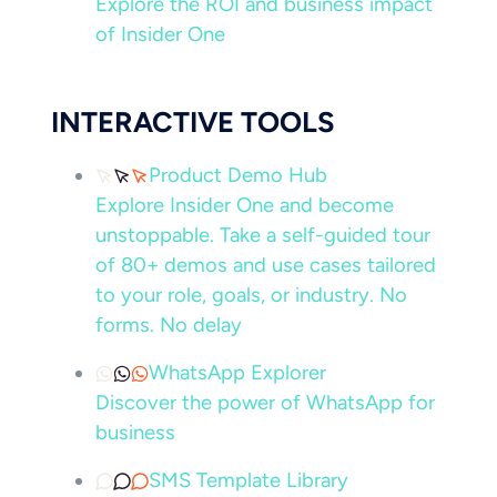
Explore the ROI and business impact
of Insider One
INTERACTIVE TOOLS
Product Demo Hub
Explore Insider One and become
unstoppable. Take a self-guided tour
of 80+ demos and use cases tailored
to your role, goals, or industry. No
forms. No delay
WhatsApp Explorer
Discover the power of WhatsApp for
business
SMS Template Library