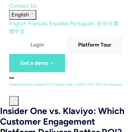
Contact Us
English
English
Français
Español
Português
한국어
繁
體中文
Login
Platform Tour
Get a demo
Total Economic Impact™ of Insider One • 449% ROI • $10.2M revenue
Insider One vs. Klaviyo: Which
Customer Engagement