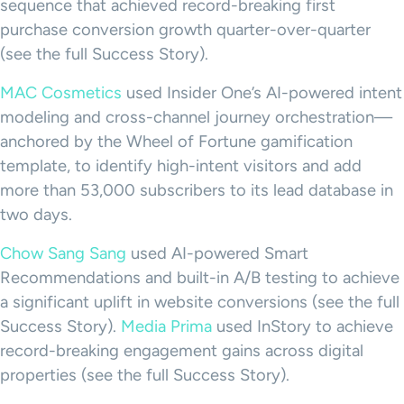
sequence that achieved record-breaking first
purchase conversion growth quarter-over-quarter
(see the full Success Story).
MAC Cosmetics
used Insider One’s AI-powered intent
modeling and cross-channel journey orchestration—
anchored by the Wheel of Fortune gamification
template, to identify high-intent visitors and add
more than 53,000 subscribers to its lead database in
two days.
Chow Sang Sang
used AI-powered Smart
Recommendations and built-in A/B testing to achieve
a significant uplift in website conversions (see the full
Success Story).
Media Prima
used InStory to achieve
record-breaking engagement gains across digital
properties (see the full Success Story).