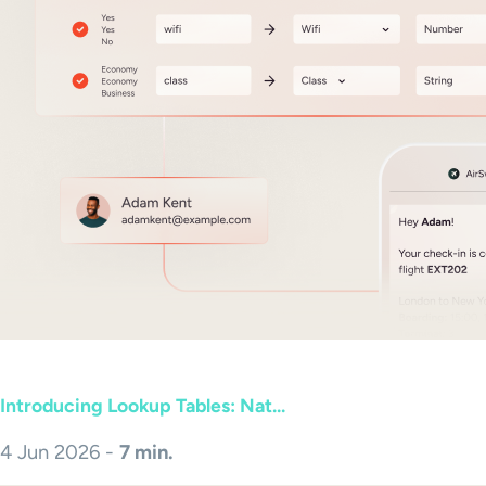
Introducing Lookup Tables: Nat...
4 Jun 2026 -
7 min.