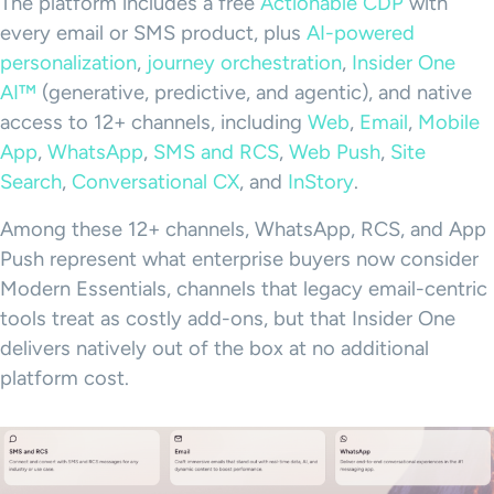
The platform includes a free
Actionable CDP
with
every email or SMS product, plus
AI-powered
personalization
,
journey orchestration
,
Insider One
AI™
(generative, predictive, and agentic), and native
access to 12+ channels, including
Web
,
Email
,
Mobile
App
,
WhatsApp
,
SMS and RCS
,
Web Push
,
Site
Search
,
Conversational CX
, and
InStory
.
Among these 12+ channels, WhatsApp, RCS, and App
Push represent what enterprise buyers now consider
Modern Essentials, channels that legacy email-centric
tools treat as costly add-ons, but that Insider One
delivers natively out of the box at no additional
platform cost.