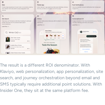
The result is a different ROI denominator. With
Klaviyo, web personalization, app personalization, site
search, and journey orchestration beyond email and
SMS typically require additional point solutions. With
Insider One, they sit at the same platform fee.