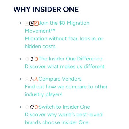
WHY INSIDER ONE
Join the $0 Migration
Movement™
Migration without fear, lock‑in, or
hidden costs.
The Insider One Difference
Discover what makes us different
Compare Vendors
Find out how we compare to other
industry players
Switch to Insider One
Discover why world’s best-loved
brands choose Insider One