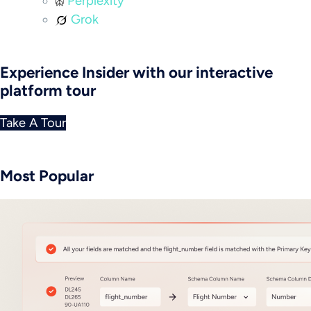
Perplexity
Grok
Experience Insider with our interactive
platform tour
Take A Tour
Most Popular