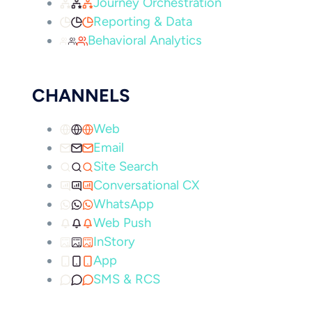
Journey Orchestration
Reporting & Data
Behavioral Analytics
CHANNELS
Web
Email
Site Search
Conversational CX
WhatsApp
Web Push
InStory
App
SMS & RCS