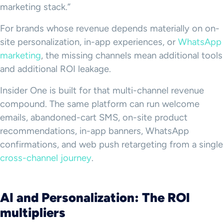
marketing stack.”
For brands whose revenue depends materially on on-
site personalization, in-app experiences, or
WhatsApp
marketing
, the missing channels mean additional tools
and additional ROI leakage.
Insider One is built for that multi-channel revenue
compound. The same platform can run welcome
emails, abandoned-cart SMS, on-site product
recommendations, in-app banners, WhatsApp
confirmations, and web push retargeting from a single
cross-channel journey
.
AI and Personalization: The ROI
multipliers