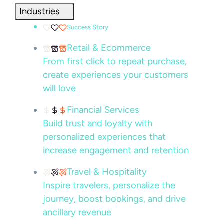
Industries
Success Story
Retail & Ecommerce
From first click to repeat purchase,
create experiences your customers
will love
Financial Services
Build trust and loyalty with
personalized experiences that
increase engagement and retention
Travel & Hospitality
Inspire travelers, personalize the
journey, boost bookings, and drive
ancillary revenue