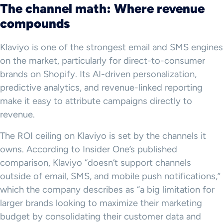
The channel math: Where revenue
compounds
Klaviyo is one of the strongest email and SMS engines
on the market, particularly for direct-to-consumer
brands on Shopify. Its AI-driven personalization,
predictive analytics, and revenue-linked reporting
make it easy to attribute campaigns directly to
revenue.
The ROI ceiling on Klaviyo is set by the channels it
owns. According to Insider One’s published
comparison, Klaviyo “doesn’t support channels
outside of email, SMS, and mobile push notifications,”
which the company describes as “a big limitation for
larger brands looking to maximize their marketing
budget by consolidating their customer data and