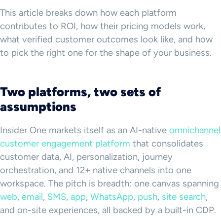
This article breaks down how each platform
contributes to ROI, how their pricing models work,
what verified customer outcomes look like, and how
to pick the right one for the shape of your business.
Two platforms, two sets of
assumptions
Insider One markets itself as an AI-native
omnichannel
customer engagement platform
that consolidates
customer data, AI, personalization, journey
orchestration, and 12+ native channels into one
workspace. The pitch is breadth: one canvas spanning
web
,
email
,
SMS
,
app
,
WhatsApp
,
push
,
site search
,
and on-site experiences, all backed by a built-in CDP.