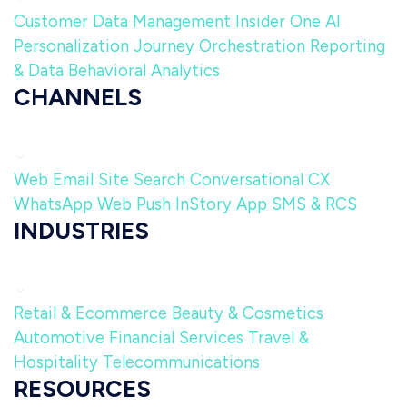
Customer Data Management
Insider One AI
Personalization
Journey Orchestration
Reporting
& Data
Behavioral Analytics
CHANNELS
Web
Email
Site Search
Conversational CX
WhatsApp
Web Push
InStory
App
SMS & RCS
INDUSTRIES
Retail & Ecommerce
Beauty & Cosmetics
Automotive
Financial Services
Travel &
Hospitality
Telecommunications
RESOURCES