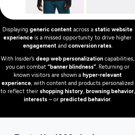
Displaying
generic content
across a
static website
experience
is a missed opportunity to drive higher
engagement
and
conversion rates
.
With Insider’s
deep web personalization
capabilities,
you can combat
“banner blindness”
. Returning or
known visitors are shown a
hyper-relevant
experience
, with content and products personalized
to reflect their
shopping history
,
browsing behavior
,
interests
– or
predicted behavior
.