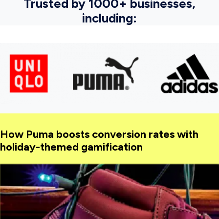
Trusted by 1000+ businesses,
including:
How Puma boosts conversion rates with
holiday-themed gamification