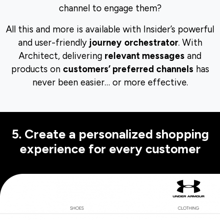
channel to engage them?
All this and more is available with Insider’s powerful
and user-friendly
journey
orchestrator
. With
Architect, delivering
relevant messages
and
products on
customers’ preferred channels
has
never been easier… or more effective.
5. Create a personalized shopping
experience for every customer