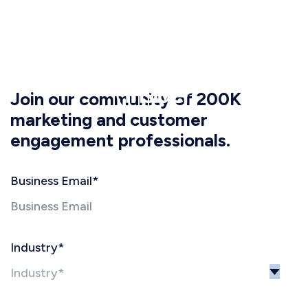
Join our community of 200K
marketing and customer
engagement professionals.
Business Email
*
Industry
*