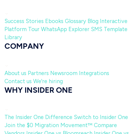
Success Stories
Ebooks
Glossary
Blog
Interactive
Platform Tour
WhatsApp Explorer
SMS Template
Library
COMPANY
About us
Partners
Newsroom
Integrations
Contact us
We're hiring
WHY INSIDER ONE
The Insider One Difference
Switch to Insider One
Join the $0 Migration Movement™
Compare
Vendors
Insider One vs Bloomreach
Insider One vs