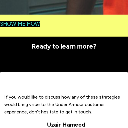
SHOW ME HOW
Ready to learn more?
If you would like to discuss how any of these strategies
would bring value to the Under Armour customer
experience, don’t hesitate to get in touch.
Uzair Hameed