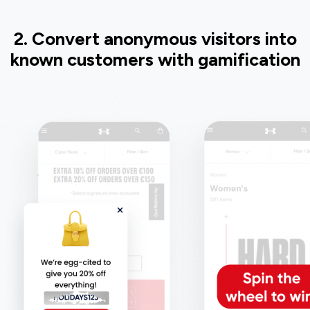
2. Convert anonymous visitors into
known customers with gamification