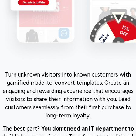
Turn unknown visitors into known customers with
gamified made-to-convert templates. Create an
engaging and rewarding experience that encourages
visitors to share their information with you. Lead
customers seamlessly from their first purchase to
long-term loyalty.
The best part?
You don’t need an IT department to