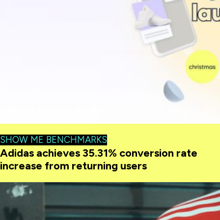
SHOW ME BENCHMARKS
Adidas achieves 35.31% conversion rate
increase from returning users