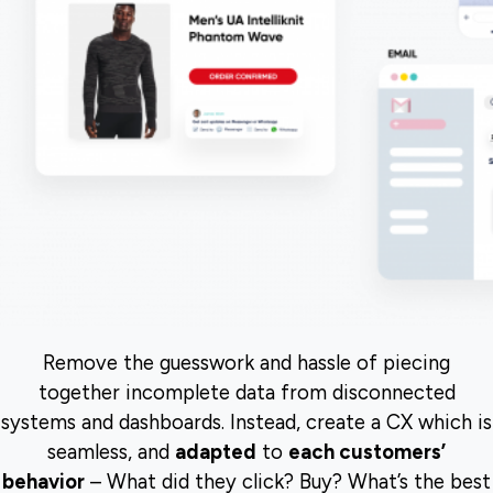
Remove the guesswork and hassle of piecing
together incomplete data from disconnected
systems and dashboards. Instead, create a CX which is
seamless, and
adapted
to
each customers’
behavior
– What did they click? Buy? What’s the best