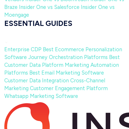
Braze
Insider One vs Salesforce
Insider One vs
Moengage
ESSENTIAL GUIDES
Enterprise CDP
Best Ecommerce Personalization
Software
Journey Orchestration Platforms
Best
Customer Data Platform
Marketing Automation
Platforms
Best Email Marketing Software
Customer Data Integration
Cross-Channel
Marketing
Customer Engagement Platform
Whatsapp Marketing Software