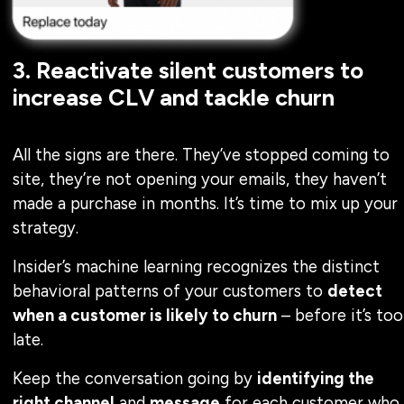
3. Reactivate silent customers to
increase CLV and tackle churn
All the signs are there. They’ve stopped coming to
site, they’re not opening your emails, they haven’t
made a purchase in months. It’s time to mix up your
strategy.
Insider’s machine learning recognizes the distinct
behavioral patterns of your customers to
detect
when a customer is likely to churn
– before it’s too
late.
Keep the conversation going by
identifying the
right channel
and
message
for each customer who