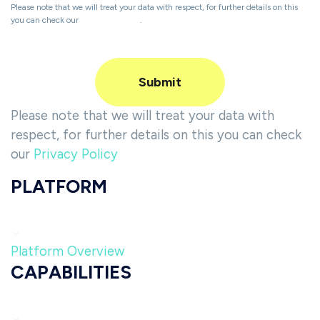
Please note that we will treat your data with respect, for further details on this
you can check our
Privacy Policy
.
Please note that we will treat your data with
respect, for further details on this you can check
our
Privacy Policy
PLATFORM
Platform Overview
CAPABILITIES