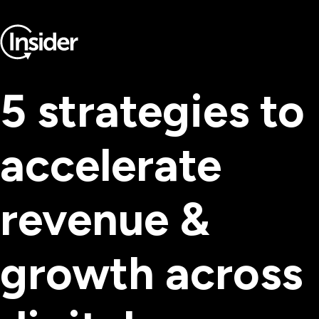
5 strategies to
accelerate
revenue &
growth across