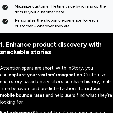
Maximize customer lifetime value by joining up the
dots in your customer data
Personalize the shopping experience for each
customer – wherever they are
1. Enhance product discovery with
snackable stories
Attention spans are short. With InStory, you
can
capture your visitors’ imagination
. Customize
each story based on a visitor’s purchase history, real-
time behavior, and predicted actions to
reduce
mobile bounce rates
and help users find what they’re
looking for.