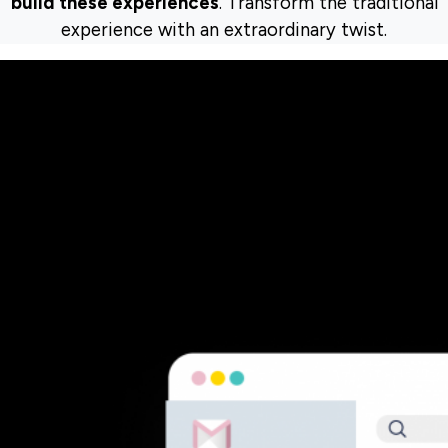
build these experiences
. Transform the traditional
experience with an extraordinary twist.