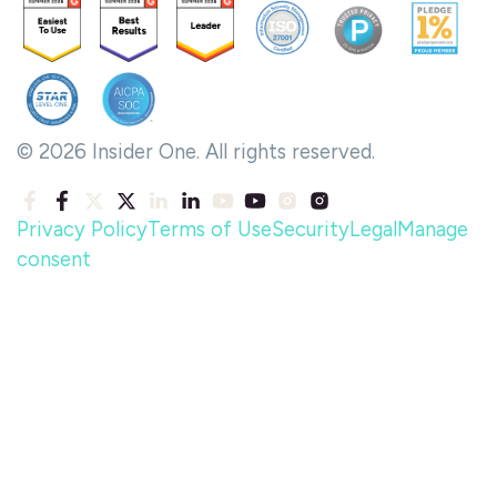
© 2026 Insider One. All rights reserved.
Privacy Policy
Terms of Use
Security
Legal
Manage
consent