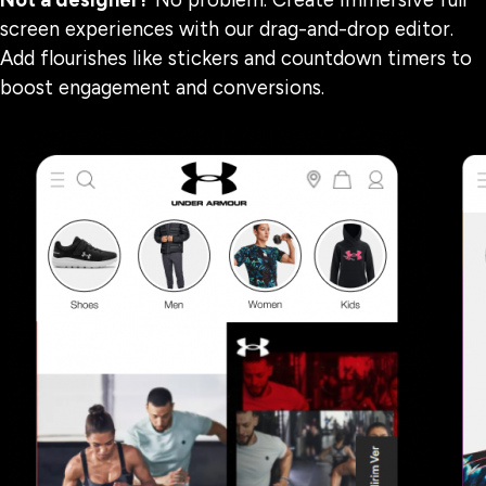
Not a designer?
No problem. Create immersive full
screen experiences with our drag-and-drop editor.
Add flourishes like stickers and countdown timers to
boost engagement and conversions.