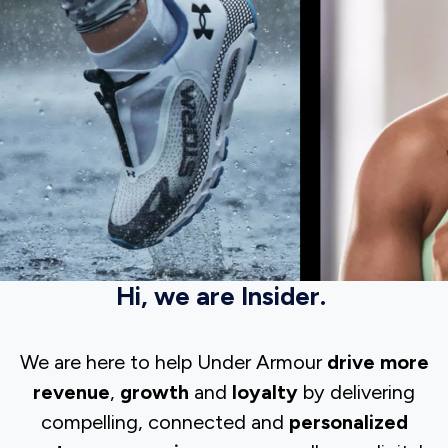
Hi, we are Insider.
We are here to help Under Armour
drive more
revenue
,
growth
and
loyalty
by delivering
compelling, connected and
personalized