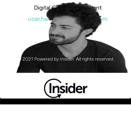
Digital Growth Consultant
uzair.hameed@insiderone.com
© 2021 Powered by Insider. All rights reserved.
Privacy & Cookie Policy