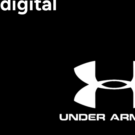
digital