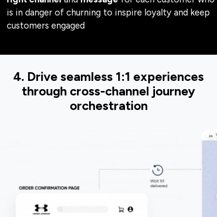
is in danger of churning to inspire loyalty and keep
customers engaged
4. Drive seamless 1:1 experiences
through cross-channel journey
orchestration