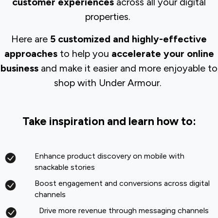
customer experiences
across all your digital
properties.
Here are
5 customized and highly-effective
approaches
to help you
accelerate your online
business
and make it easier and more enjoyable to
shop with Under Armour.
Take inspiration and learn how to:
Enhance product discovery on mobile with
snackable stories
Boost engagement and conversions across digital
channels
Drive more revenue through messaging channels