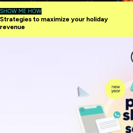
SHOW ME HOW
Strategies to maximize your holiday
revenue