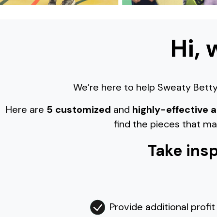
Hi, 
We’re here to help Sweaty Betty 
Here are
5 customized
and
highly-effective
find the pieces that m
Take insp
Provide additional profit 