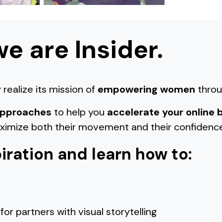
we are Insider.
realize its mission of
empowering women
throu
 approaches
to help you
accelerate your online 
aximize both their movement and their confidenc
iration and learn how to:
for partners with visual storytelling