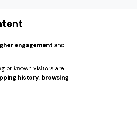
ntent
igher engagement
and
ng or known visitors are
pping history
,
browsing