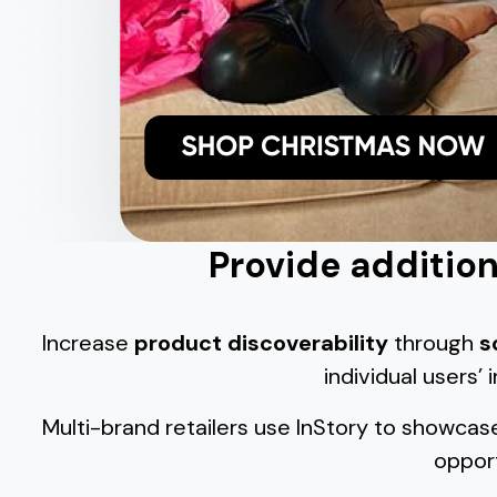
Provide additiona
Increase
product discoverability
through
s
individual users’
Multi-brand retailers use InStory to showcas
opport