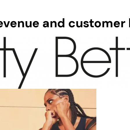
revenue and customer l