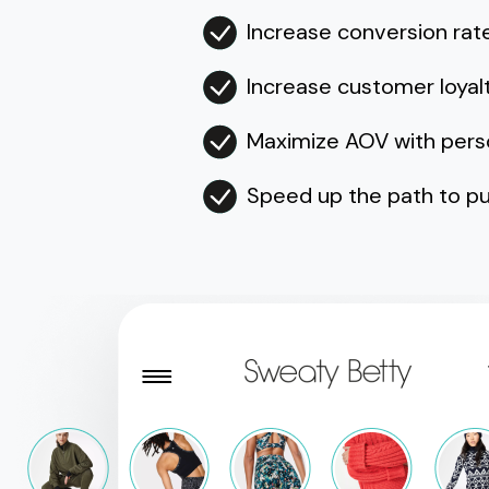
Increase conversion rat
Increase customer loyal
Maximize AOV with per
Speed up the path to pu