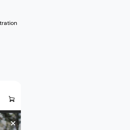
tration