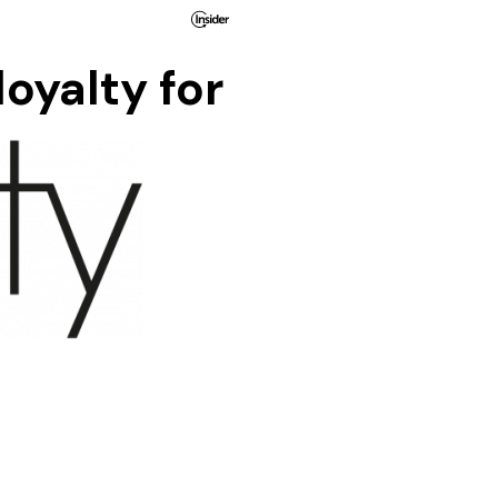
oyalty for