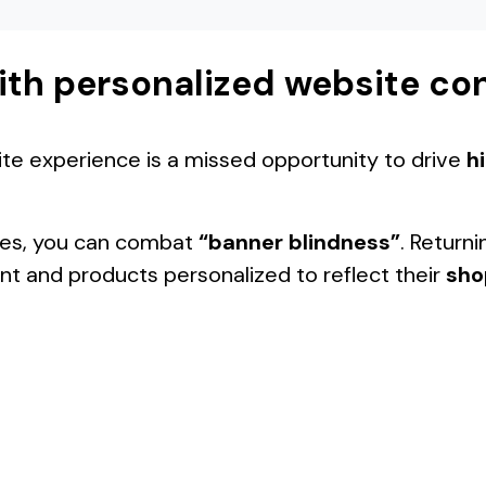
ith personalized website co
ite experience is a missed opportunity to drive
h
ties, you can combat
“banner blindness”
. Returni
ent and products personalized to reflect their
sho