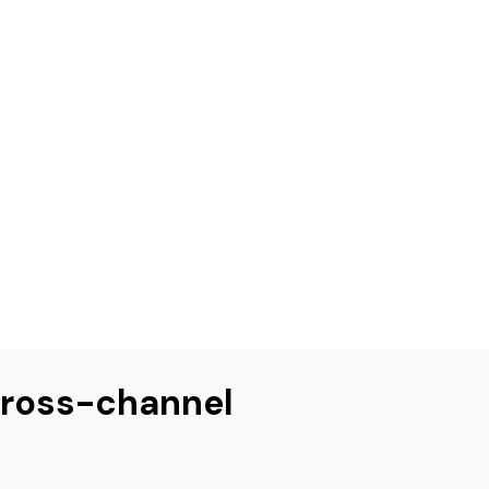
 cross-channel