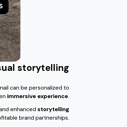
sual storytelling
nail can be personalized to
een
immersive experience
.
and enhanced
storytelling
fitable brand partnerships.