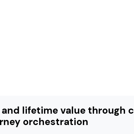
 and lifetime value through
rney orchestration