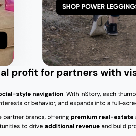
l profit for partners with vi
ocial-style navigation
. With InStory, each thumb
 interests or behavior, and expands into a full-scr
e partner brands, offering
premium real-estate
unities to drive
additional revenue
and build pro