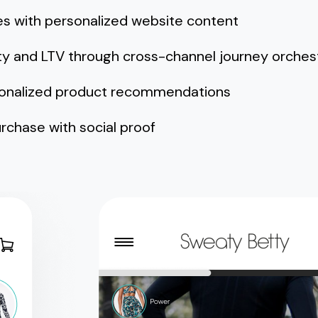
es with personalized website content
ty and LTV through cross-channel journey orches
sonalized product recommendations
rchase with social proof