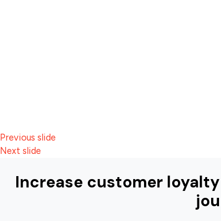
Previous slide
Next slide
Increase customer loyalty
jou