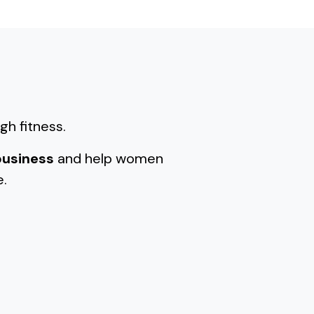
gh fitness.
business
and help women
e.