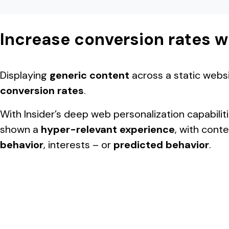
Increase conversion rates w
Displaying
generic content
across a static webs
conversion rates
.
With Insider’s deep web personalization capabili
shown a
hyper-relevant experience
, with cont
behavior
, interests – or
predicted behavior
.