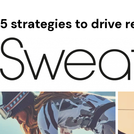
5 strategies to drive 